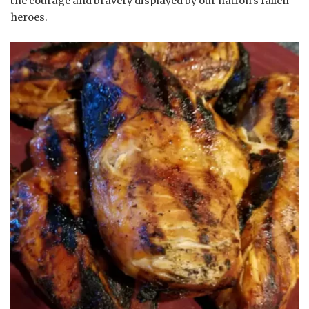
the courage and bravery displayed by our nation’s fallen
heroes.