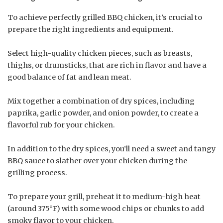
To achieve perfectly grilled BBQ chicken, it’s crucial to
prepare the right ingredients and equipment.
Select high-quality chicken pieces, such as breasts,
thighs, or drumsticks, that are rich in flavor and have a
good balance of fat and lean meat.
Mix together a combination of dry spices, including
paprika, garlic powder, and onion powder, to create a
flavorful rub for your chicken.
In addition to the dry spices, you’ll need a sweet and tangy
BBQ sauce to slather over your chicken during the
grilling process.
To prepare your grill, preheat it to medium-high heat
(around 375°F) with some wood chips or chunks to add
smoky flavor to your chicken.