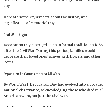
day.
Here are some key aspects about the history and
significance of Memorial Day:
Civil War Origins
Decoration Day emerged as an informal tradition in 1868
after the Civil War. During this period, families would
decorate their loved ones’ graves with flowers and other
items.
Expansion to Commemorate All Wars
By World War I, Decoration Day had evolved into a broader
national observance, acknowledging those who died in all
American wars, not just the Civil War.