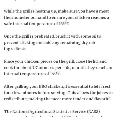
While the grill is heating up, make sure you have a meat
thermometer on hand to ensure your chicken reaches a
safe internal temperature of 165°F.
Once the grill is preheated, brush it with some oil to
prevent sticking and add any remaining dry rub
ingredients.
Place your chicken pieces on the grill, close the lid, and
cook for about 5-7 minutes per side, or until they reach an
internal temperature of 165°F.
After grilling your BBQ chicken, it’s essential to let it rest
for a few minutes before serving. This allows the juices to
redistribute, making the meat more tender and flavorful.
The National Agricultural Statistics Service (NASS)