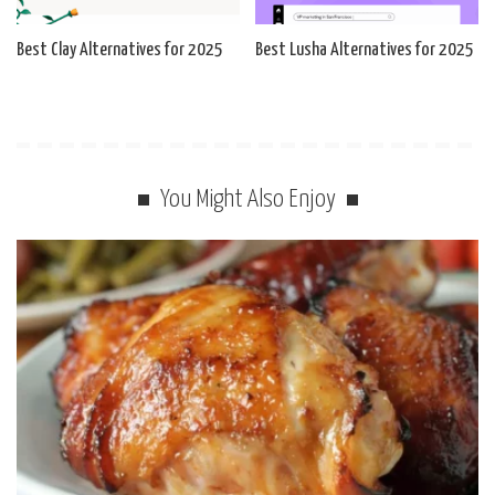
Best Clay Alternatives for 2025
Best Lusha Alternatives for 2025
You Might Also Enjoy