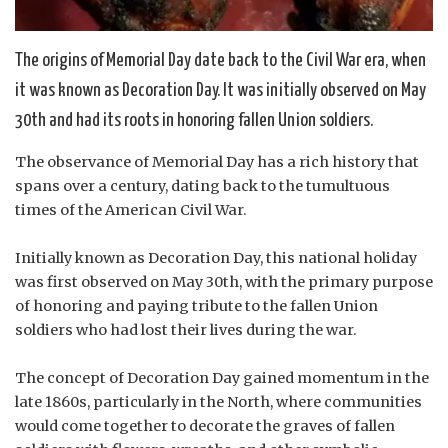
The origins of Memorial Day date back to the Civil War era, when
it was known as Decoration Day. It was initially observed on May
30th and had its roots in honoring fallen Union soldiers.
The observance of Memorial Day has a rich history that
spans over a century, dating back to the tumultuous
times of the American Civil War.
Initially known as Decoration Day, this national holiday
was first observed on May 30th, with the primary purpose
of honoring and paying tribute to the fallen Union
soldiers who had lost their lives during the war.
The concept of Decoration Day gained momentum in the
late 1860s, particularly in the North, where communities
would come together to decorate the graves of fallen