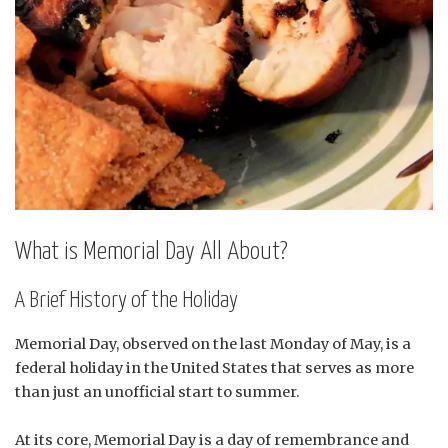
What is Memorial Day All About?
A Brief History of the Holiday
Memorial Day, observed on the last Monday of May, is a
federal holiday in the United States that serves as more
than just an unofficial start to summer.
At its core, Memorial Day is a day of remembrance and