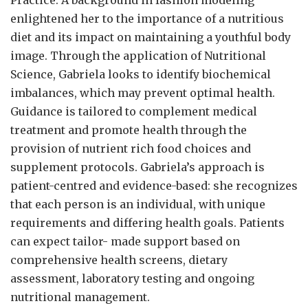
Practice. A background in fashion modeling
enlightened her to the importance of a nutritious
diet and its impact on maintaining a youthful body
image. Through the application of Nutritional
Science, Gabriela looks to identify biochemical
imbalances, which may prevent optimal health.
Guidance is tailored to complement medical
treatment and promote health through the
provision of nutrient rich food choices and
supplement protocols. Gabriela’s approach is
patient-centred and evidence-based: she recognizes
that each person is an individual, with unique
requirements and differing health goals. Patients
can expect tailor- made support based on
comprehensive health screens, dietary
assessment, laboratory testing and ongoing
nutritional management.