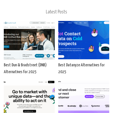
Latest Posts
Best Dun & Bradstreet (DNB)
Best Datanyze Alternatives for
Alternatives for 2025
2025