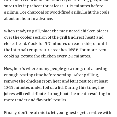
sure to let it preheat for at least 10-15 minutes before
grilling. For charcoal or wood-fired grills, light the coals
about an hour in advance.
When ready to grill, place the marinated chicken pieces
over the cooler section of the grill (indirect heat) and
close the lid. Cook for 5-7 minutes on each side, or until
the internal temperature reaches 165°F. For more even
cooking, rotate the chicken every 2-3 minutes.
Now, here’s where many people go wrong: not allowing
enough resting time before serving. After grilling,
remove the chicken from heat and let it rest for at least
10-15 minutes under foil or a lid. During this time, the
juices will redistribute throughout the meat, resulting in
more tender and flavorful results.
Finally, don’t be afraid to let your guests get creative with