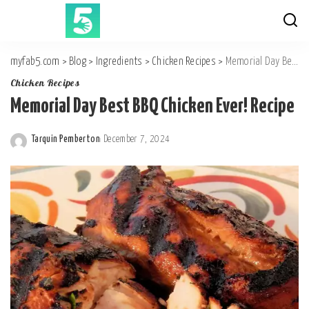
myfab5.com
>
Blog
>
Ingredients
>
Chicken Recipes
>
Memorial Day Best BBQ Chicken Ever! Recipe
Chicken Recipes
Memorial Day Best BBQ Chicken Ever! Recipe
Tarquin Pemberton
December 7, 2024
Posted
by