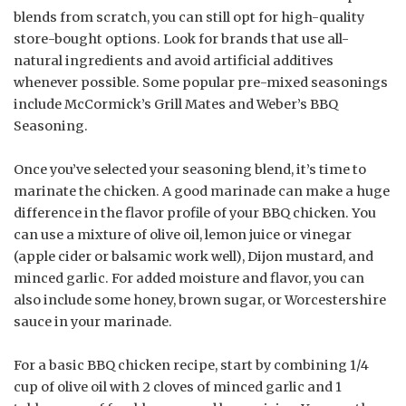
blends from scratch, you can still opt for high-quality
store-bought options. Look for brands that use all-
natural ingredients and avoid artificial additives
whenever possible. Some popular pre-mixed seasonings
include McCormick’s Grill Mates and Weber’s BBQ
Seasoning.
Once you’ve selected your seasoning blend, it’s time to
marinate the chicken. A good marinade can make a huge
difference in the flavor profile of your BBQ chicken. You
can use a mixture of olive oil, lemon juice or vinegar
(apple cider or balsamic work well), Dijon mustard, and
minced garlic. For added moisture and flavor, you can
also include some honey, brown sugar, or Worcestershire
sauce in your marinade.
For a basic BBQ chicken recipe, start by combining 1/4
cup of olive oil with 2 cloves of minced garlic and 1