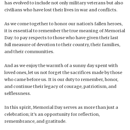
has evolved to include not only military veterans but also
civilians who have lost their lives in war and conflicts.
As we come together to honor our nation’s fallen heroes,
it is essential to remember the true meaning of Memorial
Day: to pay respects to those who have given their last
full measure of devotion to their country, their families,
and their communities.
And as we enjoy the warmth of a sunny day spent with
loved ones, let us not forget the sacrifices made by those
who came before us. It is our duty to remember, honor,
and continue their legacy of courage, patriotism, and
selflessness.
In this spirit, Memorial Day serves as more than just a
celebration; it’s an opportunity for reflection,
remembrance, and gratitude.