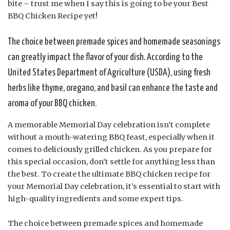
bite – trust me when I say this is going to be your Best
BBQ Chicken Recipe yet!
The choice between premade spices and homemade seasonings
can greatly impact the flavor of your dish. According to the
United States Department of Agriculture (USDA), using fresh
herbs like thyme, oregano, and basil can enhance the taste and
aroma of your BBQ chicken.
A memorable Memorial Day celebration isn’t complete
without a mouth-watering BBQ feast, especially when it
comes to deliciously grilled chicken. As you prepare for
this special occasion, don’t settle for anything less than
the best. To create the ultimate BBQ chicken recipe for
your Memorial Day celebration, it’s essential to start with
high-quality ingredients and some expert tips.
The choice between premade spices and homemade