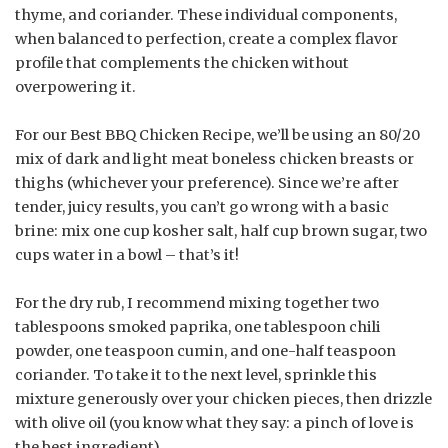
thyme, and coriander. These individual components,
when balanced to perfection, create a complex flavor
profile that complements the chicken without
overpowering it.
For our Best BBQ Chicken Recipe, we’ll be using an 80/20
mix of dark and light meat boneless chicken breasts or
thighs (whichever your preference). Since we’re after
tender, juicy results, you can’t go wrong with a basic
brine: mix one cup kosher salt, half cup brown sugar, two
cups water in a bowl – that’s it!
For the dry rub, I recommend mixing together two
tablespoons smoked paprika, one tablespoon chili
powder, one teaspoon cumin, and one-half teaspoon
coriander. To take it to the next level, sprinkle this
mixture generously over your chicken pieces, then drizzle
with olive oil (you know what they say: a pinch of love is
the best ingredient).