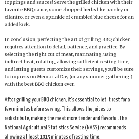
toppings and sauces! Serve the grilled chicken with their
favorite BBQ sauce, some chopped herbs like parsley or
cilantro, or even a sprinkle of crumbled blue cheese for an
added kick.
In conclusion, perfecting the art of grilling BBQ chicken
requires attention to detail, patience, and practice. By
selecting the right cut of meat, marinating, using
indirect heat, rotating, allowing sufficient resting time,
and letting guests customize their servings, you’ll be sure
to impress on Memorial Day (or any summer gathering!)
with the best BBQ chicken ever.
After grilling your BBQ chicken, it’s essential to let it rest for a
few minutes before serving. This allows the juices to
redistribute, making the meat more tender and flavorful. The
National Agricultural Statistics Service (NASS) recommends
allowing at least 1015 minutes of resting time.