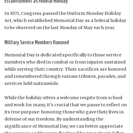
Establishment as Federal Holiday
In 1971, Congress passed the Uniform Monday Holiday
Act, which established Memorial Day as a federal holiday
to be observed on the last Monday of May each year.
Military Service Members Honored
Memorial Day is dedicated specifically to those service
members who died in combat or from injuries sustained
while serving their country. Their sacrifices are honored
and remembered through various tributes, parades, and
services held nationwide.
While the holiday offers a welcome respite from school
and work for many, it’s crucial that we pause to reflect on
its true purpose: honoring those who gave their lives in
defense of our freedom. By understanding the
significance of Memorial Day, we can better appreciate