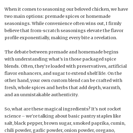
When it comes to seasoning our beloved chicken, we have
two main options: premade spices or homemade
seasonings. While convenience often wins out, I firmly
believe that from-scratch seasonings elevate the flavor
profile exponentially, making every bite a revelation.
The debate between premade and homemade begins
with understanding what’s in those packaged spice
blends. Often, they’re loaded with preservatives, artificial
flavor enhancers, and sugar to extend shelf life. On the
other hand, your own custom blend can be crafted with
fresh, whole spices and herbs that add depth, warmth,
and an unmistakable authenticity.
So, what are these magical ingredients? It’s not rocket
science – we’re talking about basic pantry staples like
salt, black pepper, brown sugar, smoked paprika, cumin,
chili powder, garlic powder, onion powder, oregano,