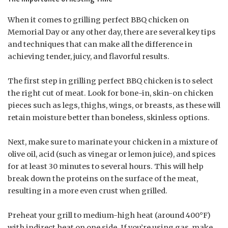
When it comes to grilling perfect BBQ chicken on
Memorial Day or any other day, there are several key tips
and techniques that can make all the difference in
achieving tender, juicy, and flavorful results.
The first step in grilling perfect BBQ chicken is to select
the right cut of meat. Look for bone-in, skin-on chicken
pieces such as legs, thighs, wings, or breasts, as these will
retain moisture better than boneless, skinless options.
Next, make sure to marinate your chicken in a mixture of
olive oil, acid (such as vinegar or lemon juice), and spices
for at least 30 minutes to several hours. This will help
break down the proteins on the surface of the meat,
resulting in a more even crust when grilled.
Preheat your grill to medium-high heat (around 400°F)
with indirect heat on one side. If you’re using gas, make