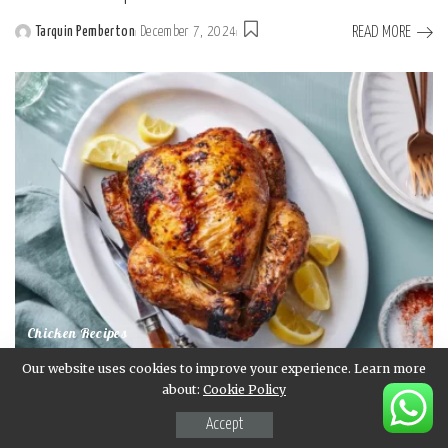
READ MORE
Tarquin Pemberton
December 7, 2024
Posted
by
Chicken Recipes
Our website uses cookies to improve your experience. Learn more
Rotisserie Chicken Recipe
about:
Cookie Policy
READ MORE
Tarquin Pemberton
December 7, 2024
Accept
Posted