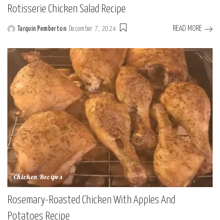
Rotisserie Chicken Salad Recipe
READ MORE
Tarquin Pemberton
December 7, 2024
Posted
by
Chicken Recipes
Rosemary-Roasted Chicken With Apples And
Potatoes Recipe