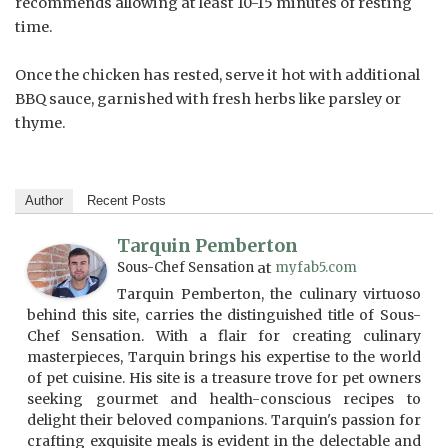
recommends allowing at least 10-15 minutes of resting
time.
Once the chicken has rested, serve it hot with additional
BBQ sauce, garnished with fresh herbs like parsley or
thyme.
Author
Recent Posts
Tarquin Pemberton
Sous-Chef Sensation
at
myfab5.com
Tarquin Pemberton, the culinary virtuoso
behind this site, carries the distinguished title of Sous-
Chef Sensation. With a flair for creating culinary
masterpieces, Tarquin brings his expertise to the world
of pet cuisine. His site is a treasure trove for pet owners
seeking gourmet and health-conscious recipes to
delight their beloved companions. Tarquin's passion for
crafting exquisite meals is evident in the delectable and