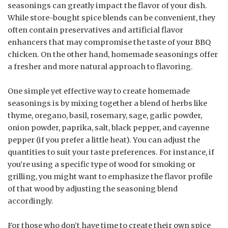
seasonings can greatly impact the flavor of your dish.
While store-bought spice blends can be convenient, they
often contain preservatives and artificial flavor
enhancers that may compromise the taste of your BBQ
chicken. On the other hand, homemade seasonings offer
a fresher and more natural approach to flavoring.
One simple yet effective way to create homemade
seasonings is by mixing together a blend of herbs like
thyme, oregano, basil, rosemary, sage, garlic powder,
onion powder, paprika, salt, black pepper, and cayenne
pepper (if you prefer a little heat). You can adjust the
quantities to suit your taste preferences. For instance, if
you’re using a specific type of wood for smoking or
grilling, you might want to emphasize the flavor profile
of that wood by adjusting the seasoning blend
accordingly.
For those who don’t have time to create their own spice