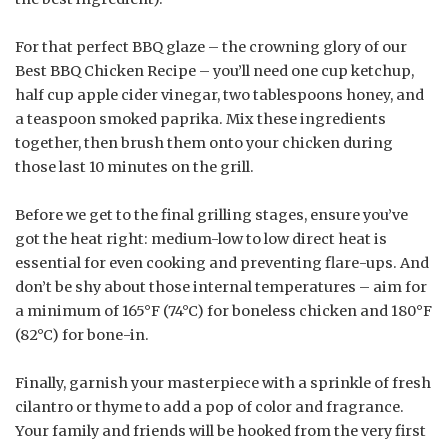
For that perfect BBQ glaze – the crowning glory of our
Best BBQ Chicken Recipe – you’ll need one cup ketchup,
half cup apple cider vinegar, two tablespoons honey, and
a teaspoon smoked paprika. Mix these ingredients
together, then brush them onto your chicken during
those last 10 minutes on the grill.
Before we get to the final grilling stages, ensure you’ve
got the heat right: medium-low to low direct heat is
essential for even cooking and preventing flare-ups. And
don’t be shy about those internal temperatures – aim for
a minimum of 165°F (74°C) for boneless chicken and 180°F
(82°C) for bone-in.
Finally, garnish your masterpiece with a sprinkle of fresh
cilantro or thyme to add a pop of color and fragrance.
Your family and friends will be hooked from the very first