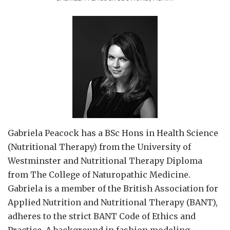
Gabriela Peacock
has a BSc Hons in Health Science
(Nutritional Therapy) from the University of
Westminster and Nutritional Therapy Diploma
from The College of Naturopathic Medicine.
Gabriela is a member of the British Association for
Applied Nutrition and Nutritional Therapy (BANT),
adheres to the strict BANT Code of Ethics and