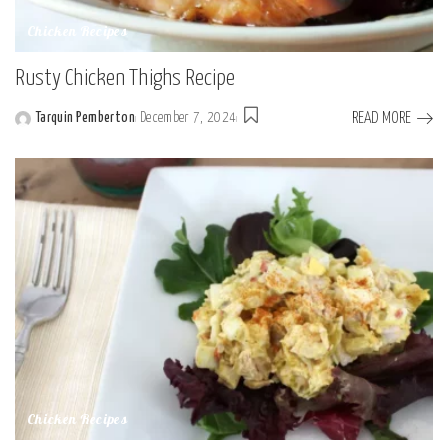
Chicken Recipes
Rusty Chicken Thighs Recipe
READ MORE
Tarquin Pemberton
December 7, 2024
Posted
by
Chicken Recipes