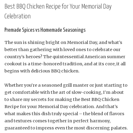
Best BBQ Chicken Recipe for Your Memorial Day
Celebration
Premade Spices vs Homemade Seasonings
The sun is shining bright on Memorial Day, and what’s
better than gathering with loved ones to celebrate our
country’s heroes? The quintessential American summer
cookout is a time-honored tradition, and at its core, it all
begins with delicious BBQ chicken.
Whether you’re a seasoned grill master or just starting to
get comfortable with the art of slow-cooking, I’m about
to share my secrets for making the Best BBQ Chicken
Recipe for your Memorial Day celebration. And that’s
what makes this dish truly special – the blend of flavors
and textures comes together in perfect harmony,
guaranteed to impress even the most discerning palates.