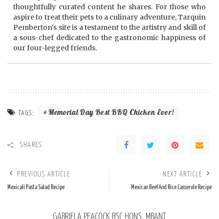
thoughtfully curated content he shares. For those who
aspire to treat their pets to a culinary adventure, Tarquin
Pemberton's site is a testament to the artistry and skill of
a sous-chef dedicated to the gastronomic happiness of
our four-legged friends.
Memorial Day Best BBQ Chicken Ever!
TAGS:
SHARES
PREVIOUS ARTICLE
NEXT ARTICLE
Mexicali Pasta Salad Recipe
Mexican Beef And Rice Casserole Recipe
GABRIELA PEACOCK BSC HONS, MBANT