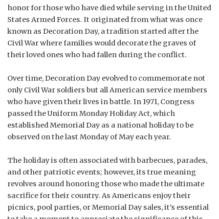
honor for those who have died while serving in the United
States Armed Forces. It originated from what was once
known as Decoration Day, a tradition started after the
Civil War where families would decorate the graves of
their loved ones who had fallen during the conflict.
Over time, Decoration Day evolved to commemorate not
only Civil War soldiers but all American service members
who have given their lives in battle. In 1971, Congress
passed the Uniform Monday Holiday Act, which
established Memorial Day as a national holiday to be
observed on the last Monday of May each year.
The holiday is often associated with barbecues, parades,
and other patriotic events; however, its true meaning
revolves around honoring those who made the ultimate
sacrifice for their country. As Americans enjoy their
picnics, pool parties, or Memorial Day sales, it’s essential
to take a moment to appreciate the significance of this