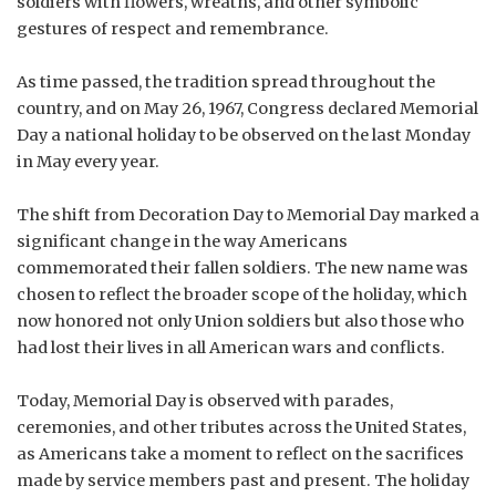
soldiers with flowers, wreaths, and other symbolic
gestures of respect and remembrance.
As time passed, the tradition spread throughout the
country, and on May 26, 1967, Congress declared Memorial
Day a national holiday to be observed on the last Monday
in May every year.
The shift from Decoration Day to Memorial Day marked a
significant change in the way Americans
commemorated their fallen soldiers. The new name was
chosen to reflect the broader scope of the holiday, which
now honored not only Union soldiers but also those who
had lost their lives in all American wars and conflicts.
Today, Memorial Day is observed with parades,
ceremonies, and other tributes across the United States,
as Americans take a moment to reflect on the sacrifices
made by service members past and present. The holiday