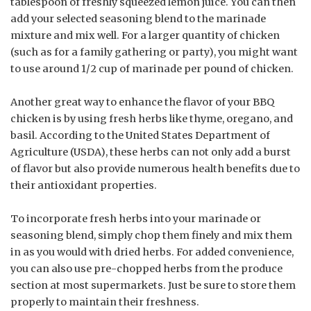
tablespoon of freshly squeezed lemon juice. You can then
add your selected seasoning blend to the marinade
mixture and mix well. For a larger quantity of chicken
(such as for a family gathering or party), you might want
to use around 1/2 cup of marinade per pound of chicken.
Another great way to enhance the flavor of your BBQ
chicken is by using fresh herbs like thyme, oregano, and
basil. According to the United States Department of
Agriculture (USDA), these herbs can not only add a burst
of flavor but also provide numerous health benefits due to
their antioxidant properties.
To incorporate fresh herbs into your marinade or
seasoning blend, simply chop them finely and mix them
in as you would with dried herbs. For added convenience,
you can also use pre-chopped herbs from the produce
section at most supermarkets. Just be sure to store them
properly to maintain their freshness.