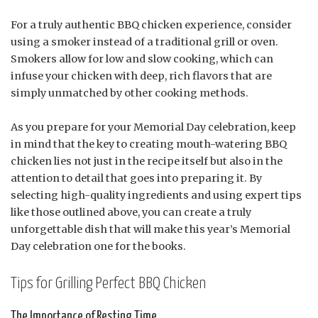
For a truly authentic BBQ chicken experience, consider
using a smoker instead of a traditional grill or oven.
Smokers allow for low and slow cooking, which can
infuse your chicken with deep, rich flavors that are
simply unmatched by other cooking methods.
As you prepare for your Memorial Day celebration, keep
in mind that the key to creating mouth-watering BBQ
chicken lies not just in the recipe itself but also in the
attention to detail that goes into preparing it. By
selecting high-quality ingredients and using expert tips
like those outlined above, you can create a truly
unforgettable dish that will make this year’s Memorial
Day celebration one for the books.
Tips for Grilling Perfect BBQ Chicken
The Importance of Resting Time