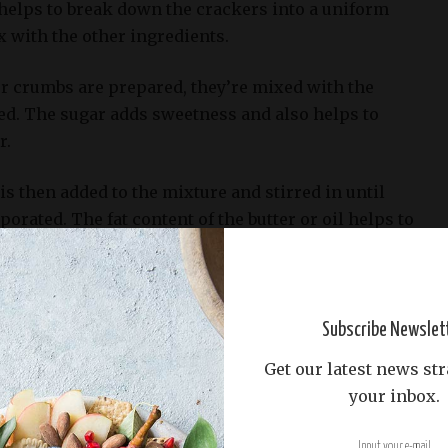
 helps to break down the crackers into a uniform
ix with the other ingredients.
 crumbs are prepared, they’re mixed with the
ed. The sugar adds sweetness and also helps to
r.
 is then added to the mixture and stirred in until
porated. The fat content of the butter or oil helps to
and gives it a smooth, even texture.
cheesecake, the graham cracker crust is often
of a springform pan before adding the filling. This
Subscribe Newslet
s evenly distributed and forms a stable base for the
Get our latest news str
your inbox.
ham cracker crust: it’s not necessary to bake the