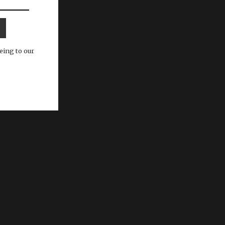
eing to our