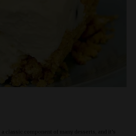
 a classic component of many desserts, and it’s