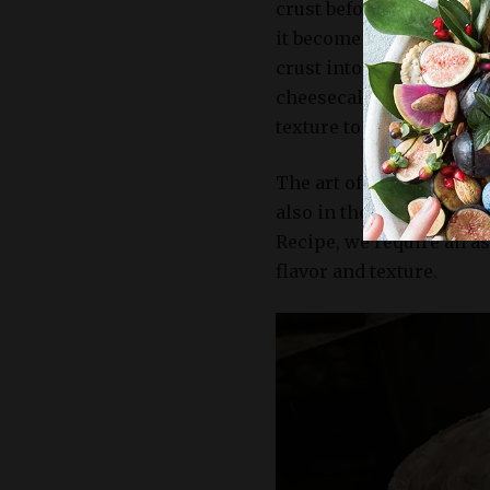
crust before assembling 
it become dry and crumbl
crust into the pan firml
cheesecake that will hol
texture to the creamy fil
The art of creating a del
also in the selection o
Recipe, we require an a
flavor and texture.