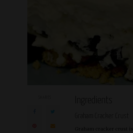
SHARES
Ingredients
Graham Cracker Crust
Graham cracker crust is