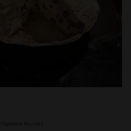
f Digestive Biscuits