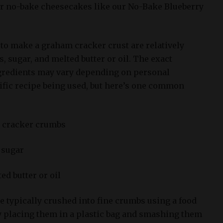
for no-bake cheesecakes like our No-Bake Blueberry
to make a graham cracker crust are relatively
 sugar, and melted butter or oil. The exact
ngredients may vary depending on personal
ific recipe being used, but here’s one common
m cracker crumbs
 sugar
ed butter or oil
 typically crushed into fine crumbs using a food
by placing them in a plastic bag and smashing them