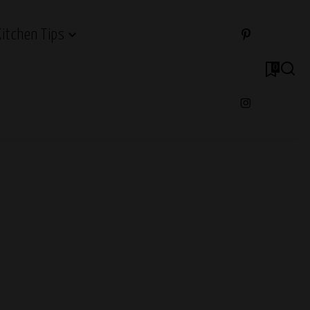
Kitchen Tips
0