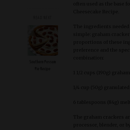
often used as the base 
Cheesecake Recipe.
READ NEXT
The ingredients needed 
simple: graham crackers,
proportions of these i
preference and the spec
combination:
Southern Possum
Pie Recipe
1 1/2 cups (190g) graha
1/4 cup (50g) granulated
6 tablespoons (84g) melt
The graham crackers are
processor, blender, or 