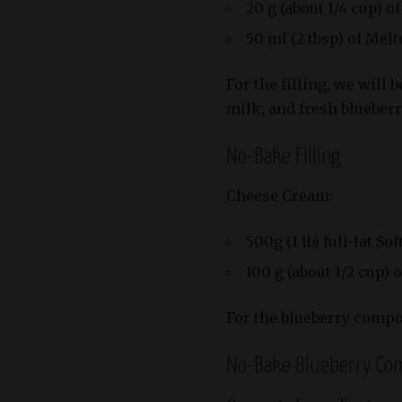
20 g (about 1/4 cup) o
50 ml (2 tbsp) of Mel
For the filling, we will
milk, and fresh blueberr
No-Bake Filling
Cheese Cream:
500g (1 lb) full-fat 
100 g (about 1/2 cup) 
For the blueberry compo
No-Bake Blueberry Co