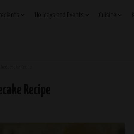
redients
Holidays and Events
Cuisine
Cheesecake Recipe
ecake Recipe