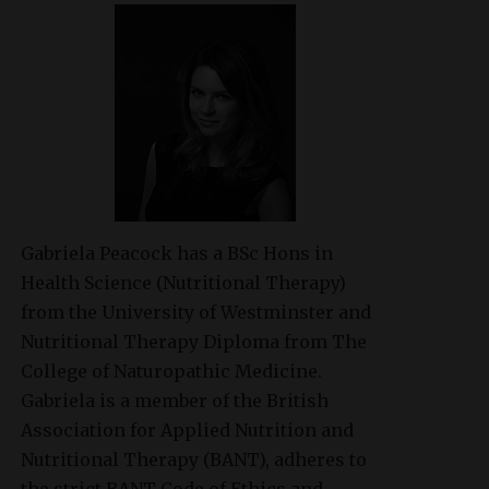
Gabriela Peacock
has a BSc Hons in
Health Science (Nutritional Therapy)
from the University of Westminster and
Nutritional Therapy Diploma from The
College of Naturopathic Medicine.
Gabriela is a member of the British
Association for Applied Nutrition and
Nutritional Therapy (BANT), adheres to
the strict BANT Code of Ethics and