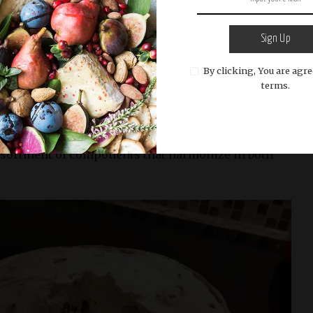
the cheesecake. In fact, baking the crust can make
y. By using melted butter or oil and pressing the
Sign Up
y, you can create a sturdy base for your no-bake
d its shape and provide a delicious contrast in
By clicking, You are agre
ling.
terms.
ectable dessert lies not only in its preparation but
f ingredients. For our No-Bake Blueberry Cheesecake
ssortment of components that harmonize in both