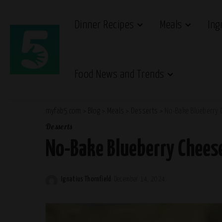
Dinner Recipes
Meals
Ing
Food News and Trends
myfab5.com
>
Blog
>
Meals
>
Desserts
>
No-Bake Blueberry 
Desserts
No-Bake Blueberry Chees
Ignatius Thornfield
December 14, 2024
Posted
by