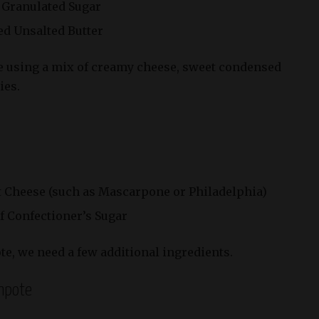
f Granulated Sugar
ted Unsalted Butter
 be using a mix of creamy cheese, sweet condensed
ies.
Soft Cheese (such as Mascarpone or Philadelphia)
of Confectioner’s Sugar
te, we need a few additional ingredients.
mpote