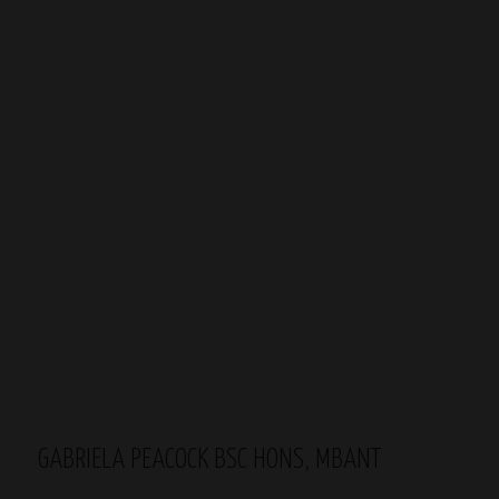
GABRIELA PEACOCK BSC HONS, MBANT