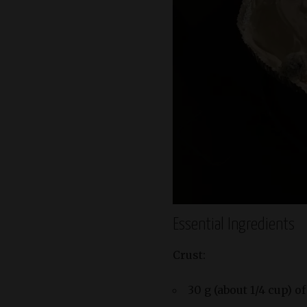
Essential Ingredients
Crust:
30 g (about 1/4 cup) o