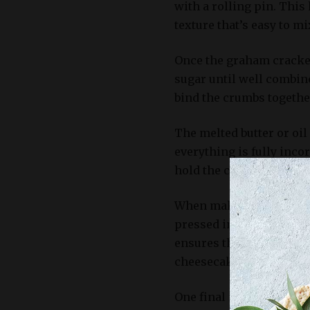
with a rolling pin. This
texture that’s easy to m
Once the graham cracker
sugar until well combin
bind the crumbs togethe
The melted butter or oil
everything is fully incor
hold the crust together 
When making a no-bake 
pressed into the bottom 
ensures that the crust i
cheesecake.
One final note about gra