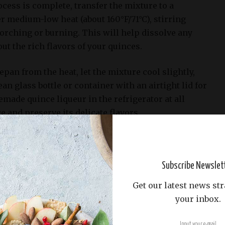
cess is complete, transfer the mixture to a
r medium-low heat (about 160°F/71°C), stirring
orching or burning. This will help dissolve any
ut the rich flavors of your quinces.
epan from the heat, let the mixture cool slightly,
lean glass bottle or container with an airtight lid for
made quince liqueur in the refrigerator at all
e and preserve its delicate flavors.
Subscribe Newslet
Get our latest news str
your inbox.