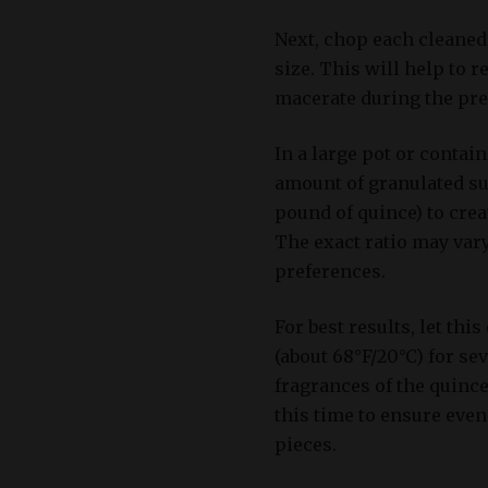
Next, chop each cleaned 
size. This will help to r
macerate during the pre
In a large pot or contai
amount of granulated su
pound of quince) to crea
The exact ratio may var
preferences.
For best results, let th
(about 68°F/20°C) for se
fragrances of the quince
this time to ensure even
pieces.