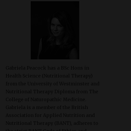
Gabriela Peacock
has a BSc Hons in
Health Science (Nutritional Therapy)
from the University of Westminster and
Nutritional Therapy Diploma from The
College of Naturopathic Medicine.
Gabriela is a member of the British
Association for Applied Nutrition and
Nutritional Therapy (BANT), adheres to
the strict BANT Code of Ethics and