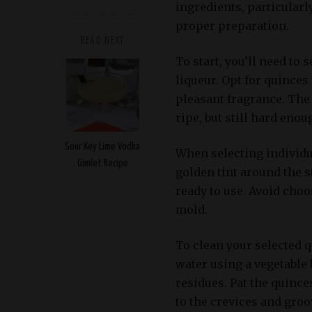
ingredients, particularl
proper preparation.
READ NEXT
To start, you’ll need to 
liqueur. Opt for quinces 
pleasant fragrance. The 
ripe, but still hard eno
Sour Key Lime Vodka
When selecting individua
Gimlet Recipe
golden tint around the s
ready to use. Avoid choo
mold.
To clean your selected 
water using a vegetable 
residues. Pat the quince
to the crevices and groo