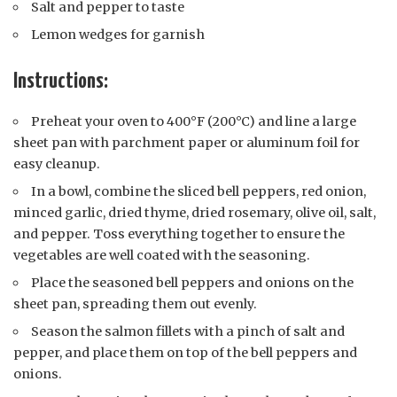
Salt and pepper to taste
Lemon wedges for garnish
Instructions:
Preheat your oven to 400°F (200°C) and line a large
sheet pan with parchment paper or aluminum foil for
easy cleanup.
In a bowl, combine the sliced bell peppers, red onion,
minced garlic, dried thyme, dried rosemary, olive oil, salt,
and pepper. Toss everything together to ensure the
vegetables are well coated with the seasoning.
Place the seasoned bell peppers and onions on the
sheet pan, spreading them out evenly.
Season the salmon fillets with a pinch of salt and
pepper, and place them on top of the bell peppers and
onions.