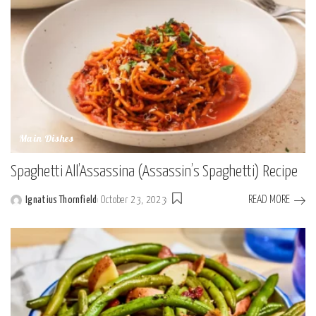
Main Dishes
Spaghetti All’Assassina (Assassin’s Spaghetti) Recipe
READ MORE
Ignatius Thornfield
October 23, 2023
Posted
by