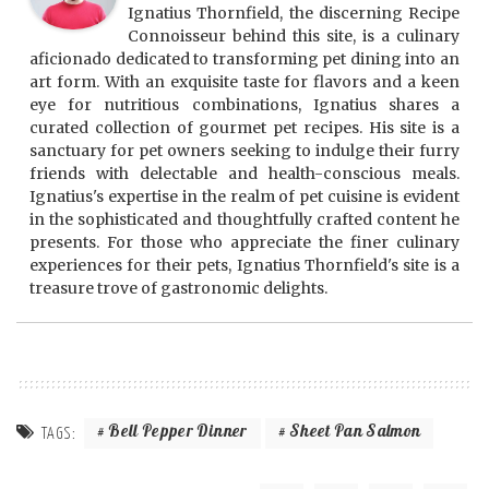
Ignatius Thornfield, the discerning Recipe
Connoisseur behind this site, is a culinary
aficionado dedicated to transforming pet dining into an
art form. With an exquisite taste for flavors and a keen
eye for nutritious combinations, Ignatius shares a
curated collection of gourmet pet recipes. His site is a
sanctuary for pet owners seeking to indulge their furry
friends with delectable and health-conscious meals.
Ignatius's expertise in the realm of pet cuisine is evident
in the sophisticated and thoughtfully crafted content he
presents. For those who appreciate the finer culinary
experiences for their pets, Ignatius Thornfield's site is a
treasure trove of gastronomic delights.
Bell Pepper Dinner
Sheet Pan Salmon
TAGS: