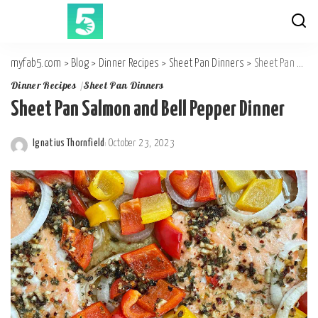
myfab5.com
>
Blog
>
Dinner Recipes
>
Sheet Pan Dinners
>
Sheet Pan Salmon and Bell Pepper Dinner
Dinner Recipes
Sheet Pan Dinners
Sheet Pan Salmon and Bell Pepper Dinner
Ignatius Thornfield
October 23, 2023
Posted
by