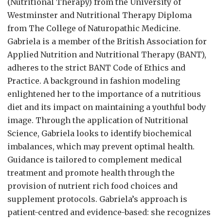
(Nutritional Therapy) from the University of
Westminster and Nutritional Therapy Diploma
from The College of Naturopathic Medicine.
Gabriela is a member of the British Association for
Applied Nutrition and Nutritional Therapy (BANT),
adheres to the strict BANT Code of Ethics and
Practice. A background in fashion modeling
enlightened her to the importance of a nutritious
diet and its impact on maintaining a youthful body
image. Through the application of Nutritional
Science, Gabriela looks to identify biochemical
imbalances, which may prevent optimal health.
Guidance is tailored to complement medical
treatment and promote health through the
provision of nutrient rich food choices and
supplement protocols. Gabriela’s approach is
patient-centred and evidence-based: she recognizes