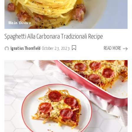
Main Dishes
Spaghetti Alla Carbonara Tradizionali Recipe
READ MORE
Ignatius Thornfield
October 23, 2023
Posted
by