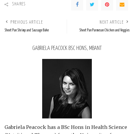
SHARES
PREVIOUS ARTICLE
NEXT ARTICLE
Sheet Pan Shrimp and Sausage Bake
Sheet Pan Parmesan Chicken and Veggies
GABRIELA PEACOCK BSC HONS, MBANT
Gabriela Peacock
has a BSc Hons in Health Science