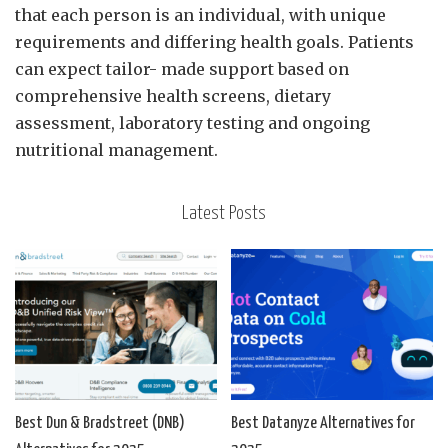
that each person is an individual, with unique
requirements and differing health goals. Patients
can expect tailor- made support based on
comprehensive health screens, dietary
assessment, laboratory testing and ongoing
nutritional management.
Latest Posts
Best Dun & Bradstreet (DNB)
Best Datanyze Alternatives for