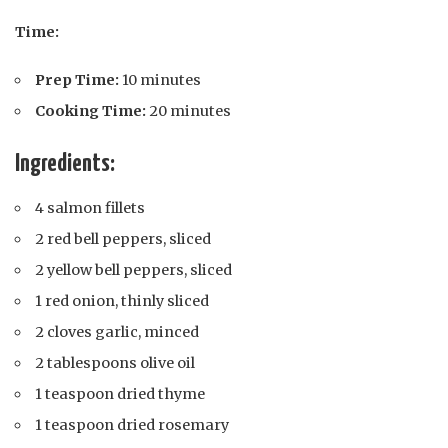
Time:
Prep Time:
10 minutes
Cooking Time:
20 minutes
Ingredients:
4 salmon fillets
2 red bell peppers, sliced
2 yellow bell peppers, sliced
1 red onion, thinly sliced
2 cloves garlic, minced
2 tablespoons olive oil
1 teaspoon dried thyme
1 teaspoon dried rosemary