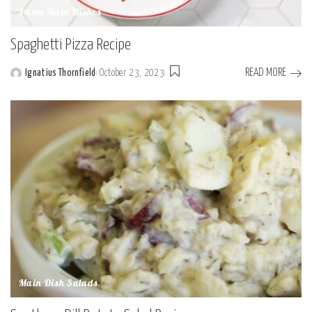
Pasta Main Dishes
Spaghetti Pizza Recipe
READ MORE
Ignatius Thornfield
October 23, 2023
Posted
by
Main Dish Salads