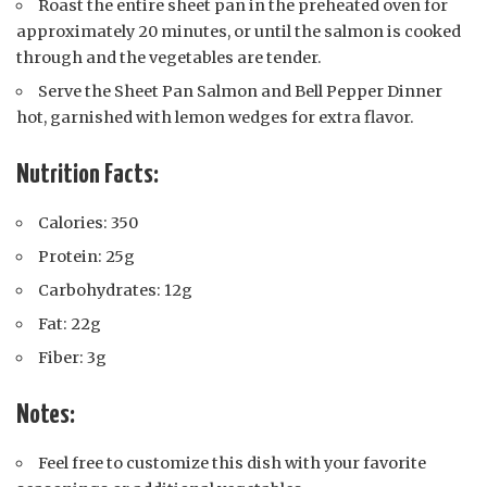
Roast the entire sheet pan in the preheated oven for
approximately 20 minutes, or until the salmon is cooked
through and the vegetables are tender.
Serve the Sheet Pan Salmon and Bell Pepper Dinner
hot, garnished with lemon wedges for extra flavor.
Nutrition Facts:
Calories: 350
Protein: 25g
Carbohydrates: 12g
Fat: 22g
Fiber: 3g
Notes:
Feel free to customize this dish with your favorite