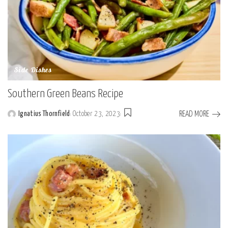
Side Dishes
Southern Green Beans Recipe
READ MORE
Ignatius Thornfield
October 23, 2023
Posted
by