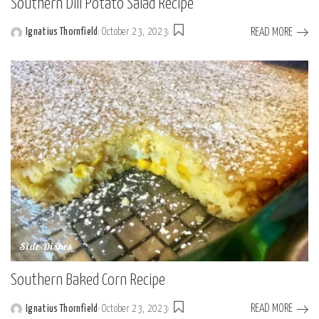
Southern Dill Potato Salad Recipe
READ MORE
Ignatius Thornfield
October 23, 2023
Posted
by
Side Dishes
Southern Baked Corn Recipe
READ MORE
Ignatius Thornfield
October 23, 2023
Posted