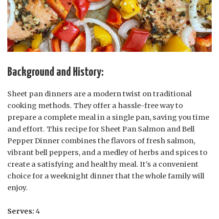
Background and History:
Sheet pan dinners are a modern twist on traditional
cooking methods. They offer a hassle-free way to
prepare a complete meal in a single pan, saving you time
and effort. This recipe for Sheet Pan Salmon and Bell
Pepper Dinner combines the flavors of fresh salmon,
vibrant bell peppers, and a medley of herbs and spices to
create a satisfying and healthy meal. It’s a convenient
choice for a weeknight dinner that the whole family will
enjoy.
Serves:
4