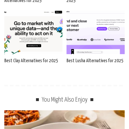
Alternatives for 2025
2025
Best Clay Alternatives for 2025
Best Lusha Alternatives for 2025
You Might Also Enjoy