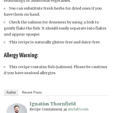
seasonings or additional vegetables.
You can substitute fresh herbs for dried ones if you
have them on hand.
Check the salmon for doneness by using a fork to
gently flake the fish. It should easily separate into flakes
and appear opaque.
This recipe is naturally gluten-free and dairy-free.
Allergy Warning:
This recipe contains fish (salmon). Please be cautious
if you have seafood allergies.
Author
Recent Posts
Ignatius Thornfield
Recipe Connoisseur
at
myfab5.com