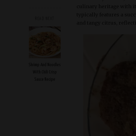
culinary heritage with i
typically features a suc
READ NEXT
and tangy citrus, reflec
Shrimp And Noodles
With Chili Crisp
Sauce Recipe