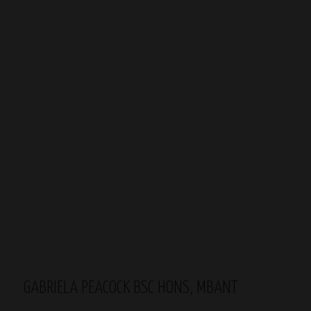
GABRIELA PEACOCK BSC HONS, MBANT