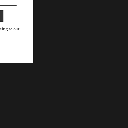
eing to our