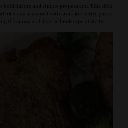
ts bold flavors and simple preparation. This dish
culent steak seasoned with aromatic herbs, garlic,
ting the sunny and diverse landscape of Sicily.