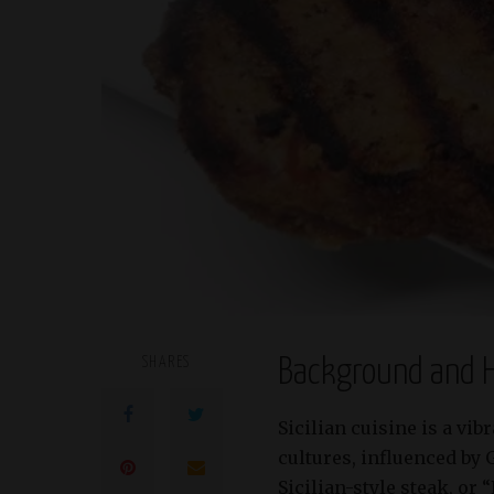
SHARES
Background and H
Sicilian cuisine is a vi
cultures, influenced by 
Sicilian-style steak, or 