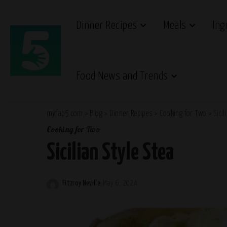
Dinner Recipes
Meals
Ing
Food News and Trends
myfab5.com
>
Blog
>
Dinner Recipes
>
Cooking for Two
>
Sicil
Cooking for Two
Sicilian Style Stea
Fitzroy Neville
May 6, 2024
Posted
by