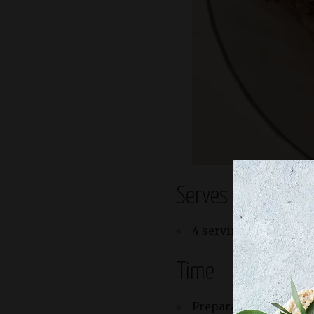
Serves
4 servings
Time
Preparation: 15 minu