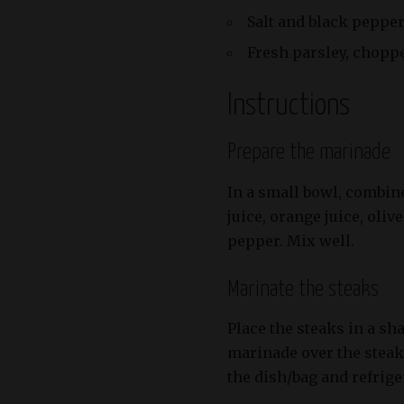
Salt and black pepper
Fresh parsley, choppe
Instructions
Prepare the marinade
In a small bowl, combin
juice, orange juice, olive
pepper. Mix well.
Marinate the steaks
Place the steaks in a sha
marinade over the steak
the dish/bag and refriger