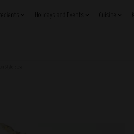
redients
Holidays and Events
Cuisine
ian Style Stea