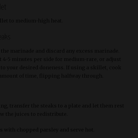
let
illet to medium-high heat.
teaks
 the marinade and discard any excess marinade.
ut 4-5 minutes per side for medium-rare, or adjust
o your desired doneness. If using a skillet, cook
 amount of time, flipping halfway through.
ng, transfer the steaks to a plate and let them rest
w the juices to redistribute.
ks with chopped parsley and serve hot.