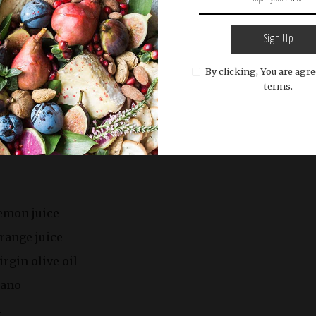
Sign Up
By clicking, You are agre
terms.
irloin steaks (about 1 inch thick)
ed
lemon juice
range juice
rgin olive oil
gano
l