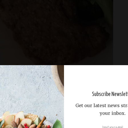
Subscribe Newslet
Get our latest news str
your inbox.
tes