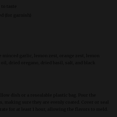
 to taste
d (for garnish)
e minced garlic, lemon zest, orange zest, lemon
 oil, dried oregano, dried basil, salt, and black
llow dish or a resealable plastic bag. Pour the
s, making sure they are evenly coated. Cover or seal
ate for at least 1 hour, allowing the flavors to meld.