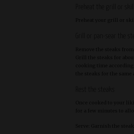
Preheat the grill or skil
Preheat your grill or sk
Grill or pan-sear the s
Remove the steaks from
Grill the steaks for abo
cooking time according t
the steaks for the same
Rest the steaks
Once cooked to your liki
for a few minutes to allo
Serve: Garnish the stea