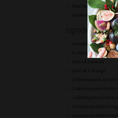
Marinating: 1 hour
Cooking: 15 minutes
Ingredients
4 boneless ribeye or s
4 cloves garlic, minc
Zest of 1 lemon
Zest of 1 orange
2 tablespoons fresh 
2 tablespoons fresh o
2 tablespoons extra-vi
1 teaspoon dried ore
1 teaspoon dried basi