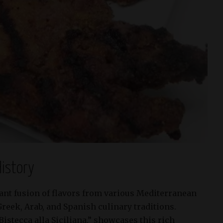
istory
brant fusion of flavors from various Mediterranean
Greek, Arab, and Spanish culinary traditions.
“Bistecca alla Siciliana,” showcases this rich