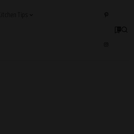
Kitchen Tips
0