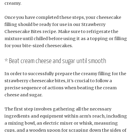
creamy.
Once you have completed these steps, your cheesecake
filling should be ready for use in our Strawberry
Cheesecake Bites recipe. Make sure to refrigerate the
mixture until chilled before using it as a topping or filling
for your bite-sized cheesecakes.
* Beat cream cheese and sugar until smooth
In order to successfully prepare the creamy filling for the
strawberry cheesecake bites, it’s crucial to follow a
precise sequence of actions when beating the cream
cheese and sugar.
The first step involves gathering all the necessary
ingredients and equipment within arm’s reach, including
a mixing bowl, an electric mixer or whisk, measuring
cups, and a wooden spoon for scraping down the sides of