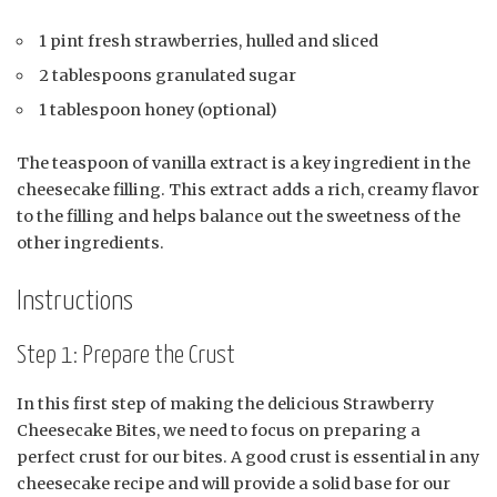
1 pint fresh strawberries, hulled and sliced
2 tablespoons granulated sugar
1 tablespoon honey (optional)
The teaspoon of vanilla extract is a key ingredient in the
cheesecake filling. This extract adds a rich, creamy flavor
to the filling and helps balance out the sweetness of the
other ingredients.
Instructions
Step 1: Prepare the Crust
In this first step of making the delicious Strawberry
Cheesecake Bites, we need to focus on preparing a
perfect crust for our bites. A good crust is essential in any
cheesecake recipe and will provide a solid base for our