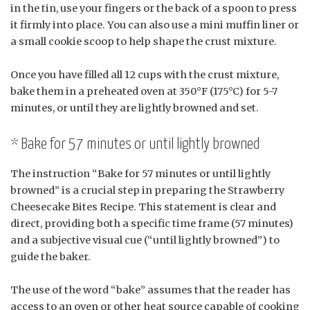
in the tin, use your fingers or the back of a spoon to press
it firmly into place. You can also use a mini muffin liner or
a small cookie scoop to help shape the crust mixture.
Once you have filled all 12 cups with the crust mixture,
bake them in a preheated oven at 350°F (175°C) for 5-7
minutes, or until they are lightly browned and set.
* Bake for 57 minutes or until lightly browned
The instruction “Bake for 57 minutes or until lightly
browned” is a crucial step in preparing the Strawberry
Cheesecake Bites Recipe. This statement is clear and
direct, providing both a specific time frame (57 minutes)
and a subjective visual cue (“until lightly browned”) to
guide the baker.
The use of the word “bake” assumes that the reader has
access to an oven or other heat source capable of cooking