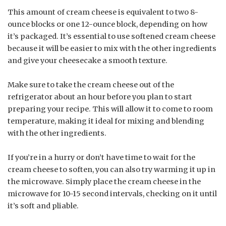
This amount of cream cheese is equivalent to two 8-
ounce blocks or one 12-ounce block, depending on how
it’s packaged. It’s essential to use softened cream cheese
because it will be easier to mix with the other ingredients
and give your cheesecake a smooth texture.
Make sure to take the cream cheese out of the
refrigerator about an hour before you plan to start
preparing your recipe. This will allow it to come to room
temperature, making it ideal for mixing and blending
with the other ingredients.
If you’re in a hurry or don’t have time to wait for the
cream cheese to soften, you can also try warming it up in
the microwave. Simply place the cream cheese in the
microwave for 10-15 second intervals, checking on it until
it’s soft and pliable.