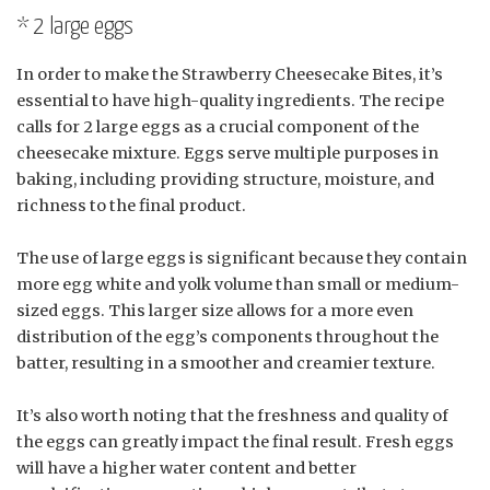
* 2 large eggs
In order to make the Strawberry Cheesecake Bites, it’s
essential to have high-quality ingredients. The recipe
calls for 2 large eggs as a crucial component of the
cheesecake mixture. Eggs serve multiple purposes in
baking, including providing structure, moisture, and
richness to the final product.
The use of large eggs is significant because they contain
more egg white and yolk volume than small or medium-
sized eggs. This larger size allows for a more even
distribution of the egg’s components throughout the
batter, resulting in a smoother and creamier texture.
It’s also worth noting that the freshness and quality of
the eggs can greatly impact the final result. Fresh eggs
will have a higher water content and better