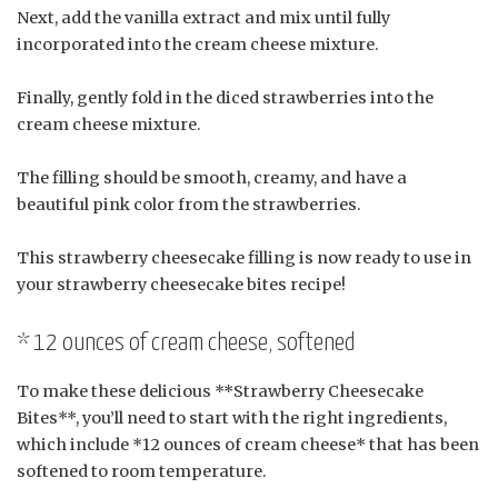
Next, add the vanilla extract and mix until fully
incorporated into the cream cheese mixture.
Finally, gently fold in the diced strawberries into the
cream cheese mixture.
The filling should be smooth, creamy, and have a
beautiful pink color from the strawberries.
This strawberry cheesecake filling is now ready to use in
your strawberry cheesecake bites recipe!
* 12 ounces of cream cheese, softened
To make these delicious **Strawberry Cheesecake
Bites**, you’ll need to start with the right ingredients,
which include *12 ounces of cream cheese* that has been
softened to room temperature.