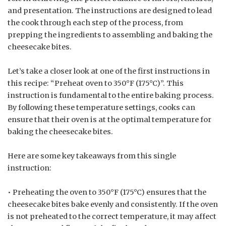
and presentation. The instructions are designed to lead
the cook through each step of the process, from
prepping the ingredients to assembling and baking the
cheesecake bites.
Let’s take a closer look at one of the first instructions in
this recipe: “Preheat oven to 350°F (175°C)”. This
instruction is fundamental to the entire baking process.
By following these temperature settings, cooks can
ensure that their oven is at the optimal temperature for
baking the cheesecake bites.
Here are some key takeaways from this single
instruction:
• Preheating the oven to 350°F (175°C) ensures that the
cheesecake bites bake evenly and consistently. If the oven
is not preheated to the correct temperature, it may affect