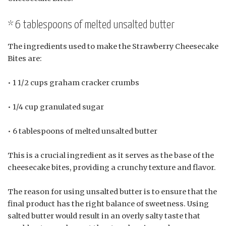
* 6 tablespoons of melted unsalted butter
The ingredients used to make the Strawberry Cheesecake
Bites are:
• 1 1/2 cups graham cracker crumbs
• 1/4 cup granulated sugar
• 6 tablespoons of melted unsalted butter
This is a crucial ingredient as it serves as the base of the
cheesecake bites, providing a crunchy texture and flavor.
The reason for using unsalted butter is to ensure that the
final product has the right balance of sweetness. Using
salted butter would result in an overly salty taste that