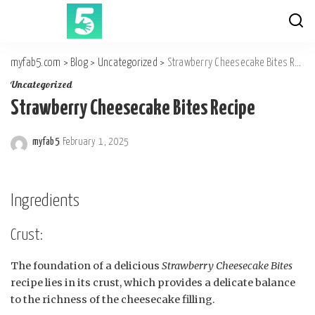
myfab5.com
>
Blog
>
Uncategorized
>
Strawberry Cheesecake Bites Recipe
Uncategorized
Strawberry Cheesecake Bites Recipe
myfab5
February 1, 2025
Posted
by
Ingredients
Crust:
The foundation of a delicious
Strawberry Cheesecake Bites
recipe lies in its crust, which provides a delicate balance
to the richness of the cheesecake filling.