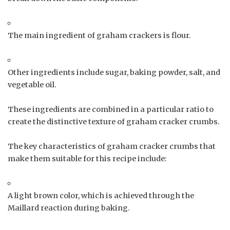
The main ingredient of graham crackers is flour.
Other ingredients include sugar, baking powder, salt, and
vegetable oil.
These ingredients are combined in a particular ratio to
create the distinctive texture of graham cracker crumbs.
The key characteristics of graham cracker crumbs that
make them suitable for this recipe include:
A light brown color, which is achieved through the
Maillard reaction during baking.