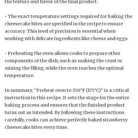
the texture and flavor of the final product.
• The exact temperature settings required for baking the
cheesecake bites are specified in the recipe to ensure
accuracy. This level of precision is essential when
working with delicate ingredients like cheese and eggs.
• Preheating the oven allows cooks to prepare other
components of the dish, such as making the crust or
mixing the filling, while the oven reaches the optimal
temperature.
In summary, “Preheat oven to 350°F (175°C)” is a critical
instruction in this recipe. It sets the stage for the entire
baking process and ensures that the finished product
turns out as intended. By following these instructions
carefully, cooks can achieve perfectly baked strawberry
cheesecake bites every time.