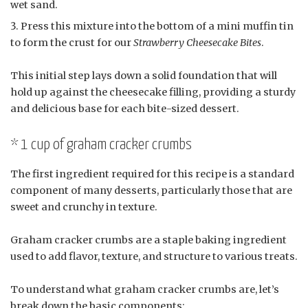
wet sand.
Press this mixture into the bottom of a mini muffin tin
to form the crust for our
Strawberry Cheesecake Bites
.
This initial step lays down a solid foundation that will
hold up against the cheesecake filling, providing a sturdy
and delicious base for each bite-sized dessert.
* 1 cup of graham cracker crumbs
The first ingredient required for this recipe is a standard
component of many desserts, particularly those that are
sweet and crunchy in texture.
Graham cracker crumbs are a staple baking ingredient
used to add flavor, texture, and structure to various treats.
To understand what graham cracker crumbs are, let’s
break down the basic components: