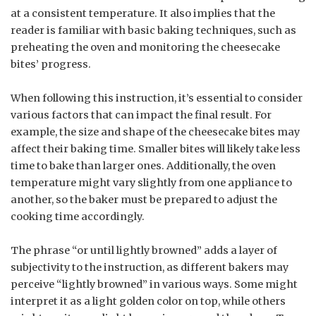
at a consistent temperature. It also implies that the
reader is familiar with basic baking techniques, such as
preheating the oven and monitoring the cheesecake
bites’ progress.
When following this instruction, it’s essential to consider
various factors that can impact the final result. For
example, the size and shape of the cheesecake bites may
affect their baking time. Smaller bites will likely take less
time to bake than larger ones. Additionally, the oven
temperature might vary slightly from one appliance to
another, so the baker must be prepared to adjust the
cooking time accordingly.
The phrase “or until lightly browned” adds a layer of
subjectivity to the instruction, as different bakers may
perceive “lightly browned” in various ways. Some might
interpret it as a light golden color on top, while others