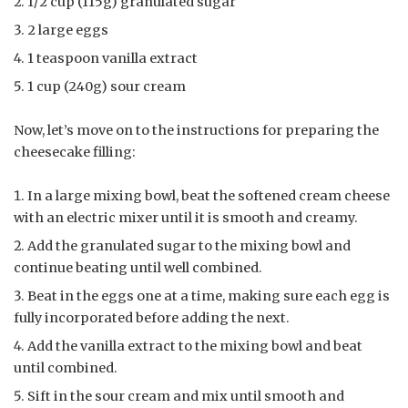
1/2 cup (115g) granulated sugar
2 large eggs
1 teaspoon vanilla extract
1 cup (240g) sour cream
Now, let’s move on to the instructions for preparing the
cheesecake filling:
In a large mixing bowl, beat the softened cream cheese
with an electric mixer until it is smooth and creamy.
Add the granulated sugar to the mixing bowl and
continue beating until well combined.
Beat in the eggs one at a time, making sure each egg is
fully incorporated before adding the next.
Add the vanilla extract to the mixing bowl and beat
until combined.
Sift in the sour cream and mix until smooth and