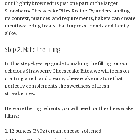
until lightly browned” is just one part of the larger
Strawberry Cheesecake Bites Recipe. By understanding
its context, nuances, and requirements, bakers can create
mouthwatering treats that impress friends and family
alike.
Step 2: Make the Filling
In this step-by-step guide to making the filling for our
delicious Strawberry Cheesecake Bites, we will focus on
crafting a rich and creamy cheesecake mixture that
perfectly complements the sweetness of fresh
strawberries.
Here are the ingredients you will need for the cheesecake
filling:
12 ounces (340g) cream cheese, softened