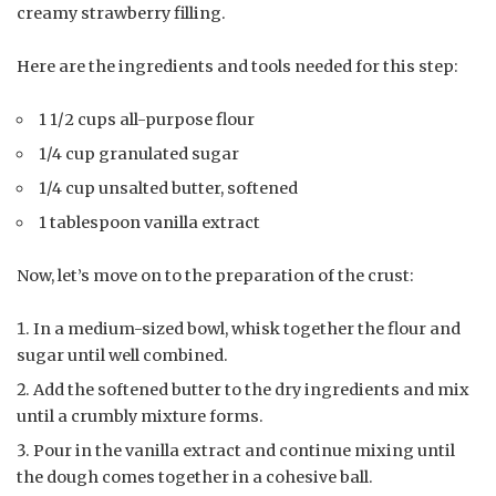
creamy strawberry filling.
Here are the ingredients and tools needed for this step:
1 1/2 cups all-purpose flour
1/4 cup granulated sugar
1/4 cup unsalted butter, softened
1 tablespoon vanilla extract
Now, let’s move on to the preparation of the crust:
In a medium-sized bowl, whisk together the flour and
sugar until well combined.
Add the softened butter to the dry ingredients and mix
until a crumbly mixture forms.
Pour in the vanilla extract and continue mixing until
the dough comes together in a cohesive ball.