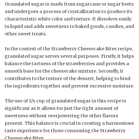
Granulated sugar is made from sugarcane or sugar beets
and undergoes a process of crystallization to produce its
characteristic white color and texture. It dissolves easily
in liquid and adds sweetness to baked goods, candies, and
other sweet treats.
In the context of the Strawberry Cheesecake Bites recipe,
granulated sugar serves several purposes. Firstly, it helps
balance the tartness of the strawberries and provides a
smooth base for the cheesecake mixture. Secondly, it
contributes to the texture of the dessert, helping to bind
the ingredients together and prevent excessive moisture.
The use of 1/4 cup of granulated sugar in this recipe is
significant as it allows for just the right amount of
sweetness without overpowering the other flavors
present. This balance is crucial in creating a harmonious
taste experience for those consuming the Strawberry
Cheesecake Bites.