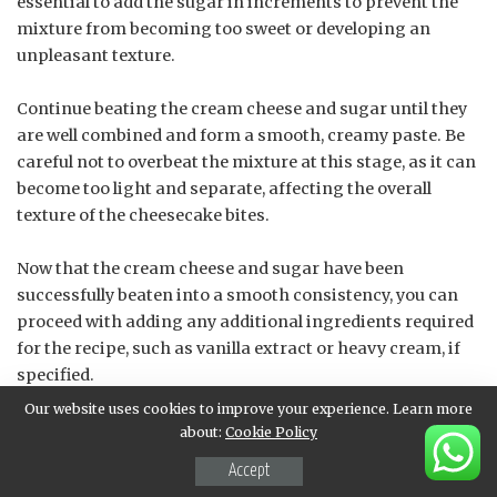
essential to add the sugar in increments to prevent the
mixture from becoming too sweet or developing an
unpleasant texture.
Continue beating the cream cheese and sugar until they
are well combined and form a smooth, creamy paste. Be
careful not to overbeat the mixture at this stage, as it can
become too light and separate, affecting the overall
texture of the cheesecake bites.
Now that the cream cheese and sugar have been
successfully beaten into a smooth consistency, you can
proceed with adding any additional ingredients required
for the recipe, such as vanilla extract or heavy cream, if
specified.
Our website uses cookies to improve your experience. Learn more
The end result of beating the cream cheese and sugar
about:
Cookie Policy
should be a rich, creamy paste with a light and airy
Accept
texture, perfectly suitable for filling the strawberry