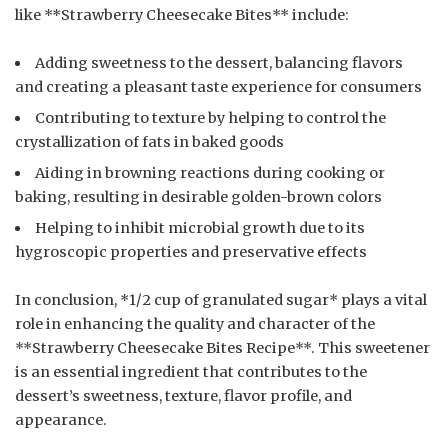
like **Strawberry Cheesecake Bites** include:
Adding sweetness to the dessert, balancing flavors
and creating a pleasant taste experience for consumers
Contributing to texture by helping to control the
crystallization of fats in baked goods
Aiding in browning reactions during cooking or
baking, resulting in desirable golden-brown colors
Helping to inhibit microbial growth due to its
hygroscopic properties and preservative effects
In conclusion, *1/2 cup of granulated sugar* plays a vital
role in enhancing the quality and character of the
**Strawberry Cheesecake Bites Recipe**. This sweetener
is an essential ingredient that contributes to the
dessert’s sweetness, texture, flavor profile, and
appearance.