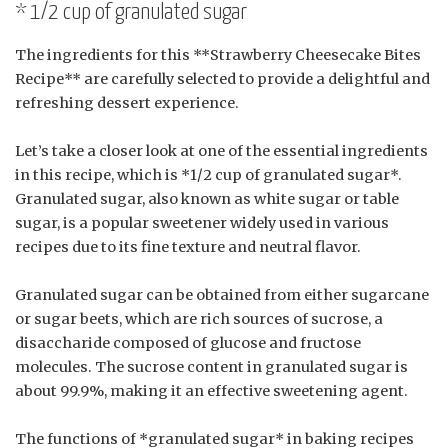
* 1/2 cup of granulated sugar
The ingredients for this **Strawberry Cheesecake Bites
Recipe** are carefully selected to provide a delightful and
refreshing dessert experience.
Let’s take a closer look at one of the essential ingredients
in this recipe, which is *1/2 cup of granulated sugar*.
Granulated sugar, also known as white sugar or table
sugar, is a popular sweetener widely used in various
recipes due to its fine texture and neutral flavor.
Granulated sugar can be obtained from either sugarcane
or sugar beets, which are rich sources of sucrose, a
disaccharide composed of glucose and fructose
molecules. The sucrose content in granulated sugar is
about 99.9%, making it an effective sweetening agent.
The functions of *granulated sugar* in baking recipes