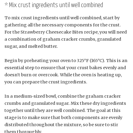
* Mix crust ingredients until well combined
To mix crust ingredients until well combined, start by
gathering all the necessary components for the crust.
For the Strawberry Cheesecake Bites recipe, you will need
a combination of graham cracker crumbs, granulated
sugar, and melted butter.
Begin by preheating your oven to 325°F (165°C). This is an
essential step to ensure that your crust bakes evenly and
doesn’t burn or overcook. While the oven is heating up,
you can prepare the crust ingredients.
In a medium-sized bowl, combine the graham cracker
crumbs and granulated sugar. Mix these dry ingredients
together until they are well combined. The goal at this
stage is to make sure that both components are evenly
distributed throughout the mixture, so be sure to stir
them thoroughly.