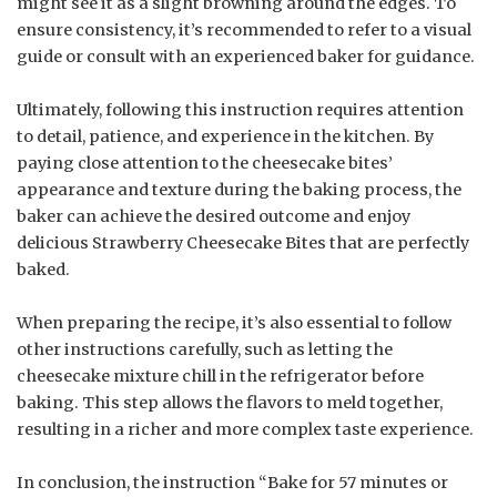
might see it as a slight browning around the edges. To
ensure consistency, it’s recommended to refer to a visual
guide or consult with an experienced baker for guidance.
Ultimately, following this instruction requires attention
to detail, patience, and experience in the kitchen. By
paying close attention to the cheesecake bites’
appearance and texture during the baking process, the
baker can achieve the desired outcome and enjoy
delicious Strawberry Cheesecake Bites that are perfectly
baked.
When preparing the recipe, it’s also essential to follow
other instructions carefully, such as letting the
cheesecake mixture chill in the refrigerator before
baking. This step allows the flavors to meld together,
resulting in a richer and more complex taste experience.
In conclusion, the instruction “Bake for 57 minutes or