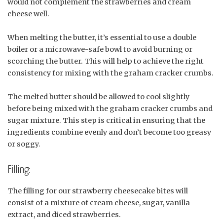
would not complement the strawberries and cream
cheese well.
When melting the butter, it’s essential to use a double
boiler or a microwave-safe bowl to avoid burning or
scorching the butter. This will help to achieve the right
consistency for mixing with the graham cracker crumbs.
The melted butter should be allowed to cool slightly
before being mixed with the graham cracker crumbs and
sugar mixture. This step is critical in ensuring that the
ingredients combine evenly and don’t become too greasy
or soggy.
Filling:
The filling for our strawberry cheesecake bites will
consist of a mixture of cream cheese, sugar, vanilla
extract, and diced strawberries.