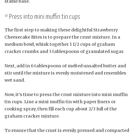
stable base.
* Press into mini muffin tin cups
The first step to making these delightful Strawberry
Cheesecake Bites is to prepare the crust mixture. In a
medium bowl, whisk together 1 1/2 cups of graham
cracker crumbs and 3 tablespoons of granulated sugar.
Next, add in 6 tablespoons of melted unsalted butter and
stir until the mixture is evenly moistened and resembles
wet sand.
Now, it’s time to press the crust mixture into mini muffin
tin cups. Line a mini muffin tin with paper liners or
cooking spray, then fill each cup about 2/3 full of the
graham cracker mixture.
To ensure that the crust is evenly pressed and compacted