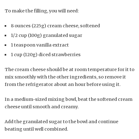
To make the filling, you will need:
8 ounces (225g) cream cheese, softened
1/2 cup (100g) granulated sugar
1 teaspoon vanilla extract
1 cup (120g) diced strawberries
The cream cheese should be at room temperature for it to
mix smoothly with the other ingredients, so remove it
from the refrigerator about an hour before using it.
In a medium-sized mixing bowl, beat the softened cream
cheese until smooth and creamy.
Add the granulated sugar to the bowl and continue
beating until well combined.