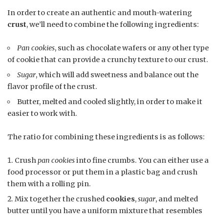
In order to create an authentic and mouth-watering
crust
, we’ll need to combine the following ingredients:
Pan cookies
, such as chocolate wafers or any other type
of cookie that can provide a crunchy texture to our crust.
Sugar
, which will add sweetness and balance out the
flavor profile of the crust.
Butter, melted and cooled slightly, in order to make it
easier to work with.
The ratio for combining these ingredients is as follows:
Crush
pan cookies
into fine crumbs. You can either use a
food processor or put them in a plastic bag and crush
them with a rolling pin.
Mix together the crushed
cookies
,
sugar
, and melted
butter until you have a uniform mixture that resembles