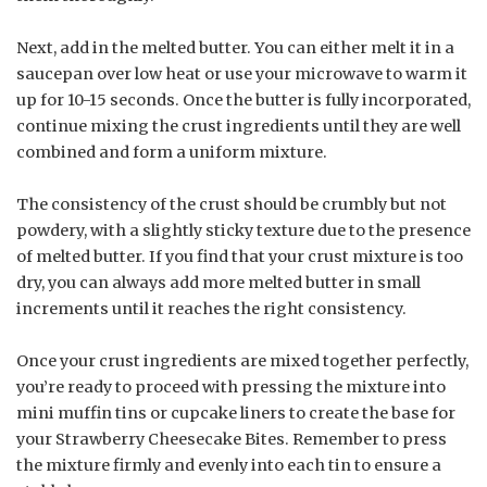
Next, add in the melted butter. You can either melt it in a
saucepan over low heat or use your microwave to warm it
up for 10-15 seconds. Once the butter is fully incorporated,
continue mixing the crust ingredients until they are well
combined and form a uniform mixture.
The consistency of the crust should be crumbly but not
powdery, with a slightly sticky texture due to the presence
of melted butter. If you find that your crust mixture is too
dry, you can always add more melted butter in small
increments until it reaches the right consistency.
Once your crust ingredients are mixed together perfectly,
you’re ready to proceed with pressing the mixture into
mini muffin tins or cupcake liners to create the base for
your Strawberry Cheesecake Bites. Remember to press
the mixture firmly and evenly into each tin to ensure a