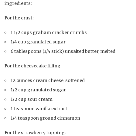
ingredients:
For the crust:
1 1/2 cups graham cracker crumbs
1/4 cup granulated sugar
6 tablespoons (3/4 stick) unsalted butter, melted
For the cheesecake filling:
12 ounces cream cheese, softened
1/2 cup granulated sugar
1/2 cup sour cream
1 teaspoon vanilla extract
1/4 teaspoon ground cinnamon
For the strawberry topping: