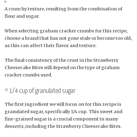
A crunchy texture, resulting from the combination of
flour and sugar.
When selecting graham cracker crumbs for this recipe,
choose a brand that has not gone stale or become too old,
as this can affect their flavor and texture.
The final consistency of the crust in the Strawberry
Cheesecake Bites will depend on the type of graham
cracker crumbs used.
* 1/4 cup of granulated sugar
The first ingredient we will focus on for this recipe is
granulated sugar, specifically 1/4 cup. This sweet and
fine-grained sugar is a crucial component in many
desserts, including the Strawberry Cheesecake Bites.