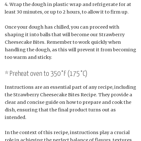
Wrap the dough in plastic wrap and refrigerate for at
least 30 minutes, or up to 2 hours, to allow it to firm up.
Once your dough has chilled, you can proceed with
shaping it into balls that will become our Strawberry
Cheesecake Bites. Remember to work quickly when
handling the dough, as this will prevent it from becoming
too warm and sticky.
* Preheat oven to 350°F (175°C)
Instructions are an essential part of any recipe, including
the Strawberry Cheesecake Bites Recipe. They provide a
clear and concise guide on how to prepare and cook the
dish, ensuring that the final product turns out as
intended.
In the context of this recipe, instructions play a crucial
role in achieving the perfect balance of flavors, textures,