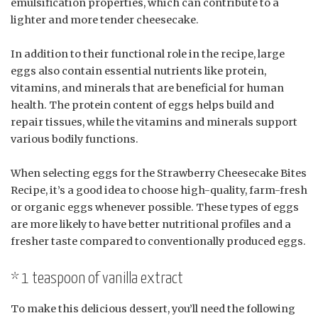
emulsification properties, which can contribute to a
lighter and more tender cheesecake.
In addition to their functional role in the recipe, large
eggs also contain essential nutrients like protein,
vitamins, and minerals that are beneficial for human
health. The protein content of eggs helps build and
repair tissues, while the vitamins and minerals support
various bodily functions.
When selecting eggs for the Strawberry Cheesecake Bites
Recipe, it’s a good idea to choose high-quality, farm-fresh
or organic eggs whenever possible. These types of eggs
are more likely to have better nutritional profiles and a
fresher taste compared to conventionally produced eggs.
* 1 teaspoon of vanilla extract
To make this delicious dessert, you’ll need the following