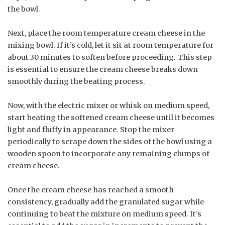
the bowl.
Next, place the room temperature cream cheese in the
mixing bowl. If it’s cold, let it sit at room temperature for
about 30 minutes to soften before proceeding. This step
is essential to ensure the cream cheese breaks down
smoothly during the beating process.
Now, with the electric mixer or whisk on medium speed,
start beating the softened cream cheese until it becomes
light and fluffy in appearance. Stop the mixer
periodically to scrape down the sides of the bowl using a
wooden spoon to incorporate any remaining clumps of
cream cheese.
Once the cream cheese has reached a smooth
consistency, gradually add the granulated sugar while
continuing to beat the mixture on medium speed. It’s