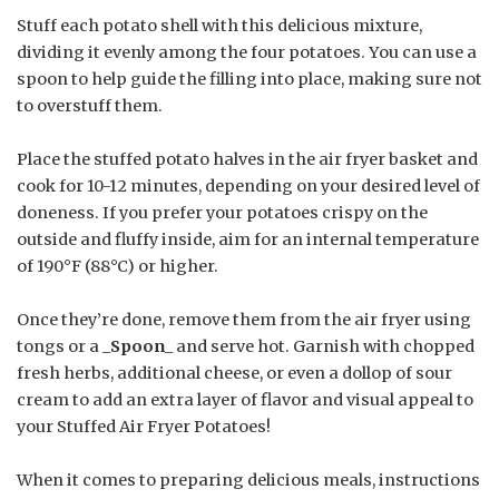
Stuff each potato shell with this delicious mixture,
dividing it evenly among the four potatoes. You can use a
spoon to help guide the filling into place, making sure not
to overstuff them.
Place the stuffed potato halves in the air fryer basket and
cook for 10-12 minutes, depending on your desired level of
doneness. If you prefer your potatoes crispy on the
outside and fluffy inside, aim for an internal temperature
of 190°F (88°C) or higher.
Once they’re done, remove them from the air fryer using
tongs or a _
Spoon
_ and serve hot. Garnish with chopped
fresh herbs, additional cheese, or even a dollop of sour
cream to add an extra layer of flavor and visual appeal to
your Stuffed Air Fryer Potatoes!
When it comes to preparing delicious meals, instructions