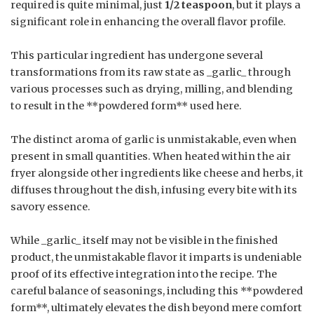
required is quite minimal, just
1/2 teaspoon
, but it plays a
significant role in enhancing the overall flavor profile.
This particular ingredient has undergone several
transformations from its raw state as _garlic_ through
various processes such as drying, milling, and blending
to result in the **powdered form** used here.
The distinct aroma of garlic is unmistakable, even when
present in small quantities. When heated within the air
fryer alongside other ingredients like cheese and herbs, it
diffuses throughout the dish, infusing every bite with its
savory essence.
While _garlic_ itself may not be visible in the finished
product, the unmistakable flavor it imparts is undeniable
proof of its effective integration into the recipe. The
careful balance of seasonings, including this **powdered
form**, ultimately elevates the dish beyond mere comfort