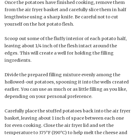
Once the potatoes have finished cooking, remove them
from the air fryer basket and carefully slice them in half
lengthwise using a sharp knife. Be careful not to cut
yourself on the hot potato flesh.
Scoop out some of the fluffy interior of each potato half,
leaving about 1/4 inch of the flesh intact around the
edges. This will create a well for holding the filling
ingredients.
Divide the prepared filling mixture evenly among the
hollowed-out potatoes, spooning it into the wells created
earlier. You can use as much or as little filling as you like,
depending on your personal preference.
Carefully place the stuffed potatoes back into the air fryer
basket, leaving about 1 inch of space between each one
for even cooking. Close the air fryer lid and set the
temperature to 375°F (190°C) to help melt the cheese and