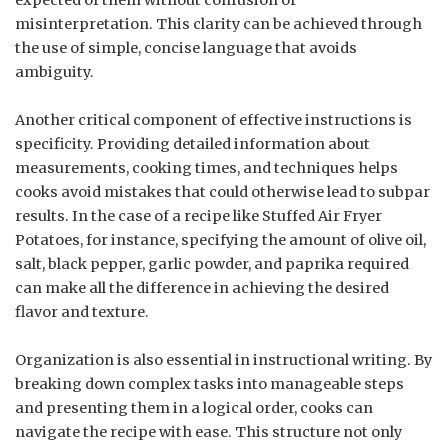
misinterpretation. This clarity can be achieved through
the use of simple, concise language that avoids
ambiguity.
Another critical component of effective instructions is
specificity. Providing detailed information about
measurements, cooking times, and techniques helps
cooks avoid mistakes that could otherwise lead to subpar
results. In the case of a recipe like Stuffed Air Fryer
Potatoes, for instance, specifying the amount of olive oil,
salt, black pepper, garlic powder, and paprika required
can make all the difference in achieving the desired
flavor and texture.
Organization is also essential in instructional writing. By
breaking down complex tasks into manageable steps
and presenting them in a logical order, cooks can
navigate the recipe with ease. This structure not only