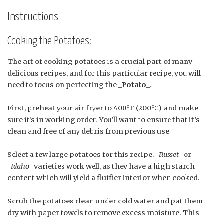
Instructions
Cooking the Potatoes:
The art of cooking potatoes is a crucial part of many
delicious recipes, and for this particular recipe, you will
need to focus on perfecting the _
Potato
_.
First, preheat your air fryer to 400°F (200°C) and make
sure it’s in working order. You’ll want to ensure that it’s
clean and free of any debris from previous use.
Select a few large potatoes for this recipe. _
Russet
_ or
_
Idaho
_ varieties work well, as they have a high starch
content which will yield a fluffier interior when cooked.
Scrub the potatoes clean under cold water and pat them
dry with paper towels to remove excess moisture. This