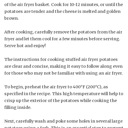
of the air fryer basket. Cook for 10-12 minutes, or until the
potatoes are tender and the cheese is melted and golden
brown.
After cooking, carefully remove the potatoes from the air
fryer and let them cool for a few minutes before serving.
Serve hot and enjoy!
The instructions for cooking stuffed air fryer potatoes
are clear and concise, making it easy to follow along even
for those who may not be familiar with using an air fryer.
To begin, preheat the air fryer to 400°F (200°C), as
specified in the recipe. This high temperature will help to
crisp up the exterior of the potatoes while cooking the
filling inside.
Next, carefully wash and poke some holes in several large