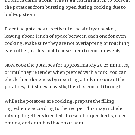
potatoes using a fork. This is an essential step to prevent
the potatoes from bursting open during cooking due to
built-up steam.
Place the potatoes directly into the air fryer basket,
leaving about 1 inch of space between each one for even
cooking. Make sure they are not overlapping or touching
each other, as this could cause them to cook unevenly.
Now, cook the potatoes for approximately 20-25 minutes,
or until they’re tender when pierced with a fork. You can
check their doneness by inserting a fork into one of the
potatoes; if it slides in easily, then it’s cooked through.
While the potatoes are cooking, prepare the filling
ingredients according to the recipe. This may include
mixing together shredded cheese, chopped herbs, diced
onions, and crumbled bacon or ham.