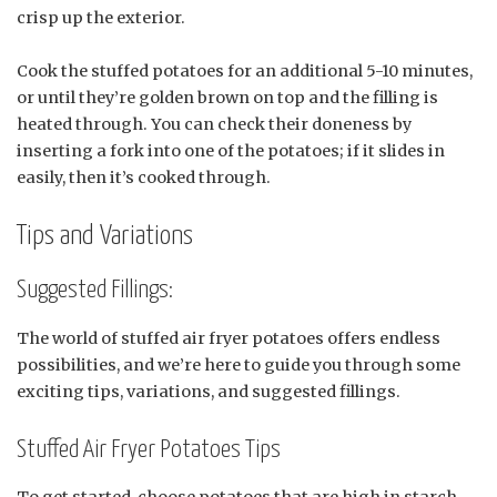
crisp up the exterior.
Cook the stuffed potatoes for an additional 5-10 minutes,
or until they’re golden brown on top and the filling is
heated through. You can check their doneness by
inserting a fork into one of the potatoes; if it slides in
easily, then it’s cooked through.
Tips and Variations
Suggested Fillings:
The world of stuffed air fryer potatoes offers endless
possibilities, and we’re here to guide you through some
exciting tips, variations, and suggested fillings.
Stuffed Air Fryer Potatoes Tips