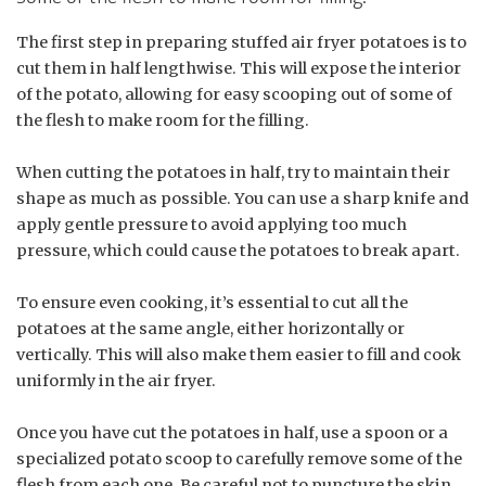
The first step in preparing stuffed air fryer potatoes is to
cut them in half lengthwise. This will expose the interior
of the potato, allowing for easy scooping out of some of
the flesh to make room for the filling.
When cutting the potatoes in half, try to maintain their
shape as much as possible. You can use a sharp knife and
apply gentle pressure to avoid applying too much
pressure, which could cause the potatoes to break apart.
To ensure even cooking, it’s essential to cut all the
potatoes at the same angle, either horizontally or
vertically. This will also make them easier to fill and cook
uniformly in the air fryer.
Once you have cut the potatoes in half, use a spoon or a
specialized potato scoop to carefully remove some of the
flesh from each one. Be careful not to puncture the skin