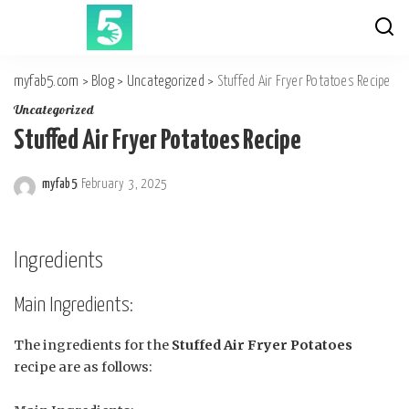
myfab5.com
>
Blog
>
Uncategorized
>
Stuffed Air Fryer Potatoes Recipe
Uncategorized
Stuffed Air Fryer Potatoes Recipe
myfab5
February 3, 2025
Posted
by
Ingredients
Main Ingredients:
The ingredients for the
Stuffed Air Fryer Potatoes
recipe are as follows: