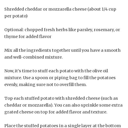
Shredded cheddar or mozzarella cheese (about 1/4 cup
per potato)
Optional: chopped fresh herbs like parsley, rosemary, or
thyme for added flavor
Mix all the ingredients together until you have a smooth
and well-combined mixture.
Now, it’s time to stuff each potato with the olive oil
mixture. Use a spoon or piping bag to fill the potatoes
evenly, making sure not to overfill them.
Top each stuffed potato with shredded cheese (such as
cheddar or mozzarella). You can also sprinkle some extra
grated cheese on top for added flavor and texture.
Place the stuffed potatoes in a single layer at the bottom