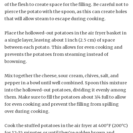
of the flesh to create space for the filling. Be careful not to
pierce the potato with the spoon, as this can create holes
that will allow steam to escape during cooking.
Place the hollowed-out potatoes in the air fryer basket in
a single layer, leaving about 1 inch (2.5 cm) of space
between each potato. This allows for even cooking and
prevents the potatoes from steaming instead of
browning.
Mix together the cheese, sour cream, chives, salt, and
pepper in a bowl until well combined. Spoon this mixture
into the hollowed-out potatoes, dividing it evenly among
them. Make sure to fill the potatoes about 3/4 full to allow
for even cooking and prevent the filling from spilling
over during cooking.
Cook the stuffed potatoes in the air fryer at 400°F (200°C)
for 12-15 minutes or until they’re golden brown and