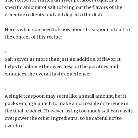
specific amount of salt to bring out the flavors of the
other ingredients and add depth to the dish.
Here’s what you need to know about 1 teaspoon of salt in
the context of this recipe:
Salt serves as more than just an addition of flavor; it
helps to balance the sweetness of the potatoes and
enhances the overall taste experience.
A single teaspoon may seem like a small amount, but it
packs enough punch to make a noticeable difference in
the final product. However, using too much salt can easily
overpower the other ingredients, so be careful not to
overdo it.