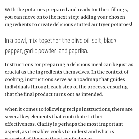
With the potatoes prepared and ready for their fillings,
you can move on to the next step: adding your chosen
ingredients to create delicious stuffed air fryer potatoes!
In a bowl, mix together the olive oil, salt, black
pepper, garlic powder, and paprika.
Instructions for preparing a delicious meal can be just as
crucial as the ingredients themselves. In the context of
cooking, instructions serve as a roadmap that guides
individuals through each step of the process, ensuring
that the final product turns out as intended.
When it comes to following recipe instructions, there are
several key elements that contribute to their
effectiveness. Clarity is perhaps the most important
aspect, as it enables cooks to understand what is
expected of them without confusion or