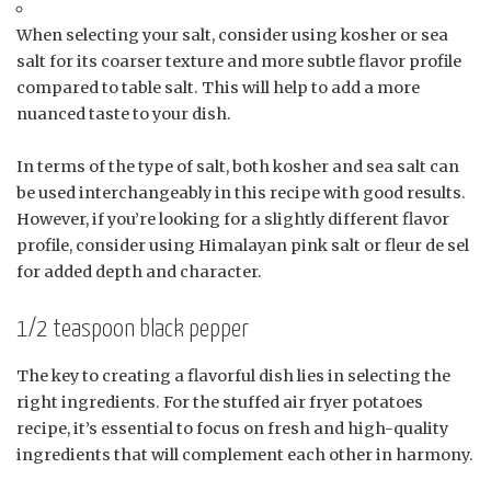
When selecting your salt, consider using kosher or sea
salt for its coarser texture and more subtle flavor profile
compared to table salt. This will help to add a more
nuanced taste to your dish.
In terms of the type of salt, both kosher and sea salt can
be used interchangeably in this recipe with good results.
However, if you’re looking for a slightly different flavor
profile, consider using Himalayan pink salt or fleur de sel
for added depth and character.
1/2 teaspoon black pepper
The key to creating a flavorful dish lies in selecting the
right ingredients. For the stuffed air fryer potatoes
recipe, it’s essential to focus on fresh and high-quality
ingredients that will complement each other in harmony.