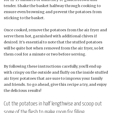
tender. Shake the basket halfway through cooking to
ensure even browning and prevent the potatoes from
sticking to the basket.
Once cooked, remove the potatoes from the air fryer and
serve them hot, garnished with additional chives if
desired. It’s essential to note that the stuffed potatoes
will be quite hot when removed from the air fryer, so let
them cool for a minute or two before serving.
By following these instructions carefully, you’ll end up
with crispy on the outside and fluffy on the inside stuffed
air fryer potatoes that are sure to impress your family
and friends. So go ahead, give this recipe a try, and enjoy
the delicious results!
Cut the potatoes in half lengthwise and scoop out
some of the flesh to make room for filling.