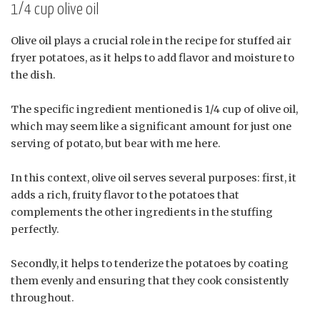
1/4 cup olive oil
Olive oil plays a crucial role in the recipe for stuffed air
fryer potatoes, as it helps to add flavor and moisture to
the dish.
The specific ingredient mentioned is 1/4 cup of olive oil,
which may seem like a significant amount for just one
serving of potato, but bear with me here.
In this context, olive oil serves several purposes: first, it
adds a rich, fruity flavor to the potatoes that
complements the other ingredients in the stuffing
perfectly.
Secondly, it helps to tenderize the potatoes by coating
them evenly and ensuring that they cook consistently
throughout.