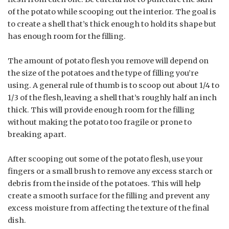
of the potato while scooping out the interior. The goal is
to create a shell that’s thick enough to hold its shape but
has enough room for the filling.
The amount of potato flesh you remove will depend on
the size of the potatoes and the type of filling you’re
using. A general rule of thumb is to scoop out about 1/4 to
1/3 of the flesh, leaving a shell that’s roughly half an inch
thick. This will provide enough room for the filling
without making the potato too fragile or prone to
breaking apart.
After scooping out some of the potato flesh, use your
fingers or a small brush to remove any excess starch or
debris from the inside of the potatoes. This will help
create a smooth surface for the filling and prevent any
excess moisture from affecting the texture of the final
dish.