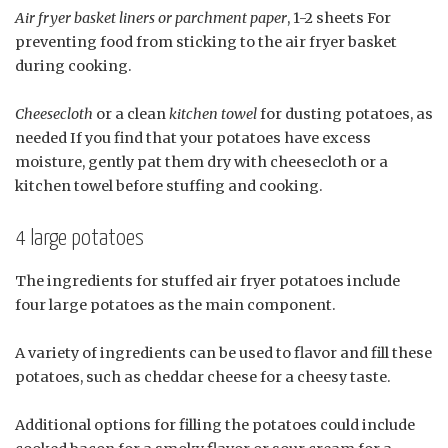
Air fryer basket liners or parchment paper
, 1-2 sheets For
preventing food from sticking to the air fryer basket
during cooking.
Cheesecloth
or a clean
kitchen towel
for dusting potatoes, as
needed If you find that your potatoes have excess
moisture, gently pat them dry with cheesecloth or a
kitchen towel before stuffing and cooking.
4 large potatoes
The ingredients for stuffed air fryer potatoes include
four large potatoes as the main component.
A variety of ingredients can be used to flavor and fill these
potatoes, such as cheddar cheese for a cheesy taste.
Additional options for filling the potatoes could include