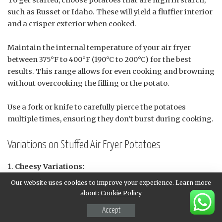
To get started, choose potatoes that are high in starch,
such as Russet or Idaho. These will yield a fluffier interior
and a crisper exterior when cooked.
Maintain the internal temperature of your air fryer
between 375°F to 400°F (190°C to 200°C) for the best
results. This range allows for even cooking and browning
without overcooking the filling or the potato.
Use a fork or knife to carefully pierce the potatoes
multiple times, ensuring they don’t burst during cooking.
Variations on Stuffed Air Fryer Potatoes
Cheesy Variations:
Go all out with a three-cheese combination:
Our website uses cookies to improve your experience. Learn more
cheddar, mozzarella, and Parmesan.
about:
Cookie Policy
Add some spicy heat to your cheese mixture with
Accept
diced jalapeños or red pepper flakes.