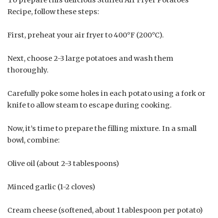
To prepare this delicious Stuffed Air Fryer Potatoes
Recipe, follow these steps:
First, preheat your air fryer to 400°F (200°C).
Next, choose 2-3 large potatoes and wash them
thoroughly.
Carefully poke some holes in each potato using a fork or
knife to allow steam to escape during cooking.
Now, it’s time to prepare the filling mixture. In a small
bowl, combine:
Olive oil (about 2-3 tablespoons)
Minced garlic (1-2 cloves)
Cream cheese (softened, about 1 tablespoon per potato)