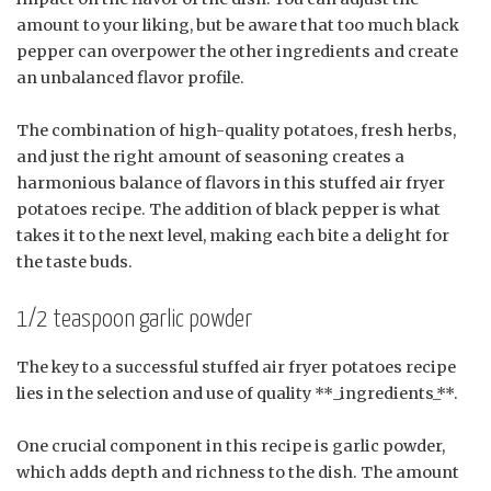
amount to your liking, but be aware that too much black
pepper can overpower the other ingredients and create
an unbalanced flavor profile.
The combination of high-quality potatoes, fresh herbs,
and just the right amount of seasoning creates a
harmonious balance of flavors in this stuffed air fryer
potatoes recipe. The addition of black pepper is what
takes it to the next level, making each bite a delight for
the taste buds.
1/2 teaspoon garlic powder
The key to a successful stuffed air fryer potatoes recipe
lies in the selection and use of quality **_ingredients_**.
One crucial component in this recipe is garlic powder,
which adds depth and richness to the dish. The amount