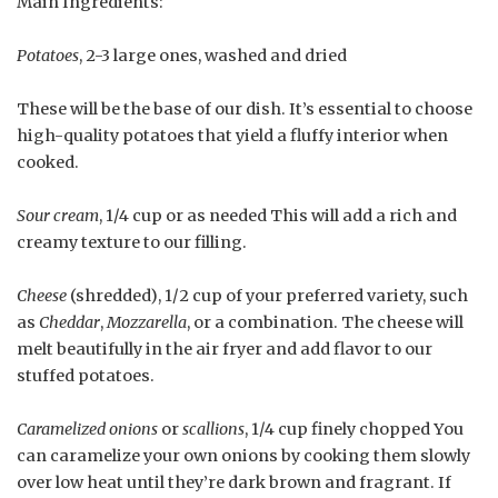
Main Ingredients:
Potatoes
, 2-3 large ones, washed and dried
These will be the base of our dish. It’s essential to choose
high-quality potatoes that yield a fluffy interior when
cooked.
Sour cream
, 1/4 cup or as needed This will add a rich and
creamy texture to our filling.
Cheese
(shredded), 1/2 cup of your preferred variety, such
as
Cheddar
,
Mozzarella
, or a combination. The cheese will
melt beautifully in the air fryer and add flavor to our
stuffed potatoes.
Caramelized onions
or
scallions
, 1/4 cup finely chopped You
can caramelize your own onions by cooking them slowly
over low heat until they’re dark brown and fragrant. If