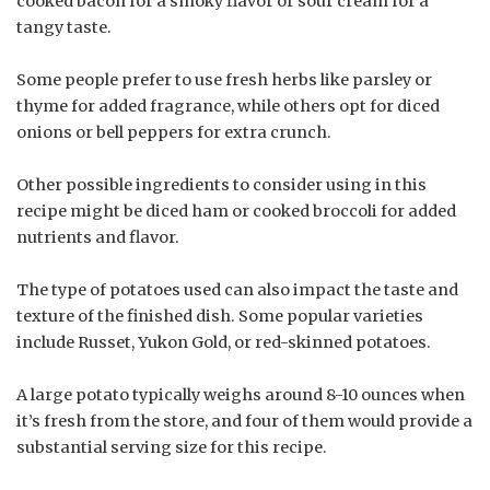
cooked bacon for a smoky flavor or sour cream for a
tangy taste.
Some people prefer to use fresh herbs like parsley or
thyme for added fragrance, while others opt for diced
onions or bell peppers for extra crunch.
Other possible ingredients to consider using in this
recipe might be diced ham or cooked broccoli for added
nutrients and flavor.
The type of potatoes used can also impact the taste and
texture of the finished dish. Some popular varieties
include Russet, Yukon Gold, or red-skinned potatoes.
A large potato typically weighs around 8-10 ounces when
it’s fresh from the store, and four of them would provide a
substantial serving size for this recipe.