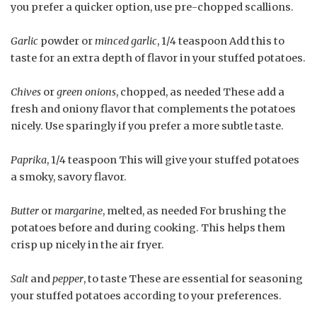
you prefer a quicker option, use pre-chopped scallions.
Garlic
powder or
minced garlic
, 1/4 teaspoon Add this to
taste for an extra depth of flavor in your stuffed potatoes.
Chives
or
green onions
, chopped, as needed These add a
fresh and oniony flavor that complements the potatoes
nicely. Use sparingly if you prefer a more subtle taste.
Paprika
, 1/4 teaspoon This will give your stuffed potatoes
a smoky, savory flavor.
Butter
or
margarine
, melted, as needed For brushing the
potatoes before and during cooking. This helps them
crisp up nicely in the air fryer.
Salt
and
pepper
, to taste These are essential for seasoning
your stuffed potatoes according to your preferences.