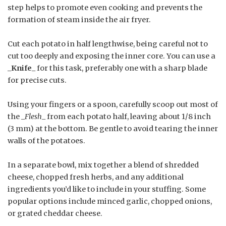
step helps to promote even cooking and prevents the
formation of steam inside the air fryer.
Cut each potato in half lengthwise, being careful not to
cut too deeply and exposing the inner core. You can use a
_
Knife
_ for this task, preferably one with a sharp blade
for precise cuts.
Using your fingers or a spoon, carefully scoop out most of
the _
Flesh
_ from each potato half, leaving about 1/8 inch
(3 mm) at the bottom. Be gentle to avoid tearing the inner
walls of the potatoes.
In a separate bowl, mix together a blend of shredded
cheese, chopped fresh herbs, and any additional
ingredients you’d like to include in your stuffing. Some
popular options include minced garlic, chopped onions,
or grated cheddar cheese.