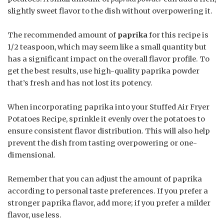
slightly sweet flavor to the dish without overpowering it.
The recommended amount of
paprika
for this recipe is
1/2 teaspoon, which may seem like a small quantity but
has a significant impact on the overall flavor profile. To
get the best results, use high-quality paprika powder
that’s fresh and has not lost its potency.
When incorporating paprika into your Stuffed Air Fryer
Potatoes Recipe, sprinkle it evenly over the potatoes to
ensure consistent flavor distribution. This will also help
prevent the dish from tasting overpowering or one-
dimensional.
Remember that you can adjust the amount of paprika
according to personal taste preferences. If you prefer a
stronger paprika flavor, add more; if you prefer a milder
flavor, use less.