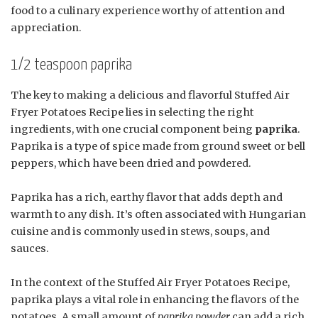
food to a culinary experience worthy of attention and
appreciation.
1/2 teaspoon paprika
The key to making a delicious and flavorful Stuffed Air
Fryer Potatoes Recipe lies in selecting the right
ingredients, with one crucial component being
paprika
.
Paprika is a type of spice made from ground sweet or bell
peppers, which have been dried and powdered.
Paprika has a rich, earthy flavor that adds depth and
warmth to any dish. It’s often associated with Hungarian
cuisine and is commonly used in stews, soups, and
sauces.
In the context of the Stuffed Air Fryer Potatoes Recipe,
paprika plays a vital role in enhancing the flavors of the
potatoes. A small amount of
paprika powder
can add a rich,