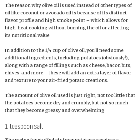
The reason why olive oil is used instead of other types of
oil like coconut or avocado oil is because of its distinct
flavor profile and high smoke point – which allows for
high-heat cooking without burning the oil or affecting
its nutritional value.
In addition to the 1/4 cup of olive oil, you’ll need some
additional ingredients, including potatoes (obviously!),
along with a range of fillings such as cheese, bacon bits,
chives, and more – these will add an extra layer of flavor
and texture to your air-fried potato creations.
The amount of olive oil used is just right, not too little that
the potatoes become dry and crumbly, but not so much
that they become greasy and overwhelming.
1 teaspoon salt
The recipe for stuffed air fryer potatoes requires a