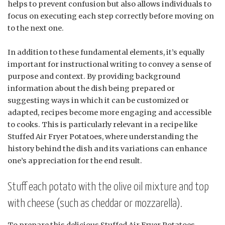
helps to prevent confusion but also allows individuals to
focus on executing each step correctly before moving on
to the next one.
In addition to these fundamental elements, it’s equally
important for instructional writing to convey a sense of
purpose and context. By providing background
information about the dish being prepared or
suggesting ways in which it can be customized or
adapted, recipes become more engaging and accessible
to cooks. This is particularly relevant in a recipe like
Stuffed Air Fryer Potatoes, where understanding the
history behind the dish and its variations can enhance
one’s appreciation for the end result.
Stuff each potato with the olive oil mixture and top
with cheese (such as cheddar or mozzarella).