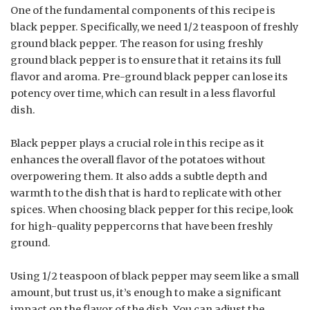
One of the fundamental components of this recipe is
black pepper. Specifically, we need 1/2 teaspoon of freshly
ground black pepper. The reason for using freshly
ground black pepper is to ensure that it retains its full
flavor and aroma. Pre-ground black pepper can lose its
potency over time, which can result in a less flavorful
dish.
Black pepper plays a crucial role in this recipe as it
enhances the overall flavor of the potatoes without
overpowering them. It also adds a subtle depth and
warmth to the dish that is hard to replicate with other
spices. When choosing black pepper for this recipe, look
for high-quality peppercorns that have been freshly
ground.
Using 1/2 teaspoon of black pepper may seem like a small
amount, but trust us, it’s enough to make a significant
impact on the flavor of the dish. You can adjust the