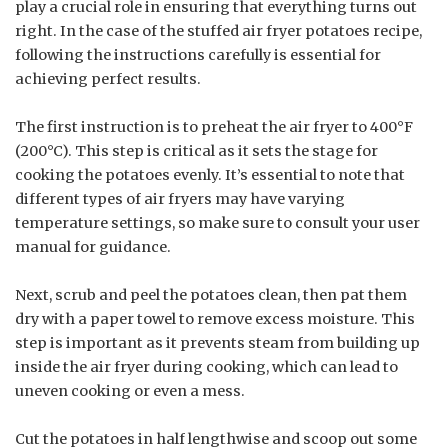
play a crucial role in ensuring that everything turns out
right. In the case of the stuffed air fryer potatoes recipe,
following the instructions carefully is essential for
achieving perfect results.
The first instruction is to preheat the air fryer to 400°F
(200°C). This step is critical as it sets the stage for
cooking the potatoes evenly. It’s essential to note that
different types of air fryers may have varying
temperature settings, so make sure to consult your user
manual for guidance.
Next, scrub and peel the potatoes clean, then pat them
dry with a paper towel to remove excess moisture. This
step is important as it prevents steam from building up
inside the air fryer during cooking, which can lead to
uneven cooking or even a mess.
Cut the potatoes in half lengthwise and scoop out some