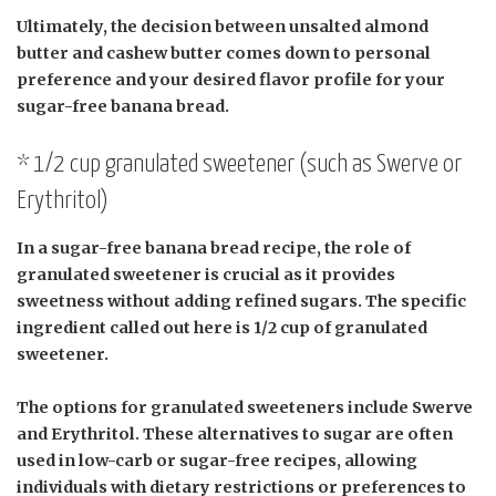
Ultimately, the decision between unsalted almond
butter and cashew butter comes down to personal
preference and your desired flavor profile for your
sugar-free banana bread.
* 1/2 cup granulated sweetener (such as Swerve or
Erythritol)
In a sugar-free banana bread recipe, the role of
granulated sweetener is crucial as it provides
sweetness without adding refined sugars. The specific
ingredient called out here is 1/2 cup of granulated
sweetener.
The options for granulated sweeteners include Swerve
and Erythritol. These alternatives to sugar are often
used in low-carb or sugar-free recipes, allowing
individuals with dietary restrictions or preferences to