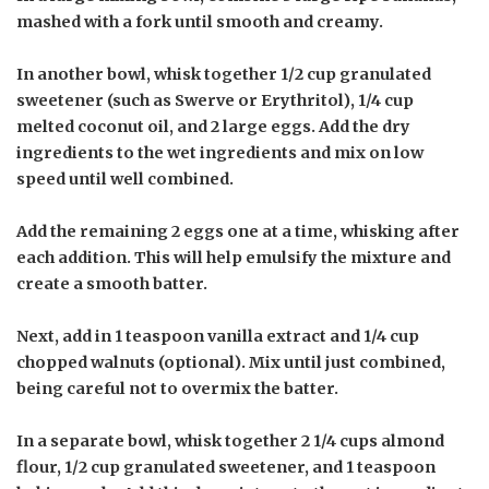
mashed with a fork until smooth and creamy.
In another bowl, whisk together 1/2 cup granulated
sweetener (such as Swerve or Erythritol), 1/4 cup
melted coconut oil, and 2 large eggs. Add the dry
ingredients to the wet ingredients and mix on low
speed until well combined.
Add the remaining 2 eggs one at a time, whisking after
each addition. This will help emulsify the mixture and
create a smooth batter.
Next, add in 1 teaspoon vanilla extract and 1/4 cup
chopped walnuts (optional). Mix until just combined,
being careful not to overmix the batter.
In a separate bowl, whisk together 2 1/4 cups almond
flour, 1/2 cup granulated sweetener, and 1 teaspoon