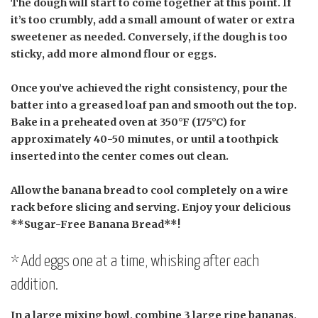
The dough will start to come together at this point. If
it’s too crumbly, add a small amount of water or extra
sweetener as needed. Conversely, if the dough is too
sticky, add more almond flour or eggs.
Once you’ve achieved the right consistency, pour the
batter into a greased loaf pan and smooth out the top.
Bake in a preheated oven at 350°F (175°C) for
approximately 40-50 minutes, or until a toothpick
inserted into the center comes out clean.
Allow the banana bread to cool completely on a wire
rack before slicing and serving. Enjoy your delicious
**Sugar-Free Banana Bread**!
* Add eggs one at a time, whisking after each
addition.
In a large mixing bowl, combine 3 large ripe bananas,