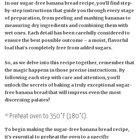
In our sugar-free banana bread recipe, you’ll find step-
by-step instructions that guide you through every stage
of preparation, from peeling and mashing bananas to
measuring dry ingredients and combining them with
wet ones. Each detail has been carefully considered to
ensure the best possible outcome – a moist, flavorful
loaf that’s completely free from added sugars.
So, as we delve into this recipe together, remember that
the magic happens in those precise instructions. By
following each step with care and attention, you’ll
unlock the secrets of baking a truly exceptional sugar-
free banana bread that will impress even the most
discerning palates!
* Preheat oven to 350°F (180°C).
To begin making the sugar-free banana bread recipe,
it’s essential to preheat the oven to a specific