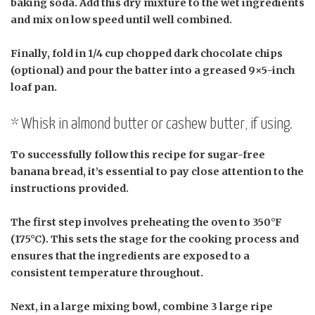
baking soda. Add this dry mixture to the wet ingredients
and mix on low speed until well combined.
Finally, fold in 1/4 cup chopped dark chocolate chips
(optional) and pour the batter into a greased 9×5-inch
loaf pan.
* Whisk in almond butter or cashew butter, if using.
To successfully follow this recipe for sugar-free
banana bread, it’s essential to pay close attention to the
instructions provided.
The first step involves preheating the oven to 350°F
(175°C). This sets the stage for the cooking process and
ensures that the ingredients are exposed to a
consistent temperature throughout.
Next, in a large mixing bowl, combine 3 large ripe