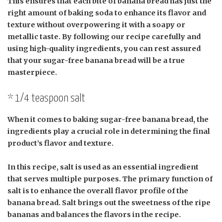
This ensures that each bite of banana bread has just the
right amount of baking soda to enhance its flavor and
texture without overpowering it with a soapy or
metallic taste. By following our recipe carefully and
using high-quality ingredients, you can rest assured
that your sugar-free banana bread will be a true
masterpiece.
* 1/4 teaspoon salt
When it comes to baking sugar-free banana bread, the
ingredients play a crucial role in determining the final
product’s flavor and texture.
In this recipe, salt is used as an essential ingredient
that serves multiple purposes. The primary function of
salt is to enhance the overall flavor profile of the
banana bread. Salt brings out the sweetness of the ripe
bananas and balances the flavors in the recipe.