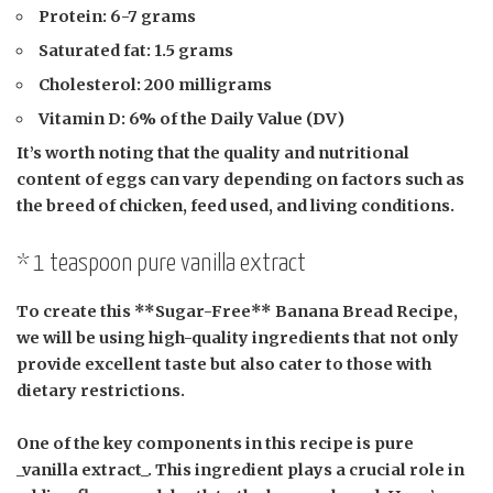
Protein:
6-7 grams
Saturated fat:
1.5 grams
Cholesterol:
200 milligrams
Vitamin D:
6% of the Daily Value (DV)
It’s worth noting that the quality and nutritional
content of eggs can vary depending on factors such as
the breed of chicken, feed used, and living conditions.
* 1 teaspoon pure vanilla extract
To create this **Sugar-Free** Banana Bread Recipe,
we will be using high-quality ingredients that not only
provide excellent taste but also cater to those with
dietary restrictions.
One of the key components in this recipe is pure
_vanilla extract_. This ingredient plays a crucial role in