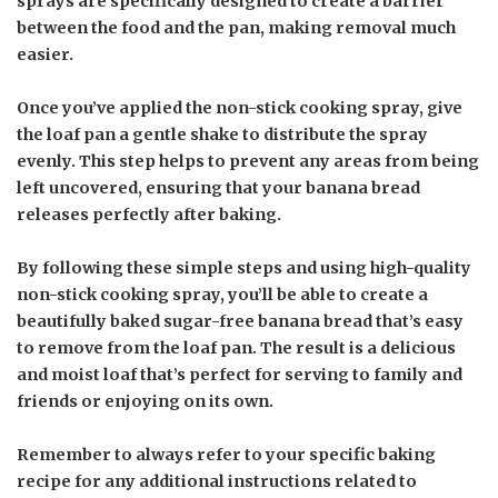
sprays are specifically designed to create a barrier
between the food and the pan, making removal much
easier.
Once you’ve applied the non-stick cooking spray, give
the loaf pan a gentle shake to distribute the spray
evenly. This step helps to prevent any areas from being
left uncovered, ensuring that your banana bread
releases perfectly after baking.
By following these simple steps and using high-quality
non-stick cooking spray, you’ll be able to create a
beautifully baked sugar-free banana bread that’s easy
to remove from the loaf pan. The result is a delicious
and moist loaf that’s perfect for serving to family and
friends or enjoying on its own.
Remember to always refer to your specific baking
recipe for any additional instructions related to