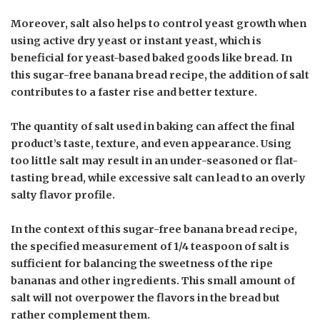
Moreover, salt also helps to control yeast growth when
using active dry yeast or instant yeast, which is
beneficial for yeast-based baked goods like bread. In
this sugar-free banana bread recipe, the addition of salt
contributes to a faster rise and better texture.
The quantity of salt used in baking can affect the final
product’s taste, texture, and even appearance. Using
too little salt may result in an under-seasoned or flat-
tasting bread, while excessive salt can lead to an overly
salty flavor profile.
In the context of this sugar-free banana bread recipe,
the specified measurement of 1/4 teaspoon of salt is
sufficient for balancing the sweetness of the ripe
bananas and other ingredients. This small amount of
salt will not overpower the flavors in the bread but
rather complement them.