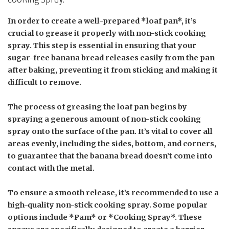
In order to create a well-prepared *loaf pan*, it’s
crucial to grease it properly with non-stick cooking
spray. This step is essential in ensuring that your
sugar-free banana bread releases easily from the pan
after baking, preventing it from sticking and making it
difficult to remove.
The process of greasing the loaf pan begins by
spraying a generous amount of non-stick cooking
spray onto the surface of the pan. It’s vital to cover all
areas evenly, including the sides, bottom, and corners,
to guarantee that the banana bread doesn’t come into
contact with the metal.
To ensure a smooth release, it’s recommended to use a
high-quality non-stick cooking spray. Some popular
options include *Pam* or *Cooking Spray*. These