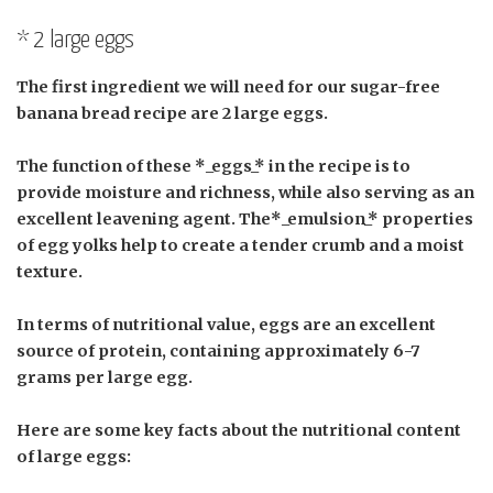
* 2 large eggs
The first ingredient we will need for our sugar-free
banana bread recipe are 2 large eggs.
The function of these *_eggs_* in the recipe is to
provide moisture and richness, while also serving as an
excellent leavening agent. The*_emulsion_* properties
of egg yolks help to create a tender crumb and a moist
texture.
In terms of nutritional value, eggs are an excellent
source of protein, containing approximately 6-7
grams per large egg.
Here are some key facts about the nutritional content
of large eggs: