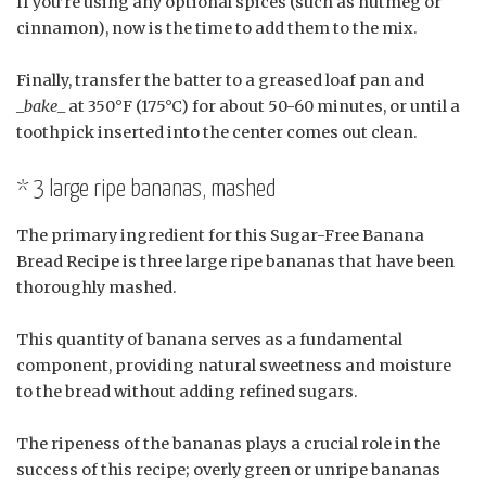
If you’re using any optional spices (such as nutmeg or
cinnamon), now is the time to add them to the mix.
Finally, transfer the batter to a greased loaf pan and
_
bake
_ at 350°F (175°C) for about 50-60 minutes, or until a
toothpick inserted into the center comes out clean.
* 3 large ripe bananas, mashed
The primary ingredient for this Sugar-Free Banana
Bread Recipe is three large ripe bananas that have been
thoroughly mashed.
This quantity of banana serves as a fundamental
component, providing natural sweetness and moisture
to the bread without adding refined sugars.
The ripeness of the bananas plays a crucial role in the
success of this recipe; overly green or unripe bananas