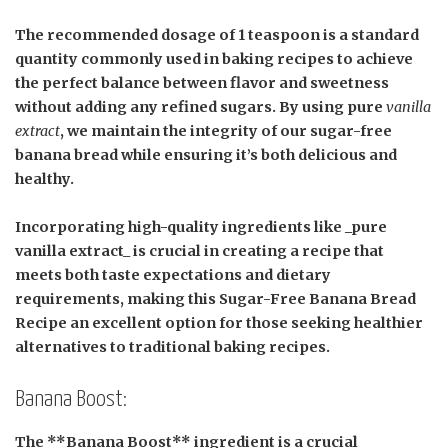
The recommended dosage of
1 teaspoon
is a standard
quantity commonly used in baking recipes to achieve
the perfect balance between flavor and sweetness
without adding any refined sugars. By using pure
vanilla
extract
, we maintain the integrity of our sugar-free
banana bread while ensuring it’s both delicious and
healthy.
Incorporating high-quality ingredients like _pure
vanilla extract_ is crucial in creating a recipe that
meets both taste expectations and dietary
requirements, making this Sugar-Free Banana Bread
Recipe an excellent option for those seeking healthier
alternatives to traditional baking recipes.
Banana Boost:
The **Banana Boost** ingredient is a crucial