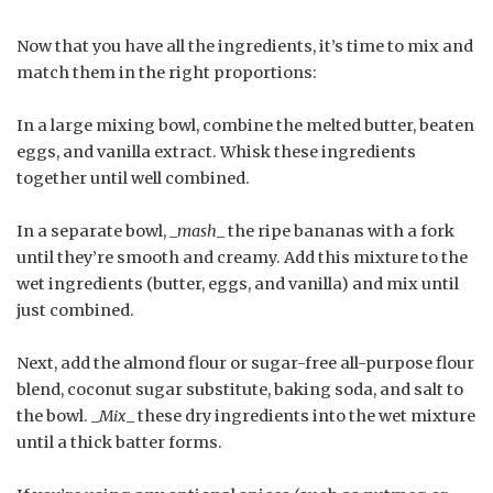
Now that you have all the ingredients, it’s time to mix and
match them in the right proportions:
In a large mixing bowl, combine the melted butter, beaten
eggs, and vanilla extract. Whisk these ingredients
together until well combined.
In a separate bowl, _
mash
_ the ripe bananas with a fork
until they’re smooth and creamy. Add this mixture to the
wet ingredients (butter, eggs, and vanilla) and mix until
just combined.
Next, add the almond flour or sugar-free all-purpose flour
blend, coconut sugar substitute, baking soda, and salt to
the bowl. _
Mix
_ these dry ingredients into the wet mixture
until a thick batter forms.