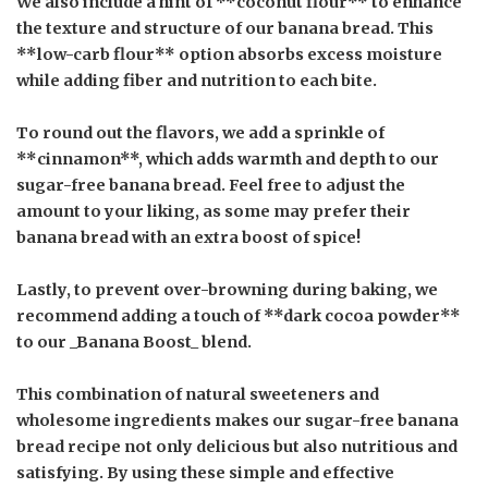
We also include a hint of **coconut flour** to enhance
the texture and structure of our banana bread. This
**low-carb flour** option absorbs excess moisture
while adding fiber and nutrition to each bite.
To round out the flavors, we add a sprinkle of
**cinnamon**, which adds warmth and depth to our
sugar-free banana bread. Feel free to adjust the
amount to your liking, as some may prefer their
banana bread with an extra boost of spice!
Lastly, to prevent over-browning during baking, we
recommend adding a touch of **dark cocoa powder**
to our _Banana Boost_ blend.
This combination of natural sweeteners and
wholesome ingredients makes our sugar-free banana
bread recipe not only delicious but also nutritious and
satisfying. By using these simple and effective