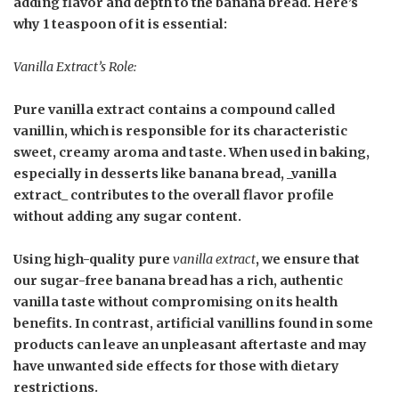
adding flavor and depth to the banana bread. Here’s
why
1 teaspoon
of it is essential:
Vanilla Extract’s Role:
Pure vanilla extract contains a compound called
vanillin, which is responsible for its characteristic
sweet, creamy aroma and taste. When used in baking,
especially in desserts like banana bread, _vanilla
extract_ contributes to the overall flavor profile
without adding any sugar content.
Using high-quality pure
vanilla extract
, we ensure that
our sugar-free banana bread has a rich, authentic
vanilla taste without compromising on its health
benefits. In contrast, artificial vanillins found in some
products can leave an unpleasant aftertaste and may
have unwanted side effects for those with dietary
restrictions.