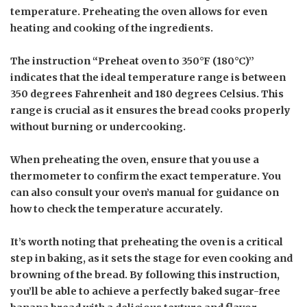
temperature. Preheating the oven allows for even
heating and cooking of the ingredients.
The instruction “Preheat oven to 350°F (180°C)”
indicates that the ideal temperature range is between
350 degrees Fahrenheit and 180 degrees Celsius. This
range is crucial as it ensures the bread cooks properly
without burning or undercooking.
When preheating the oven, ensure that you use a
thermometer to confirm the exact temperature. You
can also consult your oven’s manual for guidance on
how to check the temperature accurately.
It’s worth noting that preheating the oven is a critical
step in baking, as it sets the stage for even cooking and
browning of the bread. By following this instruction,
you’ll be able to achieve a perfectly baked sugar-free