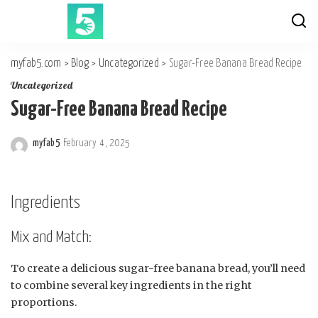
myfab5.com
>
Blog
>
Uncategorized
>
Sugar-Free Banana Bread Recipe
Uncategorized
Sugar-Free Banana Bread Recipe
myfab5
February 4, 2025
Posted
by
Ingredients
Mix and Match:
To create a delicious sugar-free banana bread, you’ll need
to combine several key ingredients in the right
proportions.