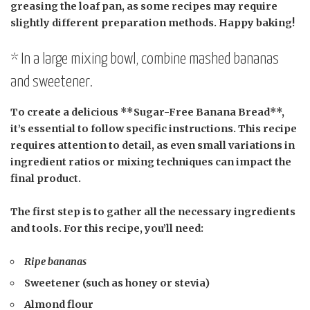
greasing the loaf pan, as some recipes may require
slightly different preparation methods. Happy baking!
* In a large mixing bowl, combine mashed bananas
and sweetener.
To create a delicious **Sugar-Free Banana Bread**,
it’s essential to follow specific instructions. This recipe
requires attention to detail, as even small variations in
ingredient ratios or mixing techniques can impact the
final product.
The first step is to gather all the necessary ingredients
and tools. For this recipe, you’ll need:
Ripe bananas
Sweetener (such as honey or stevia)
Almond flour