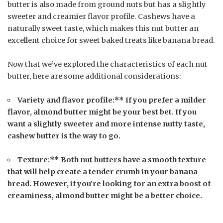
butter is also made from ground nuts but has a slightly
sweeter and creamier flavor profile. Cashews have a
naturally sweet taste, which makes this nut butter an
excellent choice for sweet baked treats like banana bread.
Now that we’ve explored the characteristics of each nut
butter, here are some additional considerations:
Variety and flavor profile:** If you prefer a milder
flavor, almond butter might be your best bet. If you
want a slightly sweeter and more intense nutty taste,
cashew butter is the way to go.
Texture:** Both nut butters have a smooth texture
that will help create a tender crumb in your banana
bread. However, if you’re looking for an extra boost of
creaminess, almond butter might be a better choice.