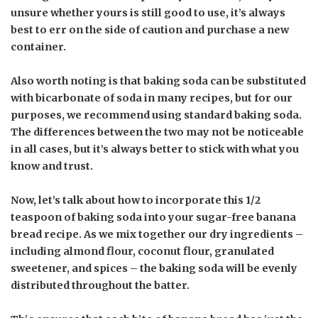
unsure whether yours is still good to use, it’s always
best to err on the side of caution and purchase a new
container.
Also worth noting is that baking soda can be substituted
with bicarbonate of soda in many recipes, but for our
purposes, we recommend using standard baking soda.
The differences between the two may not be noticeable
in all cases, but it’s always better to stick with what you
know and trust.
Now, let’s talk about how to incorporate this 1/2
teaspoon of baking soda into your sugar-free banana
bread recipe. As we mix together our dry ingredients –
including almond flour, coconut flour, granulated
sweetener, and spices – the baking soda will be evenly
distributed throughout the batter.