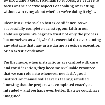
By providing a clear roadmap to success, we’re free to
focus on the creative aspects of cooking or crafting,
without worrying about whether we’re doing it right.
Clear instructions also foster confidence. As we
successfully complete each step, our faith in our
abilities grows. We begin to trust not only the process
but ourselves as well, which is essential for overcoming
any obstacle that may arise during a recipe’s execution
or an artistic endeavor.
Furthermore, when instructions are crafted with care
and consideration, they become a valuable resource
that we can return to whenever needed. A good
instruction manual will leave us feeling satisfied,
knowing that the project was completed exactly as
intended – and perhaps even better than we could have
imagined!