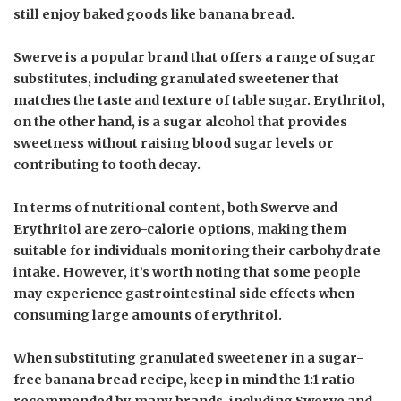
still enjoy baked goods like banana bread.
Swerve is a popular brand that offers a range of sugar
substitutes, including granulated sweetener that
matches the taste and texture of table sugar. Erythritol,
on the other hand, is a sugar alcohol that provides
sweetness without raising blood sugar levels or
contributing to tooth decay.
In terms of nutritional content, both Swerve and
Erythritol are zero-calorie options, making them
suitable for individuals monitoring their carbohydrate
intake. However, it’s worth noting that some people
may experience gastrointestinal side effects when
consuming large amounts of erythritol.
When substituting granulated sweetener in a sugar-
free banana bread recipe, keep in mind the 1:1 ratio
recommended by many brands, including Swerve and