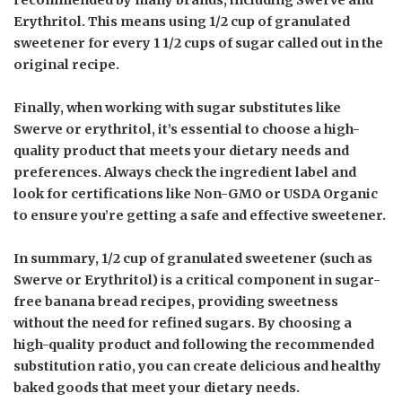
Erythritol. This means using 1/2 cup of granulated
sweetener for every 1 1/2 cups of sugar called out in the
original recipe.
Finally, when working with sugar substitutes like
Swerve or erythritol, it’s essential to choose a high-
quality product that meets your dietary needs and
preferences. Always check the ingredient label and
look for certifications like Non-GMO or USDA Organic
to ensure you’re getting a safe and effective sweetener.
In summary, 1/2 cup of granulated sweetener (such as
Swerve or Erythritol) is a critical component in sugar-
free banana bread recipes, providing sweetness
without the need for refined sugars. By choosing a
high-quality product and following the recommended
substitution ratio, you can create delicious and healthy
baked goods that meet your dietary needs.