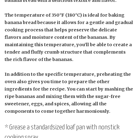
banana bread with a delicious texture and flavor.
The temperature of 350°F (180°C) is ideal for baking
banana bread because it allows for a gentle and gradual
cooking process that helps preserve the delicate
flavors and moisture content of the bananas. By
maintaining this temperature, you’ll be able to create a
tender and fluffy crumb structure that complements
the rich flavor of the bananas.
In addition to the specific temperature, preheating the
oven also gives you time to prepare the other
ingredients for the recipe. You can start by mashing the
ripe bananas and mixing them with the sugar-free
sweetener, eggs, and spices, allowing all the
components to come together harmoniously.
* Grease a standardsized loaf pan with nonstick
cooking spray.