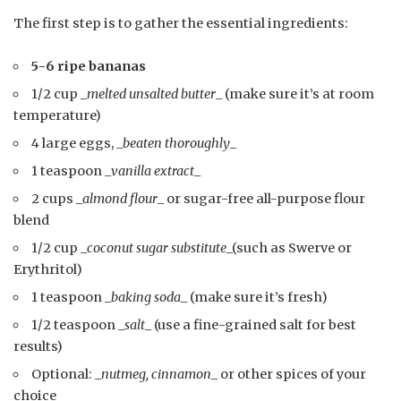
The first step is to gather the essential ingredients:
5-6 ripe bananas
1/2 cup _
melted unsalted butter
_ (make sure it’s at room
temperature)
4 large eggs, _
beaten thoroughly
_
1 teaspoon _
vanilla extract
_
2 cups _
almond flour
_ or sugar-free all-purpose flour
blend
1/2 cup _
coconut sugar substitute
_(such as Swerve or
Erythritol)
1 teaspoon _
baking soda
_ (make sure it’s fresh)
1/2 teaspoon _
salt
_ (use a fine-grained salt for best
results)
Optional: _
nutmeg, cinnamon
_ or other spices of your
choice