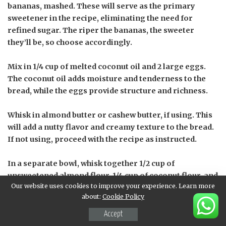
bananas, mashed. These will serve as the primary
sweetener in the recipe, eliminating the need for
refined sugar. The riper the bananas, the sweeter
they’ll be, so choose accordingly.
Mix in 1/4 cup of melted coconut oil and 2 large eggs.
The coconut oil adds moisture and tenderness to the
bread, while the eggs provide structure and richness.
Whisk in almond butter or cashew butter, if using. This
will add a nutty flavor and creamy texture to the bread.
If not using, proceed with the recipe as instructed.
In a separate bowl, whisk together 1/2 cup of
unsweetened almond flour, 1/4 cup of coconut flour, and
Our website uses cookies to improve your experience. Learn more
1 teaspoon of baking soda. The combination of these
about:
Cookie Policy
flours creates a gluten-free and paleo-friendly option
for those with dietary restrictions.
Accept