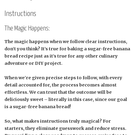
Instructions
The Magic Happens:
The magic happens when we follow clear instructions,
don’t you think? It’s true for baking a sugar-free banana
bread recipe just as it’s true for any other culinary
adventure or DIY project.
When we’re given precise steps to follow, with every
detail accounted for, the process becomes almost
effortless. We can trust that the outcome will be
deliciously sweet – literally in this case, since our goal
is a sugar-free banana bread!
So, what makes instructions truly magical? For
starters, they eliminate guesswork and reduce stress.