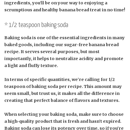
ingredients, you’ll be on your way to enjoying a
scrumptious and healthy banana bread treat in no time!
* 1/2 teaspoon baking soda
Baking soda is one of the essential ingredients in many
baked goods, including our sugar-free banana bread
recipe. It serves several purposes, but most
importantly, it helps to neutralize acidity and promote
a light and fluffy texture.
In terms of specific quantities, we’re calling for 1/2
teaspoon of baking soda per recipe. This amount may
seem small, but trust us, it makes all the difference in
creating that perfect balance of flavors and textures.
When selecting your baking soda, make sure to choose
a high-quality product that is fresh and hasn’t expired.
Baking soda can lose its potency over time, so if you’re