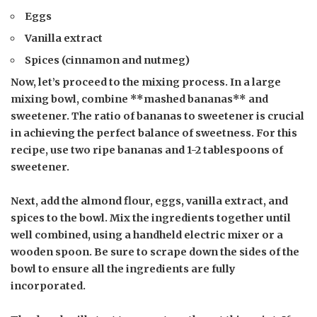
Eggs
Vanilla extract
Spices (cinnamon and nutmeg)
Now, let’s proceed to the mixing process. In a large
mixing bowl, combine **mashed bananas** and
sweetener
. The ratio of bananas to sweetener is crucial
in achieving the perfect balance of sweetness. For this
recipe, use two ripe bananas and 1-2 tablespoons of
sweetener.
Next, add the almond flour, eggs, vanilla extract, and
spices to the bowl. Mix the ingredients together until
well combined, using a handheld electric mixer or a
wooden spoon. Be sure to scrape down the sides of the
bowl to ensure all the ingredients are fully
incorporated.