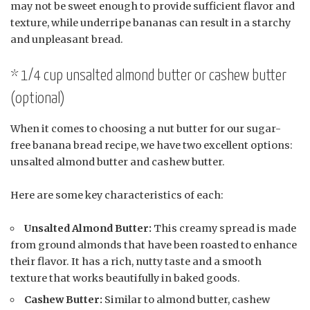
may not be sweet enough to provide sufficient flavor and
texture, while underripe bananas can result in a starchy
and unpleasant bread.
* 1/4 cup unsalted almond butter or cashew butter
(optional)
When it comes to choosing a nut butter for our sugar-
free banana bread recipe, we have two excellent options:
unsalted almond butter and cashew butter.
Here are some key characteristics of each:
Unsalted Almond Butter:
This creamy spread is made
from ground almonds that have been roasted to enhance
their flavor. It has a rich, nutty taste and a smooth
texture that works beautifully in baked goods.
Cashew Butter:
Similar to almond butter, cashew