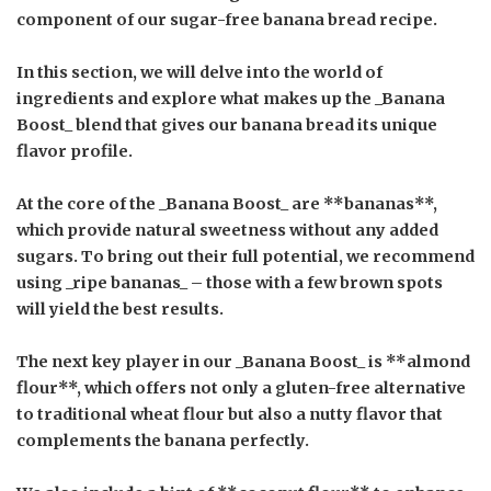
component of our sugar-free banana bread recipe.
In this section, we will delve into the world of
ingredients and explore what makes up the _Banana
Boost_ blend that gives our banana bread its unique
flavor profile.
At the core of the _Banana Boost_ are **bananas**,
which provide natural sweetness without any added
sugars. To bring out their full potential, we recommend
using _ripe bananas_ – those with a few brown spots
will yield the best results.
The next key player in our _Banana Boost_ is **almond
flour**, which offers not only a gluten-free alternative
to traditional wheat flour but also a nutty flavor that
complements the banana perfectly.