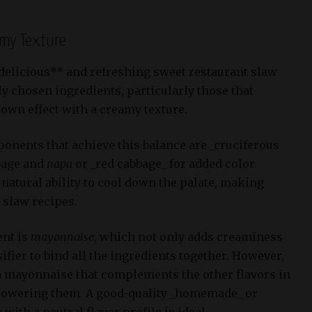
amy Texture
*delicious** and refreshing sweet restaurant slaw
lly chosen ingredients, particularly those that
down effect with a creamy texture.
onents that achieve this balance are _cruciferous
bage and
napa
or _red cabbage_ for added color.
natural ability to cool down the palate, making
 slaw recipes.
ent is
mayonnaise
, which not only adds creaminess
sifier to bind all the ingredients together. However,
e a mayonnaise that complements the other flavors in
powering them. A good-quality _homemade_ or
e
with a neutral flavor profile is ideal.