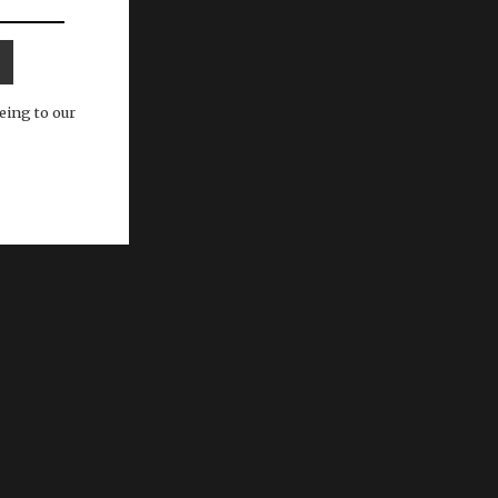
eing to our