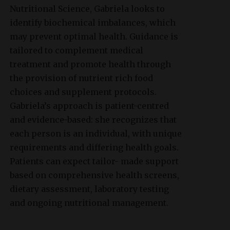
Nutritional Science, Gabriela looks to
identify biochemical imbalances, which
may prevent optimal health. Guidance is
tailored to complement medical
treatment and promote health through
the provision of nutrient rich food
choices and supplement protocols.
Gabriela’s approach is patient-centred
and evidence-based: she recognizes that
each person is an individual, with unique
requirements and differing health goals.
Patients can expect tailor- made support
based on comprehensive health screens,
dietary assessment, laboratory testing
and ongoing nutritional management.