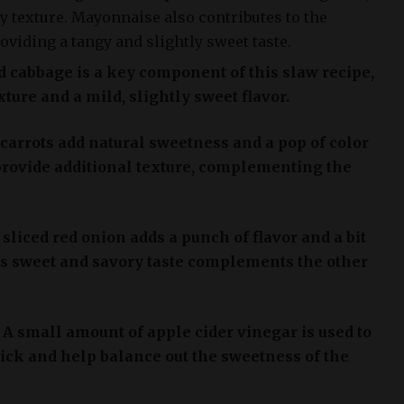
y texture. Mayonnaise also contributes to the
roviding a tangy and slightly sweet taste.
 cabbage is a key component of this slaw recipe,
ture and a mild, slightly sweet flavor.
carrots add natural sweetness and a pop of color
 provide additional texture, complementing the
sliced red onion adds a punch of flavor and a bit
Its sweet and savory taste complements the other
: A small amount of apple cider vinegar is used to
kick and help balance out the sweetness of the