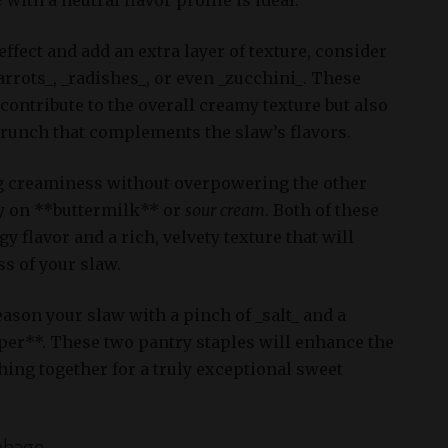
ffect and add an extra layer of texture, consider
rrots_, _radishes_, or even _zucchini_. These
 contribute to the overall creamy texture but also
crunch that complements the slaw’s flavors.
g creaminess without overpowering the other
ly on **buttermilk** or
sour cream
. Both of these
y flavor and a rich, velvety texture that will
s of your slaw.
season your slaw with a pinch of _salt_ and a
per**. These two pantry staples will enhance the
hing together for a truly exceptional sweet