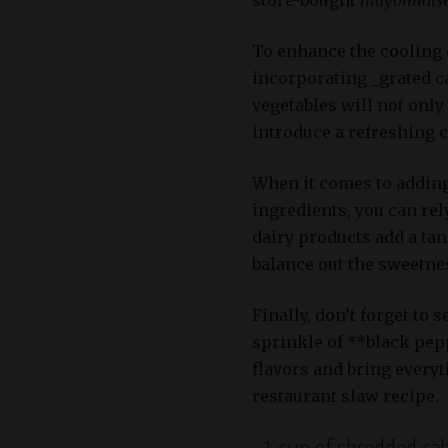
To enhance the cooling e
incorporating _grated ca
vegetables will not only
introduce a refreshing 
When it comes to addin
ingredients, you can re
dairy products add a tang
balance out the sweetnes
Finally, don’t forget to 
sprinkle of **black pep
flavors and bring everyt
restaurant slaw recipe.