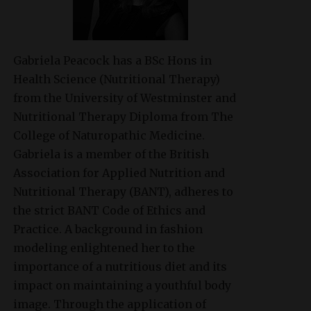
Gabriela Peacock
has a BSc Hons in
Health Science (Nutritional Therapy)
from the University of Westminster and
Nutritional Therapy Diploma from The
College of Naturopathic Medicine.
Gabriela is a member of the British
Association for Applied Nutrition and
Nutritional Therapy (BANT), adheres to
the strict BANT Code of Ethics and
Practice. A background in fashion
modeling enlightened her to the
importance of a nutritious diet and its
impact on maintaining a youthful body
image. Through the application of