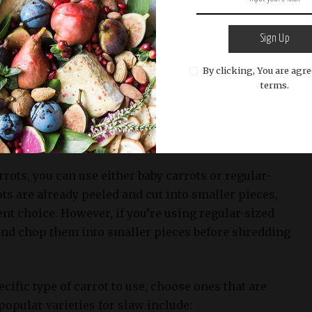
 a delicious Sweet Restaurant Slaw, having the
Sign Up
cial. One key ingredient that adds natural sweetness
e is shredded carrots.
By clicking, You are agre
terms.
ng the right shredded carrots for your slaw is to
resh and of high quality. You’ll want to look for
raight, and have a vibrant orange color.
rrots, you can use either baby carrots or regular-
ots are already peeled and cut into smaller pieces,
t choice. However, if you’re using regular-sized
l and chop them into smaller pieces before shredding
cific type of carrot to use, choose ones that are
opular varieties for slaw include: