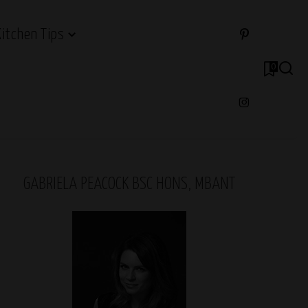
Kitchen Tips
0
GABRIELA PEACOCK BSC HONS, MBANT