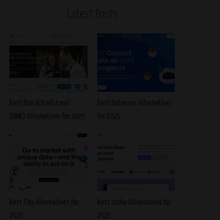
Latest Posts
Best Dun & Bradstreet
Best Datanyze Alternatives
(DNB) Alternatives for 2025
for 2025
Best Clay Alternatives for
Best Lusha Alternatives for
2025
2025