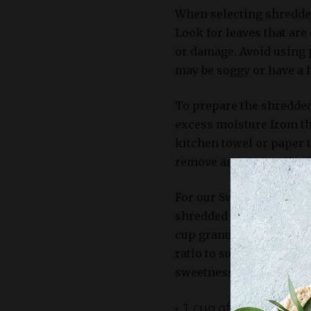
When selecting shredded 
Look for leaves that are
or damage. Avoid using 
may be soggy or have a 
To prepare the shredded
excess moisture from th
kitchen towel or paper t
remove any excess liqui
For our Sweet Restaura
shredded cabbage as part
cup granulated sugar, an
ratio to suit your perso
sweetness and acidity lev
• 1 cup of shredded car