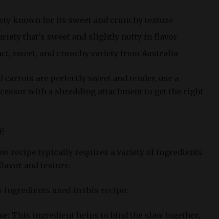
ety known for its sweet and crunchy texture
iety that’s sweet and slightly nutty in flavor
t, sweet, and crunchy variety from Australia
carrots are perfectly sweet and tender, use a
cessor with a shredding attachment to get the right
se
w recipe typically requires a variety of ingredients
flavor and texture.
 ingredients used in this recipe:
se
: This ingredient helps to bind the slaw together,