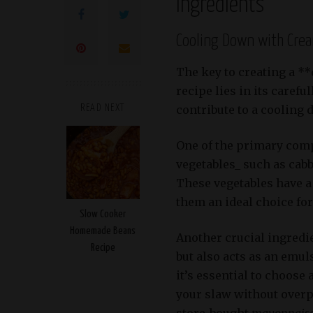
Ingredients
Cooling Down with Cre
The key to creating a *
recipe lies in its carefu
contribute to a cooling 
READ NEXT
One of the primary comp
vegetables_ such as cab
These vegetables have a 
them an ideal choice for
Slow Cooker
Homemade Beans
Another crucial ingredi
Recipe
but also acts as an emul
it’s essential to choos
your slaw without over
store-bought
mayonnais