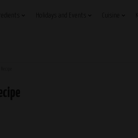
redients
Holidays and Events
Cuisine
 Recipe
ecipe