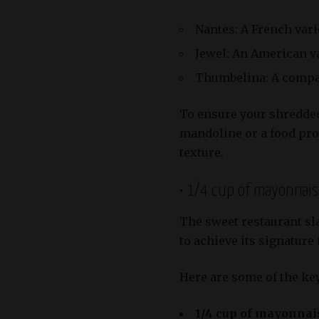
Nantes: A French vari
Jewel: An American var
Thumbelina: A compac
To ensure your shredded 
mandoline or a food pro
texture.
• 1/4 cup of mayonnai
The sweet restaurant sla
to achieve its signature 
Here are some of the key
1/4 cup of mayonnai