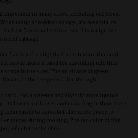
bbage
l ingredient in many slaws, including our Sweet
 When using shredded cabbage, it’s essential to
 the best flavor and texture. For this recipe, we
or red cabbage.
er flavor and a slightly firmer texture than red
act leaves make it ideal for shredding into thin
ir shape in the slaw. The mild taste of green
 flavors in the recipe to shine through.
er hand, has a sweeter and slightly more intense
e. Its leaves are looser and more fragile than those
g them easier to shred but also more prone to
ler pieces during cooking. The red color of this
pop of color to the slaw.