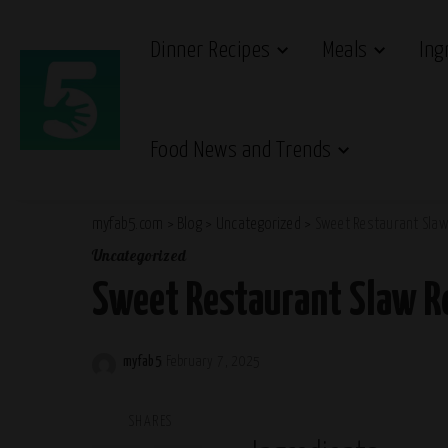
Dinner Recipes
Meals
Ing
Food News and Trends
myfab5.com
>
Blog
>
Uncategorized
>
Sweet Restaurant Slaw
Uncategorized
Sweet Restaurant Slaw R
myfab5
February 7, 2025
Posted
by
SHARES