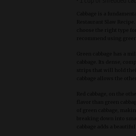
• 1 cup of shredded ca
Cabbage is a fundamenta
Restaurant Slaw Recipe.
choose the right type for
recommend using green 
Green cabbage has a mild
cabbage. Its dense, comp
strips that will hold the
cabbage allows the other
Red cabbage, on the oth
flavor than green cabbag
of green cabbage, makin
breaking down into smal
cabbage adds a beautiful 