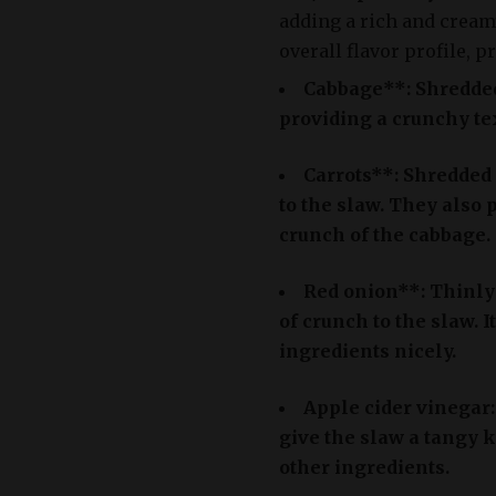
adding a rich and cream
overall flavor profile, p
Cabbage**: Shredded
providing a crunchy tex
Carrots**: Shredded 
to the slaw. They also
crunch of the cabbage.
Red onion**: Thinly 
of crunch to the slaw. 
ingredients nicely.
Apple cider vinegar
give the slaw a tangy 
other ingredients.