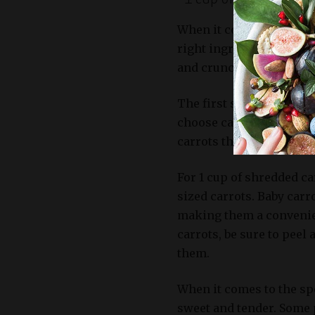
When it comes to making
right ingredients is cru
and crunch to this recip
The first step in selecti
choose carrots that are f
carrots that are firm, st
For 1 cup of shredded ca
sized carrots. Baby carr
making them a convenien
carrots, be sure to pee
them.
When it comes to the spe
sweet and tender. Some p