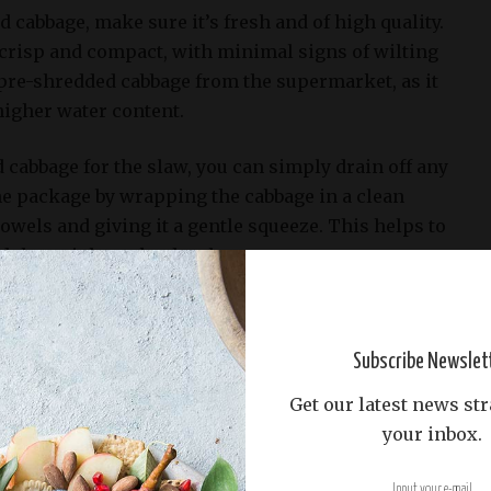
cabbage, make sure it’s fresh and of high quality.
 crisp and compact, with minimal signs of wilting
pre-shredded cabbage from the supermarket, as it
higher water content.
 cabbage for the slaw, you can simply drain off any
e package by wrapping the cabbage in a clean
owels and giving it a gentle squeeze. This helps to
d that might make the slaw too watery.
nt Slaw Recipe, we recommend using one cup of
 of a total mixture of 2 cups shredded cabbage, 1/4
Subscribe Newslet
d 2 tablespoons white vinegar. You can adjust this
nal taste preferences, but remember that the
Get our latest news str
els will affect the balance of flavors in the slaw.
your inbox.
rots