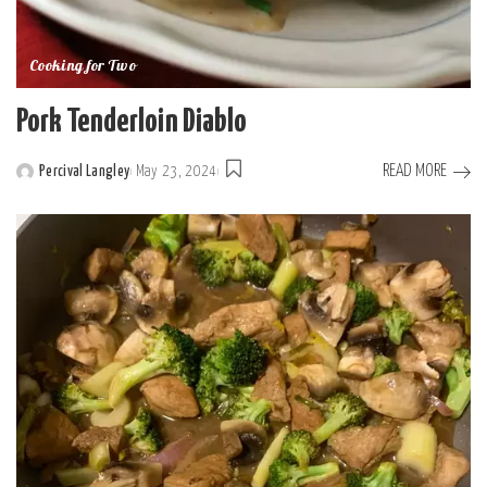
Cooking for Two
Pork Tenderloin Diablo
READ MORE
Percival Langley
May 23, 2024