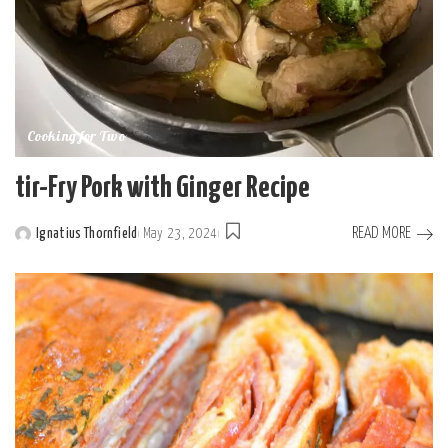
Cooking for Two
tir-Fry Pork with Ginger Recipe
READ MORE
Ignatius Thornfield
May 23, 2024