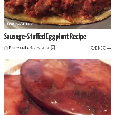
Cooking for Two
Sausage-Stuffed Eggplant Recipe
READ MORE
Fitzroy Neville
May 25, 2024