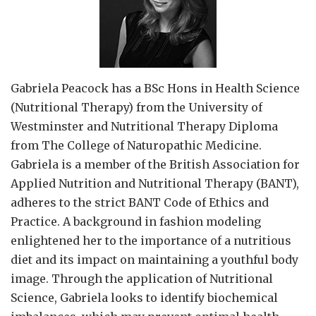
Gabriela Peacock
has a BSc Hons in Health Science
(Nutritional Therapy) from the University of
Westminster and Nutritional Therapy Diploma
from The College of Naturopathic Medicine.
Gabriela is a member of the British Association for
Applied Nutrition and Nutritional Therapy (BANT),
adheres to the strict BANT Code of Ethics and
Practice. A background in fashion modeling
enlightened her to the importance of a nutritious
diet and its impact on maintaining a youthful body
image. Through the application of Nutritional
Science, Gabriela looks to identify biochemical