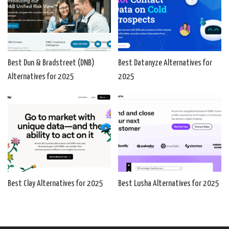
Best Dun & Bradstreet (DNB)
Best Datanyze Alternatives for
Alternatives for 2025
2025
Best Clay Alternatives for 2025
Best Lusha Alternatives for 2025