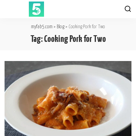
myfab5.com
>
Blog
>
Cooking Pork for Two
Tag:
Cooking Pork for Two