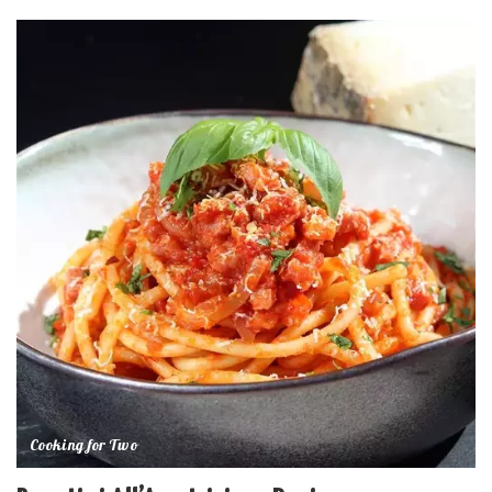
Cooking for Two