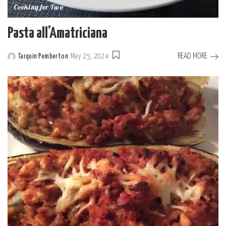
Cooking for Two
Pasta all’Amatriciana
READ MORE
Tarquin Pemberton
May 25, 2024