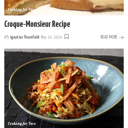
Cooking for Two
Croque-Monsieur Recipe
READ MORE
Ignatius Thornfield
May 24, 2024
Cooking for Two