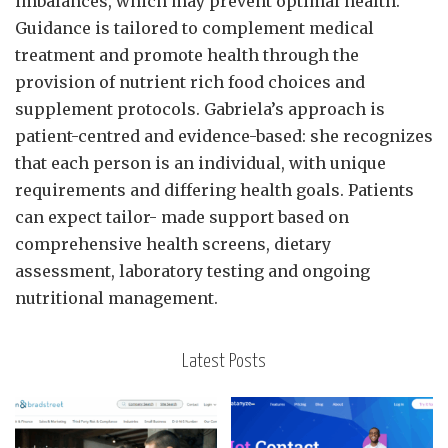
imbalances, which may prevent optimal health.
Guidance is tailored to complement medical
treatment and promote health through the
provision of nutrient rich food choices and
supplement protocols. Gabriela’s approach is
patient-centred and evidence-based: she recognizes
that each person is an individual, with unique
requirements and differing health goals. Patients
can expect tailor- made support based on
comprehensive health screens, dietary
assessment, laboratory testing and ongoing
nutritional management.
Latest Posts