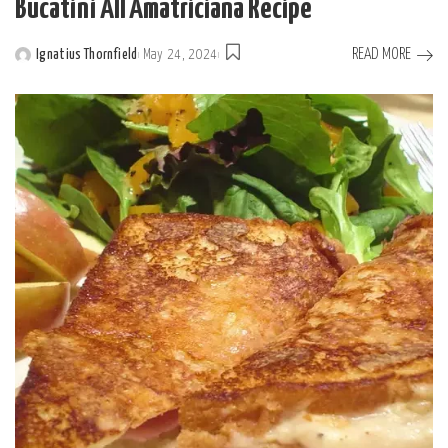
Bucatini All’Amatriciana Recipe
READ MORE
Ignatius Thornfield
May 24, 2024