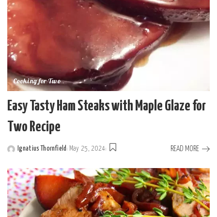
Cooking for Two
Easy Tasty Ham Steaks with Maple Glaze for
Two Recipe
READ MORE
Ignatius Thornfield
May 25, 2024