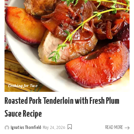
Cooking for Two
Roasted Pork Tenderloin with Fresh Plum
Sauce Recipe
READ MORE
Ignatius Thornfield
May 24, 2024