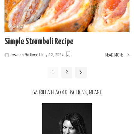
Cooking for Two
Simple Stromboli Recipe
READ MORE
Lysander Rothwell
May 22, 2024
1
2
GABRIELA PEACOCK BSC HONS, MBANT