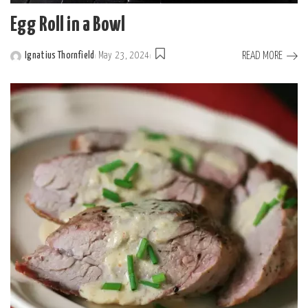
Egg Roll in a Bowl
READ MORE
Ignatius Thornfield
May 23, 2024