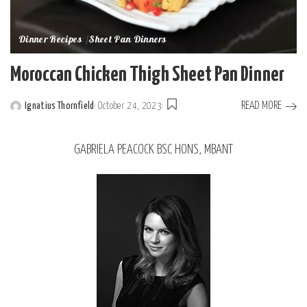
Dinner Recipes
Sheet Pan Dinners
Moroccan Chicken Thigh Sheet Pan Dinner
READ MORE
Ignatius Thornfield
October 24, 2023
GABRIELA PEACOCK BSC HONS, MBANT