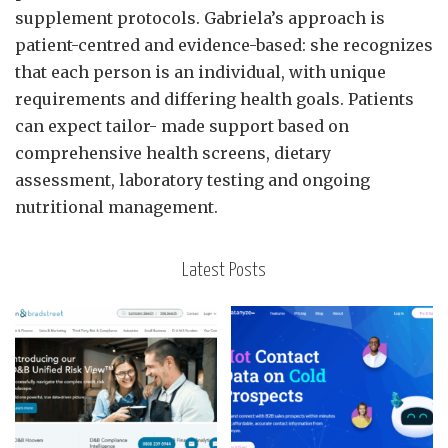
supplement protocols. Gabriela’s approach is
patient-centred and evidence-based: she recognizes
that each person is an individual, with unique
requirements and differing health goals. Patients
can expect tailor- made support based on
comprehensive health screens, dietary
assessment, laboratory testing and ongoing
nutritional management.
Latest Posts