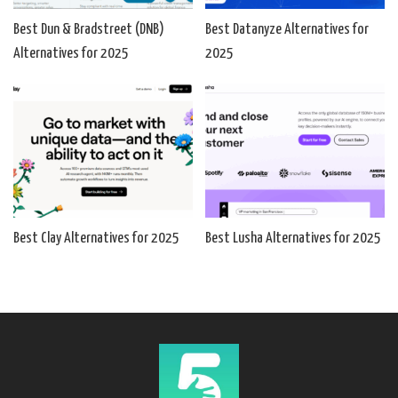
Best Dun & Bradstreet (DNB)
Best Datanyze Alternatives for
Alternatives for 2025
2025
Best Clay Alternatives for 2025
Best Lusha Alternatives for 2025