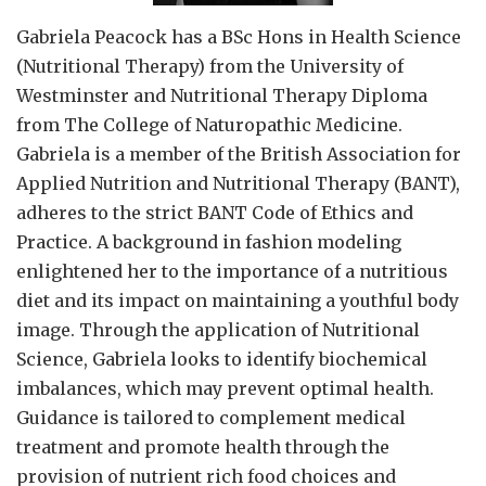
Gabriela Peacock
has a BSc Hons in Health Science
(Nutritional Therapy) from the University of
Westminster and Nutritional Therapy Diploma
from The College of Naturopathic Medicine.
Gabriela is a member of the British Association for
Applied Nutrition and Nutritional Therapy (BANT),
adheres to the strict BANT Code of Ethics and
Practice. A background in fashion modeling
enlightened her to the importance of a nutritious
diet and its impact on maintaining a youthful body
image. Through the application of Nutritional
Science, Gabriela looks to identify biochemical
imbalances, which may prevent optimal health.
Guidance is tailored to complement medical
treatment and promote health through the
provision of nutrient rich food choices and