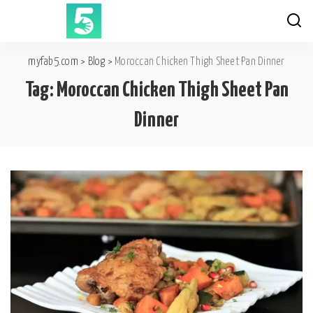
myfab5.com
>
Blog
>
Moroccan Chicken Thigh Sheet Pan Dinner
Tag:
Moroccan Chicken Thigh Sheet Pan
Dinner