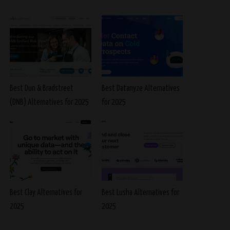
Best Dun & Bradstreet
Best Datanyze Alternatives
(DNB) Alternatives for 2025
for 2025
Best Clay Alternatives for
Best Lusha Alternatives for
2025
2025