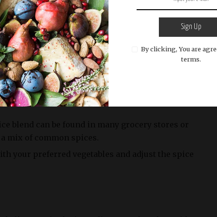
ely 350-400 per serving
Sign Up
By clicking, You are agre
ximately 15g
terms.
ice blend can be found in many grocery stores or
 a mix of common spices.
th your preferred vegetables and adjust the spice