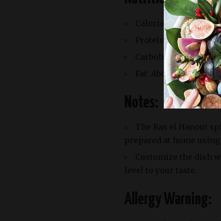
Calories: Approximat
Protein: Around 25g
Carbohydrates: Appro
Fat: About 20g
Notes:
The Ras el Hanout sp
prepared at home using
Customize the dish wi
level to your taste.
Allergy Warning: