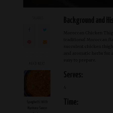
SHARES
Background and His
Moroccan Chicken Thigh
traditional Moroccan f
succulent chicken thighs
and aromatic herbs for a 
easy to prepare.
READ NEXT
Serves:
4
Time:
Spaghetti With
Marinara Sauce