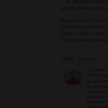
Be cautious of potent
specific dietary require
Enjoy the exotic flavor
Pan Dinner, a delightful
chicken, all in a single
a special weeknight din
Author
Recent Posts
Ignatius 
Recipe Conno
Ignatius Tho
site, is a cu
an art form. 
nutritious c
gourmet pet 
indulge thei