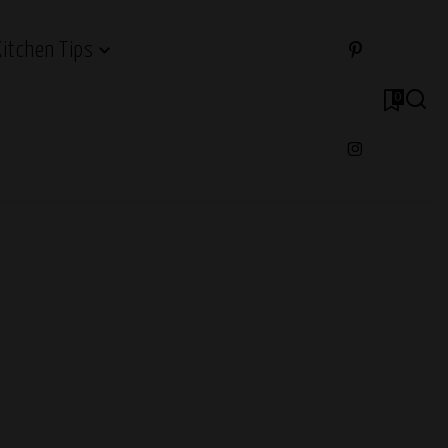
Kitchen Tips
0