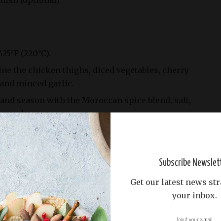
rnish (optional)
425°F (220°C).
ine the chicken thighs, diced vegetables, cherry
 and minced garlic.
l and season with the Moroccan spice blend, salt,
 evenly.
and vegetable mixture on a sheet pan.
d oven for 30-40 minutes, or until the chicken
erature of 165°F (74°C) and the vegetables are
Subscribe Newslet
amelized.
Get our latest news str
antro before serving, if desired.
your inbox.