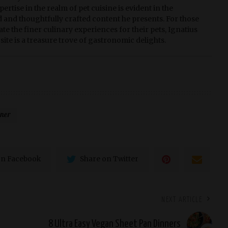
pertise in the realm of pet cuisine is evident in the
d and thoughtfully crafted content he presents. For those
te the finer culinary experiences for their pets, Ignatius
site is a treasure trove of gastronomic delights.
nner
on Facebook
Share on Twitter
NEXT ARTICLE
8 Ultra Easy Vegan Sheet Pan Dinners