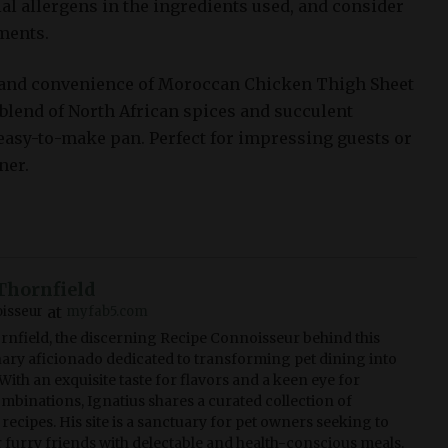
ial allergens in the ingredients used, and consider
ments.
s and convenience of Moroccan Chicken Thigh Sheet
 blend of North African spices and succulent
, easy-to-make pan. Perfect for impressing guests or
ner.
Thornfield
at
isseur
myfab5.com
rnfield, the discerning Recipe Connoisseur behind this
linary aficionado dedicated to transforming pet dining into
With an exquisite taste for flavors and a keen eye for
ombinations, Ignatius shares a curated collection of
recipes. His site is a sanctuary for pet owners seeking to
r furry friends with delectable and health-conscious meals.