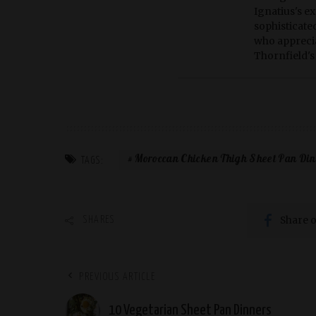
Ignatius's ex
sophisticate
who apprecia
Thornfield's 
Moroccan Chicken Thigh Sheet Pan Di
TAGS:
Share 
SHARES
PREVIOUS ARTICLE
10 Vegetarian Sheet Pan Dinners