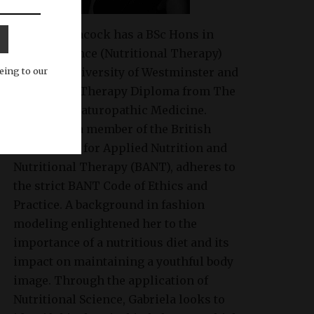
Gabriela Peacock
has a BSc Hons in
Health Science (Nutritional Therapy)
eing to our
from the University of Westminster and
Nutritional Therapy Diploma from The
College of Naturopathic Medicine.
Gabriela is a member of the British
Association for Applied Nutrition and
Nutritional Therapy (BANT), adheres to
the strict BANT Code of Ethics and
Practice. A background in fashion
modeling enlightened her to the
importance of a nutritious diet and its
impact on maintaining a youthful body
image. Through the application of
Nutritional Science, Gabriela looks to