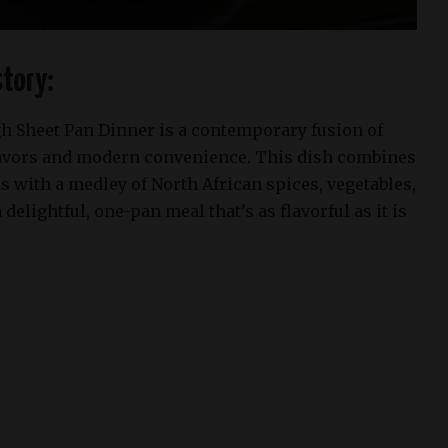
tory:
 Sheet Pan Dinner is a contemporary fusion of
lavors and modern convenience. This dish combines
 with a medley of North African spices, vegetables,
delightful, one-pan meal that’s as flavorful as it is