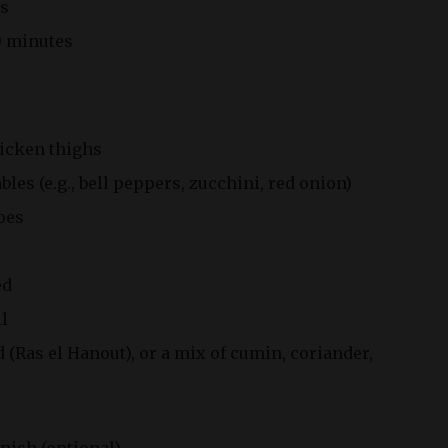
s
 minutes
hicken thighs
bles (e.g., bell peppers, zucchini, red onion)
oes
ed
il
(Ras el Hanout), or a mix of cumin, coriander,