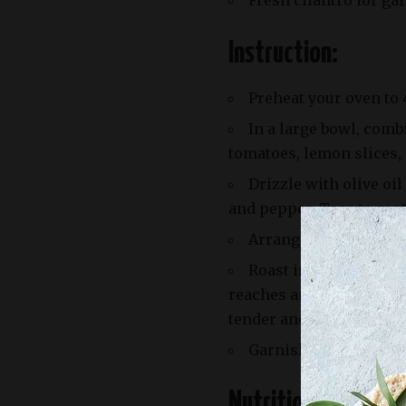
Fresh cilantro for ga
Instruction:
Preheat your oven to 
In a large bowl, comb
tomatoes, lemon slices,
Drizzle with olive oi
and pepper. Toss to coat
Arrange the chicken 
Roast in the preheate
reaches an internal temp
tender and slightly car
Garnish with fresh cil
Nutrition Facts: