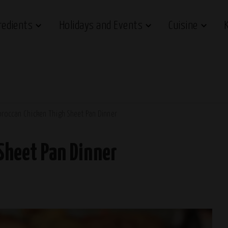
redients
Holidays and Events
Cuisine
roccan Chicken Thigh Sheet Pan Dinner
Sheet Pan Dinner