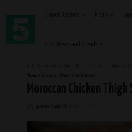
Dinner Recipes
Meals
Ing
Food News and Trends
myfab5.com
>
Blog
>
Dinner Recipes
>
Sheet Pan Dinners
>
Mo
Dinner Recipes
Sheet Pan Dinners
Moroccan Chicken Thigh 
Ignatius Thornfield
October 24, 2023
Posted
by