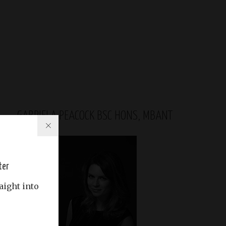
GABRIELA PEACOCK BSC HONS, MBANT
ter
aight into