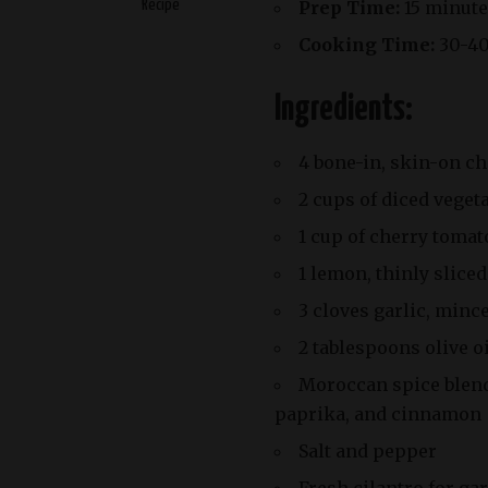
Recipe
Prep Time:
15 minute
Cooking Time:
30-40
Ingredients:
4 bone-in, skin-on c
2 cups of diced vegeta
1 cup of cherry tomat
1 lemon, thinly sliced
3 cloves garlic, minc
2 tablespoons olive o
Moroccan spice blend 
paprika, and cinnamon
Salt and pepper