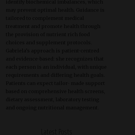
identify biochemical imbalances, which
may prevent optimal health. Guidance is
tailored to complement medical
treatment and promote health through
the provision of nutrient rich food
choices and supplement protocols.
Gabriela’s approach is patient-centred
and evidence-based: she recognizes that
each person is an individual, with unique
requirements and differing health goals.
Patients can expect tailor- made support
based on comprehensive health screens,
dietary assessment, laboratory testing
and ongoing nutritional management.
Latest Posts