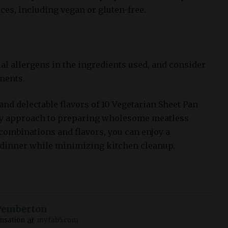
ces, including vegan or gluten-free.
ial allergens in the ingredients used, and consider
ments.
and delectable flavors of 10 Vegetarian Sheet Pan
y approach to preparing wholesome meatless
 combinations and flavors, you can enjoy a
 dinner while minimizing kitchen cleanup.
Pemberton
at
nsation
myfab5.com