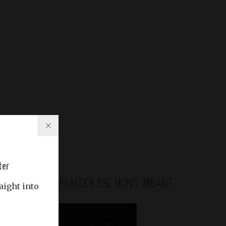
ter
GABRIELA PEACOCK BSC HONS, MBANT
aight into