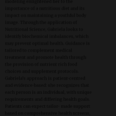
modeling enlightened her to the
importance of a nutritious diet and its
impact on maintaining a youthful body
image. Through the application of
Nutritional Science, Gabriela looks to
identify biochemical imbalances, which
may prevent optimal health. Guidance is
tailored to complement medical
treatment and promote health through
the provision of nutrient rich food
choices and supplement protocols.
Gabriela’s approach is patient-centred
and evidence-based: she recognizes that
each person is an individual, with unique
requirements and differing health goals.
Patients can expect tailor- made support
based on comprehensive health screens,