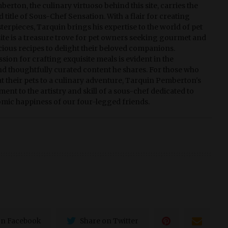
erton, the culinary virtuoso behind this site, carries the
 title of Sous-Chef Sensation. With a flair for creating
terpieces, Tarquin brings his expertise to the world of pet
 site is a treasure trove for pet owners seeking gourmet and
ious recipes to delight their beloved companions.
sion for crafting exquisite meals is evident in the
nd thoughtfully curated content he shares. For those who
eat their pets to a culinary adventure, Tarquin Pemberton's
tament to the artistry and skill of a sous-chef dedicated to
mic happiness of our four-legged friends.
on Facebook
Share on Twitter