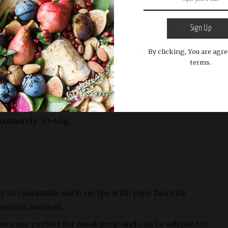
d oven for 20-30 minutes or until the vegetables are
Sign Up
 the grains are cooked.
By clicking, You are agre
terms.
cipe
g (varies by protein source)
oximately 30-40g
ity to customize each recipe with your favorite
protein sources.
rs are perfect for meal prep and can be adapted to