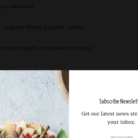
rice, couscous)
., oregano, thyme, paprika, cumin)
ke tofu, tempeh, or cheese for protein
425°F (220°C).
 vegetables, grains, and protein sources, and
 pan.
Subscribe Newslet
 and season with herbs, spices, salt, and pepper.
Get our latest news str
your inbox.
s out in an even layer, ensuring they are not