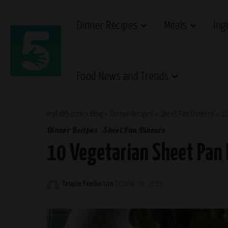
Dinner Recipes
Meals
Ing
Food News and Trends
myfab5.com
>
Blog
>
Dinner Recipes
>
Sheet Pan Dinners
>
10
Dinner Recipes
Sheet Pan Dinners
10 Vegetarian Sheet Pan
Tarquin Pemberton
October 24, 2023
Posted
by