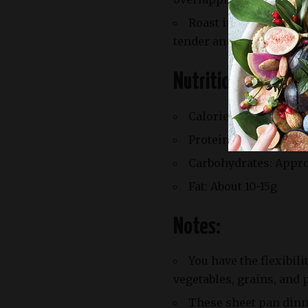
Roast in the preheate
tender and browned, and
Nutrition Facts:
Calories: Varies by re
Protein: Around 10-15
Carbohydrates: Appr
Fat: About 10-15g
Notes:
You have the flexibil
vegetables, grains, and 
These sheet pan dinne