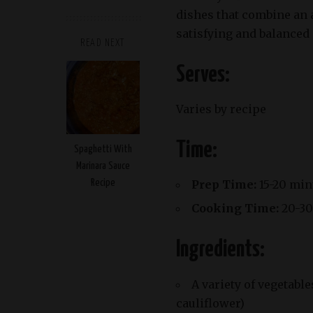
dishes that combine an a
satisfying and balanced 
READ NEXT
Serves:
Varies by recipe
Time:
Spaghetti With
Marinara Sauce
Recipe
Prep Time:
15-20 min
Cooking Time:
20-30
Ingredients:
A variety of vegetable
cauliflower)