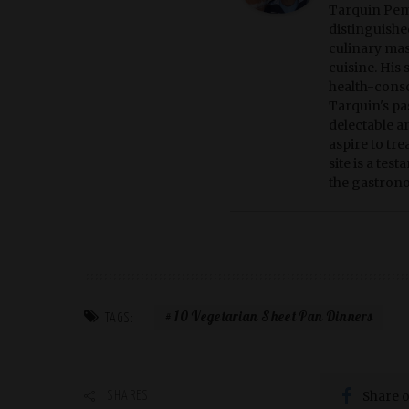
Tarquin Pemb
distinguished
culinary mas
cuisine. His
health-consc
Tarquin's pas
delectable a
aspire to tr
site is a tes
the gastrono
10 Vegetarian Sheet Pan Dinners
TAGS:
Share 
SHARES