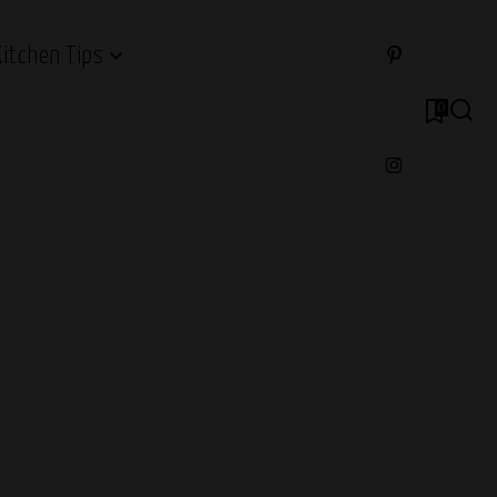
Kitchen Tips
0