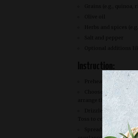
Grains (e.g., quinoa, 
Olive oil
Herbs and spices (e.g
Salt and pepper
Optional additions li
Instruction:
Preheat your oven to 
Choose a selection of
arrange them on a sheet
Drizzle with olive oil
Toss to coat evenly.
Spread the ingredient
overlapping.