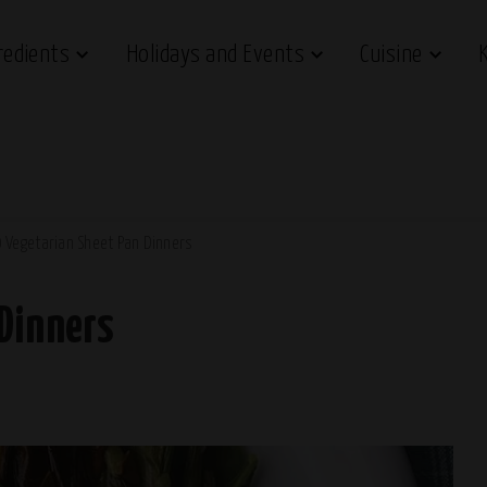
redients
Holidays and Events
Cuisine
 Vegetarian Sheet Pan Dinners
 Dinners