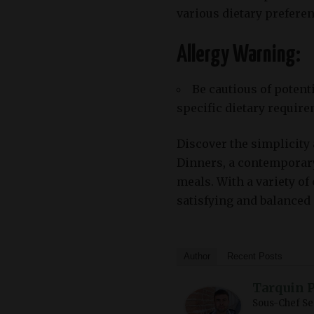
various dietary preferen
Allergy Warning:
Be cautious of potent
specific dietary require
Discover the simplicity 
Dinners, a contemporar
meals. With a variety of
satisfying and balanced
Author
Recent Posts
Tarquin 
Sous-Chef Se