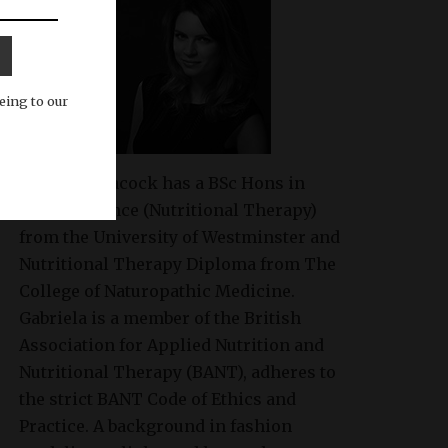
eing to our
Gabriela Peacock
has a BSc Hons in
Health Science (Nutritional Therapy)
from the University of Westminster and
Nutritional Therapy Diploma from The
College of Naturopathic Medicine.
Gabriela is a member of the British
Association for Applied Nutrition and
Nutritional Therapy (BANT), adheres to
the strict BANT Code of Ethics and
Practice. A background in fashion