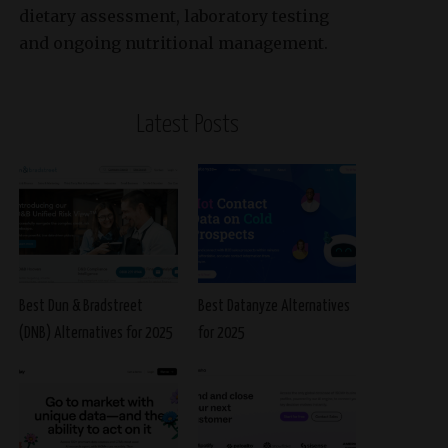
dietary assessment, laboratory testing
and ongoing nutritional management.
Latest Posts
Best Dun & Bradstreet
Best Datanyze Alternatives
(DNB) Alternatives for 2025
for 2025