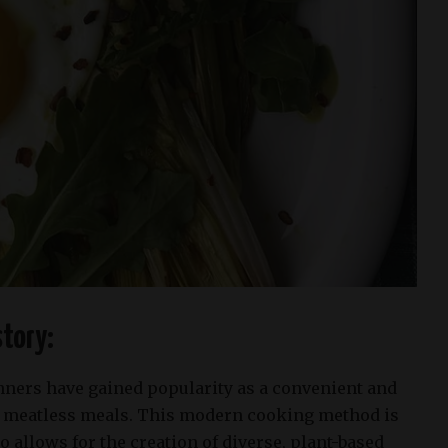
tory:
nners have gained popularity as a convenient and
e meatless meals. This modern cooking method is
so allows for the creation of diverse, plant-based