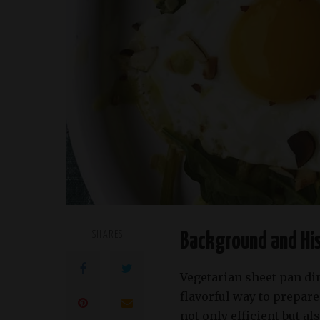
SHARES
Background and His
Vegetarian sheet pan di
flavorful way to prepar
not only efficient but al