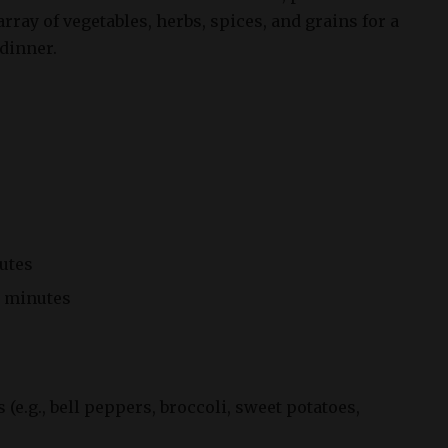
rray of vegetables, herbs, spices, and grains for a
dinner.
utes
 minutes
s (e.g., bell peppers, broccoli, sweet potatoes,