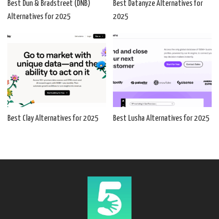
Best Dun & Bradstreet (DNB)
Best Datanyze Alternatives for
Alternatives for 2025
2025
Best Clay Alternatives for 2025
Best Lusha Alternatives for 2025