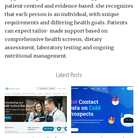
patient-centred and evidence-based: she recognizes
that each person is an individual, with unique
requirements and differing health goals. Patients
can expect tailor- made support based on
comprehensive health screens, dietary
assessment, laboratory testing and ongoing
nutritional management.
Latest Posts