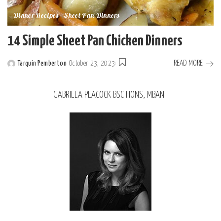
Dinner Recipes
Sheet Pan Dinners
14 Simple Sheet Pan Chicken Dinners
READ MORE
Tarquin Pemberton
October 23, 2023
GABRIELA PEACOCK BSC HONS, MBANT