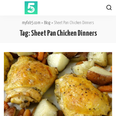
myfab5.com
>
Blog
>
Sheet Pan Chicken Dinners
Tag:
Sheet Pan Chicken Dinners