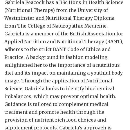
Gabriela Peacock
has a BSc Hons in Health Science
(Nutritional Therapy) from the University of
Westminster and Nutritional Therapy Diploma
from The College of Naturopathic Medicine.
Gabriela is a member of the British Association for
Applied Nutrition and Nutritional Therapy (BANT),
adheres to the strict BANT Code of Ethics and
Practice. A background in fashion modeling
enlightened her to the importance of a nutritious
diet and its impact on maintaining a youthful body
image. Through the application of Nutritional
Science, Gabriela looks to identify biochemical
imbalances, which may prevent optimal health.
Guidance is tailored to complement medical
treatment and promote health through the
provision of nutrient rich food choices and
supplement protocols. Gabriela’s approach is