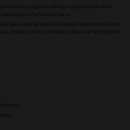
stomize the recipe by adding vegetables like bell
zucchini to the tomato sauce.
to sauce can be made in advance and stored in the
 days, making this a convenient meal for busy nights.
 minutes
nutes