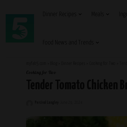
Dinner Recipes
Meals
Ing
Food News and Trends
myfab5.com
>
Blog
>
Dinner Recipes
>
Cooking for Two
>
Tend
Cooking for Two
Tender Tomato Chicken Br
Percival Langley
June 29, 2024
Posted
by