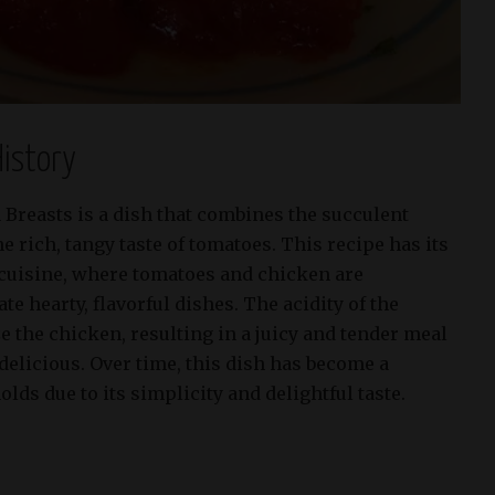
istory
reasts is a dish that combines the succulent
e rich, tangy taste of tomatoes. This recipe has its
cuisine, where tomatoes and chicken are
e hearty, flavorful dishes. The acidity of the
 the chicken, resulting in a juicy and tender meal
 delicious. Over time, this dish has become a
lds due to its simplicity and delightful taste.