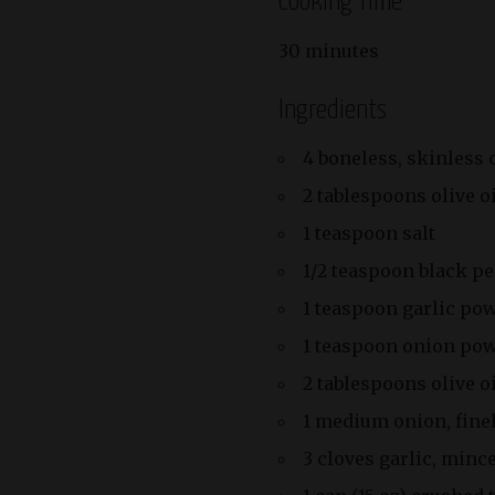
Cooking Time
30 minutes
Ingredients
4 boneless, skinless 
2 tablespoons olive o
1 teaspoon salt
1/2 teaspoon black p
1 teaspoon garlic po
1 teaspoon onion po
2 tablespoons olive oi
1 medium onion, fine
3 cloves garlic, minc