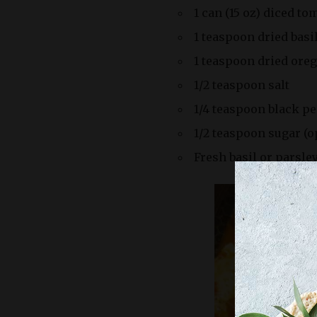
1 can (15 oz) diced to
1 teaspoon dried basi
1 teaspoon dried ore
1/2 teaspoon salt
1/4 teaspoon black p
1/2 teaspoon sugar (op
Fresh basil or parsley