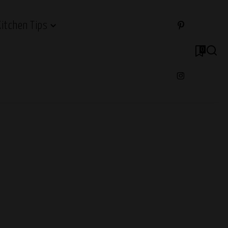
Kitchen Tips
0