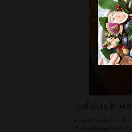
Useful and Intere
Healthy Choice: This 
it a healthy option for 