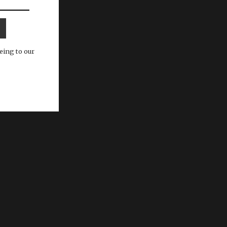
eing to our