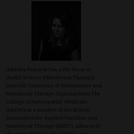
Gabriela Peacock
has a BSc Hons in
Health Science (Nutritional Therapy)
from the University of Westminster and
Nutritional Therapy Diploma from The
College of Naturopathic Medicine.
Gabriela is a member of the British
Association for Applied Nutrition and
Nutritional Therapy (BANT), adheres to
the strict BANT Code of Ethics and