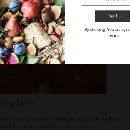
Sign Up
By clicking, You are agre
terms.
sting Facts
dish is low in calories and high in protein, making
those looking to maintain a balanced diet.