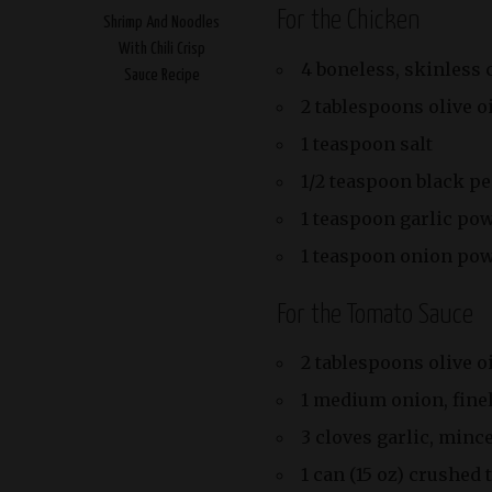
For the Chicken
Shrimp And Noodles
With Chili Crisp
4 boneless, skinless 
Sauce Recipe
2 tablespoons olive o
1 teaspoon salt
1/2 teaspoon black p
1 teaspoon garlic po
1 teaspoon onion po
For the Tomato Sauce
2 tablespoons olive o
1 medium onion, fine
3 cloves garlic, minc
1 can (15 oz) crushed