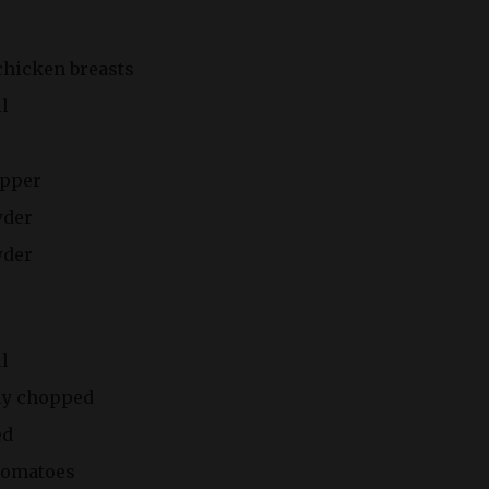
chicken breasts
il
epper
wder
wder
il
ly chopped
ed
 tomatoes