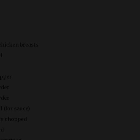
chicken breasts
il
epper
wder
wder
l (for sauce)
ly chopped
ed