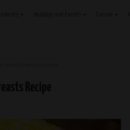
redients
Holidays and Events
Cuisine
er Tomato Chicken Breasts Recipe
easts Recipe