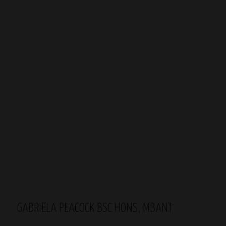
GABRIELA PEACOCK BSC HONS, MBANT