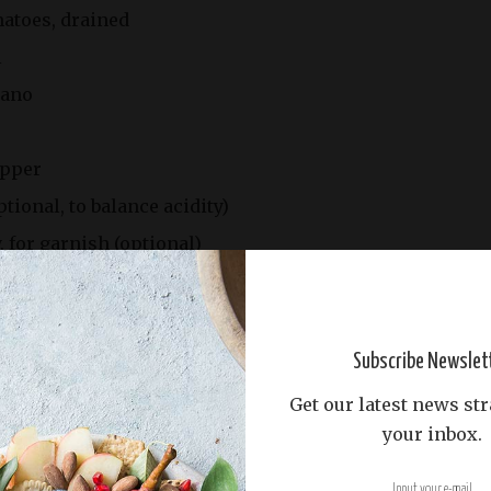
matoes, drained
l
gano
epper
tional, to balance acidity)
, for garnish (optional)
Subscribe Newslet
Get our latest news str
your inbox.