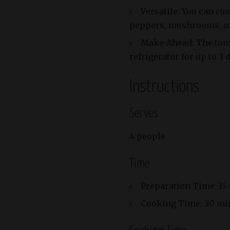
Versatile: You can cu
peppers, mushrooms, or 
Make-Ahead: The toma
refrigerator for up to 3
Instructions
Serves
4 people
Time
Preparation Time: 15
Cooking Time: 30 mi