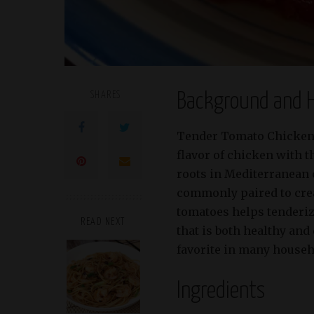
SHARES
Background and H
Tender Tomato Chicken B
flavor of chicken with th
roots in Mediterranean 
commonly paired to creat
tomatoes helps tenderize
READ NEXT
that is both healthy and
favorite in many househo
Ingredients