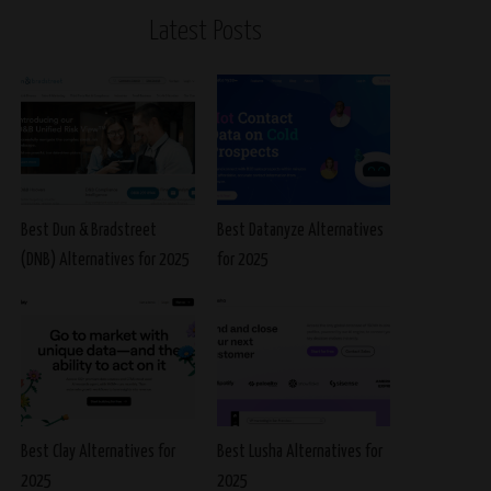
Latest Posts
Best Dun & Bradstreet
Best Datanyze Alternatives
(DNB) Alternatives for 2025
for 2025
Best Clay Alternatives for
Best Lusha Alternatives for
2025
2025