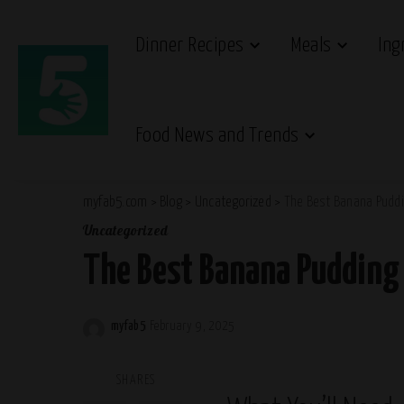
Dinner Recipes
Meals
Ing
Food News and Trends
myfab5.com
>
Blog
>
Uncategorized
>
The Best Banana Puddi
Uncategorized
The Best Banana Pudding 
myfab5
February 9, 2025
Posted
by
SHARES