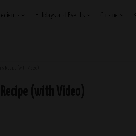
redients
Holidays and Events
Cuisine
ng Recipe (with Video)
Recipe (with Video)