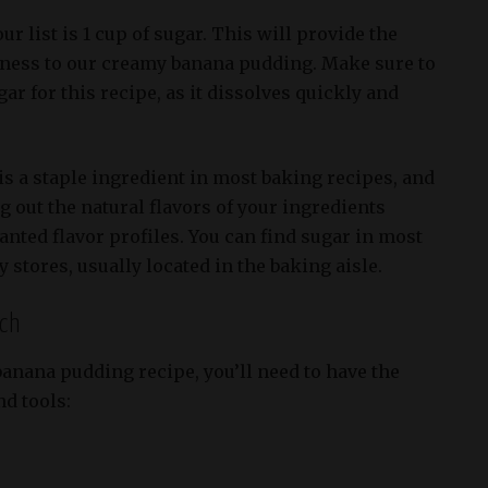
ur list is 1 cup of sugar. This will provide the
tness to our creamy banana pudding. Make sure to
ar for this recipe, as it dissolves quickly and
s a staple ingredient in most baking recipes, and
ng out the natural flavors of your ingredients
nted flavor profiles. You can find sugar in most
stores, usually located in the baking aisle.
rch
anana pudding recipe, you’ll need to have the
d tools: