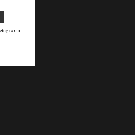
eing to our