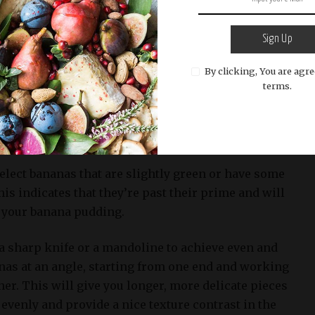
 a clean and visually appealing way to serve this
also want to have sliced bananas and Nilla wafers on
Sign Up
t presentation.
By clicking, You are agre
terms.
liced
ipe bananas for this recipe. Slicing the bananas is a
t their natural sweetness and creamy texture.
 select bananas that are slightly green or have some
s indicates that they’re past their prime and will
n your banana pudding.
 a sharp knife or a mandoline to achieve even and
anas at an angle, starting from one end and working
er. This will give you longer, more delicate pieces
 evenly and provide a nice texture contrast in the