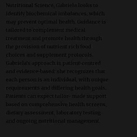
Nutritional Science, Gabriela looks to
identify biochemical imbalances, which
may prevent optimal health. Guidance is
tailored to complement medical
treatment and promote health through
the provision of nutrient rich food
choices and supplement protocols.
Gabriela’s approach is patient-centred
and evidence-based: she recognizes that
each person is an individual, with unique
requirements and differing health goals.
Patients can expect tailor- made support
based on comprehensive health screens,
dietary assessment, laboratory testing
and ongoing nutritional management.