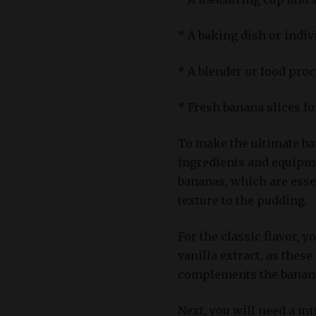
* A baking dish or indi
* A blender or food proc
* Fresh banana slices f
To make the ultimate ban
ingredients and equipmen
bananas, which are esse
texture to the pudding.
For the classic flavor, y
vanilla extract, as these
complements the banana
Next, you will need a mix