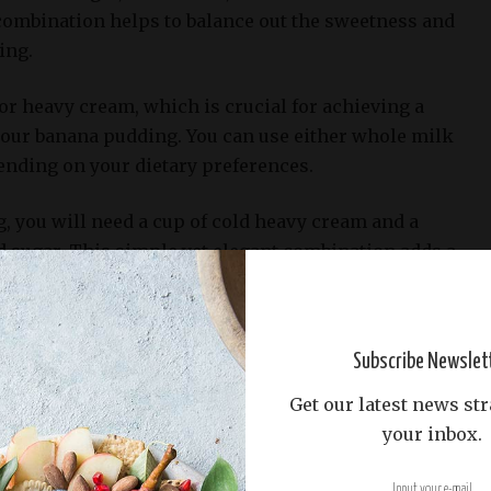
combination helps to balance out the sweetness and
ing.
 or heavy cream, which is crucial for achieving a
our banana pudding. You can use either whole milk
pending on your dietary preferences.
, you will need a cup of cold heavy cream and a
d sugar. This simple yet elegant combination adds a
 the dessert.
you’ll want to have a medium saucepan for cooking
Subscribe Newslet
 well as a whisk or wooden spoon for mixing and
ditionally, a hand mixer or stand mixer is
Get our latest news str
the heavy cream into a stiff peak.
your inbox.
pudding, you will need individual serving cups or