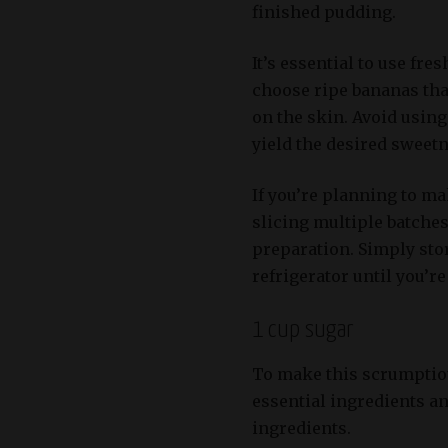
finished pudding.
It’s essential to use fre
choose ripe bananas tha
on the skin. Avoid usin
yield the desired sweetn
If you’re planning to ma
slicing multiple batches
preparation. Simply stor
refrigerator until you’r
1 cup sugar
To make this scrumptiou
essential ingredients an
ingredients.