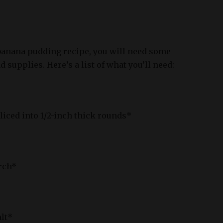
banana pudding recipe, you will need some
 supplies. Here’s a list of what you’ll need:
sliced into 1/2-inch thick rounds*
rch*
alt*