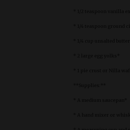
* 1/2 teaspoon vanilla e
* 1/4 teaspoon ground c
* 1/4 cup unsalted butte
* 2 large egg yolks*
* 1 pie crust or Nilla wa
**Supplies:**
* A medium saucepan*
* A hand mixer or whis
* A measuring cup and