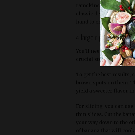
ramekins, which provide
classic dessert. You’ll 
hand to create an elegan
4 large ripe bananas, s
You’ll need four large, r
crucial step to bring ou
To get the best results,
brown spots on them. Thi
yield a sweeter flavor i
For slicing, you can use
thin slices. Cut the ban
your way down to the oth
of banana that will cook