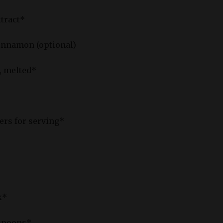
xtract*
innamon (optional)
r, melted*
fers for serving*
k*
 spoons*