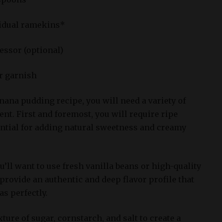
vidual ramekins*
essor (optional)
or garnish
ana pudding recipe, you will need a variety of
t. First and foremost, you will require ripe
ntial for adding natural sweetness and creamy
ou’ll want to use fresh vanilla beans or high-quality
 provide an authentic and deep flavor profile that
s perfectly.
ture of sugar, cornstarch, and salt to create a