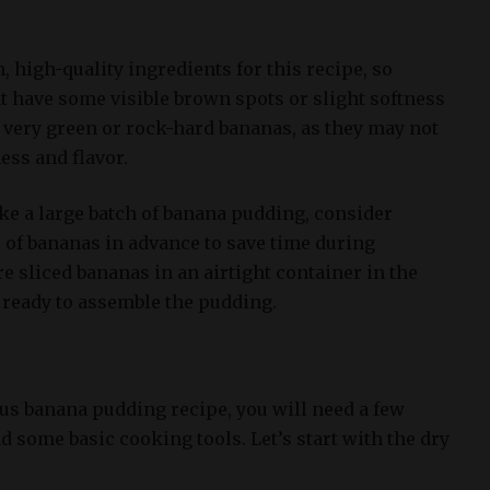
sh, high-quality ingredients for this recipe, so
t have some visible brown spots or slight softness
g very green or rock-hard bananas, as they may not
ess and flavor.
ke a large batch of banana pudding, consider
 of bananas in advance to save time during
e sliced bananas in an airtight container in the
e ready to assemble the pudding.
s banana pudding recipe, you will need a few
d some basic cooking tools. Let’s start with the dry