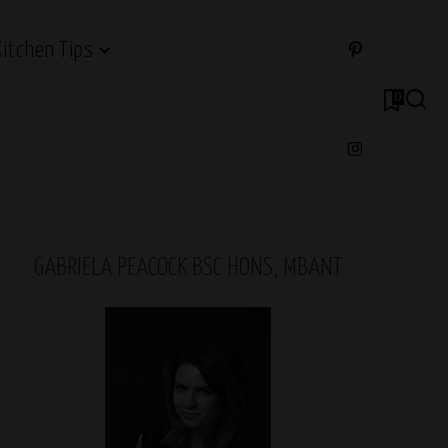
Kitchen Tips
0
GABRIELA PEACOCK BSC HONS, MBANT