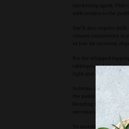
thickening agent. This 
adds texture to the pudd
You’ll also require milk
creamy consistency in y
or low-fat versions, de
For the whipped topping
tablespoon of granulate
light and airy texture to
In terms of equipment, 
the pudding mixture, as
blending ingredients. Ad
necessary for whipping 
To assemble the banana 