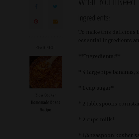
What You’ll Need
Ingredients:
To make this delicious 
essential ingredients and
READ NEXT
**Ingredients:**
* 4 large ripe bananas, 
* 1 cup sugar*
Slow Cooker
Homemade Beans
* 2 tablespoons cornsta
Recipe
* 2 cups milk*
* 1/4 teaspoon kosher s