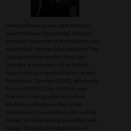
Gabriela Peacock
has a BSc Hons in
Health Science (Nutritional Therapy)
from the University of Westminster and
Nutritional Therapy Diploma from The
College of Naturopathic Medicine.
Gabriela is a member of the British
Association for Applied Nutrition and
Nutritional Therapy (BANT), adheres to
the strict BANT Code of Ethics and
Practice. A background in fashion
modeling enlightened her to the
importance of a nutritious diet and its
impact on maintaining a youthful body
image. Through the application of