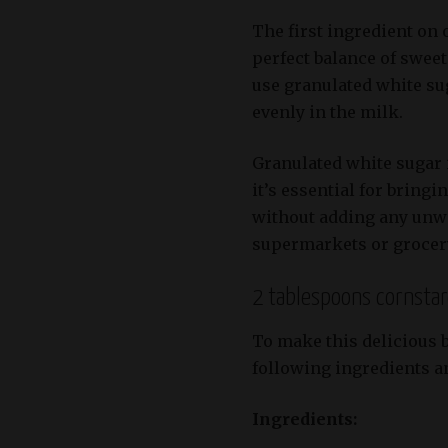
The first ingredient on o
perfect balance of swee
use granulated white sug
evenly in the milk.
Granulated white sugar i
it’s essential for bringi
without adding any unwa
supermarkets or grocery 
2 tablespoons cornsta
To make this delicious b
following ingredients an
Ingredients: