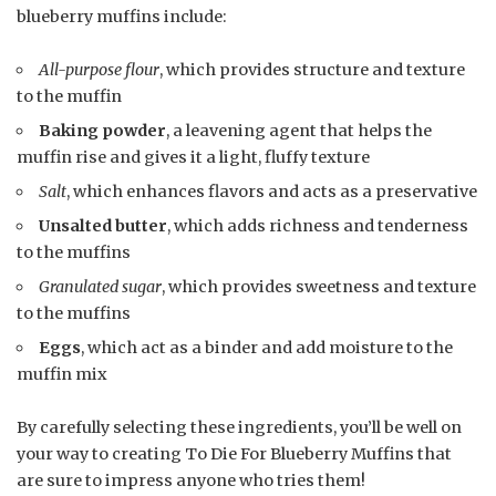
blueberry muffins include:
All-purpose flour
, which provides structure and texture
to the muffin
Baking powder
, a leavening agent that helps the
muffin rise and gives it a light, fluffy texture
Salt
, which enhances flavors and acts as a preservative
Unsalted butter
, which adds richness and tenderness
to the muffins
Granulated sugar
, which provides sweetness and texture
to the muffins
Eggs
, which act as a binder and add moisture to the
muffin mix
By carefully selecting these ingredients, you’ll be well on
your way to creating To Die For Blueberry Muffins that
are sure to impress anyone who tries them!