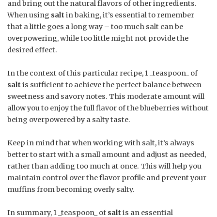
and bring out the natural flavors of other ingredients.
When using
salt
in baking, it’s essential to remember
that a little goes a long way – too much salt can be
overpowering, while too little might not provide the
desired effect.
In the context of this particular recipe, 1 _teaspoon_ of
salt
is sufficient to achieve the perfect balance between
sweetness and savory notes. This moderate amount will
allow you to enjoy the full flavor of the blueberries without
being overpowered by a salty taste.
Keep in mind that when working with salt, it’s always
better to start with a small amount and adjust as needed,
rather than adding too much at once. This will help you
maintain control over the flavor profile and prevent your
muffins from becoming overly salty.
In summary, 1 _teaspoon_ of
salt
is an essential