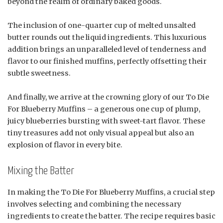
beyond the realm of ordinary baked goods.
The inclusion of one-quarter cup of melted unsalted
butter rounds out the liquid ingredients. This luxurious
addition brings an unparalleled level of tenderness and
flavor to our finished muffins, perfectly offsetting their
subtle sweetness.
And finally, we arrive at the crowning glory of our To Die
For Blueberry Muffins – a generous one cup of plump,
juicy blueberries bursting with sweet-tart flavor. These
tiny treasures add not only visual appeal but also an
explosion of flavor in every bite.
Mixing the Batter
In making the To Die For Blueberry Muffins, a crucial step
involves selecting and combining the necessary
ingredients to create the batter. The recipe requires basic