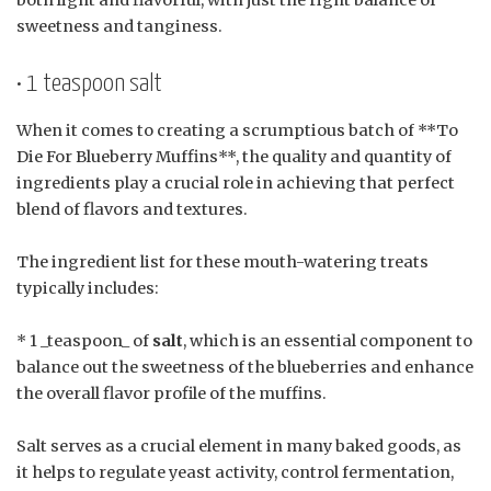
sweetness and tanginess.
• 1 teaspoon salt
When it comes to creating a scrumptious batch of **To
Die For Blueberry Muffins**, the quality and quantity of
ingredients play a crucial role in achieving that perfect
blend of flavors and textures.
The ingredient list for these mouth-watering treats
typically includes:
* 1 _teaspoon_ of
salt
, which is an essential component to
balance out the sweetness of the blueberries and enhance
the overall flavor profile of the muffins.
Salt serves as a crucial element in many baked goods, as
it helps to regulate yeast activity, control fermentation,