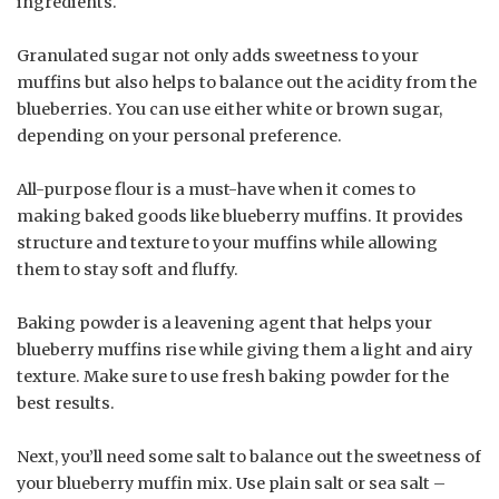
ingredients.
Granulated sugar not only adds sweetness to your
muffins but also helps to balance out the acidity from the
blueberries. You can use either white or brown sugar,
depending on your personal preference.
All-purpose flour is a must-have when it comes to
making baked goods like blueberry muffins. It provides
structure and texture to your muffins while allowing
them to stay soft and fluffy.
Baking powder is a leavening agent that helps your
blueberry muffins rise while giving them a light and airy
texture. Make sure to use fresh baking powder for the
best results.
Next, you’ll need some salt to balance out the sweetness of
your blueberry muffin mix. Use plain salt or sea salt –