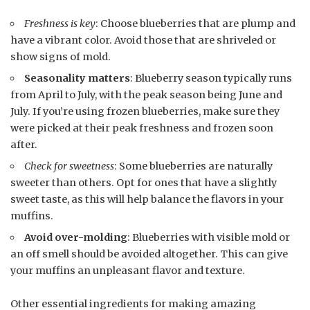
Freshness is key
: Choose blueberries that are plump and
have a vibrant color. Avoid those that are shriveled or
show signs of mold.
Seasonality matters
: Blueberry season typically runs
from April to July, with the peak season being June and
July. If you’re using frozen blueberries, make sure they
were picked at their peak freshness and frozen soon
after.
Check for sweetness
: Some blueberries are naturally
sweeter than others. Opt for ones that have a slightly
sweet taste, as this will help balance the flavors in your
muffins.
Avoid over-molding
: Blueberries with visible mold or
an off smell should be avoided altogether. This can give
your muffins an unpleasant flavor and texture.
Other essential ingredients for making amazing