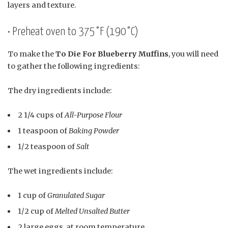
layers and texture.
• Preheat oven to 375°F (190°C)
To make the
To Die For Blueberry Muffins
, you will need
to gather the following ingredients:
The dry ingredients include:
2 1/4 cups of
All-Purpose Flour
1 teaspoon of
Baking Powder
1/2 teaspoon of
Salt
The wet ingredients include:
1 cup of
Granulated Sugar
1/2 cup of
Melted Unsalted Butter
2 large eggs, at room temperature