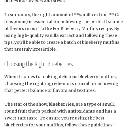
dishes like braises and stews.
In summary, the right amount of **vanilla extract** (2
teaspoons) is essential for achieving the perfect balance
of flavors in our To Die For Blueberry Muffins recipe. By
using high-quality vanilla extract and following these
tips, you’ll be able to create a batch of blueberry muffins
that are truly irresistible.
Choosing the Right Blueberries
When it comes to making delicious blueberry muffins,
choosing the right ingredients is crucial for achieving
that perfect balance of flavors and textures.
The star of the show,
blueberries
, are a type of small,
round fruit that’s packed with antioxidants and has a
sweet-tart taste. To ensure you’re using the best
blueberries for your muffins, follow these guidelines: