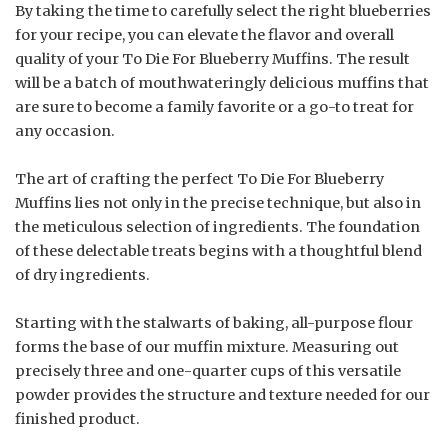
By taking the time to carefully select the right blueberries
for your recipe, you can elevate the flavor and overall
quality of your To Die For Blueberry Muffins. The result
will be a batch of mouthwateringly delicious muffins that
are sure to become a family favorite or a go-to treat for
any occasion.
The art of crafting the perfect To Die For Blueberry
Muffins lies not only in the precise technique, but also in
the meticulous selection of ingredients. The foundation
of these delectable treats begins with a thoughtful blend
of dry ingredients.
Starting with the stalwarts of baking, all-purpose flour
forms the base of our muffin mixture. Measuring out
precisely three and one-quarter cups of this versatile
powder provides the structure and texture needed for our
finished product.