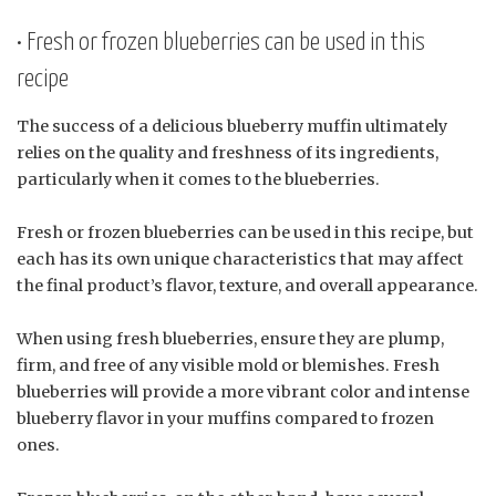
• Fresh or frozen blueberries can be used in this
recipe
The success of a delicious blueberry muffin ultimately
relies on the quality and freshness of its ingredients,
particularly when it comes to the blueberries.
Fresh or frozen blueberries can be used in this recipe, but
each has its own unique characteristics that may affect
the final product’s flavor, texture, and overall appearance.
When using fresh blueberries, ensure they are plump,
firm, and free of any visible mold or blemishes. Fresh
blueberries will provide a more vibrant color and intense
blueberry flavor in your muffins compared to frozen
ones.