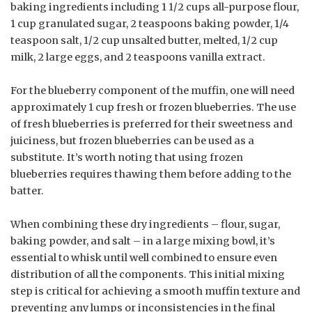
baking ingredients including 1 1/2 cups all-purpose flour,
1 cup granulated sugar, 2 teaspoons baking powder, 1/4
teaspoon salt, 1/2 cup unsalted butter, melted, 1/2 cup
milk, 2 large eggs, and 2 teaspoons vanilla extract.
For the blueberry component of the muffin, one will need
approximately 1 cup fresh or frozen blueberries. The use
of fresh blueberries is preferred for their sweetness and
juiciness, but frozen blueberries can be used as a
substitute. It’s worth noting that using frozen
blueberries requires thawing them before adding to the
batter.
When combining these dry ingredients – flour, sugar,
baking powder, and salt – in a large mixing bowl, it’s
essential to whisk until well combined to ensure even
distribution of all the components. This initial mixing
step is critical for achieving a smooth muffin texture and
preventing any lumps or inconsistencies in the final