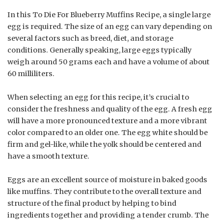
In this To Die For Blueberry Muffins Recipe, a single large
egg is required. The size of an egg can vary depending on
several factors such as breed, diet, and storage
conditions. Generally speaking, large eggs typically
weigh around 50 grams each and have a volume of about
60 milliliters.
When selecting an egg for this recipe, it’s crucial to
consider the freshness and quality of the egg. A fresh egg
will have a more pronounced texture and a more vibrant
color compared to an older one. The egg white should be
firm and gel-like, while the yolk should be centered and
have a smooth texture.
Eggs are an excellent source of moisture in baked goods
like muffins. They contribute to the overall texture and
structure of the final product by helping to bind
ingredients together and providing a tender crumb. The