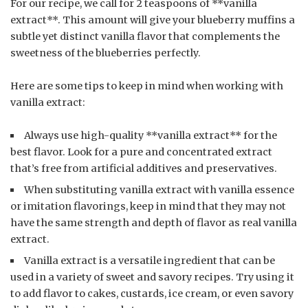
For our recipe, we call for 2 teaspoons of **vanilla
extract**. This amount will give your blueberry muffins a
subtle yet distinct vanilla flavor that complements the
sweetness of the blueberries perfectly.
Here are some tips to keep in mind when working with
vanilla extract:
Always use high-quality **vanilla extract** for the
best flavor. Look for a pure and concentrated extract
that’s free from artificial additives and preservatives.
When substituting vanilla extract with vanilla essence
or imitation flavorings, keep in mind that they may not
have the same strength and depth of flavor as real vanilla
extract.
Vanilla extract is a versatile ingredient that can be
used in a variety of sweet and savory recipes. Try using it
to add flavor to cakes, custards, ice cream, or even savory