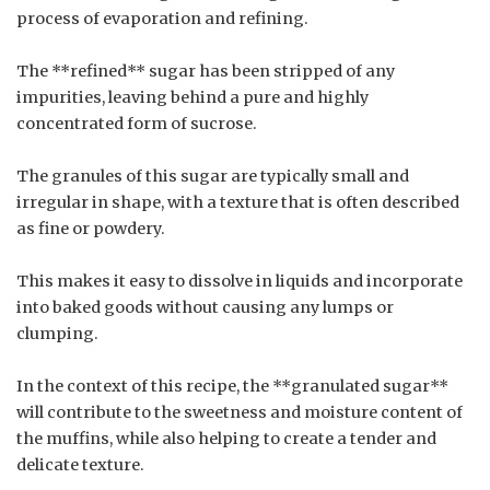
process of evaporation and refining.
The **refined** sugar has been stripped of any
impurities, leaving behind a pure and highly
concentrated form of sucrose.
The granules of this sugar are typically small and
irregular in shape, with a texture that is often described
as fine or powdery.
This makes it easy to dissolve in liquids and incorporate
into baked goods without causing any lumps or
clumping.
In the context of this recipe, the **granulated sugar**
will contribute to the sweetness and moisture content of
the muffins, while also helping to create a tender and
delicate texture.