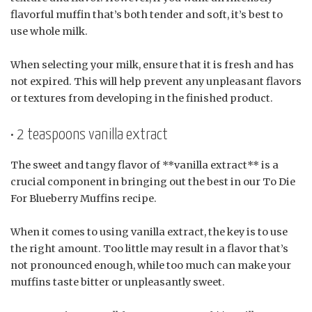
flavorful muffin that’s both tender and soft, it’s best to
use whole milk.
When selecting your milk, ensure that it is fresh and has
not expired. This will help prevent any unpleasant flavors
or textures from developing in the finished product.
• 2 teaspoons vanilla extract
The sweet and tangy flavor of **vanilla extract** is a
crucial component in bringing out the best in our To Die
For Blueberry Muffins recipe.
When it comes to using vanilla extract, the key is to use
the right amount. Too little may result in a flavor that’s
not pronounced enough, while too much can make your
muffins taste bitter or unpleasantly sweet.