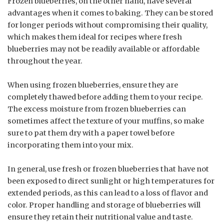
Frozen blueberries, on the other hand, have several
advantages when it comes to baking. They can be stored
for longer periods without compromising their quality,
which makes them ideal for recipes where fresh
blueberries may not be readily available or affordable
throughout the year.
When using frozen blueberries, ensure they are
completely thawed before adding them to your recipe.
The excess moisture from frozen blueberries can
sometimes affect the texture of your muffins, so make
sure to pat them dry with a paper towel before
incorporating them into your mix.
In general, use fresh or frozen blueberries that have not
been exposed to direct sunlight or high temperatures for
extended periods, as this can lead to a loss of flavor and
color. Proper handling and storage of blueberries will
ensure they retain their nutritional value and taste.