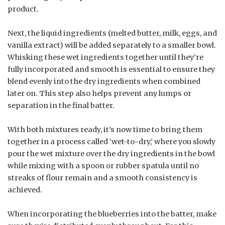
product.
Next, the liquid ingredients (melted butter, milk, eggs, and
vanilla extract) will be added separately to a smaller bowl.
Whisking these wet ingredients together until they’re
fully incorporated and smooth is essential to ensure they
blend evenly into the dry ingredients when combined
later on. This step also helps prevent any lumps or
separation in the final batter.
With both mixtures ready, it’s now time to bring them
together in a process called ‘wet-to-dry,’ where you slowly
pour the wet mixture over the dry ingredients in the bowl
while mixing with a spoon or rubber spatula until no
streaks of flour remain and a smooth consistency is
achieved.
When incorporating the blueberries into the batter, make