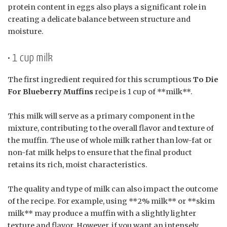
protein content in eggs also plays a significant role in
creating a delicate balance between structure and
moisture.
• 1 cup milk
The first ingredient required for this scrumptious
To Die
For Blueberry Muffins
recipe is 1 cup of **milk**.
This milk will serve as a primary component in the
mixture, contributing to the overall flavor and texture of
the muffin. The use of whole milk rather than low-fat or
non-fat milk helps to ensure that the final product
retains its rich, moist characteristics.
The quality and type of milk can also impact the outcome
of the recipe. For example, using **2% milk** or **skim
milk** may produce a muffin with a slightly lighter
texture and flavor. However, if you want an intensely