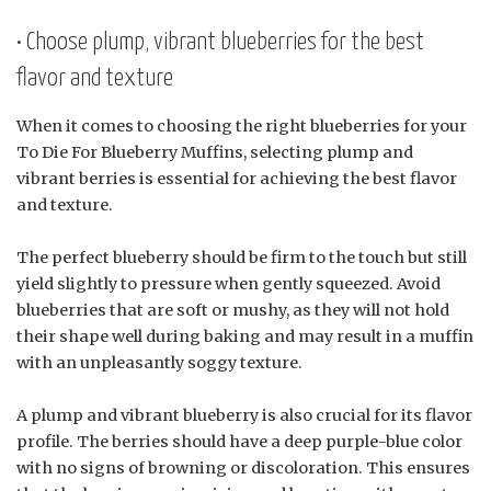
• Choose plump, vibrant blueberries for the best
flavor and texture
When it comes to choosing the right blueberries for your
To Die For Blueberry Muffins, selecting plump and
vibrant berries is essential for achieving the best flavor
and texture.
The perfect blueberry should be firm to the touch but still
yield slightly to pressure when gently squeezed. Avoid
blueberries that are soft or mushy, as they will not hold
their shape well during baking and may result in a muffin
with an unpleasantly soggy texture.
A plump and vibrant blueberry is also crucial for its flavor
profile. The berries should have a deep purple-blue color
with no signs of browning or discoloration. This ensures