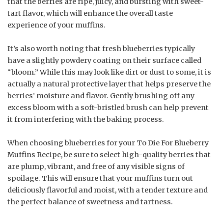
that the berries are ripe, juicy, and bursting with sweet-
tart flavor, which will enhance the overall taste
experience of your muffins.
It’s also worth noting that fresh blueberries typically
have a slightly powdery coating on their surface called
“bloom.” While this may look like dirt or dust to some, it is
actually a natural protective layer that helps preserve the
berries’ moisture and flavor. Gently brushing off any
excess bloom with a soft-bristled brush can help prevent
it from interfering with the baking process.
When choosing blueberries for your To Die For Blueberry
Muffins Recipe, be sure to select high-quality berries that
are plump, vibrant, and free of any visible signs of
spoilage. This will ensure that your muffins turn out
deliciously flavorful and moist, with a tender texture and
the perfect balance of sweetness and tartness.