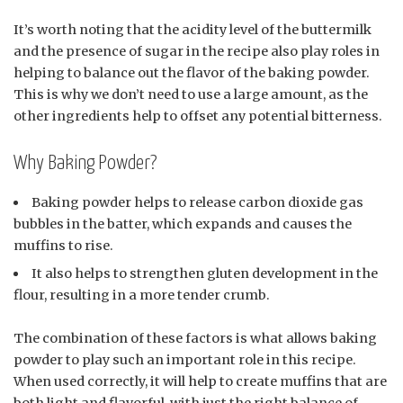
It’s worth noting that the acidity level of the buttermilk
and the presence of sugar in the recipe also play roles in
helping to balance out the flavor of the baking powder.
This is why we don’t need to use a large amount, as the
other ingredients help to offset any potential bitterness.
Why Baking Powder?
Baking powder helps to release carbon dioxide gas
bubbles in the batter, which expands and causes the
muffins to rise.
It also helps to strengthen gluten development in the
flour, resulting in a more tender crumb.
The combination of these factors is what allows baking
powder to play such an important role in this recipe.
When used correctly, it will help to create muffins that are
both light and flavorful, with just the right balance of