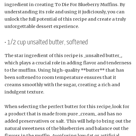
ingredient in creating To Die For Blueberry Muffins. By
understanding its role and using it judiciously, you can
unlock the full potential of this recipe and create a truly
unforgettable dessert experience.
• 1/2 cup unsalted butter, softened
The star ingredient of this recipe is _unsalted butter_,
which plays a crucial role in adding flavor and tenderness
to the muffins. Using high-quality **butter** that has
been softened to room temperature ensures that it
creams smoothly with the sugar, creating a rich and
indulgent texture.
When selecting the perfect butter for this recipe, look for
a product that is made from pure _cream_ and has no
added preservatives or salt. This will help to bring out the
natural sweetness of the blueberries and balance out the
flavors in the muffin.
Avoid
using low-fat or artificial