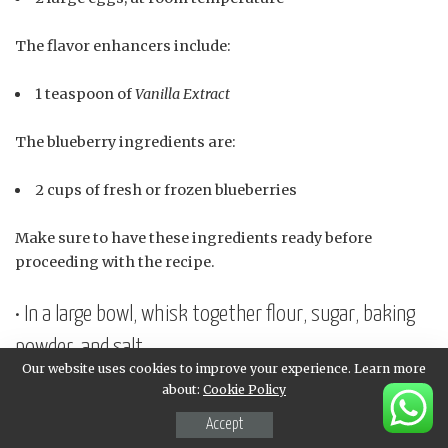
The flavor enhancers include:
1 teaspoon of
Vanilla Extract
The blueberry ingredients are:
2 cups of fresh or frozen blueberries
Make sure to have these ingredients ready before
proceeding with the recipe.
• In a large bowl, whisk together flour, sugar, baking
powder, and salt
Our website uses cookies to improve your experience. Learn more
To begin with, we’ll start by gathering and preparing our
about:
Cookie Policy
dry ingredients. In a large bowl, we’ll whisk together
Accept
several essential components that will form the base of