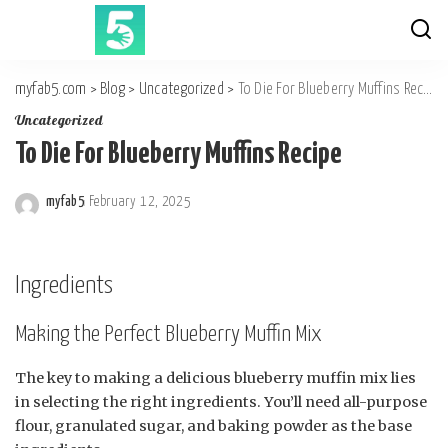
myfab5.com
>
Blog
>
Uncategorized
>
To Die For Blueberry Muffins Recipe
Uncategorized
To Die For Blueberry Muffins Recipe
myfab5
February 12, 2025
Posted
by
Ingredients
Making the Perfect Blueberry Muffin Mix
The key to making a delicious blueberry muffin mix lies
in selecting the right ingredients. You’ll need all-purpose
flour, granulated sugar, and baking powder as the base