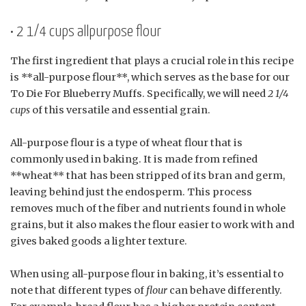
• 2 1/4 cups allpurpose flour
The first ingredient that plays a crucial role in this recipe
is **all-purpose flour**, which serves as the base for our
To Die For Blueberry Muffs. Specifically, we will need
2 1/4
cups
of this versatile and essential grain.
All-purpose flour is a type of wheat flour that is
commonly used in baking. It is made from refined
**wheat** that has been stripped of its bran and germ,
leaving behind just the endosperm. This process
removes much of the fiber and nutrients found in whole
grains, but it also makes the flour easier to work with and
gives baked goods a lighter texture.
When using all-purpose flour in baking, it’s essential to
note that different types of
flour
can behave differently.