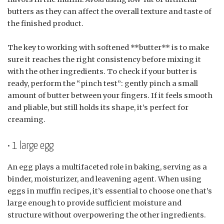
butters as they can affect the overall texture and taste of
the finished product.
The key to working with softened **butter** is to make
sure it reaches the right consistency before mixing it
with the other ingredients. To check if your butter is
ready, perform the “pinch test”: gently pinch a small
amount of butter between your fingers. If it feels smooth
and pliable, but still holds its shape, it’s perfect for
creaming.
• 1 large egg
An egg plays a multifaceted role in baking, serving as a
binder, moisturizer, and leavening agent. When using
eggs in muffin recipes, it’s essential to choose one that’s
large enough to provide sufficient moisture and
structure without overpowering the other ingredients.