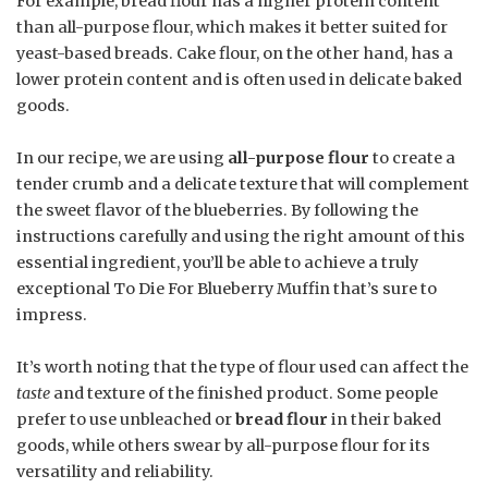
For example, bread flour has a higher protein content
than all-purpose flour, which makes it better suited for
yeast-based breads. Cake flour, on the other hand, has a
lower protein content and is often used in delicate baked
goods.
In our recipe, we are using
all-purpose flour
to create a
tender crumb and a delicate texture that will complement
the sweet flavor of the blueberries. By following the
instructions carefully and using the right amount of this
essential ingredient, you’ll be able to achieve a truly
exceptional To Die For Blueberry Muffin that’s sure to
impress.
It’s worth noting that the type of flour used can affect the
taste
and texture of the finished product. Some people
prefer to use unbleached or
bread flour
in their baked
goods, while others swear by all-purpose flour for its
versatility and reliability.