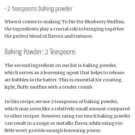
• 2 teaspoons baking powder
When it comes to making To Die For Blueberry Muffins,
the ingredients play a crucial role in bringing together
the perfect blend of flavors and textures.
Baking Powder: 2 Teaspoons
The second ingredient on our list is baking powder,
which serves as a leavening agent that helps to release
air bubbles in the batter. This is essential for creating
light, fluffy muffins with a tender crumb.
In this recipe, we use 2 teaspoons of baking powder,
which may seem like a relatively small amount compared
to other recipes. However, using too much baking powder
can result in a soapy or metallic flavor, while using too
little won’t provide enough leavening power.