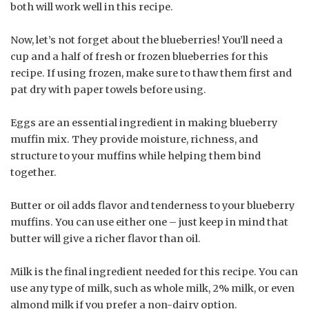
both will work well in this recipe.
Now, let’s not forget about the blueberries! You’ll need a
cup and a half of fresh or frozen blueberries for this
recipe. If using frozen, make sure to thaw them first and
pat dry with paper towels before using.
Eggs are an essential ingredient in making blueberry
muffin mix. They provide moisture, richness, and
structure to your muffins while helping them bind
together.
Butter or oil adds flavor and tenderness to your blueberry
muffins. You can use either one – just keep in mind that
butter will give a richer flavor than oil.
Milk is the final ingredient needed for this recipe. You can
use any type of milk, such as whole milk, 2% milk, or even
almond milk if you prefer a non-dairy option.