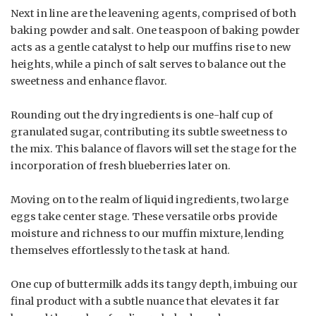
Next in line are the leavening agents, comprised of both
baking powder and salt. One teaspoon of baking powder
acts as a gentle catalyst to help our muffins rise to new
heights, while a pinch of salt serves to balance out the
sweetness and enhance flavor.
Rounding out the dry ingredients is one-half cup of
granulated sugar, contributing its subtle sweetness to
the mix. This balance of flavors will set the stage for the
incorporation of fresh blueberries later on.
Moving on to the realm of liquid ingredients, two large
eggs take center stage. These versatile orbs provide
moisture and richness to our muffin mixture, lending
themselves effortlessly to the task at hand.
One cup of buttermilk adds its tangy depth, imbuing our
final product with a subtle nuance that elevates it far