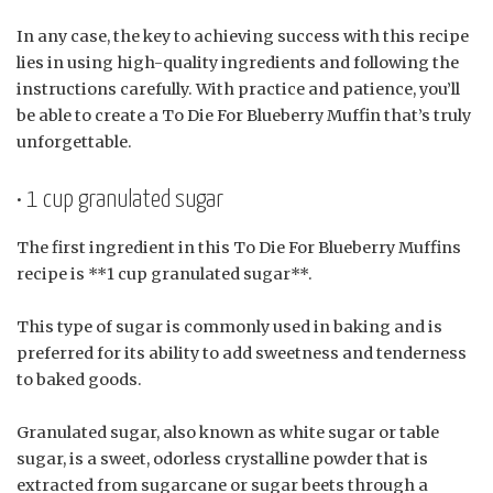
In any case, the key to achieving success with this recipe
lies in using high-quality ingredients and following the
instructions carefully. With practice and patience, you’ll
be able to create a To Die For Blueberry Muffin that’s truly
unforgettable.
• 1 cup granulated sugar
The first ingredient in this To Die For Blueberry Muffins
recipe is **1 cup granulated sugar**.
This type of sugar is commonly used in baking and is
preferred for its ability to add sweetness and tenderness
to baked goods.
Granulated sugar, also known as white sugar or table
sugar, is a sweet, odorless crystalline powder that is
extracted from sugarcane or sugar beets through a