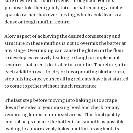
sure they’re distributed evenly throughout. For this
purpose, fold them gently into the batter using a rubber
spatula rather than over-mixing, which could lead to a
dense or tough muffin texture.
A key aspect of achieving the desired consistency and
structure in these muffins is not to overmix the batter at
any stage. Overmixing can cause the gluten in the flour
to develop excessively, leading to tough or unpleasant
textures that aren’t desirable in a muffin. Therefore, after
each addition (wet-to-dry or incorporating blueberries),
stop mixing once you see all ingredients have just started
to come together without much resistance.
The last step before moving into baking is to scrape
down the sides of your mixing bowl and check for any
remaining lumps or unmixed areas. This final quality
control helps ensure the batter is as smooth as possible,
leading to a more evenly baked muffin throughout its