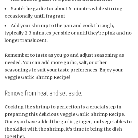
Sauté the garlic for about 6 minutes while stirring
occasionally, until fragrant
Add your shrimp to the pan and cook through,
typically 2-3 minutes per side or until they’re pink and no
longer translucent.
Remember to taste as you go and adjust seasoning as
needed. You can add more garlic, salt, or other
seasonings to suit your taste preferences. Enjoy your
Veggie Garlic Shrimp Recipe!
Remove from heat and set aside.
Cooking the shrimp to perfection is a crucial step in
preparing this delicious Veggie Garlic Shrimp Recipe.
Once you have added the garlic, ginger, and vegetables to
the skillet with the shrimp, it’s time to bring the dish
together.