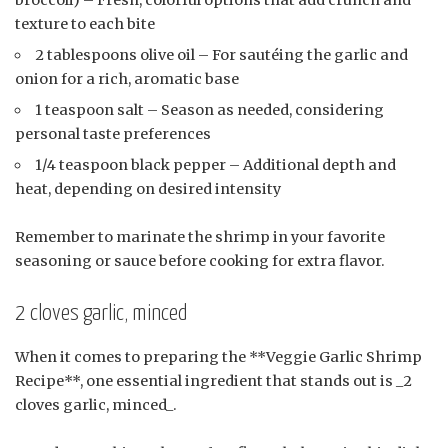
broccoli) – Fresh, colorful options that add crunch and
texture to each bite
2 tablespoons olive oil – For sautéing the garlic and
onion for a rich, aromatic base
1 teaspoon salt – Season as needed, considering
personal taste preferences
1/4 teaspoon black pepper – Additional depth and
heat, depending on desired intensity
Remember to marinate the shrimp in your favorite
seasoning or sauce before cooking for extra flavor.
2 cloves garlic, minced
When it comes to preparing the **Veggie Garlic Shrimp
Recipe**, one essential ingredient that stands out is _2
cloves garlic, minced_.