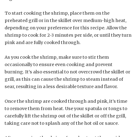
To start cooking the shrimp, place them on the
preheated grill or in the skillet over medium-high heat,
depending on your preference for this recipe. Allow the
shrimp to cook for 2-3 minutes per side, or until they turn
pink and are fully cooked through.
As you cook the shrimp, make sure to stir them
occasionally to ensure even cooking and prevent
burning. It’s also essential to not overcrowd the skillet or
grill, as this can cause the shrimp to steam instead of
sear, resulting in a less desirable texture and flavor.
Once the shrimp are cooked through and pink, it’s time
to remove them from heat. Use your spatula or tongs to
carefully lift the shrimp out of the skillet or off the grill,
taking care not to splash any of the hot oil or sauce.