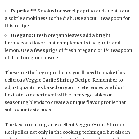
Paprika:**
Smoked or sweet paprika adds depth and
a subtle smokiness to the dish. Use about 1 teaspoon for
this recipe.
Oregano:
Fresh oregano leaves add a bright,
herbaceous flavor that complements the garlic and
lemon. Use a few sprigs of fresh oregano or 1/4 teaspoon
of dried oregano powder.
These are the key ingredients you’ll need to make this
delicious Veggie Garlic Shrimp Recipe. Remember to
adjust quantities based on your preferences, and don’t
hesitate to experiment with other vegetables or
seasoning blends to create a unique flavor profile that
suits your taste buds!
The key to making an excellent Veggie Garlic Shrimp
Recipe lies not only in the cooking technique, but also in