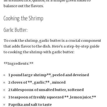
as steamed rice, quinoa, or a simple green salad to
balance out the flavors.
Cooking the Shrimp
Garlic Butter:
To cook the shrimp, garlic butter is a crucial component
that adds flavor to the dish. Here’s a step-by-step guide
to cooking the shrimp with garlic butter:
**Ingredients:**
1 pound large shrimp**, peeled and deveined
2 cloves of **_garlic_** , minced
2 tablespoons of unsalted butter, softened
1 teaspoon of freshly squeezed **_lemon juice_**
Paprika and salt to taste