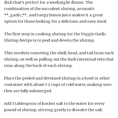
dish that’s perfect for a weeknight dinner. The
combination of the succulent shrimp, aromatic
**_garlic_** , and tangy lemon juice makes it a great
option for those looking for a delicious and easy meal.
The first step in cooking shrimp for the Veggie Garlic
Shrimp Recipe is to peel and devein the shrimp.
This involves removing the shell, head, and tail from each
shrimp, as well as pulling out the dark intestinal vein that
runs along the back of each shrimp.
Place the peeled and deveined shrimp in a bowl or other
container with about 1-2 cups of cold water, making sure
they are fully submerged.
Add 1 tablespoon of kosher salt to the water for every
pound of shrimp, stirring gently to dissolve the salt.