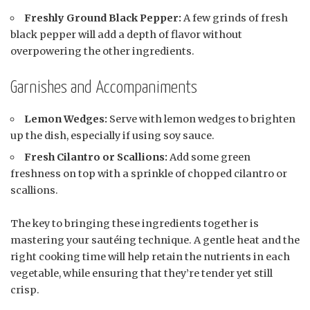
Freshly Ground Black Pepper:
A few grinds of fresh
black pepper will add a depth of flavor without
overpowering the other ingredients.
Garnishes and Accompaniments
Lemon Wedges:
Serve with lemon wedges to brighten
up the dish, especially if using soy sauce.
Fresh Cilantro or Scallions:
Add some green
freshness on top with a sprinkle of chopped cilantro or
scallions.
The key to bringing these ingredients together is
mastering your sautéing technique. A gentle heat and the
right cooking time will help retain the nutrients in each
vegetable, while ensuring that they’re tender yet still
crisp.