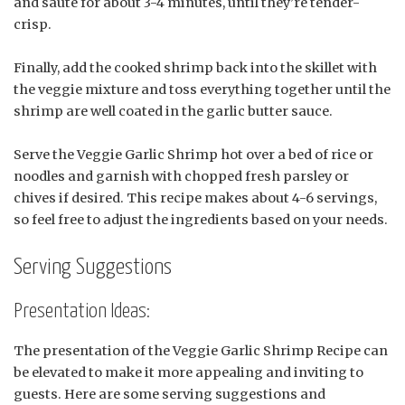
and sauté for about 3-4 minutes, until they’re tender-
crisp.
Finally, add the cooked shrimp back into the skillet with
the veggie mixture and toss everything together until the
shrimp are well coated in the garlic butter sauce.
Serve the Veggie Garlic Shrimp hot over a bed of rice or
noodles and garnish with chopped fresh parsley or
chives if desired. This recipe makes about 4-6 servings,
so feel free to adjust the ingredients based on your needs.
Serving Suggestions
Presentation Ideas:
The presentation of the Veggie Garlic Shrimp Recipe can
be elevated to make it more appealing and inviting to
guests. Here are some serving suggestions and