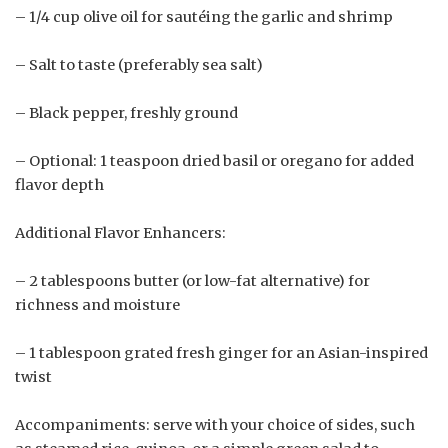
– 1/4 cup olive oil for sautéing the garlic and shrimp
– Salt to taste (preferably sea salt)
– Black pepper, freshly ground
– Optional: 1 teaspoon dried basil or oregano for added
flavor depth
Additional Flavor Enhancers:
– 2 tablespoons butter (or low-fat alternative) for
richness and moisture
– 1 tablespoon grated fresh ginger for an Asian-inspired
twist
Accompaniments: serve with your choice of sides, such