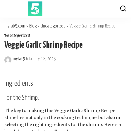
myfab5.com
>
Blog
>
Uncategorized
>
Veggie Garlic Shrimp Recipe
Uncategorized
Veggie Garlic Shrimp Recipe
myfab5
February 18, 2025
Posted
by
Ingredients
For the Shrimp:
The key to making this Veggie Garlic Shrimp Recipe
shine lies not only in the cooking technique, but also in
selecting the right ingredients for the shrimp. Here’s a