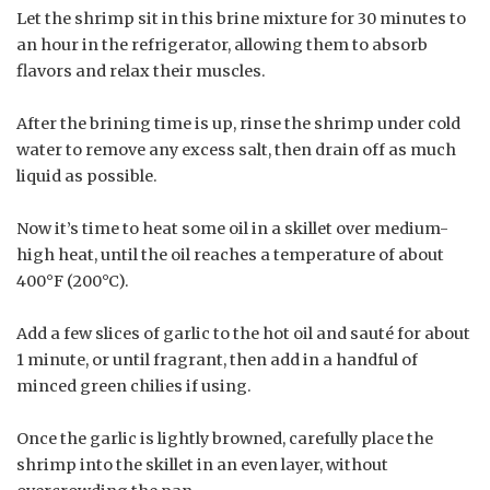
Let the shrimp sit in this brine mixture for 30 minutes to
an hour in the refrigerator, allowing them to absorb
flavors and relax their muscles.
After the brining time is up, rinse the shrimp under cold
water to remove any excess salt, then drain off as much
liquid as possible.
Now it’s time to heat some oil in a skillet over medium-
high heat, until the oil reaches a temperature of about
400°F (200°C).
Add a few slices of garlic to the hot oil and sauté for about
1 minute, or until fragrant, then add in a handful of
minced green chilies if using.
Once the garlic is lightly browned, carefully place the
shrimp into the skillet in an even layer, without