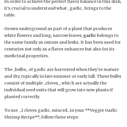
In order to achieve the perfect flavor balance in this dish,
it’s crucial to understand what _garlic_ brings to the
table.
Grown underground as part of a plant that produces
white flowers and long, narrow leaves,
garlic
belongs to
the same family as onions and leeks. It has been used for
centuries not only as a flavor enhancer but also for its
medicinal properties.
The _bulbs_ of garlic are harvested when they’re mature
and dry, typically in late summer or early fall. These bulbs
consist of multiple _cloves_, which are actually the
individual seed units that will grow into new plants if
planted correctly.
To use _2 cloves garlic, minced_ in your **Veggie Garlic
Shrimp Recipe**, follow these steps: