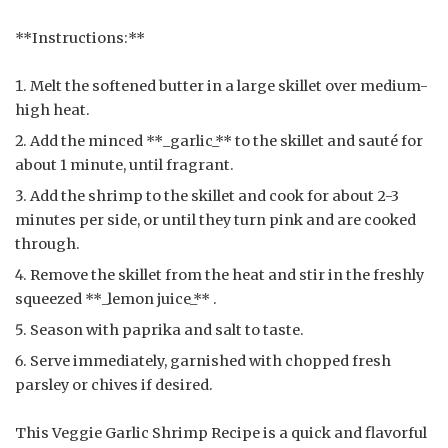
**Instructions:**
Melt the softened butter in a large skillet over medium-
high heat.
Add the minced **_garlic_** to the skillet and sauté for
about 1 minute, until fragrant.
Add the shrimp to the skillet and cook for about 2-3
minutes per side, or until they turn pink and are cooked
through.
Remove the skillet from the heat and stir in the freshly
squeezed **_lemon juice_** .
Season with paprika and salt to taste.
Serve immediately, garnished with chopped fresh
parsley or chives if desired.
This Veggie Garlic Shrimp Recipe is a quick and flavorful