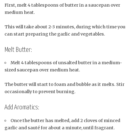
First, melt 4 tablespoons of butter in a saucepan over
medium heat.
This will take about 2-3 minutes, during which time you
can start preparing the garlic and vegetables.
Melt Butter:
Melt 4 tablespoons of unsalted butter in a medium-
sized saucepan over medium heat.
The butter will start to foam and bubble as it melts. Stir
occasionally to prevent burning.
Add Aromatics:
Once the butter has melted, add 2 cloves of minced
garlic and sauté for about a minute, until fragrant.