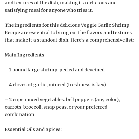
and textures of the dish, making it a delicious and
satisfying meal for anyone who tries it.
The ingredients for this delicious Veggie Garlic Shrimp
Recipe are essential to bring out the flavors and textures
that make it a standout dish. Here’s a comprehensive list:
Main Ingredients:
– 1 pound large shrimp, peeled and deveined
– 4 cloves of garlic, minced (freshness is key)
– 2 cups mixed vegetables: bell peppers (any color),
carrots, broccoli, snap peas, or your preferred
combination
Essential Oils and Spices: