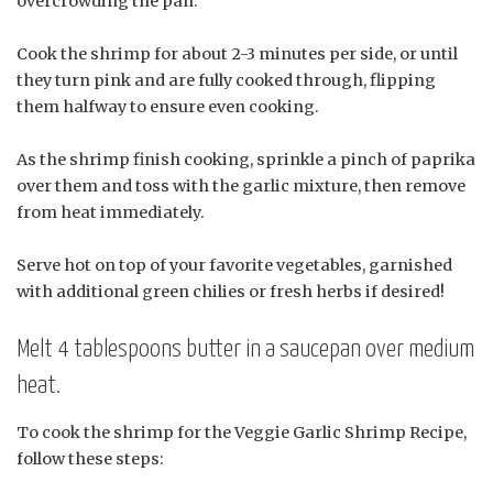
overcrowding the pan.
Cook the shrimp for about 2-3 minutes per side, or until
they turn pink and are fully cooked through, flipping
them halfway to ensure even cooking.
As the shrimp finish cooking, sprinkle a pinch of paprika
over them and toss with the garlic mixture, then remove
from heat immediately.
Serve hot on top of your favorite vegetables, garnished
with additional green chilies or fresh herbs if desired!
Melt 4 tablespoons butter in a saucepan over medium
heat.
To cook the shrimp for the Veggie Garlic Shrimp Recipe,
follow these steps: