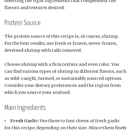
selecting the right ingredients that complement the
flavors and textures desired.
Protein Source
The protein source of this recipe is, of course, shrimp.
For the best results, use fresh or frozen, never-frozen,
deveined shrimp with tails removed.
Choose shrimp with a firm texture and even color. You
can find various types of shrimp in different flavors, such
as wild-caught, farmed, or sustainably sourced options.
Consider your dietary preferences and the region from
which you source your seafood.
Main Ingredients
Fresh Garlic:
Use three to four cloves of fresh garlic
for this recipe, depending on their size. Mince them finely