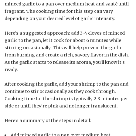
minced garlic to a pan over medium heat and sauté until
fragrant. The cooking time for this step can vary
depending on your desired level of garlic intensity.
Here’s a suggested approach: add 3-4 cloves of minced
garlic to the pan, let it cook for about 6 minutes while
stirring occasionally. This will help prevent the garlic
from burning and create a rich, savory flavor in the dish.
As the garlic starts to release its aroma, you’ll know it’s
ready.
After cooking the garlic, add your shrimp to the pan and
continue to stir occasionally as they cook through.
Cooking time for the shrimp is typically 2-3 minutes per
side or until they’re pink and no longer translucent.
Here’s a summary of the steps in detail:
Add minced garlic to a pan over medium heat