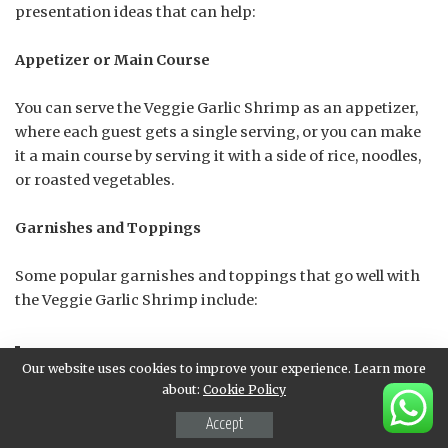
presentation ideas that can help:
Appetizer or Main Course
You can serve the Veggie Garlic Shrimp as an appetizer,
where each guest gets a single serving, or you can make
it a main course by serving it with a side of rice, noodles,
or roasted vegetables.
Garnishes and Toppings
Some popular garnishes and toppings that go well with
the Veggie Garlic Shrimp include:
Our website uses cookies to improve your experience. Learn more
Fresh parsley or cilantro leaves
about:
Cookie Policy
Accept
Sliced green onions