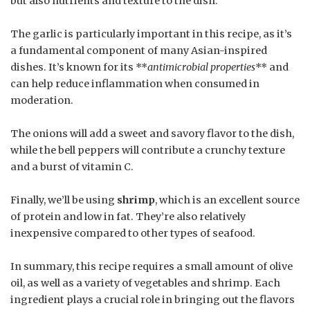
but also nutrients and texture to the dish.
The garlic is particularly important in this recipe, as it’s
a fundamental component of many Asian-inspired
dishes. It’s known for its **
antimicrobial properties
** and
can help reduce inflammation when consumed in
moderation.
The onions will add a sweet and savory flavor to the dish,
while the bell peppers will contribute a crunchy texture
and a burst of vitamin C.
Finally, we’ll be using
shrimp
, which is an excellent source
of protein and low in fat. They’re also relatively
inexpensive compared to other types of seafood.
In summary, this recipe requires a small amount of olive
oil, as well as a variety of vegetables and shrimp. Each
ingredient plays a crucial role in bringing out the flavors