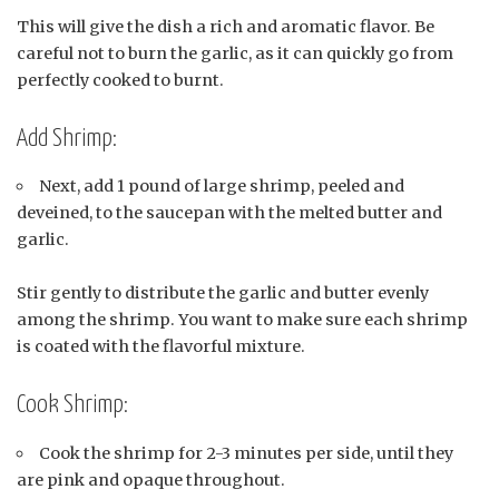
This will give the dish a rich and aromatic flavor. Be
careful not to burn the garlic, as it can quickly go from
perfectly cooked to burnt.
Add Shrimp:
Next, add 1 pound of large shrimp, peeled and
deveined, to the saucepan with the melted butter and
garlic.
Stir gently to distribute the garlic and butter evenly
among the shrimp. You want to make sure each shrimp
is coated with the flavorful mixture.
Cook Shrimp:
Cook the shrimp for 2-3 minutes per side, until they
are pink and opaque throughout.