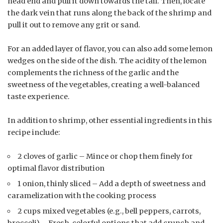
head end and pull it down towards the tail. Then, locate
the dark vein that runs along the back of the shrimp and
pull it out to remove any grit or sand.
For an added layer of flavor, you can also add some lemon
wedges on the side of the dish. The acidity of the lemon
complements the richness of the garlic and the
sweetness of the vegetables, creating a well-balanced
taste experience.
In addition to shrimp, other essential ingredients in this
recipe include:
2 cloves of garlic – Mince or chop them finely for
optimal flavor distribution
1 onion, thinly sliced – Add a depth of sweetness and
caramelization with the cooking process
2 cups mixed vegetables (e.g., bell peppers, carrots,