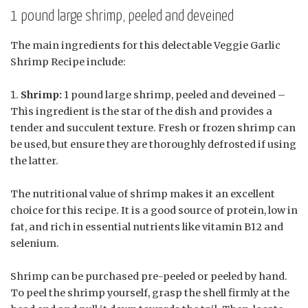
1 pound large shrimp, peeled and deveined
The main ingredients for this delectable Veggie Garlic
Shrimp Recipe include:
Shrimp:
1 pound large shrimp, peeled and deveined –
This ingredient is the star of the dish and provides a
tender and succulent texture. Fresh or frozen shrimp can
be used, but ensure they are thoroughly defrosted if using
the latter.
The nutritional value of shrimp makes it an excellent
choice for this recipe. It is a good source of protein, low in
fat, and rich in essential nutrients like vitamin B12 and
selenium.
Shrimp can be purchased pre-peeled or peeled by hand.
To peel the shrimp yourself, grasp the shell firmly at the