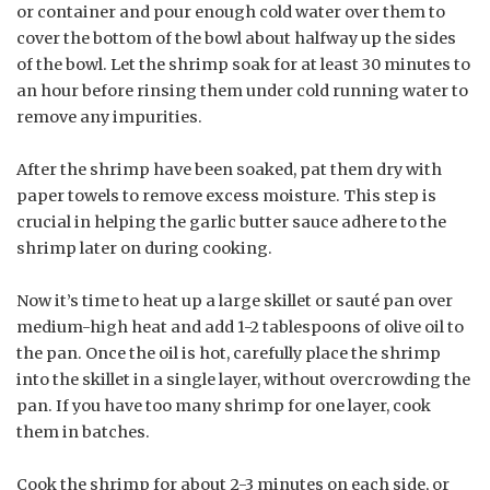
or container and pour enough cold water over them to
cover the bottom of the bowl about halfway up the sides
of the bowl. Let the shrimp soak for at least 30 minutes to
an hour before rinsing them under cold running water to
remove any impurities.
After the shrimp have been soaked, pat them dry with
paper towels to remove excess moisture. This step is
crucial in helping the garlic butter sauce adhere to the
shrimp later on during cooking.
Now it’s time to heat up a large skillet or sauté pan over
medium-high heat and add 1-2 tablespoons of olive oil to
the pan. Once the oil is hot, carefully place the shrimp
into the skillet in a single layer, without overcrowding the
pan. If you have too many shrimp for one layer, cook
them in batches.
Cook the shrimp for about 2-3 minutes on each side, or