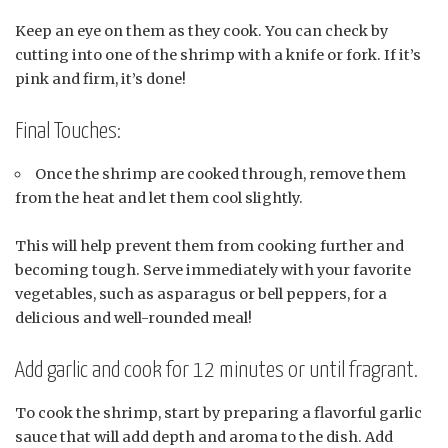
Keep an eye on them as they cook. You can check by
cutting into one of the shrimp with a knife or fork. If it’s
pink and firm, it’s done!
Final Touches:
Once the shrimp are cooked through, remove them
from the heat and let them cool slightly.
This will help prevent them from cooking further and
becoming tough. Serve immediately with your favorite
vegetables, such as asparagus or bell peppers, for a
delicious and well-rounded meal!
Add garlic and cook for 12 minutes or until fragrant.
To cook the shrimp, start by preparing a flavorful garlic
sauce that will add depth and aroma to the dish. Add