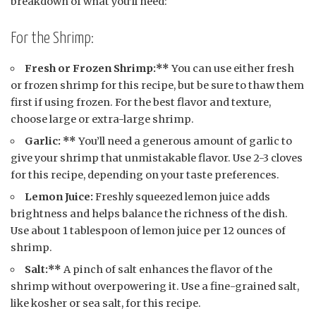
breakdown of what you’ll need:
For the Shrimp:
Fresh or Frozen Shrimp:**
You can use either fresh
or frozen shrimp for this recipe, but be sure to thaw them
first if using frozen. For the best flavor and texture,
choose large or extra-large shrimp.
Garlic: **
You’ll need a generous amount of garlic to
give your shrimp that unmistakable flavor. Use 2-3 cloves
for this recipe, depending on your taste preferences.
Lemon Juice:
Freshly squeezed lemon juice adds
brightness and helps balance the richness of the dish.
Use about 1 tablespoon of lemon juice per 12 ounces of
shrimp.
Salt:**
A pinch of salt enhances the flavor of the
shrimp without overpowering it. Use a fine-grained salt,
like kosher or sea salt, for this recipe.