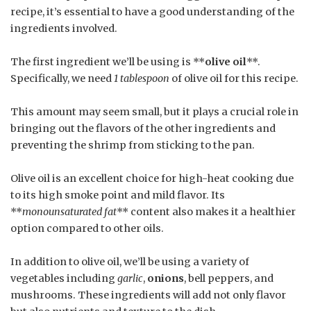
recipe, it’s essential to have a good understanding of the
ingredients involved.
The first ingredient we’ll be using is **
olive oil
**.
Specifically, we need
1 tablespoon
of olive oil for this recipe.
This amount may seem small, but it plays a crucial role in
bringing out the flavors of the other ingredients and
preventing the shrimp from sticking to the pan.
Olive oil is an excellent choice for high-heat cooking due
to its high smoke point and mild flavor. Its
**
monounsaturated fat
** content also makes it a healthier
option compared to other oils.
In addition to olive oil, we’ll be using a variety of
vegetables including
garlic
,
onions
, bell peppers, and
mushrooms. These ingredients will add not only flavor