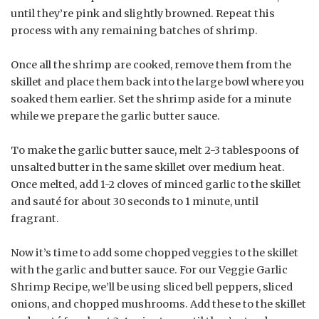
until they’re pink and slightly browned. Repeat this
process with any remaining batches of shrimp.
Once all the shrimp are cooked, remove them from the
skillet and place them back into the large bowl where you
soaked them earlier. Set the shrimp aside for a minute
while we prepare the garlic butter sauce.
To make the garlic butter sauce, melt 2-3 tablespoons of
unsalted butter in the same skillet over medium heat.
Once melted, add 1-2 cloves of minced garlic to the skillet
and sauté for about 30 seconds to 1 minute, until
fragrant.
Now it’s time to add some chopped veggies to the skillet
with the garlic and butter sauce. For our Veggie Garlic
Shrimp Recipe, we’ll be using sliced bell peppers, sliced
onions, and chopped mushrooms. Add these to the skillet