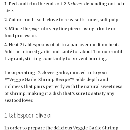
Peel and trim the ends off 2-3
cloves
, depending on their
size.
Cut or crush each
clove
to release its inner, soft pulp.
Mince the
pulp
into very fine pieces using a knife or
food processor.
Heat 2 tablespoons of oil in a pan over medium heat.
Add the minced garlic and sauté for about 1 minute until
fragrant, stirring constantly to prevent burning.
Incorporating _2 cloves garlic, minced_ into your
**Veggie Garlic Shrimp Recipe** adds depth and
richness that pairs perfectly with the natural sweetness
of shrimp, making it a dish that’s sure to satisfy any
seafood lover.
1 tablespoon olive oil
In order to prepare the delicious Veggie Garlic Shrimp