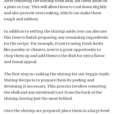
After removing the shrimp from heat, set them aside on
a plate or tray. This will allow them to cool down slightly
and also prevent overcooking, which can make them
tough and rubbery.
In addition to setting the shrimp aside, you can also use
this time to finish preparing any remaining ingredients
for the recipe. For example, if you’re using fresh herbs
like parsley or cilantro, now is a great opportunity to
chop them up and add them to the dish for extra flavor
and visual appeal.
The first step in cooking the shrimp for our Veggie Garlic
Shrimp Recipe is to prepare them by peeling and
deveining if necessary. This process involves removing
the shell and any intestinal tract from the back of the
shrimp, leaving just the meat behind.
Once the shrimp are prepared, place them in a large bowl