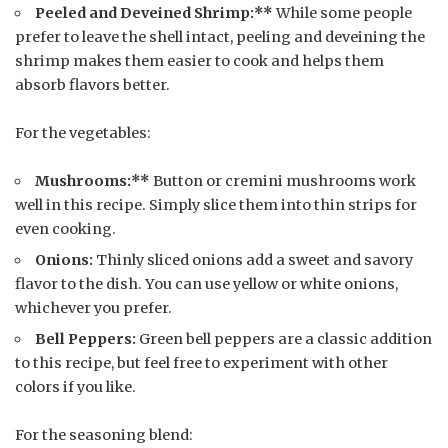
Peeled and Deveined Shrimp:**
While some people
prefer to leave the shell intact, peeling and deveining the
shrimp makes them easier to cook and helps them
absorb flavors better.
For the vegetables:
Mushrooms:**
Button or cremini mushrooms work
well in this recipe. Simply slice them into thin strips for
even cooking.
Onions:
Thinly sliced onions add a sweet and savory
flavor to the dish. You can use yellow or white onions,
whichever you prefer.
Bell Peppers:
Green bell peppers are a classic addition
to this recipe, but feel free to experiment with other
colors if you like.
For the seasoning blend: