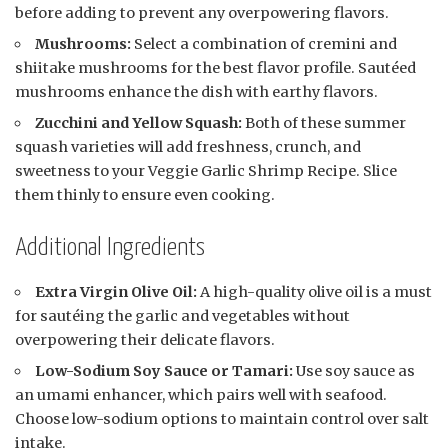
before adding to prevent any overpowering flavors.
Mushrooms:
Select a combination of cremini and
shiitake mushrooms for the best flavor profile. Sautéed
mushrooms enhance the dish with earthy flavors.
Zucchini and Yellow Squash:
Both of these summer
squash varieties will add freshness, crunch, and
sweetness to your Veggie Garlic Shrimp Recipe. Slice
them thinly to ensure even cooking.
Additional Ingredients
Extra Virgin Olive Oil:
A high-quality olive oil is a must
for sautéing the garlic and vegetables without
overpowering their delicate flavors.
Low-Sodium Soy Sauce or Tamari:
Use soy sauce as
an umami enhancer, which pairs well with seafood.
Choose low-sodium options to maintain control over salt
intake.