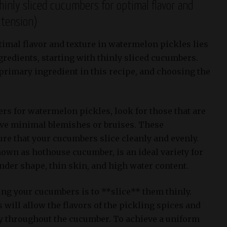
hinly sliced cucumbers for optimal flavor and
xtension)
timal flavor and texture in watermelon pickles lies
gredients, starting with thinly sliced cucumbers.
rimary ingredient in this recipe, and choosing the
s for watermelon pickles, look for those that are
ave minimal blemishes or bruises. These
ure that your cucumbers slice cleanly and evenly.
nown as hothouse cucumber, is an ideal variety for
lender shape, thin skin, and high water content.
ing your cucumbers is to **slice** them thinly.
will allow the flavors of the pickling spices and
ly throughout the cucumber. To achieve a uniform