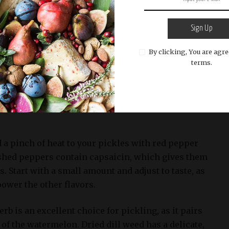
nd flavorful Watermelon Pickles recipe, it’s
Sign Up
right ingredients and spices. The following
th and heat to the pickling liquid:
By clicking, You are agre
terms.
his staple spice is a must-have in any kitchen.
s a sharp, pungent flavor that complements the
elon. Use high-quality black peppercorns for the
 a pinch of heat to your pickles with red pepper
ushed peppers contain capsaicin, which gives them
s. Start with a small amount and adjust to taste, as
ower the other flavors.
rb is an excellent choice for pickling, as it pairs
of the watermelon. Dried dill weed has a delicate,