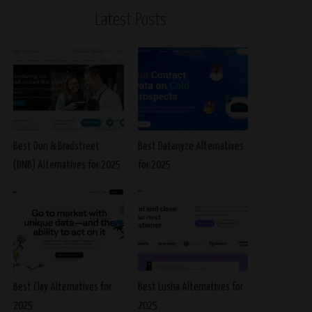
Latest Posts
Best Dun & Bradstreet
Best Datanyze Alternatives
(DNB) Alternatives for 2025
for 2025
Best Clay Alternatives for
Best Lusha Alternatives for
2025
2025