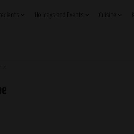
redients
Holidays and Events
Cuisine
cipe
pe