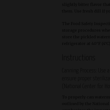
slightly bitter flavor t
them. Use fresh dill if 
The Food Safety Inspec
storage procedures when
store the pickled waterm
refrigerator at 40°F (4°C
Instructions
Canning Process: Use a
ensure proper steriliz
(National Center for H
To properly can watermel
outlined by the Nationa