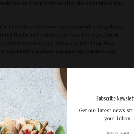
andoline or sharp knife to slice the cucumbers into
while Penn State Extension recommends using thinly
timal flavor and texture, you can also experiment
es
, where you slice the cucumber into long, thin
your watermelon pickles a unique appearance and
g style you choose, be sure to remove any seeds or
cumbers before proceeding with the recipe. This
velopment of off-flavors and ensure that your
 out perfectly tangy and delicious.
Subscribe Newslet
Get our latest news str
black pepper, red pepper flakes, and dried dill
your inbox.
heat to the pickles (Food Safety Inspection