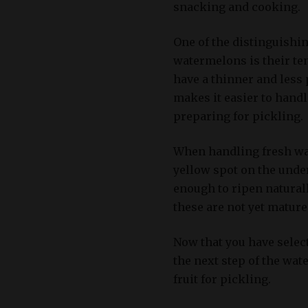
snacking and cooking.
One of the distinguishi
watermelons is their ten
have a thinner and less
makes it easier to handl
preparing for pickling.
When handling fresh wat
yellow spot on the under
enough to ripen natural
these are not yet matur
Now that you have select
the next step of the wa
fruit for pickling.