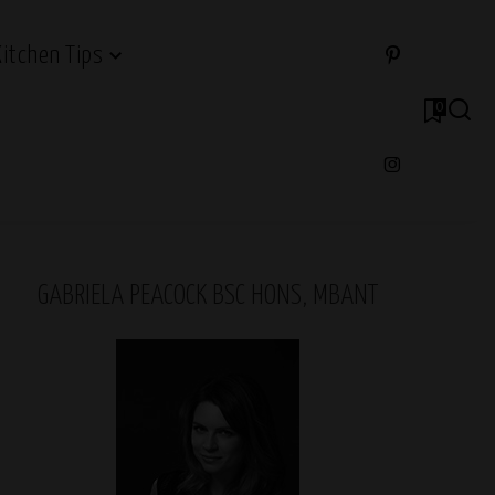
Kitchen Tips
0
GABRIELA PEACOCK BSC HONS, MBANT