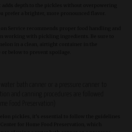
hat adds depth to the pickles without overpowering
you prefer a brighter, more pronounced flavor.
tion Service recommends proper food handling and
 working with pickling ingredients. Be sure to
elon in a clean, airtight container in the
) or below to prevent spoilage.
 water bath canner or a pressure canner to
ation and canning procedures are followed
ome Food Preservation)
on pickles, it’s essential to follow the guidelines
l Center for Home Food Preservation, which