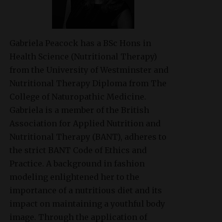
Gabriela Peacock
has a BSc Hons in
Health Science (Nutritional Therapy)
from the University of Westminster and
Nutritional Therapy Diploma from The
College of Naturopathic Medicine.
Gabriela is a member of the British
Association for Applied Nutrition and
Nutritional Therapy (BANT), adheres to
the strict BANT Code of Ethics and
Practice. A background in fashion
modeling enlightened her to the
importance of a nutritious diet and its
impact on maintaining a youthful body
image. Through the application of