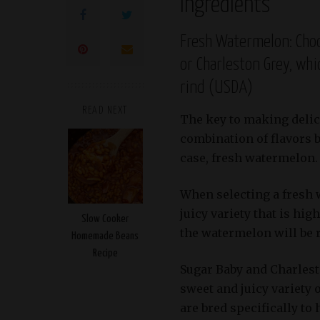
Ingredients
Fresh Watermelon: Choo
or Charleston Grey, whi
rind (USDA)
READ NEXT
The key to making delic
combination of flavors bu
case, fresh watermelon.
When selecting a fresh w
juicy variety that is hig
Slow Cooker
the watermelon will be r
Homemade Beans
Recipe
Sugar Baby and Charlest
sweet and juicy variety
are bred specifically to