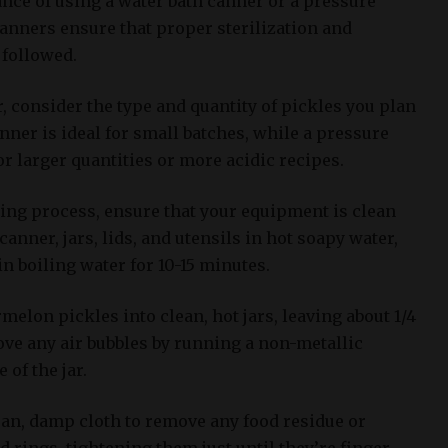
ce of using a water bath canner or a pressure
canners ensure that proper sterilization and
 followed.
 consider the type and quantity of pickles you plan
nner is ideal for small batches, while a pressure
or larger quantities or more acidic recipes.
ning process, ensure that your equipment is clean
anner, jars, lids, and utensils in hot soapy water,
in boiling water for 10-15 minutes.
elon pickles into clean, hot jars, leaving about 1/4
ve any air bubbles by running a non-metallic
 of the jar.
ean, damp cloth to remove any food residue or