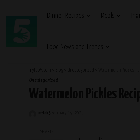
Dinner Recipes
Meals
Ing
Food News and Trends
myfab5.com
>
Blog
>
Uncategorized
>
Watermelon Pickles Re
Uncategorized
Watermelon Pickles Reci
myfab5
February 19, 2025
Posted
by
SHARES