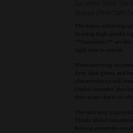
Cucumber Slices: Use t
texture (Penn State E
The key to achieving op
in using high-quality in
**Cucumbers** are the p
right type is crucial.
When selecting cucumber
firm, dark green, and h
characteristics will ens
English cucumber
, also k
this recipe due to its s
The next step in prepar
Thinly sliced cucumbers 
brine to penetrate even