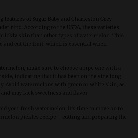
ng features of Sugar Baby and Charleston Grey
der rind. According to the USDA, these varieties
 prickly skin than other types of watermelon. This
e and cut the fruit, which is essential when
ermelon, make sure to choose a ripe one with a
side, indicating that it has been on the vine long
ly. Avoid watermelons with green or white skin, as
e and may lack sweetness and flavor.
ed your fresh watermelon, it’s time to move on to
termelon pickles recipe – cutting and preparing the