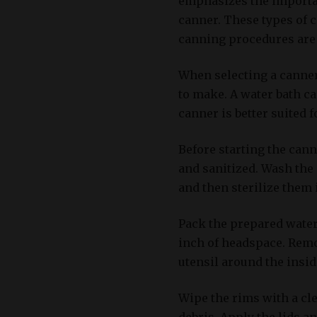
emphasizes the importan
canner. These types of 
canning procedures are
When selecting a canner,
to make. A water bath ca
canner is better suited f
Before starting the can
and sanitized. Wash the c
and then sterilize them 
Pack the prepared waterm
inch of headspace. Remo
utensil around the inside
Wipe the rims with a cl