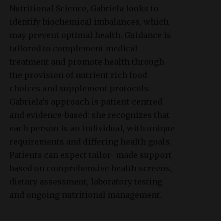
Nutritional Science, Gabriela looks to
identify biochemical imbalances, which
may prevent optimal health. Guidance is
tailored to complement medical
treatment and promote health through
the provision of nutrient rich food
choices and supplement protocols.
Gabriela’s approach is patient-centred
and evidence-based: she recognizes that
each person is an individual, with unique
requirements and differing health goals.
Patients can expect tailor- made support
based on comprehensive health screens,
dietary assessment, laboratory testing
and ongoing nutritional management.