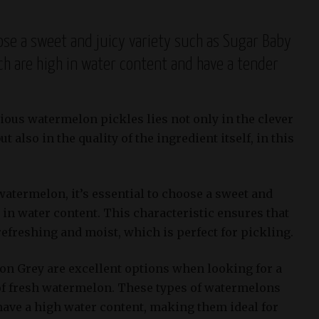
se a sweet and juicy variety such as Sugar Baby
ch are high in water content and have a tender
ious watermelon pickles lies not only in the clever
t also in the quality of the ingredient itself, in this
atermelon, it’s essential to choose a sweet and
h in water content. This characteristic ensures that
efreshing and moist, which is perfect for pickling.
on Grey are excellent options when looking for a
 of fresh watermelon. These types of watermelons
 have a high water content, making them ideal for