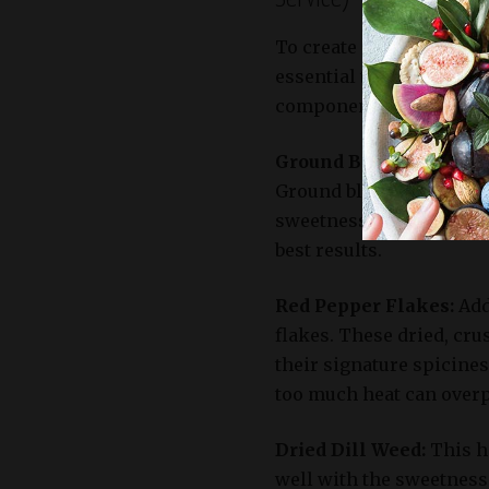
To create an authentic a
essential to select the 
components will add dep
Ground Black Pepper:
T
Ground black pepper add
sweetness of the waterm
best results.
Red Pepper Flakes:
Add
flakes. These dried, cr
their signature spicines
too much heat can overp
Dried Dill Weed:
This he
well with the sweetness 