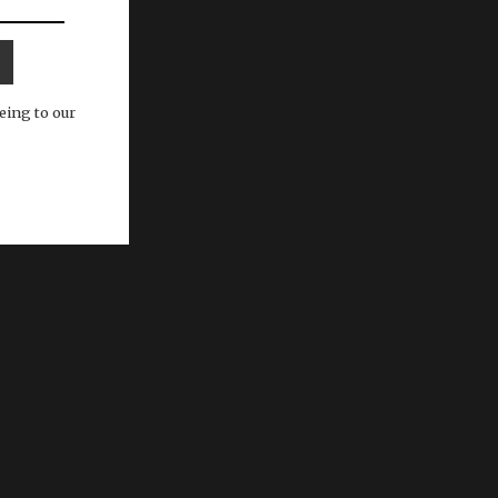
eing to our