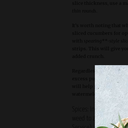
slice thickness, use a m
thin rounds
.
It’s worth noting that 
sliced cucumbers for op
with
spearing**-style slic
strips. This will give 
added crunch.
Regardless of the slicin
excess pulp from the cu
will help prevent the de
watermelon pickles turn
Spices: Include ground 
weed to add depth and 
Service)