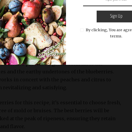
of color and freshness to the sangria, but their
Sign Up
es as a perfect complement to the sweetness of the
By clicking, You are agre
itrus notes of the lemon-lime soda. The mix of
terms.
es, and raspberries creates a harmonious balance
rest to each sip.
awberries provides a gentle contrast to the
ies and the earthy undertones of the blueberries.
 works in concert with the peaches and citrus to
h revitalizing and satisfying.
ries for this recipe, it’s essential to choose fresh,
ree of mold or bruises. The best berries will be
ked at the peak of ripeness, ensuring they retain
and flavor.