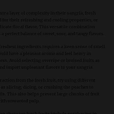
tra layer of complexity in their sangria, fresh
 for their refreshing and cooling properties, or
licate floral flavor. This versatile combination
 a perfect balance of sweet, sour, and tangy flavors.
 freshest ingredients requires a keen sense of smell
hould have a pleasant aroma and feel heavy in
ess. Avoid selecting overripe or bruised fruits as
and impart unpleasant flavors to your sangria.
ction from the fresh fruit, try using different
as slicing, dicing, or crushing the peaches to
ils. This also helps prevent large chunks of fruit
with unwanted pulp.
hen choosing fresh fruits include purchasing in