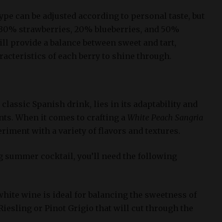
type can be adjusted according to personal taste, but
s 30% strawberries, 20% blueberries, and 50%
ll provide a balance between sweet and tart,
acteristics of each berry to shine through.
a classic Spanish drink, lies in its adaptability and
ents. When it comes to crafting a
White Peach Sangria
eriment with a variety of flavors and textures.
g summer cocktail, you’ll need the following
 white wine is ideal for balancing the sweetness of
Riesling or Pinot Grigio that will cut through the