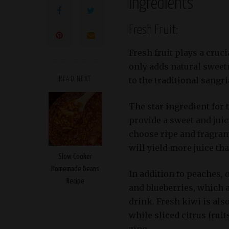
Ingredients
Fresh Fruit:
Fresh fruit plays a cruci
only adds natural sweetn
to the traditional sangri
READ NEXT
The star ingredient for 
provide a sweet and juicy
choose ripe and fragrant
will yield more juice th
Slow Cooker
Homemade Beans
In addition to peaches, 
Recipe
and blueberries, which a
drink. Fresh kiwi is als
while sliced citrus frui
zing.