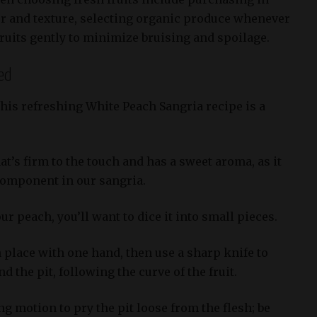
or and texture, selecting organic produce whenever
ruits gently to minimize bruising and spoilage.
ed
this refreshing White Peach Sangria recipe is a
t’s firm to the touch and has a sweet aroma, as it
 component in our sangria.
ur peach, you’ll want to dice it into small pieces.
 place with one hand, then use a sharp knife to
 the pit, following the curve of the fruit.
ng motion to pry the pit loose from the flesh; be