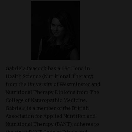
Gabriela Peacock
has a BSc Hons in
Health Science (Nutritional Therapy)
from the University of Westminster and
Nutritional Therapy Diploma from The
College of Naturopathic Medicine.
Gabriela is a member of the British
Association for Applied Nutrition and
Nutritional Therapy (BANT), adheres to
the strict BANT Code of Ethics and