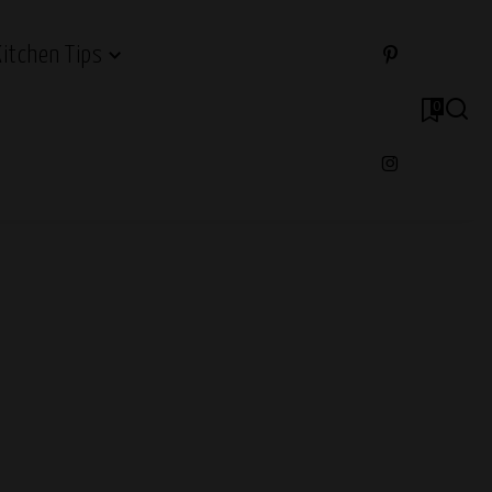
Kitchen Tips
0