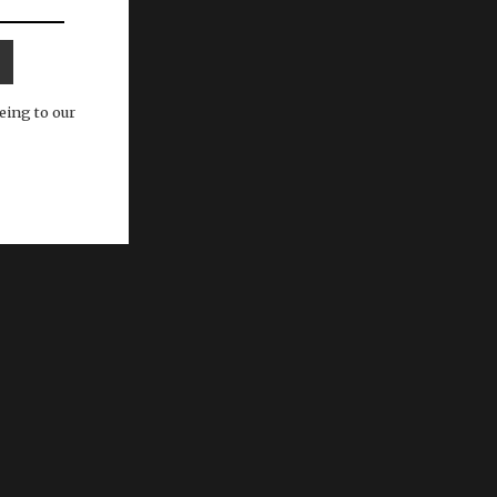
eing to our