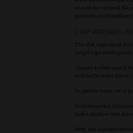
season for optimal flav
possible, and handling f
1 ripe white peach, dic
The star ingredient for 
single ripe white peach.
Choose a white peach tha
will be the main flavor
To get the most out of yo
Hold the peach firmly in
make shallow cuts around
Next, use a gentle twisti