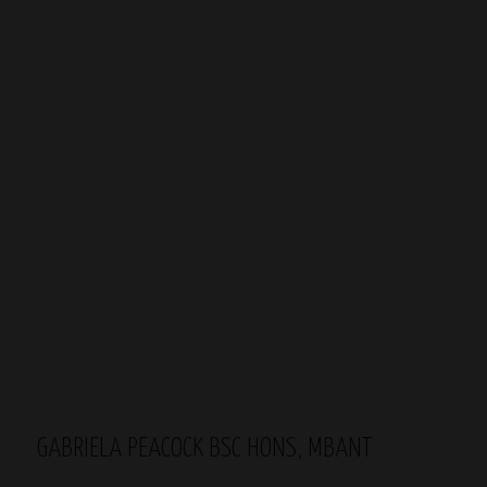
GABRIELA PEACOCK BSC HONS, MBANT