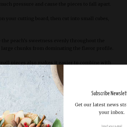
 much pressure and cause the pieces to fall apart.
on your cutting board, then cut into small cubes,
te the peach’s sweetness evenly throughout the
 large chunks from dominating the flavor profile.
mall pieces also makes it easier to combine with
ne, citrus juice, and spices to create a delicious
trawberries, blueberries, raspberries)
Subscribe Newslet
Get our latest news str
Peach Sangria recipe lies in its ability to highlight
your inbox.
ngy flavors, carefully balanced with crisp whites.
ts that bring these disparate elements together is 1