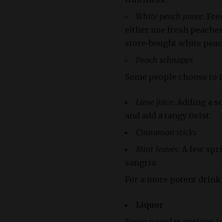
White peach puree
: Fre
either use fresh peache
store-bought white peac
Peach schnapps
Some people choose to i
Lime juice
: Adding a s
and add a tangy twist.
Cinnamon sticks
Mint leaves
: A few spr
sangria.
For a more potent drink,
Liquor
Some popular options in