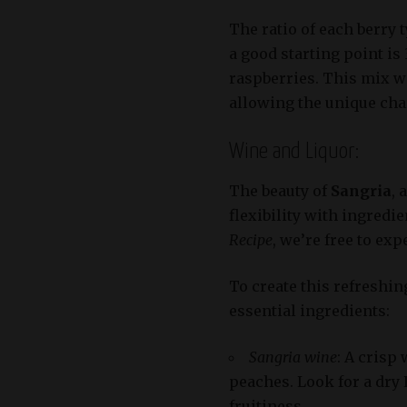
The ratio of each berry 
a good starting point i
raspberries. This mix wi
allowing the unique char
Wine and Liquor:
The beauty of
Sangria
, 
flexibility with ingredi
Recipe
, we’re free to exp
To create this refreshin
essential ingredients:
Sangria wine
: A crisp
peaches. Look for a dry 
fruitiness.