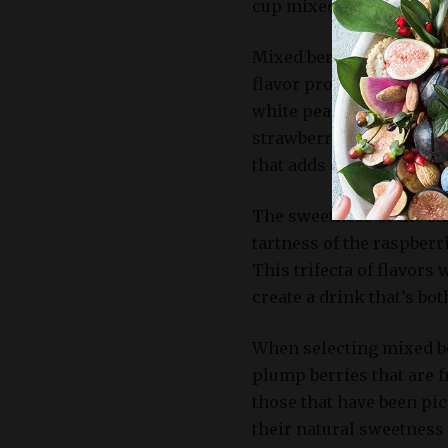
cup mixed berries.
Mixed berries add a pop 
flavor profile also serv
white peaches and the c
strawberries, blueberri
that adds depth and inte
The sweetness of the str
tartness of the raspberr
This trifecta of flavors
create a drink that’s bot
When selecting mixed ber
plump berries that are f
those that have been pic
their natural sweetness 