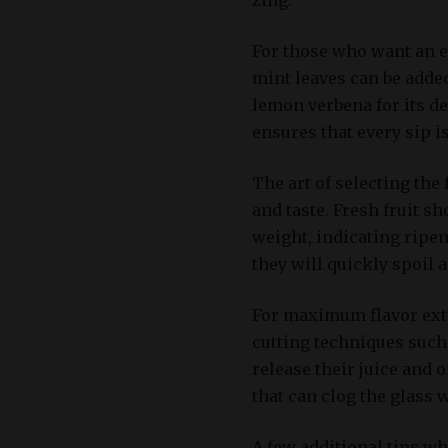
For those who want an ex
mint leaves can be added
lemon verbena for its de
ensures that every sip is
The art of selecting the
and taste. Fresh fruit s
weight, indicating ripen
they will quickly spoil 
For maximum flavor extra
cutting techniques such 
release their juice and o
that can clog the glass 
A few additional tips w