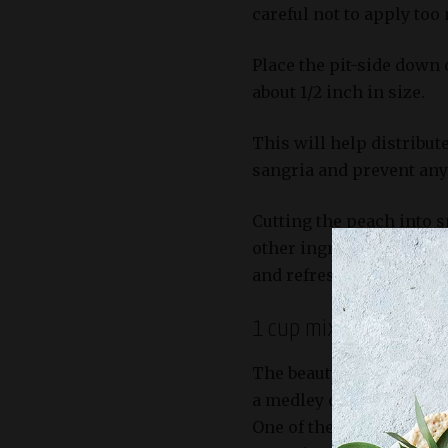
careful not to apply too
Place the pit-side down 
about 1/2 inch in size.
This will help distribu
sangria and prevent any
Cutting the peach into s
other ingredients like wi
and refreshing drink.
1 cup mixed berries (s
The beauty of this White 
a medley of sweet and ta
One of the key ingredien