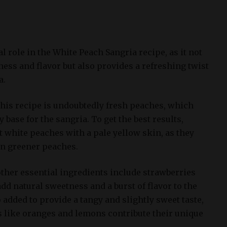
al role in the White Peach Sangria recipe, as it not
ess and flavor but also provides a refreshing twist
a.
this recipe is undoubtedly fresh peaches, which
 base for the sangria. To get the best results,
 white peaches with a pale yellow skin, as they
an greener peaches.
other essential ingredients include strawberries
dd natural sweetness and a burst of flavor to the
o added to provide a tangy and slightly sweet taste,
ts like oranges and lemons contribute their unique