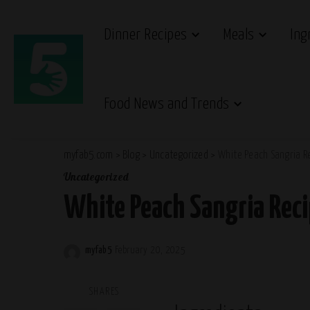
Dinner Recipes
Meals
Ing
Food News and Trends
myfab5.com
>
Blog
>
Uncategorized
>
White Peach Sangria R
Uncategorized
White Peach Sangria Rec
myfab5
February 20, 2025
Posted
by
SHARES