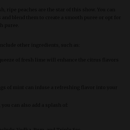
sh, ripe peaches are the star of this show. You can
s and blend them to create a smooth puree or opt for
h puree.
nclude other ingredients, such as:
queeze of fresh lime will enhance the citrus flavors
igs of mint can infuse a refreshing flavor into your
 you can also add a splash of:
clude: Vodka, Rum, and Triple Sec.