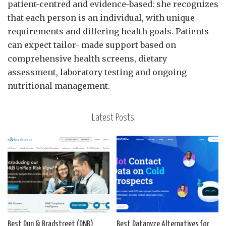
patient-centred and evidence-based: she recognizes
that each person is an individual, with unique
requirements and differing health goals. Patients
can expect tailor- made support based on
comprehensive health screens, dietary
assessment, laboratory testing and ongoing
nutritional management.
Latest Posts
Best Dun & Bradstreet (DNB)
Best Datanyze Alternatives for