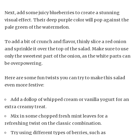
Next, add some juicy blueberries to create a stunning
visual effect. Their deep purple color will pop against the
pale green of the watermelon.
To add a bit of crunch and flavor, thinly slice a red onion
and sprinkle it over the top of the salad. Make sure to use
only the sweetest part of the onion, as the white parts can
be overpowering.
Here are some fun twists you can try to make this salad
even more festive:
Add a dollop of whipped cream or vanilla yogurt for an
extra creamy treat.
Mix in some chopped fresh mint leaves for a
refreshing twist on the classic combination.
Try using different types of berries, such as