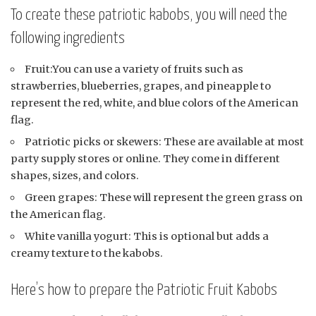
To create these patriotic kabobs, you will need the
following ingredients
Fruit:You can use a variety of fruits such as
strawberries, blueberries, grapes, and pineapple to
represent the red, white, and blue colors of the American
flag.
Patriotic picks or skewers: These are available at most
party supply stores or online. They come in different
shapes, sizes, and colors.
Green grapes: These will represent the green grass on
the American flag.
White vanilla yogurt: This is optional but adds a
creamy texture to the kabobs.
Here’s how to prepare the Patriotic Fruit Kabobs