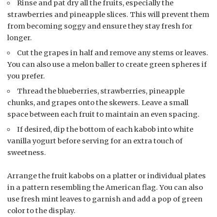
Rinse and pat dry all the fruits, especially the
strawberries and pineapple slices. This will prevent them
from becoming soggy and ensure they stay fresh for
longer.
Cut the grapes in half and remove any stems or leaves.
You can also use a melon baller to create green spheres if
you prefer.
Thread the blueberries, strawberries, pineapple
chunks, and grapes onto the skewers. Leave a small
space between each fruit to maintain an even spacing.
If desired, dip the bottom of each kabob into white
vanilla yogurt before serving for an extra touch of
sweetness.
Arrange the fruit kabobs on a platter or individual plates
in a pattern resembling the American flag. You can also
use fresh mint leaves to garnish and add a pop of green
color to the display.