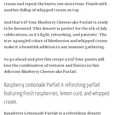
cream and repeat the layers one more time. Finish with
another dollop of whipped cream on top.
And that’s it! Your Blueberry Cheesecake Parfait is ready
to be devoured. This dessert is perfect for the 4th of July
celebrations, as it’s light, refreshing, and patriotic. The
star-spangled colors of blueberries and whipped cream
make it a beautiful addition to any summer gathering.
So go ahead and give this recipe a try! Your guests will
love the combination of textures and flavors in this
delicious Blueberry Cheesecake Parfait.
Raspberry Lemonade Parfait A refreshing parfait
featuring fresh raspberries, lemon curd, and whipped
cream.
Raspberry Lemonade Parfait is a refreshing dessert