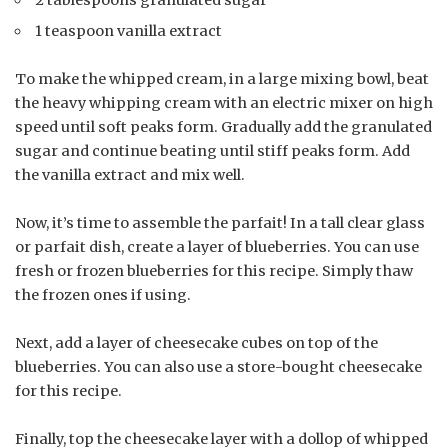
2 tablespoons granulated sugar
1 teaspoon vanilla extract
To make the whipped cream, in a large mixing bowl, beat
the heavy whipping cream with an electric mixer on high
speed until soft peaks form. Gradually add the granulated
sugar and continue beating until stiff peaks form. Add
the vanilla extract and mix well.
Now, it’s time to assemble the parfait! In a tall clear glass
or parfait dish, create a layer of blueberries. You can use
fresh or frozen blueberries for this recipe. Simply thaw
the frozen ones if using.
Next, add a layer of cheesecake cubes on top of the
blueberries. You can also use a store-bought cheesecake
for this recipe.
Finally, top the cheesecake layer with a dollop of whipped