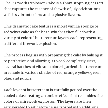
The Firework Explosion Cake is a show-stopping dessert
that captures the essence of the 4th of July celebrations
with its vibrant colors and explosive flavors.
This dramatic cake features a moist vanilla sponge or
red velvet cake as the base, which is then filled with a
variety of colorful buttercream layers, each representing
a different firework explosion.
The process begins with preparing the cake by baking it
to perfection and allowing it to cool completely. Next,
several batches of vibrant colored gardenia buttercream
are made in various shades of red, orange, yellow, green,
blue, and purple.
Each layer of buttercream is carefully poured over the
cooled cake, creating an ombre effect that resembles the
colors of a firework explosion. The layers are then
refrigerated to set before being frosted with additional