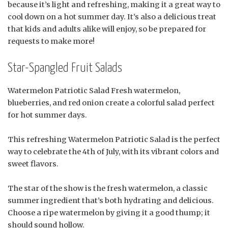
because it’s light and refreshing, making it a great way to
cool down on a hot summer day. It’s also a delicious treat
that kids and adults alike will enjoy, so be prepared for
requests to make more!
Star-Spangled Fruit Salads
Watermelon Patriotic Salad Fresh watermelon,
blueberries, and red onion create a colorful salad perfect
for hot summer days.
This refreshing Watermelon Patriotic Salad is the perfect
way to celebrate the 4th of July, with its vibrant colors and
sweet flavors.
The star of the show is the fresh watermelon, a classic
summer ingredient that’s both hydrating and delicious.
Choose a ripe watermelon by giving it a good thump; it
should sound hollow.