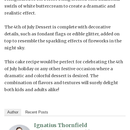
swirls of white buttercream to create a dramatic and
realistic effect.
The 4th of July Dessert is complete with decorative
details, such as fondant flags or edible glitter, added on
top to resemble the sparkling effects of fireworks in the
night sky.
This cake recipe would be perfect for celebrating the 4th
of July holiday or any other festive occasion where a
dramatic and colorful dessert is desired. The
combination of flavors and textures will surely delight
both kids and adults alike!
Author
Recent Posts
Ignatius Thornfield