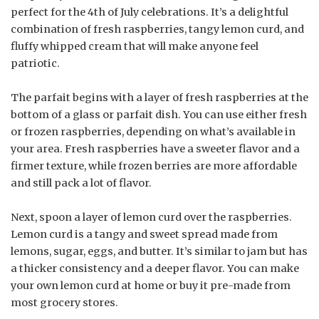
perfect for the 4th of July celebrations. It’s a delightful
combination of fresh raspberries, tangy lemon curd, and
fluffy whipped cream that will make anyone feel
patriotic.
The parfait begins with a layer of fresh raspberries at the
bottom of a glass or parfait dish. You can use either fresh
or frozen raspberries, depending on what’s available in
your area. Fresh raspberries have a sweeter flavor and a
firmer texture, while frozen berries are more affordable
and still pack a lot of flavor.
Next, spoon a layer of lemon curd over the raspberries.
Lemon curd is a tangy and sweet spread made from
lemons, sugar, eggs, and butter. It’s similar to jam but has
a thicker consistency and a deeper flavor. You can make
your own lemon curd at home or buy it pre-made from
most grocery stores.