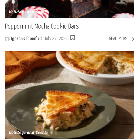
Holidays and Events
Peppermint Mocha Cookie Bars
READ MORE
Ignatius Thornfield
July 27, 2024
Posted
by
Holidays and Events