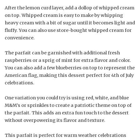
After the lemon curd layer, add a dollop of whipped cream
on top. Whipped cream is easy to make by whipping
heavy cream with a bit of sugar until it becomes light and
fluffy. You can also use store-bought whipped cream for
convenience.
The parfait can be garnished with additional fresh
raspberries or a sprig of mint for extra flavor and color.
You can also add a few blueberries on top to represent the
American flag, making this dessert perfect for 4th of July
celebrations.
One variation you could try is using red, white, and blue
M&M’s or sprinkles to create a patriotic theme on top of
the parfait. This adds an extra fun touch to the dessert
without overpowering its flavor and texture.
This parfait is perfect for warm weather celebrations