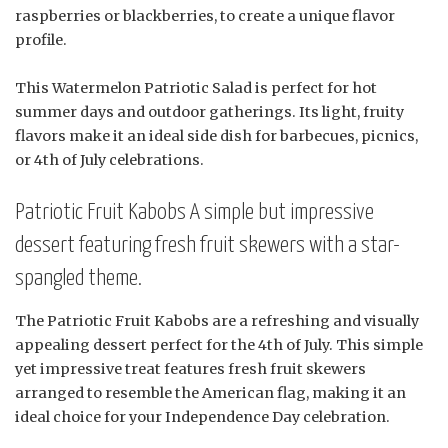
raspberries or blackberries, to create a unique flavor
profile.
This Watermelon Patriotic Salad is perfect for hot
summer days and outdoor gatherings. Its light, fruity
flavors make it an ideal side dish for barbecues, picnics,
or 4th of July celebrations.
Patriotic Fruit Kabobs A simple but impressive
dessert featuring fresh fruit skewers with a star-
spangled theme.
The Patriotic Fruit Kabobs are a refreshing and visually
appealing dessert perfect for the 4th of July. This simple
yet impressive treat features fresh fruit skewers
arranged to resemble the American flag, making it an
ideal choice for your Independence Day celebration.