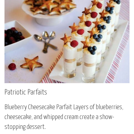
Patriotic Parfaits
Blueberry Cheesecake Parfait Layers of blueberries,
cheesecake, and whipped cream create a show-
stopping dessert.