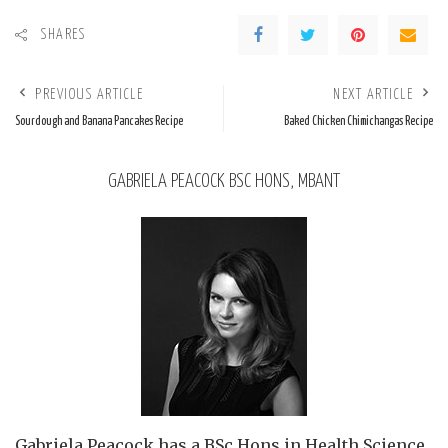
SHARES
PREVIOUS ARTICLE
NEXT ARTICLE
Sourdough and Banana Pancakes Recipe
Baked Chicken Chimichangas Recipe
GABRIELA PEACOCK BSC HONS, MBANT
Gabriela Peacock
has a BSc Hons in Health Science