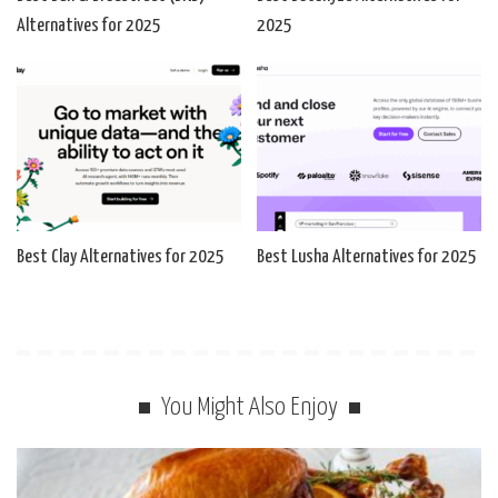
Alternatives for 2025
2025
Best Clay Alternatives for 2025
Best Lusha Alternatives for 2025
You Might Also Enjoy