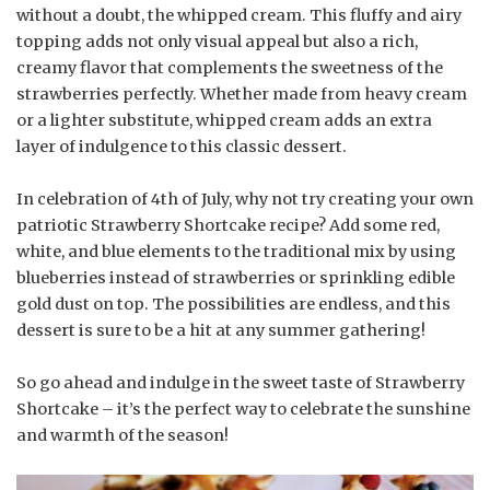
without a doubt, the whipped cream. This fluffy and airy
topping adds not only visual appeal but also a rich,
creamy flavor that complements the sweetness of the
strawberries perfectly. Whether made from heavy cream
or a lighter substitute, whipped cream adds an extra
layer of indulgence to this classic dessert.
In celebration of 4th of July, why not try creating your own
patriotic Strawberry Shortcake recipe? Add some red,
white, and blue elements to the traditional mix by using
blueberries instead of strawberries or sprinkling edible
gold dust on top. The possibilities are endless, and this
dessert is sure to be a hit at any summer gathering!
So go ahead and indulge in the sweet taste of Strawberry
Shortcake – it’s the perfect way to celebrate the sunshine
and warmth of the season!