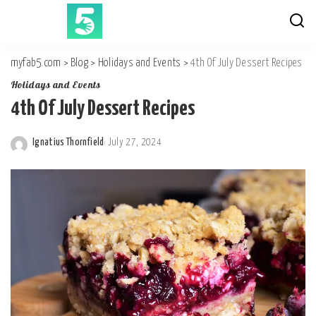
myfab5.com
>
Blog
>
Holidays and Events
>
4th Of July Dessert Recipes
Holidays and Events
4th Of July Dessert Recipes
Ignatius Thornfield
July 27, 2024
Posted
by