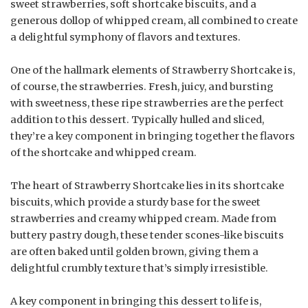
sweet strawberries, soft shortcake biscuits, and a
generous dollop of whipped cream, all combined to create
a delightful symphony of flavors and textures.
One of the hallmark elements of Strawberry Shortcake is,
of course, the strawberries. Fresh, juicy, and bursting
with sweetness, these ripe strawberries are the perfect
addition to this dessert. Typically hulled and sliced,
they’re a key component in bringing together the flavors
of the shortcake and whipped cream.
The heart of Strawberry Shortcake lies in its shortcake
biscuits, which provide a sturdy base for the sweet
strawberries and creamy whipped cream. Made from
buttery pastry dough, these tender scones-like biscuits
are often baked until golden brown, giving them a
delightful crumbly texture that’s simply irresistible.
A key component in bringing this dessert to life is,