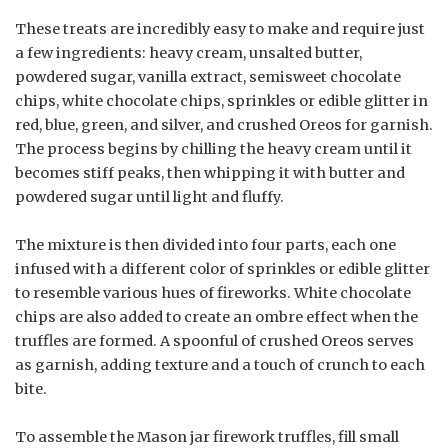
These treats are incredibly easy to make and require just
a few ingredients: heavy cream, unsalted butter,
powdered sugar, vanilla extract, semisweet chocolate
chips, white chocolate chips, sprinkles or edible glitter in
red, blue, green, and silver, and crushed Oreos for garnish.
The process begins by chilling the heavy cream until it
becomes stiff peaks, then whipping it with butter and
powdered sugar until light and fluffy.
The mixture is then divided into four parts, each one
infused with a different color of sprinkles or edible glitter
to resemble various hues of fireworks. White chocolate
chips are also added to create an ombre effect when the
truffles are formed. A spoonful of crushed Oreos serves
as garnish, adding texture and a touch of crunch to each
bite.
To assemble the Mason jar firework truffles, fill small