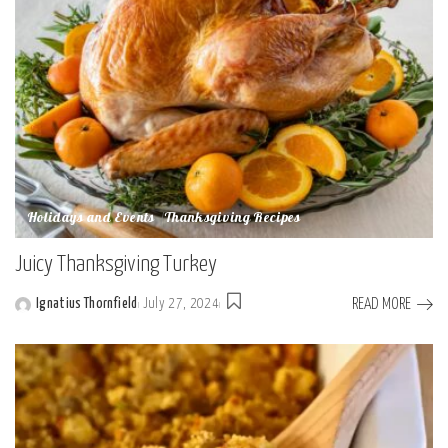
Holidays and Events
Thanksgiving Recipes
Juicy Thanksgiving Turkey
READ MORE
Ignatius Thornfield
July 27, 2024
Posted
by