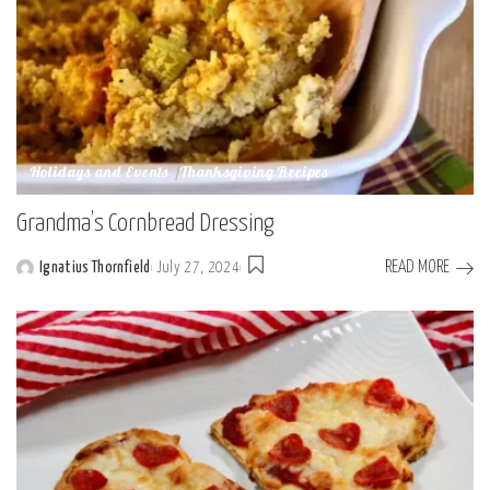
Holidays and Events
Thanksgiving Recipes
Grandma’s Cornbread Dressing
READ MORE
Ignatius Thornfield
July 27, 2024
Posted
by