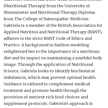
(Nutritional Therapy) from the University of
Westminster and Nutritional Therapy Diploma
from The College of Naturopathic Medicine.
Gabriela is a member of the British Association for
Applied Nutrition and Nutritional Therapy (BANT),
adheres to the strict BANT Code of Ethics and
Practice. A background in fashion modeling
enlightened her to the importance of a nutritious
diet and its impact on maintaining a youthful body
image. Through the application of Nutritional
Science, Gabriela looks to identify biochemical
imbalances, which may prevent optimal health.
Guidance is tailored to complement medical
treatment and promote health through the
provision of nutrient rich food choices and
supplement protocols. Gabriela’s approach is