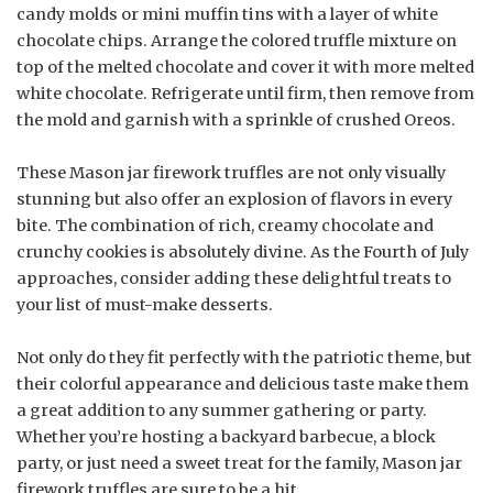
candy molds or mini muffin tins with a layer of white
chocolate chips. Arrange the colored truffle mixture on
top of the melted chocolate and cover it with more melted
white chocolate. Refrigerate until firm, then remove from
the mold and garnish with a sprinkle of crushed Oreos.
These Mason jar firework truffles are not only visually
stunning but also offer an explosion of flavors in every
bite. The combination of rich, creamy chocolate and
crunchy cookies is absolutely divine. As the Fourth of July
approaches, consider adding these delightful treats to
your list of must-make desserts.
Not only do they fit perfectly with the patriotic theme, but
their colorful appearance and delicious taste make them
a great addition to any summer gathering or party.
Whether you’re hosting a backyard barbecue, a block
party, or just need a sweet treat for the family, Mason jar
firework truffles are sure to be a hit.