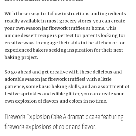
With these easy-to-follow instructions and ingredients
readily available in most grocery stores, you can create
your own Mason jar firework truffles at home. This
unique dessert recipe is perfect for parents looking for
creative ways to engage their kids in the kitchen or for
experienced bakers seeking inspiration for their next
baking project.
So go ahead and get creative with these delicious and
adorable Mason jar firework truffles! With a little
patience, some basic baking skills, and an assortment of
festive sprinkles and edible glitter, you can create your
own explosion of flavors and colors in no time.
Firework Explosion Cake A dramatic cake featuring
firework explosions of color and flavor.