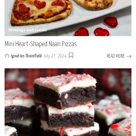
Holidays and Events
Mini Heart-Shaped Naan Pizzas
READ MORE
Ignatius Thornfield
July 27, 2024
Posted
by