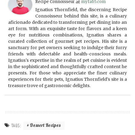
Recipe Connoisseur
at
myfab5.com
Ignatius Thornfield, the discerning Recipe
Connoisseur behind this site, is a culinary
aficionado dedicated to transforming pet dining into an
art form. With an exquisite taste for flavors and a keen
eye for nutritious combinations, Ignatius shares a
curated collection of gourmet pet recipes. His site is a
sanctuary for pet owners seeking to indulge their furry
friends with delectable and health-conscious meals.
Ignatius's expertise in the realm of pet cuisine is evident
in the sophisticated and thoughtfully crafted content he
presents. For those who appreciate the finer culinary
experiences for their pets, Ignatius Thornfield's site is a
treasure trove of gastronomic delights.
Dessert Recipes
TAGS: