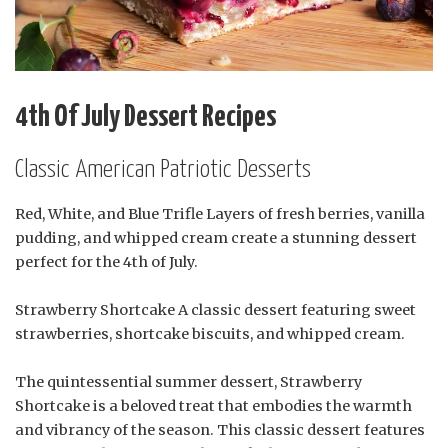
4th Of July Dessert Recipes
Classic American Patriotic Desserts
Red, White, and Blue Trifle Layers of fresh berries, vanilla
pudding, and whipped cream create a stunning dessert
perfect for the 4th of July.
Strawberry Shortcake A classic dessert featuring sweet
strawberries, shortcake biscuits, and whipped cream.
The quintessential summer dessert, Strawberry
Shortcake is a beloved treat that embodies the warmth
and vibrancy of the season. This classic dessert features