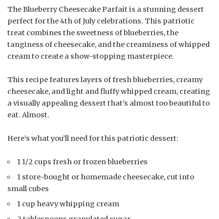
The Blueberry Cheesecake Parfait is a stunning dessert
perfect for the 4th of July celebrations. This patriotic
treat combines the sweetness of blueberries, the
tanginess of cheesecake, and the creaminess of whipped
cream to create a show-stopping masterpiece.
This recipe features layers of fresh blueberries, creamy
cheesecake, and light and fluffy whipped cream, creating
a visually appealing dessert that’s almost too beautiful to
eat. Almost.
Here’s what you’ll need for this patriotic dessert:
1 1/2 cups fresh or frozen blueberries
1 store-bought or homemade cheesecake, cut into
small cubes
1 cup heavy whipping cream