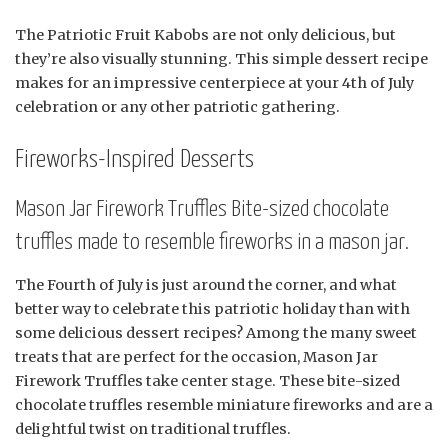
The Patriotic Fruit Kabobs are not only delicious, but
they’re also visually stunning. This simple dessert recipe
makes for an impressive centerpiece at your 4th of July
celebration or any other patriotic gathering.
Fireworks-Inspired Desserts
Mason Jar Firework Truffles Bite-sized chocolate
truffles made to resemble fireworks in a mason jar.
The Fourth of July is just around the corner, and what
better way to celebrate this patriotic holiday than with
some delicious dessert recipes? Among the many sweet
treats that are perfect for the occasion, Mason Jar
Firework Truffles take center stage. These bite-sized
chocolate truffles resemble miniature fireworks and are a
delightful twist on traditional truffles.