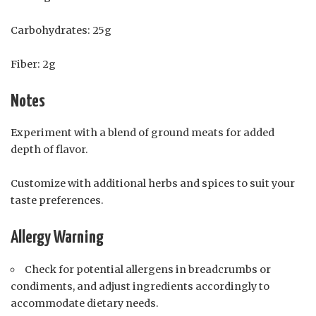
Carbohydrates: 25g
Fiber: 2g
Notes
Experiment with a blend of ground meats for added
depth of flavor.
Customize with additional herbs and spices to suit your
taste preferences.
Allergy Warning
Check for potential allergens in breadcrumbs or
condiments, and adjust ingredients accordingly to
accommodate dietary needs.