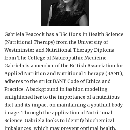
Gabriela Peacock
has a BSc Hons in Health Science
(Nutritional Therapy) from the University of
Westminster and Nutritional Therapy Diploma
from The College of Naturopathic Medicine.
Gabriela is a member of the British Association for
Applied Nutrition and Nutritional Therapy (BANT),
adheres to the strict BANT Code of Ethics and
Practice. A background in fashion modeling
enlightened her to the importance of a nutritious
diet and its impact on maintaining a youthful body
image. Through the application of Nutritional
Science, Gabriela looks to identify biochemical
imbalances, which may prevent optimal health.