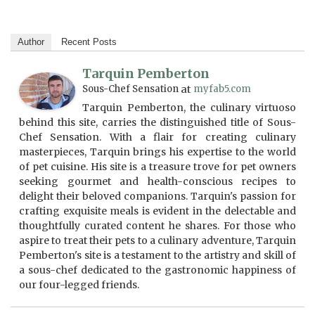
Author
Recent Posts
Tarquin Pemberton
Sous-Chef Sensation
at
myfab5.com
Tarquin Pemberton, the culinary virtuoso
behind this site, carries the distinguished title of Sous-
Chef Sensation. With a flair for creating culinary
masterpieces, Tarquin brings his expertise to the world
of pet cuisine. His site is a treasure trove for pet owners
seeking gourmet and health-conscious recipes to
delight their beloved companions. Tarquin's passion for
crafting exquisite meals is evident in the delectable and
thoughtfully curated content he shares. For those who
aspire to treat their pets to a culinary adventure, Tarquin
Pemberton's site is a testament to the artistry and skill of
a sous-chef dedicated to the gastronomic happiness of
our four-legged friends.