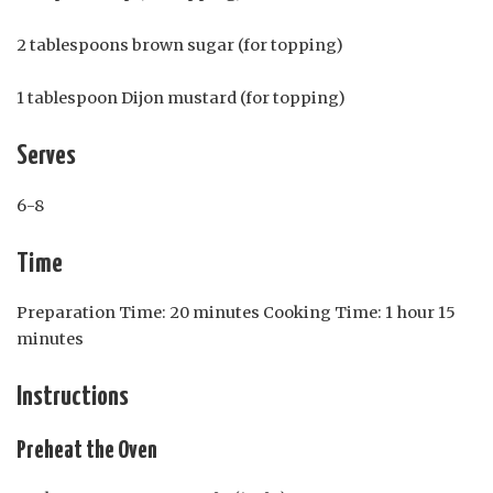
2 tablespoons brown sugar (for topping)
1 tablespoon Dijon mustard (for topping)
Serves
6-8
Time
Preparation Time: 20 minutes Cooking Time: 1 hour 15
minutes
Instructions
Preheat the Oven