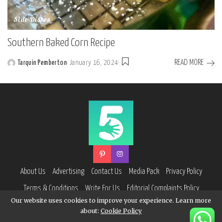
Side Dishes
Southern Baked Corn Recipe
READ MORE
Tarquin Pemberton
January 16, 2024
Posted
by
About Us
Advertising
Contact Us
Media Pack
Privacy Policy
Terms & Conditions
Write For Us
Editorial Complaints Policy
Our website uses cookies to improve your experience. Learn more
about:
Cookie Policy