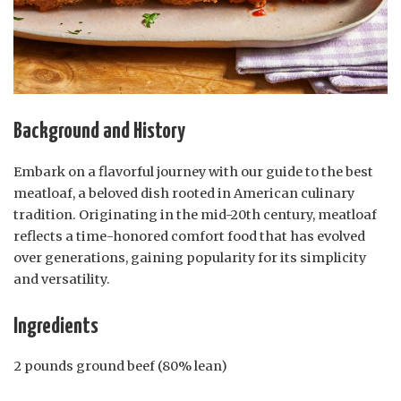
Background and History
Embark on a flavorful journey with our guide to the best
meatloaf, a beloved dish rooted in American culinary
tradition. Originating in the mid-20th century, meatloaf
reflects a time-honored comfort food that has evolved
over generations, gaining popularity for its simplicity
and versatility.
Ingredients
2 pounds ground beef (80% lean)