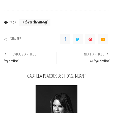
Best Meatloaf
TAGS:
SHARES
PREVIOUS ARTICLE
NEXT ARTICLE
Easy Meatloaf
Air Fryer Meatloaf
GABRIELA PEACOCK BSC HONS, MBANT