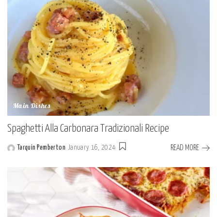
Main Dishes
Spaghetti Alla Carbonara Tradizionali Recipe
READ MORE
Tarquin Pemberton
January 16, 2024
Posted
by