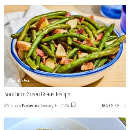
by
Side Dishes
Southern Green Beans Recipe
READ MORE
Tarquin Pemberton
January 16, 2024
Posted
by