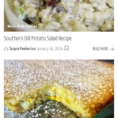
Main Dish Salads
Southern Dill Potato Salad Recipe
READ MORE
Tarquin Pemberton
January 16, 2024
Posted
by