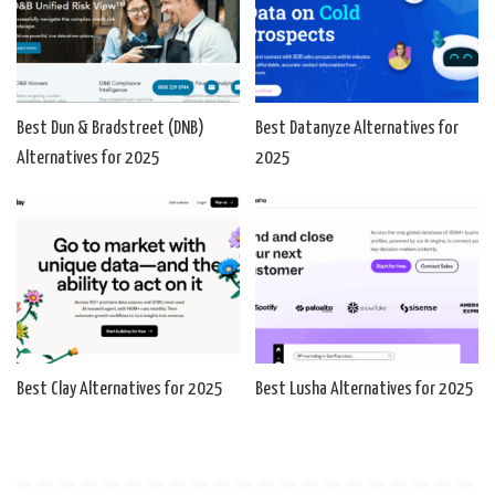
Best Dun & Bradstreet (DNB)
Best Datanyze Alternatives for
Alternatives for 2025
2025
Best Clay Alternatives for 2025
Best Lusha Alternatives for 2025