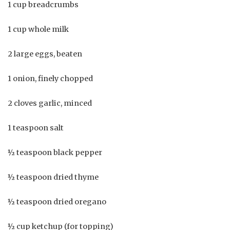
1 cup breadcrumbs
1 cup whole milk
2 large eggs, beaten
1 onion, finely chopped
2 cloves garlic, minced
1 teaspoon salt
½ teaspoon black pepper
½ teaspoon dried thyme
½ teaspoon dried oregano
½ cup ketchup (for topping)