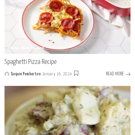
Pasta Main Dishes
Spaghetti Pizza Recipe
READ MORE
Tarquin Pemberton
January 16, 2024
Posted
by