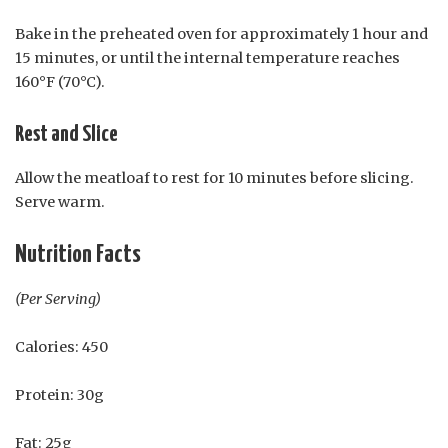
Bake in the preheated oven for approximately 1 hour and
15 minutes, or until the internal temperature reaches
160°F (70°C).
Rest and Slice
Allow the meatloaf to rest for 10 minutes before slicing.
Serve warm.
Nutrition Facts
(Per Serving)
Calories: 450
Protein: 30g
Fat: 25g