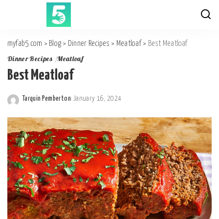
myfab5.com
>
Blog
>
Dinner Recipes
>
Meatloaf
>
Best Meatloaf
Dinner Recipes
Meatloaf
Best Meatloaf
Tarquin Pemberton
January 16, 2024
Posted
by