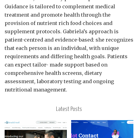
Guidance is tailored to complement medical
treatment and promote health through the
provision of nutrient rich food choices and
supplement protocols. Gabriela’s approach is
patient-centred and evidence-based: she recognizes
that each person is an individual, with unique
requirements and differing health goals. Patients
can expect tailor- made support based on
comprehensive health screens, dietary
assessment, laboratory testing and ongoing
nutritional management.
Latest Posts