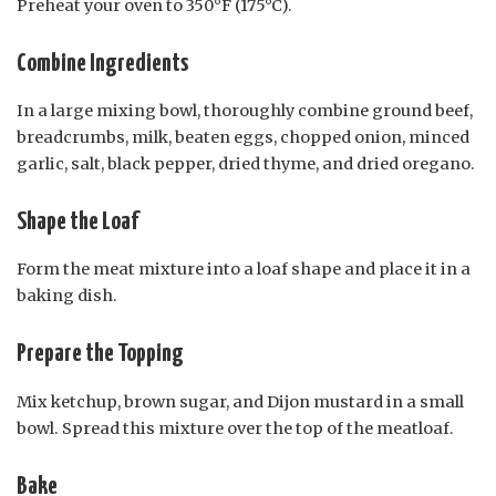
Preheat your oven to 350°F (175°C).
Combine Ingredients
In a large mixing bowl, thoroughly combine ground beef,
breadcrumbs, milk, beaten eggs, chopped onion, minced
garlic, salt, black pepper, dried thyme, and dried oregano.
Shape the Loaf
Form the meat mixture into a loaf shape and place it in a
baking dish.
Prepare the Topping
Mix ketchup, brown sugar, and Dijon mustard in a small
bowl. Spread this mixture over the top of the meatloaf.
Bake