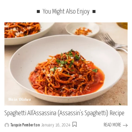
You Might Also Enjoy
Main Dishes
Spaghetti All’Assassina (Assassin’s Spaghetti) Recipe
READ MORE
Tarquin Pemberton
January 16, 2024
Posted