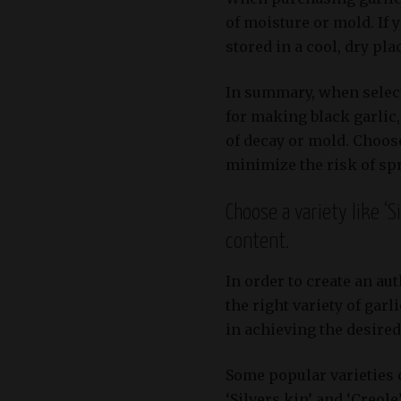
of moisture or mold. If 
stored in a cool, dry pl
In summary, when select
for making black garlic,
of decay or mold. Choose
minimize the risk of sp
Choose a variety like ‘S
content.
In order to create an aut
the right variety of garl
in achieving the desired 
Some popular varieties 
‘Silvers kin’ and ‘Creole