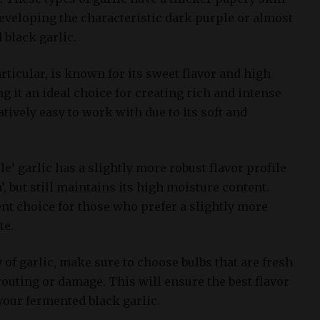
eveloping the characteristic dark purple or almost
 black garlic.
particular, is known for its sweet flavor and high
 it an ideal choice for creating rich and intense
latively easy to work with due to its soft and
le’ garlic has a slightly more robust flavor profile
’, but still maintains its high moisture content.
nt choice for those who prefer a slightly more
te.
 of garlic, make sure to choose bulbs that are fresh
outing or damage. This will ensure the best flavor
your fermented black garlic.