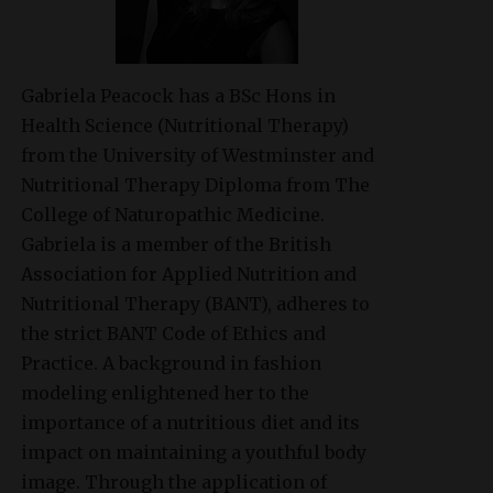
Gabriela Peacock
has a BSc Hons in
Health Science (Nutritional Therapy)
from the University of Westminster and
Nutritional Therapy Diploma from The
College of Naturopathic Medicine.
Gabriela is a member of the British
Association for Applied Nutrition and
Nutritional Therapy (BANT), adheres to
the strict BANT Code of Ethics and
Practice. A background in fashion
modeling enlightened her to the
importance of a nutritious diet and its
impact on maintaining a youthful body
image. Through the application of