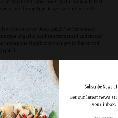
 a certain timeframe. Fresh garlic is usually best
eeks, while aged garlic can last longer with
also come across ‘black garlic’ or ‘fermented
 this type of garlic has been fermented and turned
has undergone significant changes in flavor and
h garlic.
no signs of sprouting or mold.
he foundation for making black garlic, and selecting
l for achieving optimal flavor and aroma.
Subscribe Newslet
ing firm garlic bulbs with no signs of sprouting or
Get our latest news str
that have not yet started to sprout. Sprouted garlic
your inbox.
s a different texture than non-sprouted garlic,
all quality of the black garlic.