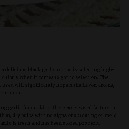
 a delicious black garlic recipe is selecting high-
ticularly when it comes to garlic selection. The
c used will significantly impact the flavor, aroma,
your dish.
g garlic for cooking, there are several factors to
r firm, dry bulbs with no signs of sprouting or mold.
garlic is fresh and has been stored properly.