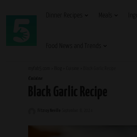
Dinner Recipes
Meals
Ing
Food News and Trends
myfab5.com
>
Blog
>
Cuisine
>
Black Garlic Recipe
Cuisine
Black Garlic Recipe
Fitzroy Neville
September 8, 2024
Posted
by