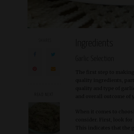
SHARES
Ingredients
Garlic Selection
The first step to making
quality ingredients, par
quality and type of garli
READ NEXT
and overall outcome of 
When it comes to choosin
consider. First, look fo
This indicates that the 