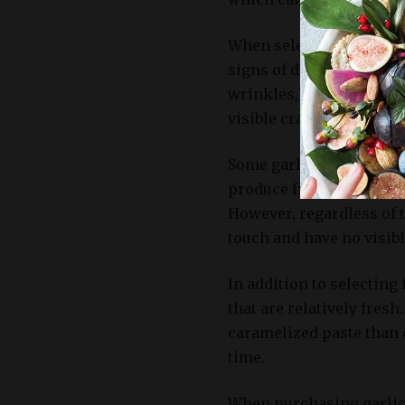
When selecting garlic bu
signs of decay or mold. 
wrinkles, or discoloratio
visible cracks in the sk
Some garlic varieties, l
produce firmer bulbs wi
However, regardless of th
touch and have no visibl
In addition to selecting 
that are relatively fresh
caramelized paste than 
time.
When purchasing garlic 