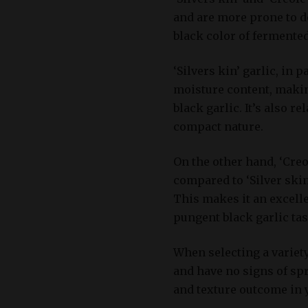
and are more prone to d
black color of fermented
‘Silvers kin’ garlic, in 
moisture content, making
black garlic. It’s also re
compact nature.
On the other hand, ‘Creo
compared to ‘Silver skin
This makes it an excelle
pungent black garlic tas
When selecting a variety
and have no signs of spr
and texture outcome in 