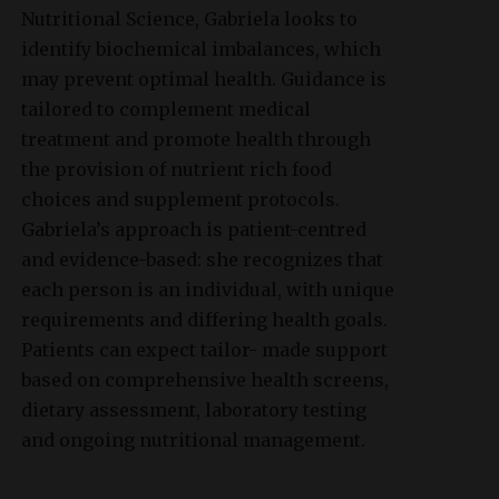
Nutritional Science, Gabriela looks to
identify biochemical imbalances, which
may prevent optimal health. Guidance is
tailored to complement medical
treatment and promote health through
the provision of nutrient rich food
choices and supplement protocols.
Gabriela’s approach is patient-centred
and evidence-based: she recognizes that
each person is an individual, with unique
requirements and differing health goals.
Patients can expect tailor- made support
based on comprehensive health screens,
dietary assessment, laboratory testing
and ongoing nutritional management.