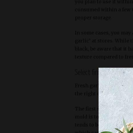
you plan to use it within
consumed within a few w
proper storage.
In some cases, you may 
garlic’ at stores. While
black, be aware that it 
texture compared to fres
Select firm bulbs with 
Fresh garlic bulbs are t
the right ones is crucia
The first step in select
mold is to choose bulbs 
tends to be bitter and ha
which can affect the over