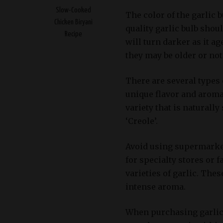
Slow-Cooked
The color of the garlic b
Chicken Biryani
quality garlic bulb sho
Recipe
will turn darker as it ag
they may be older or not
There are several types o
unique flavor and aroma.
variety that is naturally
‘Creole’.
Avoid using supermarket 
for specialty stores or
varieties of garlic. Thes
intense aroma.
When purchasing garlic 