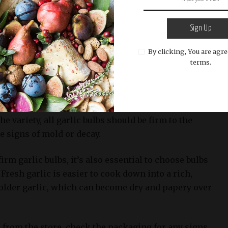
lbs, look for firm, compact heads with no visible
Sign Up
Check the skin of each bulb for any soft spots,
By clicking, You are agre
n. Avoid bulbs that are soft to the touch or have
terms.
in, as these can be indicators of mold growth.
ike Elephant Garlic and Silverskin Garlic, tend to
th fewer chances of sprouting than other types.
e variety, all garlic bulbs should be firm to the
e signs of mold or decay.
firm garlic bulbs, it’s also essential to choose bulbs
. Fresh garlic is easier to cook down into a rich,
older garlic, which can become dry and papery over
from the store, check the packaging for any signs