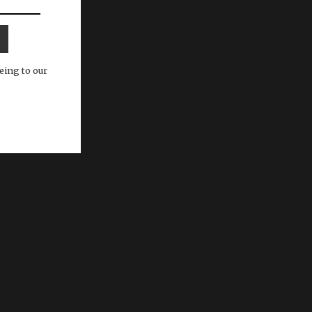
eing to our