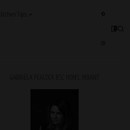
Kitchen Tips
0
GABRIELA PEACOCK BSC HONS, MBANT