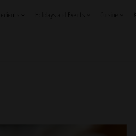
redients
Holidays and Events
Cuisine