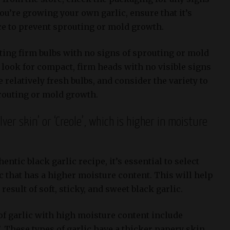
you’re growing your own garlic, ensure that it’s
ace to prevent sprouting or mold growth.
ing firm bulbs with no signs of sprouting or mold
 look for compact, firm heads with no visible signs
 relatively fresh bulbs, and consider the variety to
routing or mold growth.
ilver skin’ or ‘Creole’, which is higher in moisture
hentic black garlic recipe, it’s essential to select
ic that has a higher moisture content. This will help
result of soft, sticky, and sweet black garlic.
of garlic with high moisture content include
’. These types of garlic have a thicker papery skin