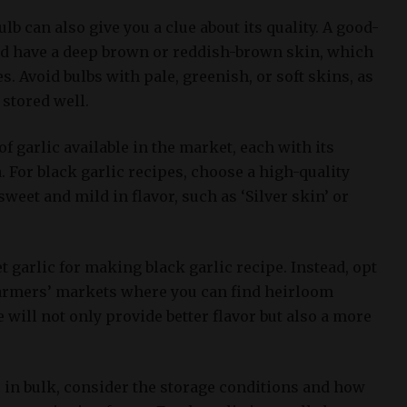
ulb can also give you a clue about its quality. A good-
uld have a deep brown or reddish-brown skin, which
es. Avoid bulbs with pale, greenish, or soft skins, as
 stored well.
f garlic available in the market, each with its
 For black garlic recipes, choose a high-quality
 sweet and mild in flavor, such as ‘Silver skin’ or
garlic for making black garlic recipe. Instead, opt
 farmers’ markets where you can find heirloom
e will not only provide better flavor but also a more
in bulk, consider the storage conditions and how