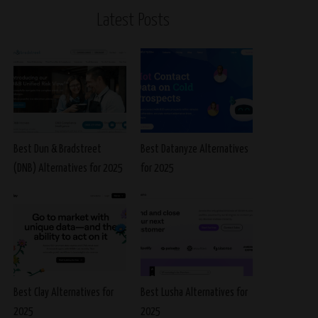
Latest Posts
Best Dun & Bradstreet
Best Datanyze Alternatives
(DNB) Alternatives for 2025
for 2025
Best Clay Alternatives for
Best Lusha Alternatives for
2025
2025