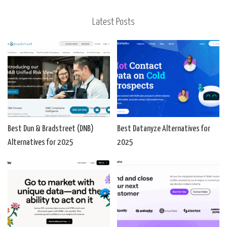
Latest Posts
Best Dun & Bradstreet (DNB)
Best Datanyze Alternatives for
Alternatives for 2025
2025