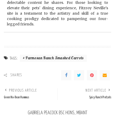
delectable content he shares. For those looking to
elevate their pets' dining experience, Fitzroy Neville's
site is a testament to the artistry and skill of a true
cooking prodigy dedicated to pampering our four-
legged friends.
Parmesan Ranch Smashed Carrots
TAGS:
SHARES
PREVIOUS ARTICLE
NEXT ARTICLE
Green No-Bean Hummus
Spicy Ranch Pretzels
GABRIELA PEACOCK BSC HONS, MBANT