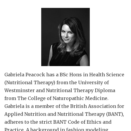
Gabriela Peacock
has a BSc Hons in Health Science
(Nutritional Therapy) from the University of
Westminster and Nutritional Therapy Diploma
from The College of Naturopathic Medicine.
Gabriela is a member of the British Association for
Applied Nutrition and Nutritional Therapy (BANT),
adheres to the strict BANT Code of Ethics and
Practice. A background in fashion modeling