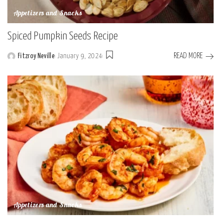
Appetizers and Snacks
Spiced Pumpkin Seeds Recipe
READ MORE
Fitzroy Neville
January 9, 2024
Posted
by
Appetizers and Snacks