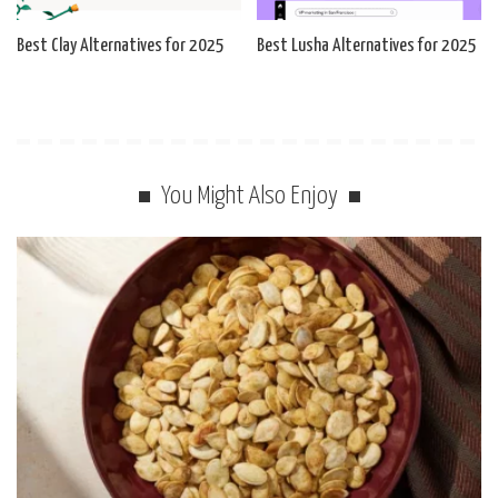
Best Clay Alternatives for 2025
Best Lusha Alternatives for 2025
You Might Also Enjoy