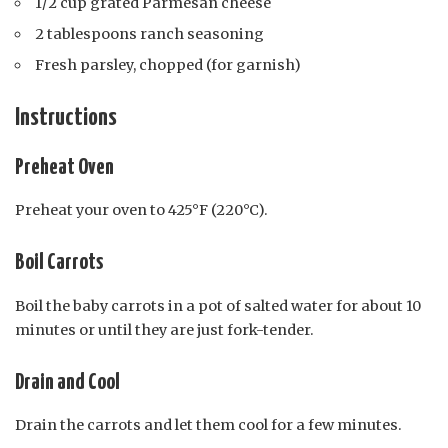
1/2 cup grated Parmesan cheese
2 tablespoons ranch seasoning
Fresh parsley, chopped (for garnish)
Instructions
Preheat Oven
Preheat your oven to 425°F (220°C).
Boil Carrots
Boil the baby carrots in a pot of salted water for about 10
minutes or until they are just fork-tender.
Drain and Cool
Drain the carrots and let them cool for a few minutes.