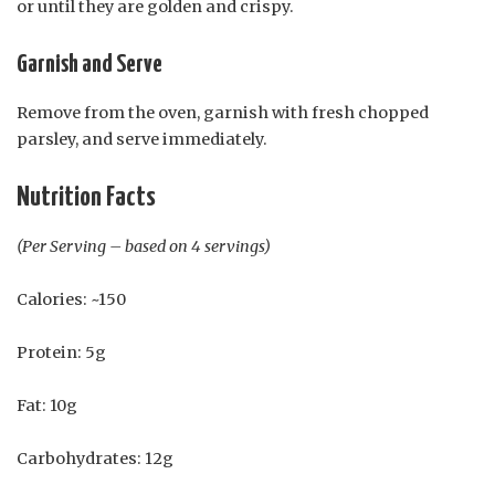
or until they are golden and crispy.
Garnish and Serve
Remove from the oven, garnish with fresh chopped
parsley, and serve immediately.
Nutrition Facts
(Per Serving – based on 4 servings)
Calories: ~150
Protein: 5g
Fat: 10g
Carbohydrates: 12g