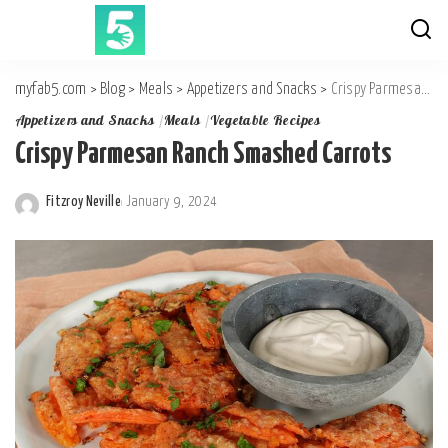
myfab5.com
>
Blog
>
Meals
>
Appetizers and Snacks
>
Crispy Parmesan Ranch Smashed Carrots
Appetizers and Snacks
Meals
Vegetable Recipes
Crispy Parmesan Ranch Smashed Carrots
Fitzroy Neville
January 9, 2024
Posted
by