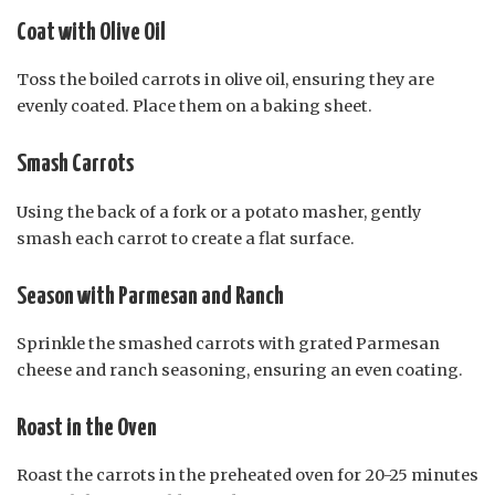
Coat with Olive Oil
Toss the boiled carrots in olive oil, ensuring they are
evenly coated. Place them on a baking sheet.
Smash Carrots
Using the back of a fork or a potato masher, gently
smash each carrot to create a flat surface.
Season with Parmesan and Ranch
Sprinkle the smashed carrots with grated Parmesan
cheese and ranch seasoning, ensuring an even coating.
Roast in the Oven
Roast the carrots in the preheated oven for 20-25 minutes