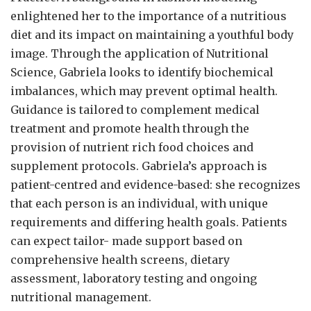
enlightened her to the importance of a nutritious
diet and its impact on maintaining a youthful body
image. Through the application of Nutritional
Science, Gabriela looks to identify biochemical
imbalances, which may prevent optimal health.
Guidance is tailored to complement medical
treatment and promote health through the
provision of nutrient rich food choices and
supplement protocols. Gabriela’s approach is
patient-centred and evidence-based: she recognizes
that each person is an individual, with unique
requirements and differing health goals. Patients
can expect tailor- made support based on
comprehensive health screens, dietary
assessment, laboratory testing and ongoing
nutritional management.