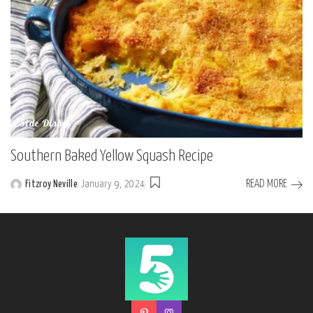
Side Dishes
Southern Baked Yellow Squash Recipe
READ MORE
Fitzroy Neville
January 9, 2024
Posted
by