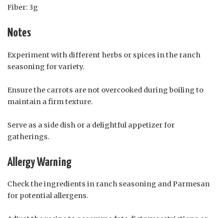
Fiber: 3g
Notes
Experiment with different herbs or spices in the ranch
seasoning for variety.
Ensure the carrots are not overcooked during boiling to
maintain a firm texture.
Serve as a side dish or a delightful appetizer for
gatherings.
Allergy Warning
Check the ingredients in ranch seasoning and Parmesan
for potential allergens.