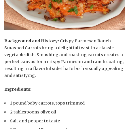
Background and History:
Crispy Parmesan Ranch
Smashed Carrots bring a delightful twist to a classic
vegetable dish. Smashing and roasting carrots creates a
perfect canvas for a crispy Parmesan and ranch coating,
resulting in a flavorful side that’s both visually appealing
and satisfying.
Ingredients:
1 pound baby carrots, tops trimmed
2 tablespoons olive oil
Salt and pepper to taste