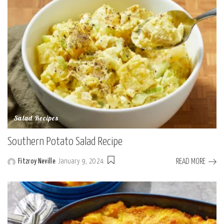
Salad Recipes
Southern Potato Salad Recipe
READ MORE
Fitzroy Neville
January 9, 2024
Posted
by