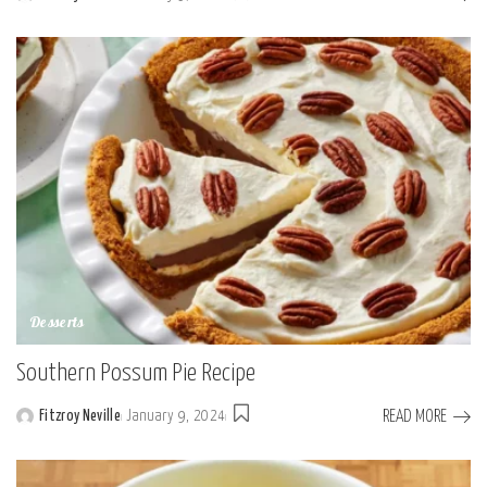
Posted
by
Desserts
Southern Possum Pie Recipe
READ MORE
Fitzroy Neville
January 9, 2024
Posted
by