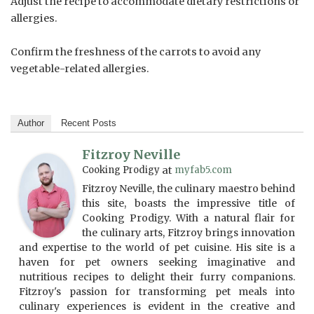
Adjust the recipe to accommodate dietary restrictions or
allergies.
Confirm the freshness of the carrots to avoid any
vegetable-related allergies.
Author
Recent Posts
Fitzroy Neville
Cooking Prodigy
at
myfab5.com
Fitzroy Neville, the culinary maestro behind
this site, boasts the impressive title of
Cooking Prodigy. With a natural flair for
the culinary arts, Fitzroy brings innovation
and expertise to the world of pet cuisine. His site is a
haven for pet owners seeking imaginative and
nutritious recipes to delight their furry companions.
Fitzroy's passion for transforming pet meals into
culinary experiences is evident in the creative and