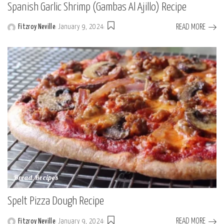
Spanish Garlic Shrimp (Gambas Al Ajillo) Recipe
READ MORE
Fitzroy Neville
January 9, 2024
Posted
by
Bread Recipes
Spelt Pizza Dough Recipe
READ MORE
Fitzroy Neville
January 9, 2024