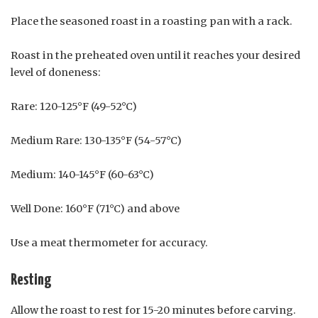
Place the seasoned roast in a roasting pan with a rack.
Roast in the preheated oven until it reaches your desired
level of doneness:
Rare: 120-125°F (49-52°C)
Medium Rare: 130-135°F (54-57°C)
Medium: 140-145°F (60-63°C)
Well Done: 160°F (71°C) and above
Use a meat thermometer for accuracy.
Resting
Allow the roast to rest for 15-20 minutes before carving.