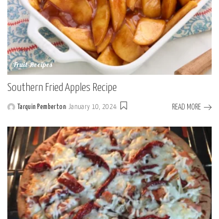
Fruit Recipes
Southern Fried Apples Recipe
READ MORE
Tarquin Pemberton
January 10, 2024
Posted
by