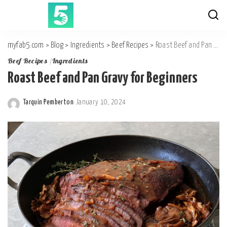
myfab5.com
>
Blog
>
Ingredients
>
Beef Recipes
>
Roast Beef and Pan Gravy for Beginners
Beef Recipes
Ingredients
Roast Beef and Pan Gravy for Beginners
Tarquin Pemberton
January 10, 2024
Posted
by