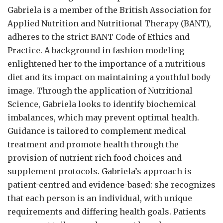
Gabriela is a member of the British Association for
Applied Nutrition and Nutritional Therapy (BANT),
adheres to the strict BANT Code of Ethics and
Practice. A background in fashion modeling
enlightened her to the importance of a nutritious
diet and its impact on maintaining a youthful body
image. Through the application of Nutritional
Science, Gabriela looks to identify biochemical
imbalances, which may prevent optimal health.
Guidance is tailored to complement medical
treatment and promote health through the
provision of nutrient rich food choices and
supplement protocols. Gabriela’s approach is
patient-centred and evidence-based: she recognizes
that each person is an individual, with unique
requirements and differing health goals. Patients