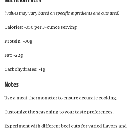
Nutrition Facts
(Values may vary based on specific ingredients and cuts used)
Calories: ~350 per 3-ounce serving
Protein: ~30g
Fat: ~22g
Carbohydrates: ~1g
Notes
Use a meat thermometer to ensure accurate cooking.
Customize the seasoning to your taste preferences.
Experiment with different beef cuts for varied flavors and