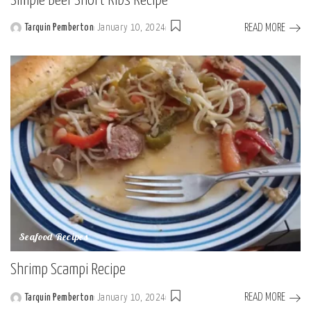
Simple Beef Short Ribs Recipe
READ MORE
Tarquin Pemberton
January 10, 2024
Posted
by
Seafood Recipes
Shrimp Scampi Recipe
READ MORE
Tarquin Pemberton
January 10, 2024
Posted