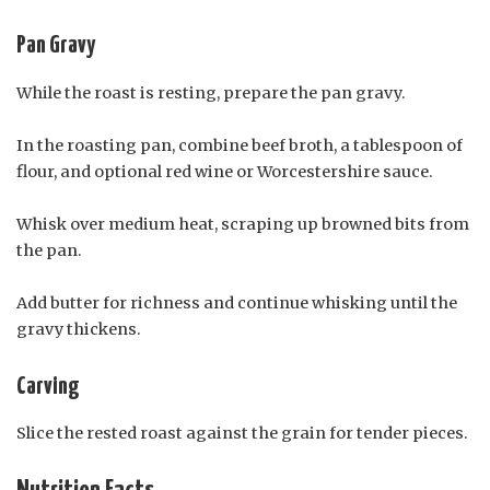
Pan Gravy
While the roast is resting, prepare the pan gravy.
In the roasting pan, combine beef broth, a tablespoon of
flour, and optional red wine or Worcestershire sauce.
Whisk over medium heat, scraping up browned bits from
the pan.
Add butter for richness and continue whisking until the
gravy thickens.
Carving
Slice the rested roast against the grain for tender pieces.