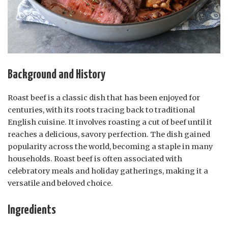
Background and History
Roast beef is a classic dish that has been enjoyed for
centuries, with its roots tracing back to traditional
English cuisine. It involves roasting a cut of beef until it
reaches a delicious, savory perfection. The dish gained
popularity across the world, becoming a staple in many
households. Roast beef is often associated with
celebratory meals and holiday gatherings, making it a
versatile and beloved choice.
Ingredients