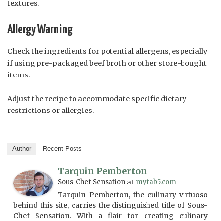
textures.
Allergy Warning
Check the ingredients for potential allergens, especially
if using pre-packaged beef broth or other store-bought
items.
Adjust the recipe to accommodate specific dietary
restrictions or allergies.
Author
Recent Posts
Tarquin Pemberton
Sous-Chef Sensation
at
myfab5.com
Tarquin Pemberton, the culinary virtuoso
behind this site, carries the distinguished title of Sous-
Chef Sensation. With a flair for creating culinary