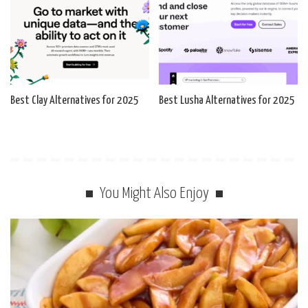
Best Clay Alternatives for 2025
Best Lusha Alternatives for 2025
You Might Also Enjoy