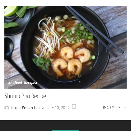
by
Seafood Recipes
Shrimp Pho Recipe
READ MORE
Tarquin Pemberton
January 10, 2024
Posted
by