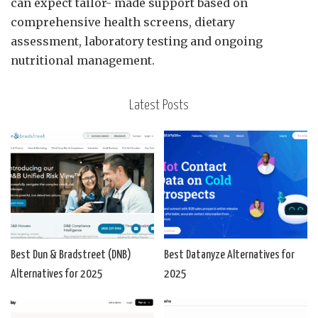
can expect tailor- made support based on
comprehensive health screens, dietary
assessment, laboratory testing and ongoing
nutritional management.
Latest Posts
Best Dun & Bradstreet (DNB)
Best Datanyze Alternatives for
Alternatives for 2025
2025