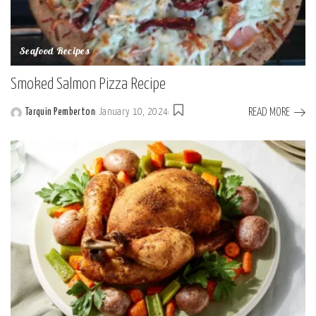
Seafood Recipes
Smoked Salmon Pizza Recipe
READ MORE
Tarquin Pemberton
January 10, 2024
Posted
by