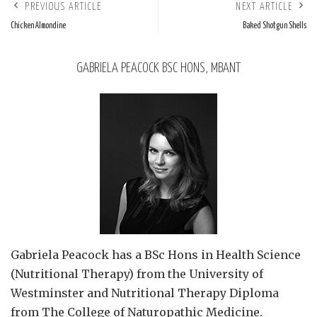
PREVIOUS ARTICLE
NEXT ARTICLE
Chicken Almondine
Baked Shotgun Shells
GABRIELA PEACOCK BSC HONS, MBANT
Gabriela Peacock
has a BSc Hons in Health Science
(Nutritional Therapy) from the University of
Westminster and Nutritional Therapy Diploma
from The College of Naturopathic Medicine.