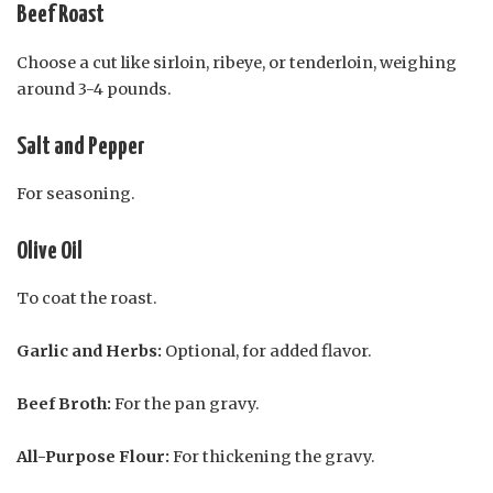
Beef Roast
Choose a cut like sirloin, ribeye, or tenderloin, weighing
around 3-4 pounds.
Salt and Pepper
For seasoning.
Olive Oil
To coat the roast.
Garlic and Herbs:
Optional, for added flavor.
Beef Broth:
For the pan gravy.
All-Purpose Flour:
For thickening the gravy.