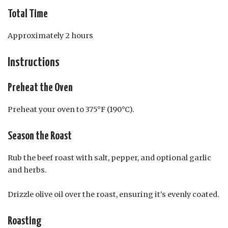
Total Time
Approximately 2 hours
Instructions
Preheat the Oven
Preheat your oven to 375°F (190°C).
Season the Roast
Rub the beef roast with salt, pepper, and optional garlic
and herbs.
Drizzle olive oil over the roast, ensuring it’s evenly coated.
Roasting