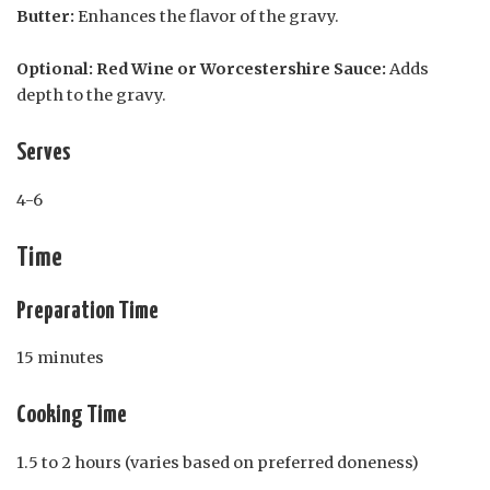
Butter:
Enhances the flavor of the gravy.
Optional: Red Wine or Worcestershire Sauce:
Adds
depth to the gravy.
Serves
4-6
Time
Preparation Time
15 minutes
Cooking Time
1.5 to 2 hours (varies based on preferred doneness)