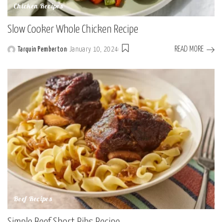
Chicken Recipes
Slow Cooker Whole Chicken Recipe
READ MORE
Tarquin Pemberton
January 10, 2024
Posted
by
Beef Recipes