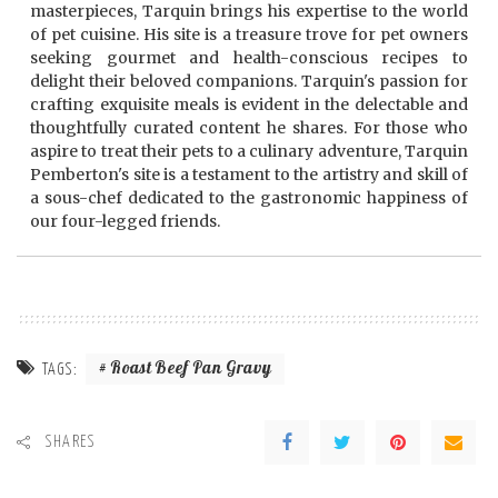
masterpieces, Tarquin brings his expertise to the world
of pet cuisine. His site is a treasure trove for pet owners
seeking gourmet and health-conscious recipes to
delight their beloved companions. Tarquin's passion for
crafting exquisite meals is evident in the delectable and
thoughtfully curated content he shares. For those who
aspire to treat their pets to a culinary adventure, Tarquin
Pemberton's site is a testament to the artistry and skill of
a sous-chef dedicated to the gastronomic happiness of
our four-legged friends.
Roast Beef Pan Gravy
TAGS:
SHARES