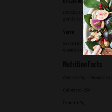
Drizzle with Dressing
Drizzle the salad with y
gently to combine.
Serve
Serve the Roasted Butte
warmth of the squash to 
Nutrition Facts
(Per Serving – based on 4 
Calories: ~250
Protein: 7g