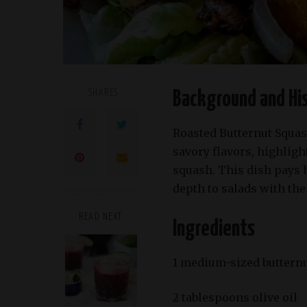
SHARES
Background and Hi
Roasted Butternut Squas
savory flavors, highligh
squash. This dish pays 
depth to salads with the
READ NEXT
Ingredients
1 medium-sized butternu
2 tablespoons olive oil