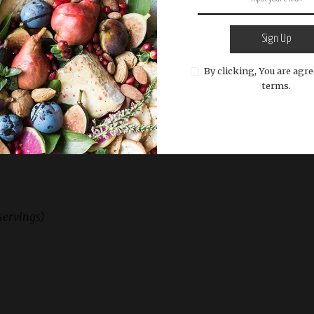
our favorite balsamic vinaigrette dressing. Toss
Sign Up
By clicking, You are agre
terms.
rnut Squash Salad immediately, allowing the
slightly wilt the greens.
servings)