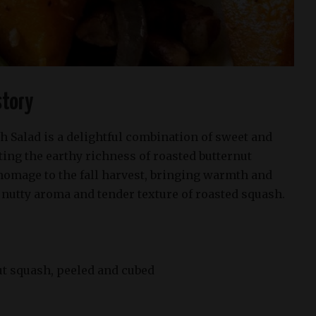
story
h Salad is a delightful combination of sweet and
ting the earthy richness of roasted butternut
homage to the fall harvest, bringing warmth and
 nutty aroma and tender texture of roasted squash.
t squash, peeled and cubed