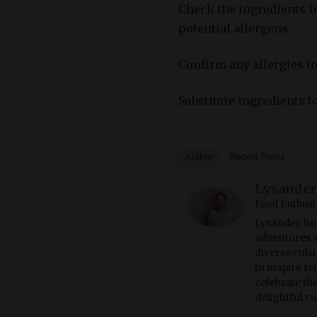
Check the ingredients i
potential allergens.
Confirm any allergies to
Substitute ingredients t
Author
Recent Posts
Lysander
Food Enthusi
Lysander Rot
adventures a
diverse cuisi
to inspire f
celebrate th
delightful c