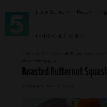
Dinner Recipes
Meals
Ing
Food News and Trends
myfab5.com
>
Blog
>
Meals
>
Salad Recipes
>
Roasted Butter
Meals
Salad Recipes
Roasted Butternut Squash
Lysander Rothwell
January 9, 2024
Posted
by