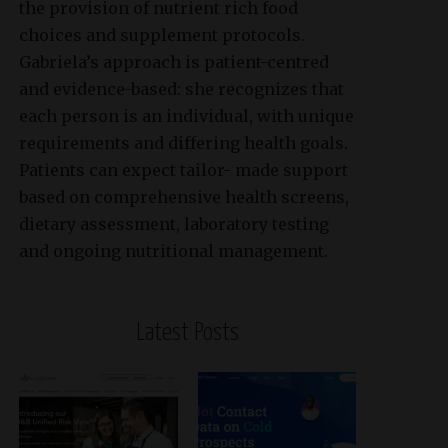
the provision of nutrient rich food
choices and supplement protocols.
Gabriela’s approach is patient-centred
and evidence-based: she recognizes that
each person is an individual, with unique
requirements and differing health goals.
Patients can expect tailor- made support
based on comprehensive health screens,
dietary assessment, laboratory testing
and ongoing nutritional management.
Latest Posts