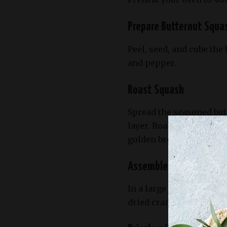
Prepare Butternut Squa
Peel, seed, and cube the 
and pepper.
Roast Squash
Spread the seasoned but
layer. Roast in the preh
golden brown, flipping 
Assemble Salad
In a large salad bowl, c
dried cranberries, crum