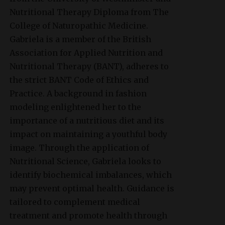
Nutritional Therapy Diploma from The
College of Naturopathic Medicine.
Gabriela is a member of the British
Association for Applied Nutrition and
Nutritional Therapy (BANT), adheres to
the strict BANT Code of Ethics and
Practice. A background in fashion
modeling enlightened her to the
importance of a nutritious diet and its
impact on maintaining a youthful body
image. Through the application of
Nutritional Science, Gabriela looks to
identify biochemical imbalances, which
may prevent optimal health. Guidance is
tailored to complement medical
treatment and promote health through