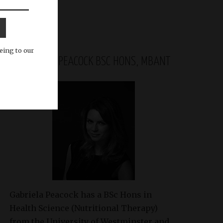
eing to our
GABRIELA PEACOCK BSC HONS, MBANT
Gabriela Peacock
has a BSc Hons in
Health Science (Nutritional Therapy)
from the University of Westminster and