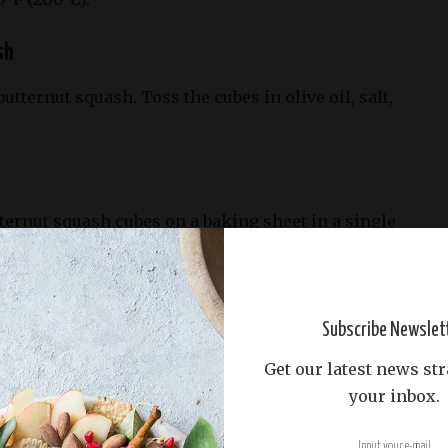
sh
butternut squash. Toss the cubes in olive oil, salt,
ternut squash cubes on a baking sheet in a single
eated oven for 25-30 minutes or until tender and
halfway through.
Subscribe Newslet
Get our latest news str
ombine the mixed greens, roasted butternut squash,
your inbox.
bled feta cheese, and pumpkin seeds.