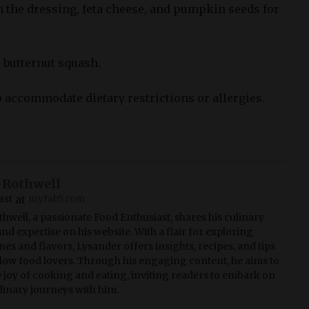
n the dressing, feta cheese, and pumpkin seeds for
 butternut squash.
o accommodate dietary restrictions or allergies.
 Rothwell
at
ast
myfab5.com
hwell, a passionate Food Enthusiast, shares his culinary
nd expertise on his website. With a flair for exploring
nes and flavors, Lysander offers insights, recipes, and tips
ellow food lovers. Through his engaging content, he aims to
e joy of cooking and eating, inviting readers to embark on
ulinary journeys with him.