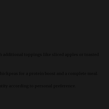
 additional toppings like sliced apples or toasted
chickpeas for a protein boost and a complete meal.
ntity according to personal preference.