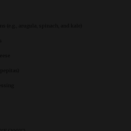
s (e.g., arugula, spinach, and kale)
s
heese
pepitas)
essing
0°F (200°C).