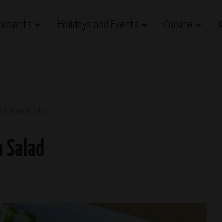
redients
Holidays and Events
Cuisine
nut Squash Salad
 Salad