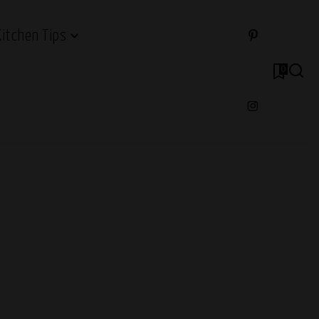
Kitchen Tips
0