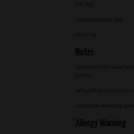
Fat: 15g
Carbohydrates: 30g
Fiber: 6g
Notes
Customize the salad with
pecans.
Add grilled chicken or 
Adjust the dressing qua
Allergy Warning