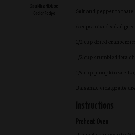
Sparkling Hibiscus
Salt and pepper to taste
Cooler Recipe
6 cups mixed salad green
1/2 cup dried cranberrie
1/2 cup crumbled feta c
1/4 cup pumpkin seeds (
Balsamic vinaigrette dr
Instructions
Preheat Oven
Preheat your oven to 40