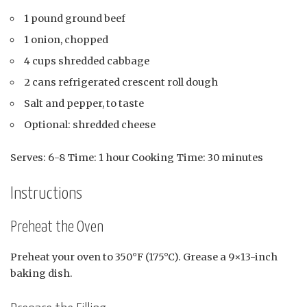
1 pound ground beef
1 onion, chopped
4 cups shredded cabbage
2 cans refrigerated crescent roll dough
Salt and pepper, to taste
Optional: shredded cheese
Serves: 6-8 Time: 1 hour Cooking Time: 30 minutes
Instructions
Preheat the Oven
Preheat your oven to 350°F (175°C). Grease a 9×13-inch
baking dish.