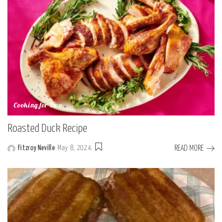
Cooking for Two
Roasted Duck Recipe
READ MORE
Fitzroy Neville
May 8, 2024
Posted
by