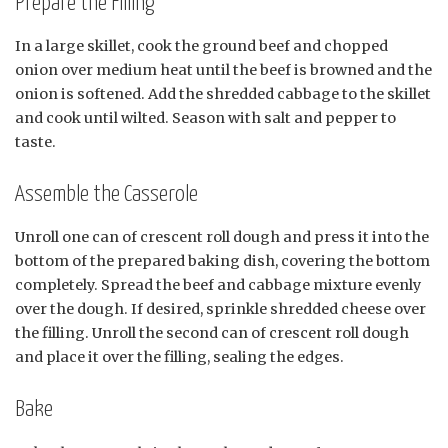
Prepare the Filling
In a large skillet, cook the ground beef and chopped
onion over medium heat until the beef is browned and the
onion is softened. Add the shredded cabbage to the skillet
and cook until wilted. Season with salt and pepper to
taste.
Assemble the Casserole
Unroll one can of crescent roll dough and press it into the
bottom of the prepared baking dish, covering the bottom
completely. Spread the beef and cabbage mixture evenly
over the dough. If desired, sprinkle shredded cheese over
the filling. Unroll the second can of crescent roll dough
and place it over the filling, sealing the edges.
Bake