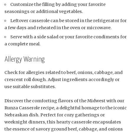
Customize the filling by adding your favorite
seasonings or additional vegetables.
Leftover casserole can be stored in the refrigerator for
a few days and reheated in the oven or microwave.
Serve with a side salad or your favorite condiments for
a complete meal.
Allergy Warning
Check for allergies related to beef, onions, cabbage, and
crescent roll dough. Adjust ingredients accordingly or
use suitable substitutes.
Discover the comforting flavors of the Midwest with our
Runza Casserole recipe, a delightful homage to the iconic
Nebraskan dish. Perfect for cozy gatherings or
weeknight dinners, this hearty casserole encapsulates
the essence of savory ground beef, cabbage, and onions