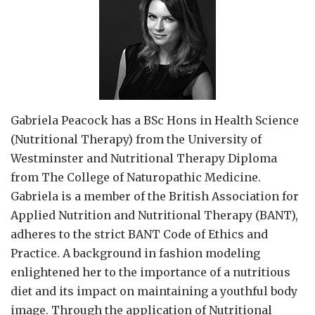
Gabriela Peacock
has a BSc Hons in Health Science
(Nutritional Therapy) from the University of
Westminster and Nutritional Therapy Diploma
from The College of Naturopathic Medicine.
Gabriela is a member of the British Association for
Applied Nutrition and Nutritional Therapy (BANT),
adheres to the strict BANT Code of Ethics and
Practice. A background in fashion modeling
enlightened her to the importance of a nutritious
diet and its impact on maintaining a youthful body
image. Through the application of Nutritional