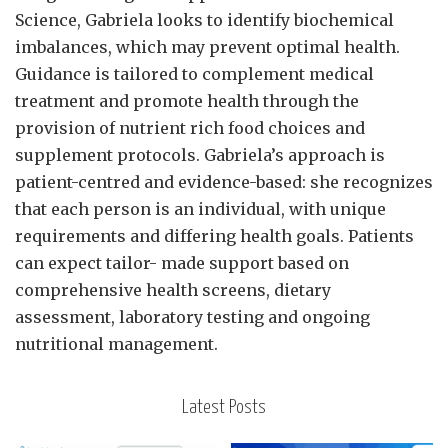
Science, Gabriela looks to identify biochemical
imbalances, which may prevent optimal health.
Guidance is tailored to complement medical
treatment and promote health through the
provision of nutrient rich food choices and
supplement protocols. Gabriela’s approach is
patient-centred and evidence-based: she recognizes
that each person is an individual, with unique
requirements and differing health goals. Patients
can expect tailor- made support based on
comprehensive health screens, dietary
assessment, laboratory testing and ongoing
nutritional management.
Latest Posts