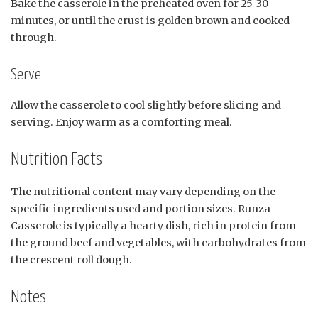
Bake the casserole in the preheated oven for 25-30
minutes, or until the crust is golden brown and cooked
through.
Serve
Allow the casserole to cool slightly before slicing and
serving. Enjoy warm as a comforting meal.
Nutrition Facts
The nutritional content may vary depending on the
specific ingredients used and portion sizes. Runza
Casserole is typically a hearty dish, rich in protein from
the ground beef and vegetables, with carbohydrates from
the crescent roll dough.
Notes