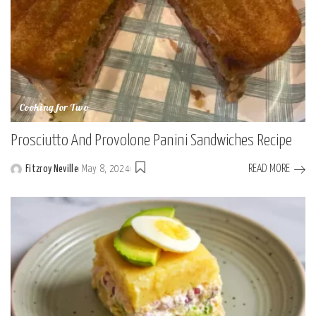
Cooking for Two
Prosciutto And Provolone Panini Sandwiches Recipe
READ MORE
Fitzroy Neville
May 8, 2024
Posted
by