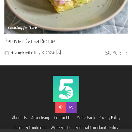
Cooking for Two
Peruvian Causa Recipe
READ MORE
Fitzroy Neville
May 8, 2024
Posted
by
About Us
Advertising
Contact Us
Media Pack
Privacy Policy
Terms & Conditions
Write For Us
Editorial Complaints Policy