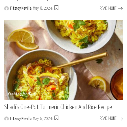
READ MORE
Fitzroy Neville
May 8, 2024
Posted
by
Cooking for Two
Shadi’s One-Pot Turmeric Chicken And Rice Recipe
READ MORE
Fitzroy Neville
May 8, 2024
Posted