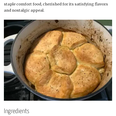
staple comfort food, cherished for its satisfying flavors
and nostalgic appeal.
Ingredients