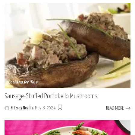
by
Cooking for Two
Sausage-Stuffed Portobello Mushrooms
READ MORE
Fitzroy Neville
May 8, 2024
Posted
by