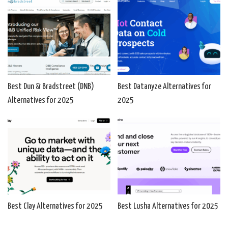
Best Dun & Bradstreet (DNB)
Best Datanyze Alternatives for
Alternatives for 2025
2025
Best Clay Alternatives for 2025
Best Lusha Alternatives for 2025