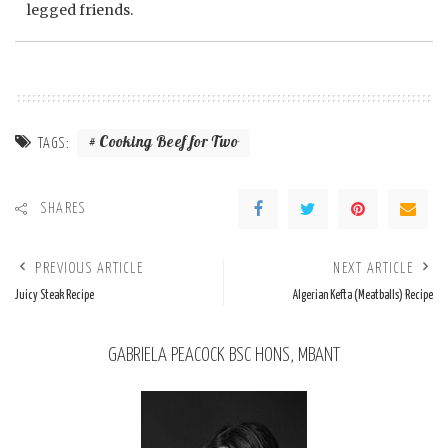
legged friends.
Cooking Beef for Two
TAGS:
SHARES
PREVIOUS ARTICLE
NEXT ARTICLE
Juicy Steak Recipe
Algerian Kefta (Meatballs) Recipe
GABRIELA PEACOCK BSC HONS, MBANT