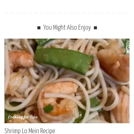
You Might Also Enjoy
Cooking for Two
Shrimp Lo Mein Recipe