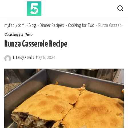
myfab5.com
>
Blog
>
Dinner Recipes
>
Cooking for Two
>
Runza Casserole Recipe
Cooking for Two
Runza Casserole Recipe
Fitzroy Neville
May 8, 2024
Posted
by