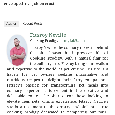
enveloped in a golden crust.
Author
Recent Posts
Fitzroy Neville
Cooking Prodigy
at
myfab5.com
Fitzroy Neville, the culinary maestro behind
this site, boasts the impressive title of
Cooking Prodigy. With a natural flair for
the culinary arts, Fitzroy brings innovation
and expertise to the world of pet cuisine. His site is a
haven for pet owners seeking imaginative and
nutritious recipes to delight their furry companions.
Fitzroy's passion for transforming pet meals into
culinary experiences is evident in the creative and
delectable content he shares. For those looking to
elevate their pets' dining experience, Fitzroy Neville's
site is a testament to the artistry and skill of a true
cooking prodigy dedicated to pampering our four-