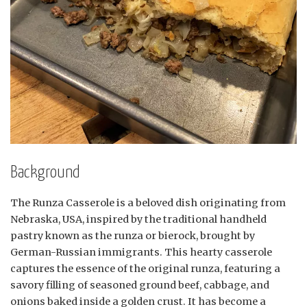
Background
The Runza Casserole is a beloved dish originating from
Nebraska, USA, inspired by the traditional handheld
pastry known as the runza or bierock, brought by
German-Russian immigrants. This hearty casserole
captures the essence of the original runza, featuring a
savory filling of seasoned ground beef, cabbage, and
onions baked inside a golden crust. It has become a