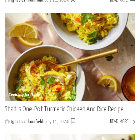
READ MORE
Ignatius Thornfield
July 11, 2024
Posted
by
Cooking for Two
Shadi’s One-Pot Turmeric Chicken And Rice Recipe
READ MORE
Ignatius Thornfield
July 11, 2024
Posted
by