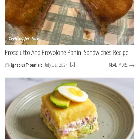
Cooking for Two
Prosciutto And Provolone Panini Sandwiches Recipe
READ MORE
Ignatius Thornfield
July 11, 2024
Posted
by