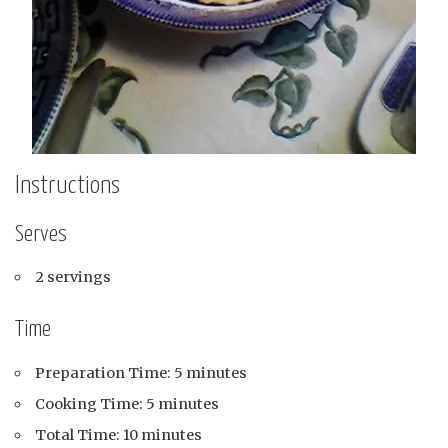
Instructions
Serves
2 servings
Time
Preparation Time: 5 minutes
Cooking Time: 5 minutes
Total Time: 10 minutes