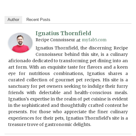
Author
Recent Posts
Ignatius Thornfield
Recipe Connoisseur
at
myfab5.com
Ignatius Thornfield, the discerning Recipe
Connoisseur behind this site, is a culinary
aficionado dedicated to transforming pet dining into an
art form. With an exquisite taste for flavors and a keen
eye for nutritious combinations, Ignatius shares a
curated collection of gourmet pet recipes. His site is a
sanctuary for pet owners seeking to indulge their furry
friends with delectable and health-conscious meals.
Ignatius's expertise in the realm of pet cuisine is evident
in the sophisticated and thoughtfully crafted content he
presents. For those who appreciate the finer culinary
experiences for their pets, Ignatius Thornfield's site is a
treasure trove of gastronomic delights.