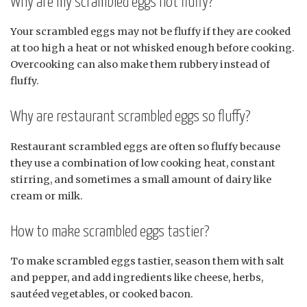
Why are my scrambled eggs not fluffy?
Your scrambled eggs may not be fluffy if they are cooked
at too high a heat or not whisked enough before cooking.
Overcooking can also make them rubbery instead of
fluffy.
Why are restaurant scrambled eggs so fluffy?
Restaurant scrambled eggs are often so fluffy because
they use a combination of low cooking heat, constant
stirring, and sometimes a small amount of dairy like
cream or milk.
How to make scrambled eggs tastier?
To make scrambled eggs tastier, season them with salt
and pepper, and add ingredients like cheese, herbs,
sautéed vegetables, or cooked bacon.