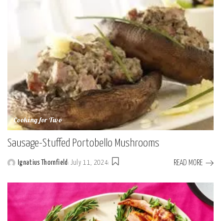
Cooking for Two
Sausage-Stuffed Portobello Mushrooms
READ MORE
Ignatius Thornfield
July 11, 2024
Posted
by