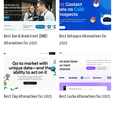
Best Dun & Bradstreet (DNB)
Best Datanyze Alternatives for
Alternatives for 2025
2025
Best Clay Alternatives for 2025
Best Lusha Alternatives for 2025