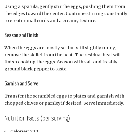
Using a spatula, gently stir the eggs, pushing them from
the edges toward the center. Continue stirring constantly
to create small curds and a creamy texture.
Season and Finish
When the eggs are mostly set but still slightly runny,
remove the skillet from the heat. The residual heat will
finish cooking the eggs. Season with salt and freshly
ground black pepper to taste.
Garnish and Serve
Transfer the scrambled eggs to plates and garnish with
chopped chives or parsley if desired. Serve immediately.
Nutrition Facts (per serving)
Calories: 220