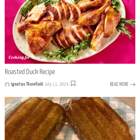
Cooking for Two
Roasted Duck Recipe
READ MORE
Ignatius Thornfield
July 11, 2024
Posted
by