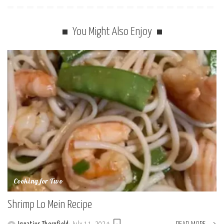
You Might Also Enjoy
Cooking for Two
Shrimp Lo Mein Recipe