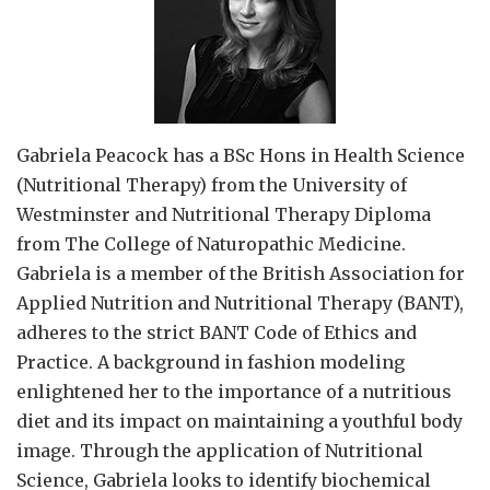
Gabriela Peacock
has a BSc Hons in Health Science
(Nutritional Therapy) from the University of
Westminster and Nutritional Therapy Diploma
from The College of Naturopathic Medicine.
Gabriela is a member of the British Association for
Applied Nutrition and Nutritional Therapy (BANT),
adheres to the strict BANT Code of Ethics and
Practice. A background in fashion modeling
enlightened her to the importance of a nutritious
diet and its impact on maintaining a youthful body
image. Through the application of Nutritional
Science, Gabriela looks to identify biochemical