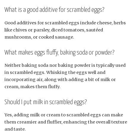
What is a good additive for scrambled eggs?
Good additives for scrambled eggs include cheese, herbs
like chives or parsley, diced tomatoes, sautéed
mushrooms, or cooked sausage.
What makes eggs fluffy, baking soda or powder?
Neither baking soda nor baking powder is typically used
in scrambled eggs. Whisking the eggs well and
incorporating air, along with adding a bit of milk or
cream, makes them fluffy.
Should I put milk in scrambled eggs?
Yes, adding milk or cream to scrambled eggs can make
them creamier and fluffier, enhancing the overall texture
and taste.