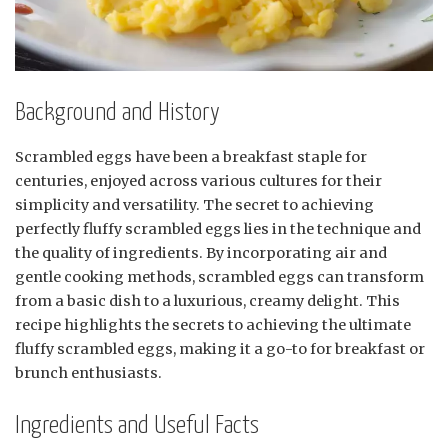
Background and History
Scrambled eggs have been a breakfast staple for
centuries, enjoyed across various cultures for their
simplicity and versatility. The secret to achieving
perfectly fluffy scrambled eggs lies in the technique and
the quality of ingredients. By incorporating air and
gentle cooking methods, scrambled eggs can transform
from a basic dish to a luxurious, creamy delight. This
recipe highlights the secrets to achieving the ultimate
fluffy scrambled eggs, making it a go-to for breakfast or
brunch enthusiasts.
Ingredients and Useful Facts