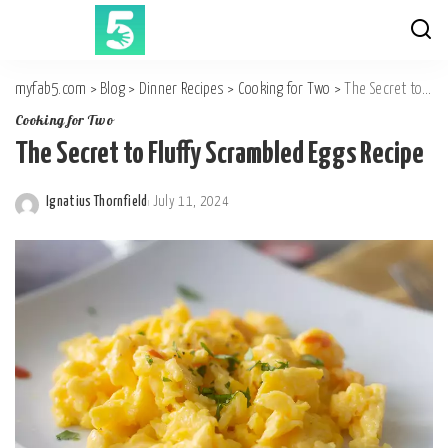
myfab5.com
>
Blog
>
Dinner Recipes
>
Cooking for Two
>
The Secret to Fluffy Scrambled Eggs Recipe
Cooking for Two
The Secret to Fluffy Scrambled Eggs Recipe
Ignatius Thornfield
July 11, 2024
Posted
by