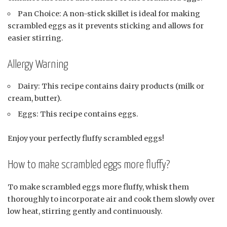
Pan Choice: A non-stick skillet is ideal for making
scrambled eggs as it prevents sticking and allows for
easier stirring.
Allergy Warning
Dairy: This recipe contains dairy products (milk or
cream, butter).
Eggs: This recipe contains eggs.
Enjoy your perfectly fluffy scrambled eggs!
How to make scrambled eggs more fluffy?
To make scrambled eggs more fluffy, whisk them
thoroughly to incorporate air and cook them slowly over
low heat, stirring gently and continuously.