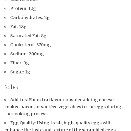
Protein: 12g
Carbohydrates: 2g
Fat: 18g
Saturated Fat: 8g
Cholesterol: 370mg
Sodium: 200mg
Fiber: 0g
Sugar: 1g
Notes
Add-ins: For extra flavor, consider adding cheese,
cooked bacon, or sautéed vegetables to the eggs during
the cooking process.
Egg Quality: Using fresh, high-quality eggs will
enhance the taste and texture of the scrambled eggs.