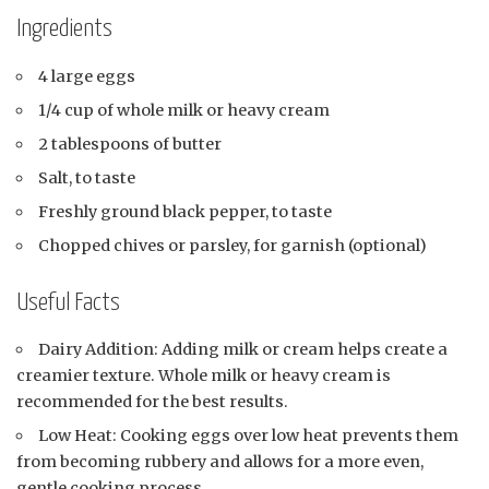
Ingredients
4 large eggs
1/4 cup of whole milk or heavy cream
2 tablespoons of butter
Salt, to taste
Freshly ground black pepper, to taste
Chopped chives or parsley, for garnish (optional)
Useful Facts
Dairy Addition: Adding milk or cream helps create a
creamier texture. Whole milk or heavy cream is
recommended for the best results.
Low Heat: Cooking eggs over low heat prevents them
from becoming rubbery and allows for a more even,
gentle cooking process.