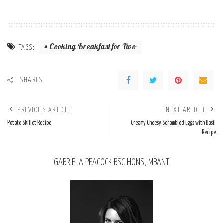
Cooking Breakfast for Two
TAGS:
SHARES
PREVIOUS ARTICLE
NEXT ARTICLE
Potato Skillet Recipe
Creamy Cheesy Scrambled Eggs with Basil
Recipe
GABRIELA PEACOCK BSC HONS, MBANT