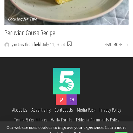
Cooking for Two
Peruvian Causa Recipe
READ MORE
Ignatius Thornfield
July 11, 2024
Posted
by
About Us
Advertising
Contact Us
Media Pack
Privacy Policy
Terms & Conditions
Write For Us
Editorial Complaints Policy
Our website uses cookies to improve your experience. Learn more