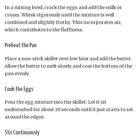
In a mixing bowl, crack the eggs and add the milk or
cream. Whisk vigorously until the mixture is well
combined and slightly frothy. This incorporates air,
which contributes to the fluffiness.
Preheat the Pan
Place a non-stick skillet over low heat and add the butter.
Allow the butter to melt slowly and coat the bottom of the
pan evenly.
Cook the Eggs
Pour the egg mixture into the skillet. Let it sit
undisturbed for about 20 seconds until it just starts to set
around the edges.
Stir Continuously