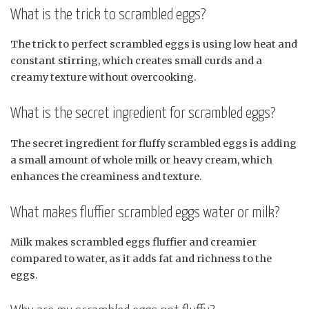
What is the trick to scrambled eggs?
The trick to perfect scrambled eggs is using low heat and
constant stirring, which creates small curds and a
creamy texture without overcooking.
What is the secret ingredient for scrambled eggs?
The secret ingredient for fluffy scrambled eggs is adding
a small amount of whole milk or heavy cream, which
enhances the creaminess and texture.
What makes fluffier scrambled eggs water or milk?
Milk makes scrambled eggs fluffier and creamier
compared to water, as it adds fat and richness to the
eggs.