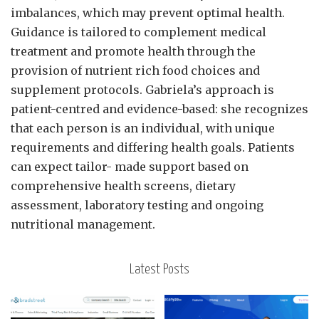
imbalances, which may prevent optimal health.
Guidance is tailored to complement medical
treatment and promote health through the
provision of nutrient rich food choices and
supplement protocols. Gabriela’s approach is
patient-centred and evidence-based: she recognizes
that each person is an individual, with unique
requirements and differing health goals. Patients
can expect tailor- made support based on
comprehensive health screens, dietary
assessment, laboratory testing and ongoing
nutritional management.
Latest Posts