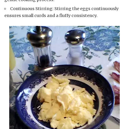
Continuous Stirring: Stirring the eggs continuously
ensures small curds and a fluffy consistency.