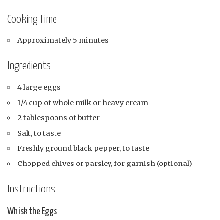
Cooking Time
Approximately 5 minutes
Ingredients
4 large eggs
1/4 cup of whole milk or heavy cream
2 tablespoons of butter
Salt, to taste
Freshly ground black pepper, to taste
Chopped chives or parsley, for garnish (optional)
Instructions
Whisk the Eggs