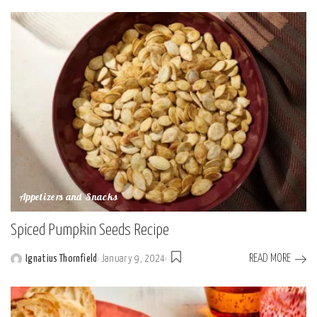
Appetizers and Snacks
Spiced Pumpkin Seeds Recipe
READ MORE
Ignatius Thornfield
January 9, 2024
Posted
by