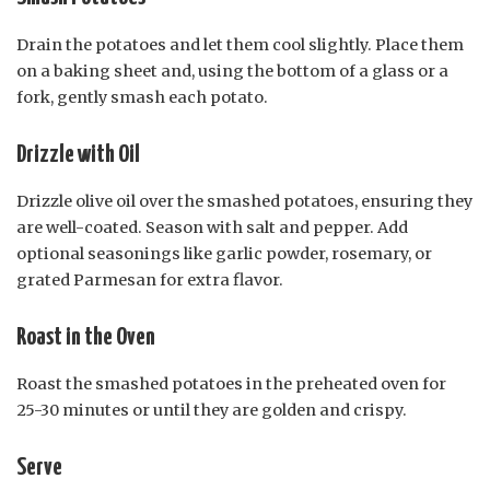
Drain the potatoes and let them cool slightly. Place them
on a baking sheet and, using the bottom of a glass or a
fork, gently smash each potato.
Drizzle with Oil
Drizzle olive oil over the smashed potatoes, ensuring they
are well-coated. Season with salt and pepper. Add
optional seasonings like garlic powder, rosemary, or
grated Parmesan for extra flavor.
Roast in the Oven
Roast the smashed potatoes in the preheated oven for
25-30 minutes or until they are golden and crispy.
Serve