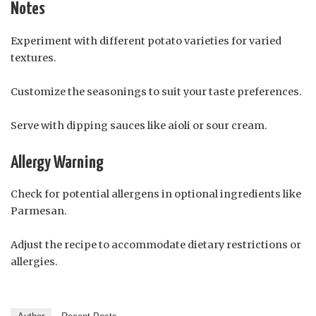
Notes
Experiment with different potato varieties for varied
textures.
Customize the seasonings to suit your taste preferences.
Serve with dipping sauces like aioli or sour cream.
Allergy Warning
Check for potential allergens in optional ingredients like
Parmesan.
Adjust the recipe to accommodate dietary restrictions or
allergies.