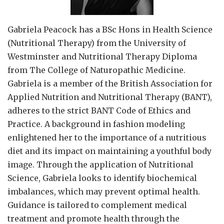
Gabriela Peacock
has a BSc Hons in Health Science
(Nutritional Therapy) from the University of
Westminster and Nutritional Therapy Diploma
from The College of Naturopathic Medicine.
Gabriela is a member of the British Association for
Applied Nutrition and Nutritional Therapy (BANT),
adheres to the strict BANT Code of Ethics and
Practice. A background in fashion modeling
enlightened her to the importance of a nutritious
diet and its impact on maintaining a youthful body
image. Through the application of Nutritional
Science, Gabriela looks to identify biochemical
imbalances, which may prevent optimal health.
Guidance is tailored to complement medical
treatment and promote health through the