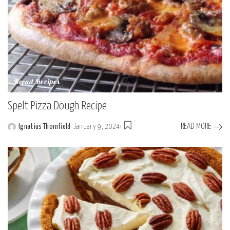
Bread Recipes
Spelt Pizza Dough Recipe
READ MORE
Ignatius Thornfield
January 9, 2024
Posted
by