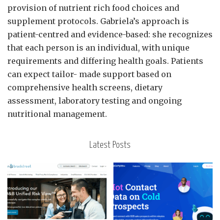
provision of nutrient rich food choices and
supplement protocols. Gabriela’s approach is
patient-centred and evidence-based: she recognizes
that each person is an individual, with unique
requirements and differing health goals. Patients
can expect tailor- made support based on
comprehensive health screens, dietary
assessment, laboratory testing and ongoing
nutritional management.
Latest Posts