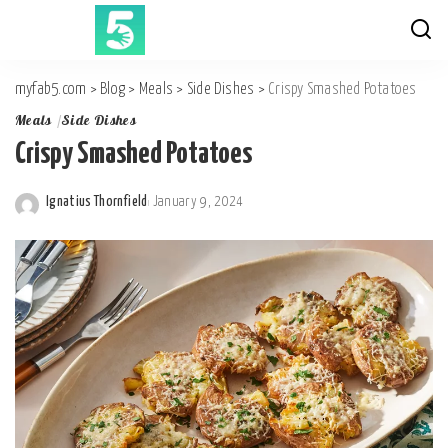
myfab5.com
>
Blog
>
Meals
>
Side Dishes
>
Crispy Smashed Potatoes
Meals
Side Dishes
Crispy Smashed Potatoes
Ignatius Thornfield
January 9, 2024
Posted
by