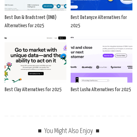
Best Dun & Bradstreet (DNB)
Best Datanyze Alternatives for
Alternatives for 2025
2025
Best Clay Alternatives for 2025
Best Lusha Alternatives for 2025
You Might Also Enjoy