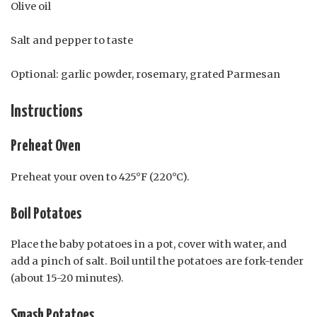
Olive oil
Salt and pepper to taste
Optional: garlic powder, rosemary, grated Parmesan
Instructions
Preheat Oven
Preheat your oven to 425°F (220°C).
Boil Potatoes
Place the baby potatoes in a pot, cover with water, and
add a pinch of salt. Boil until the potatoes are fork-tender
(about 15-20 minutes).
Smash Potatoes