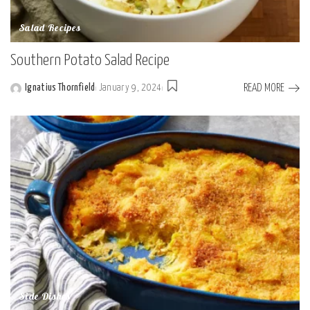
Salad Recipes
Southern Potato Salad Recipe
READ MORE
Ignatius Thornfield
January 9, 2024
Posted
by
Side Dishes