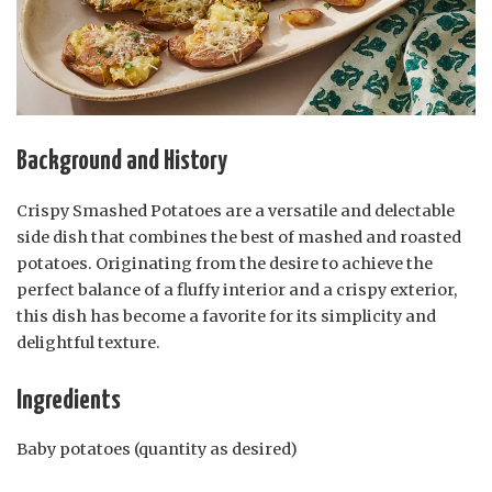
Background and History
Crispy Smashed Potatoes are a versatile and delectable
side dish that combines the best of mashed and roasted
potatoes. Originating from the desire to achieve the
perfect balance of a fluffy interior and a crispy exterior,
this dish has become a favorite for its simplicity and
delightful texture.
Ingredients
Baby potatoes (quantity as desired)