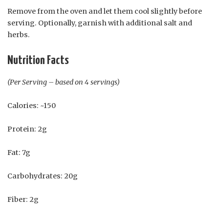
Remove from the oven and let them cool slightly before
serving. Optionally, garnish with additional salt and
herbs.
Nutrition Facts
(Per Serving – based on 4 servings)
Calories: ~150
Protein: 2g
Fat: 7g
Carbohydrates: 20g
Fiber: 2g