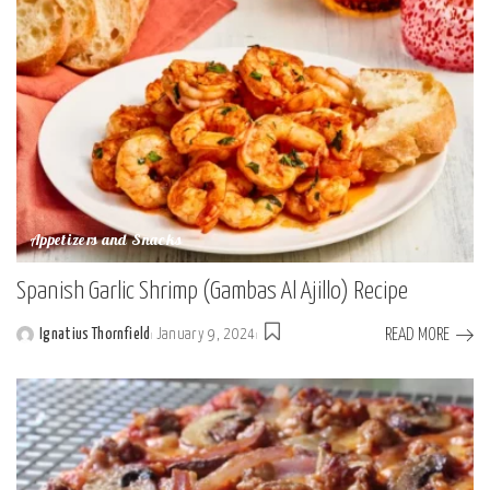
Appetizers and Snacks
Spanish Garlic Shrimp (Gambas Al Ajillo) Recipe
READ MORE
Ignatius Thornfield
January 9, 2024
Posted
by