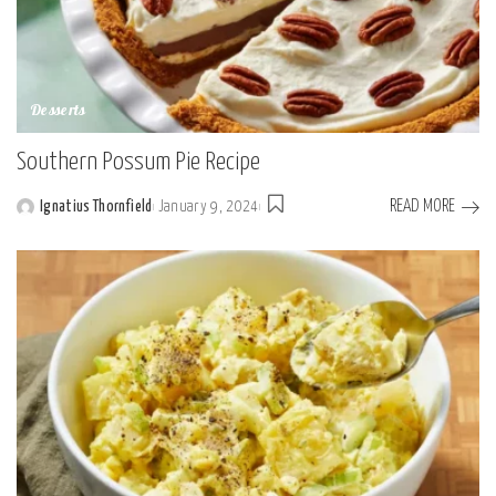
Desserts
Southern Possum Pie Recipe
READ MORE
Ignatius Thornfield
January 9, 2024
Posted
by