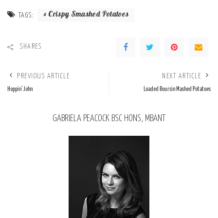
Crispy Smashed Potatoes
TAGS:
SHARES
PREVIOUS ARTICLE
NEXT ARTICLE
Hoppin’ John
Loaded Boursin Mashed Potatoes
GABRIELA PEACOCK BSC HONS, MBANT