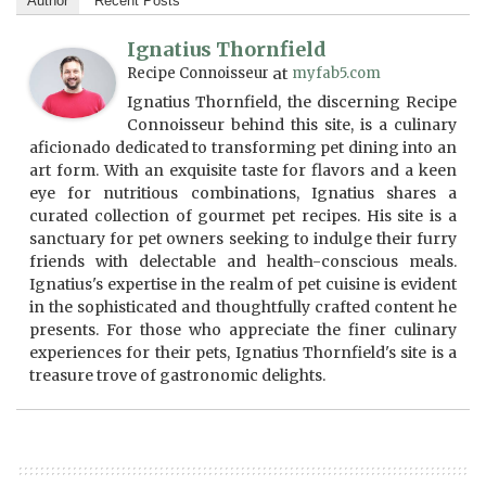
Author
Recent Posts
Ignatius Thornfield
Recipe Connoisseur
at
myfab5.com
Ignatius Thornfield, the discerning Recipe
Connoisseur behind this site, is a culinary
aficionado dedicated to transforming pet dining into an
art form. With an exquisite taste for flavors and a keen
eye for nutritious combinations, Ignatius shares a
curated collection of gourmet pet recipes. His site is a
sanctuary for pet owners seeking to indulge their furry
friends with delectable and health-conscious meals.
Ignatius's expertise in the realm of pet cuisine is evident
in the sophisticated and thoughtfully crafted content he
presents. For those who appreciate the finer culinary
experiences for their pets, Ignatius Thornfield's site is a
treasure trove of gastronomic delights.