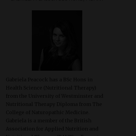
Gabriela Peacock
has a BSc Hons in
Health Science (Nutritional Therapy)
from the University of Westminster and
Nutritional Therapy Diploma from The
College of Naturopathic Medicine.
Gabriela is a member of the British
Association for Applied Nutrition and