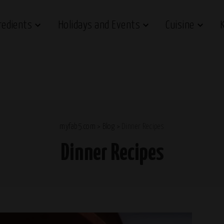
redients
Holidays and Events
Cuisine
myfab5.com
>
Blog
>
Dinner Recipes
Dinner Recipes