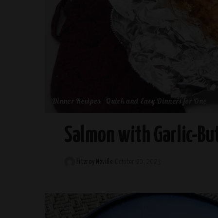
Dinner Recipes
Quick and Easy Dinners for One
Salmon with Garlic-Bu
Fitzroy Neville
October 20, 2023
Posted
by