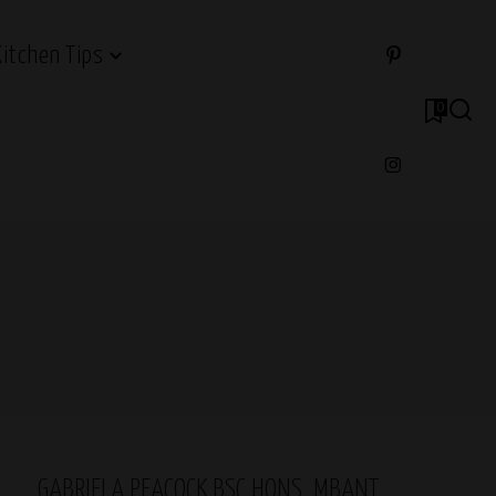
Kitchen Tips
0
GABRIELA PEACOCK BSC HONS, MBANT