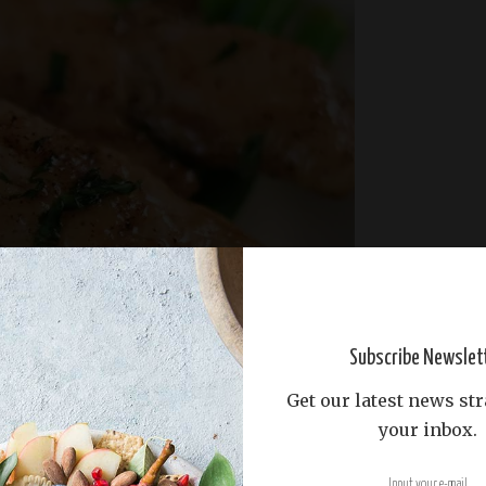
Subscribe Newslet
Get our latest news str
your inbox.