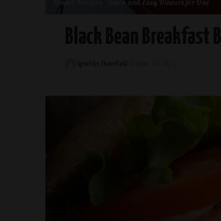
Dinner Recipes
Quick and Easy Dinners for One
Black Bean Breakfast 
Ignatius Thornfield
October 20, 2023
Posted
by