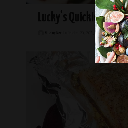
Lucky’s Quickie Chicki
Fitzroy Neville
October 20, 2023
Posted
by