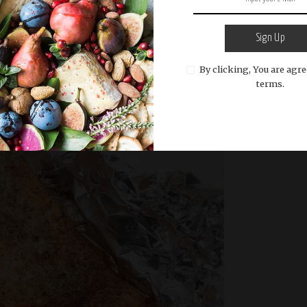
e
Sign Up
By clicking, You are agre
READ MORE
terms.