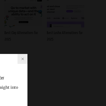
Best Clay Alternatives for
Best Lusha Alternatives for
2025
2025
ter
aight into