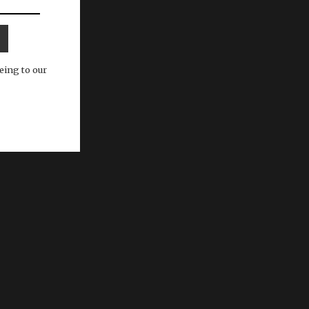
eing to our