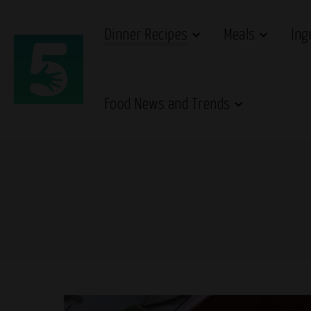
Dinner Recipes
Meals
Ing
Food News and Trends