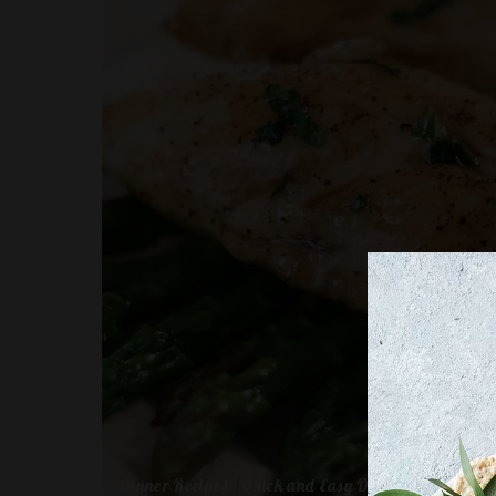
Dinner Recipes
Quick and Easy Dinners for One