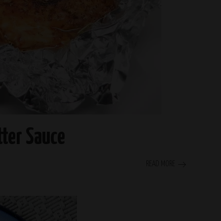
tter Sauce
READ MORE