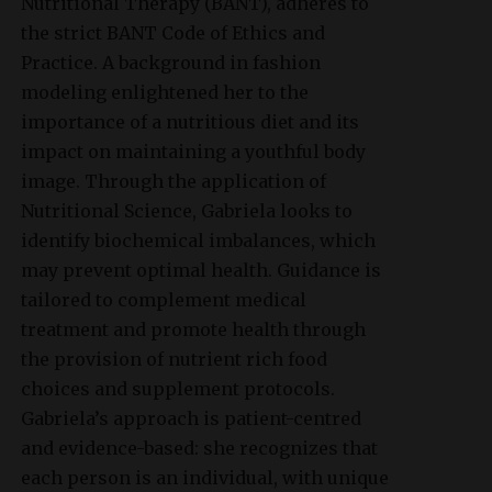
Nutritional Therapy (BANT), adheres to
the strict BANT Code of Ethics and
Practice. A background in fashion
modeling enlightened her to the
importance of a nutritious diet and its
impact on maintaining a youthful body
image. Through the application of
Nutritional Science, Gabriela looks to
identify biochemical imbalances, which
may prevent optimal health. Guidance is
tailored to complement medical
treatment and promote health through
the provision of nutrient rich food
choices and supplement protocols.
Gabriela’s approach is patient-centred
and evidence-based: she recognizes that
each person is an individual, with unique