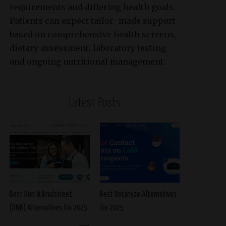
requirements and differing health goals.
Patients can expect tailor- made support
based on comprehensive health screens,
dietary assessment, laboratory testing
and ongoing nutritional management.
Latest Posts
Best Dun & Bradstreet
Best Datanyze Alternatives
(DNB) Alternatives for 2025
for 2025