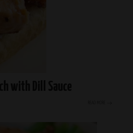
h with Dill Sauce
READ MORE