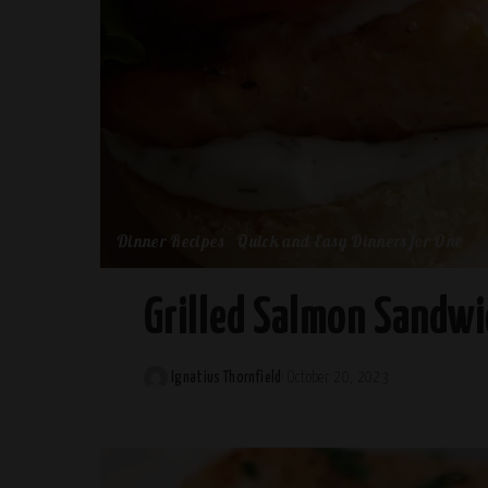
Dinner Recipes
Quick and Easy Dinners for One
Grilled Salmon Sandwic
Ignatius Thornfield
October 20, 2023
Posted
by