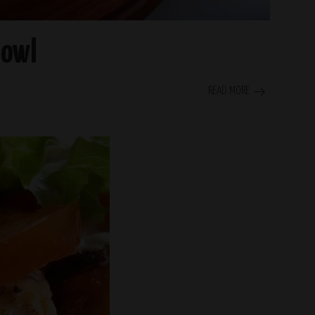
Bowl
READ MORE