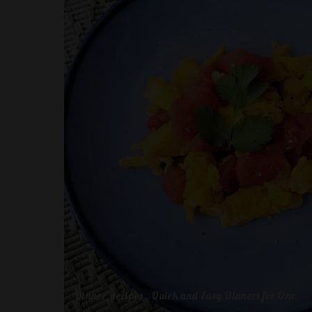
Dinner Recipes
Quick and Easy Dinners for One